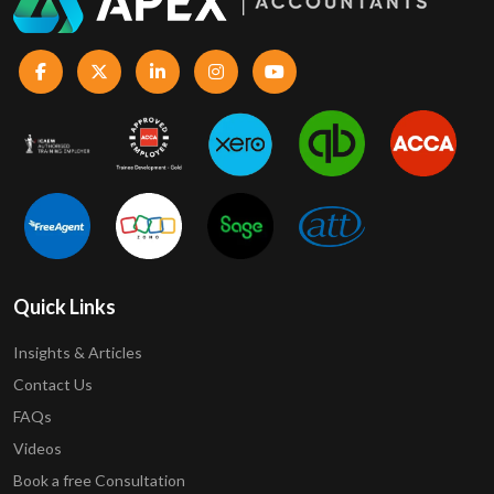
Quick Links
Insights & Articles
Contact Us
FAQs
Videos
Book a free Consultation