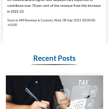
contribute over 70 per cent of the revenue from this increase
in 2022-23.
Source: HM Revenue & Customs Wed, 08 Sep 2021 00:00:00
+0100
Recent Posts