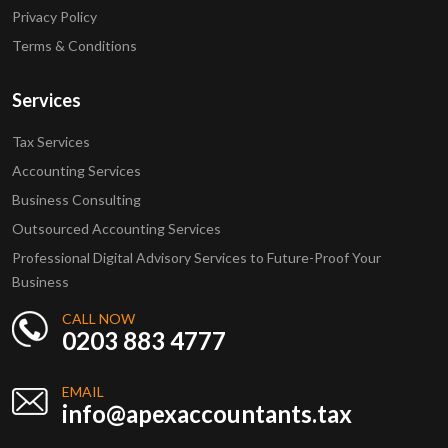
Privacy Policy
Terms & Conditions
Services
Tax Services
Accounting Services
Business Consulting
Outsourced Accounting Services
Professional Digital Advisory Services to Future-Proof Your
Business
CALL NOW
0203 883 4777
EMAIL
info@apexaccountants.tax