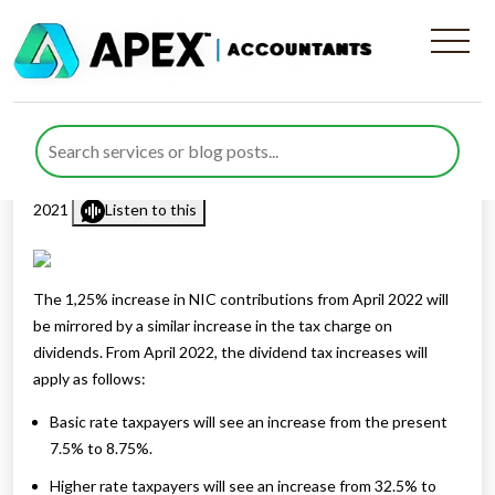
Dividend tax increase
announced
Published by
Rana Zubair
posted in
Business
on 8 September
2021
Listen to this
The 1,25% increase in NIC contributions from April 2022 will
be mirrored by a similar increase in the tax charge on
dividends. From April 2022, the dividend tax increases will
apply as follows:
Basic rate taxpayers will see an increase from the present
7.5% to 8.75%.
Higher rate taxpayers will see an increase from 32.5% to