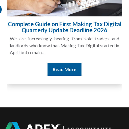
Complete Guide on First Making Tax Digital
Quarterly Update Deadline 2026
We are increasingly hearing from sole traders and
landlords who know that Making Tax Digital started in
April but remain...
Read More