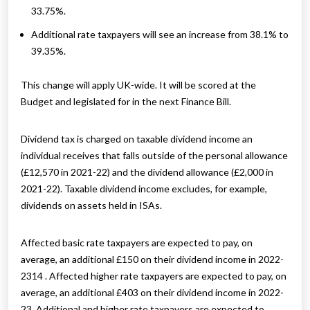
33.75%.
Additional rate taxpayers will see an increase from 38.1% to
39.35%.
This change will apply UK-wide. It will be scored at the
Budget and legislated for in the next Finance Bill.
Dividend tax is charged on taxable dividend income an
individual receives that falls outside of the personal allowance
(£12,570 in 2021-22) and the dividend allowance (£2,000 in
2021-22). Taxable dividend income excludes, for example,
dividends on assets held in ISAs.
Affected basic rate taxpayers are expected to pay, on
average, an additional £150 on their dividend income in 2022-
2314 . Affected higher rate taxpayers are expected to pay, on
average, an additional £403 on their dividend income in 2022-
23. Additional and higher rate taxpayers are expected to