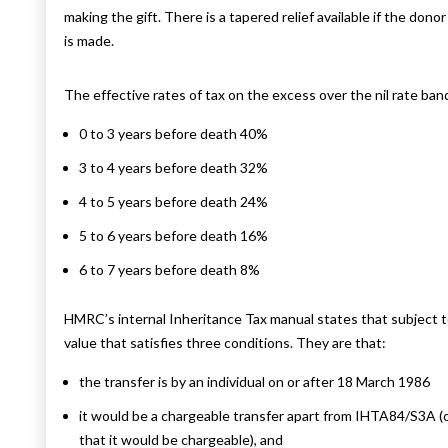
making the gift. There is a tapered relief available if the don
is made.
The effective rates of tax on the excess over the nil rate band
0 to 3 years before death 40%
3 to 4 years before death 32%
4 to 5 years before death 24%
5 to 6 years before death 16%
6 to 7 years before death 8%
HMRC’s internal Inheritance Tax manual states that subject t
value that satisfies three conditions. They are that:
the transfer is by an individual on or after 18 March 1986
it would be a chargeable transfer apart from IHTA84/S3A (or,
that it would be chargeable), and