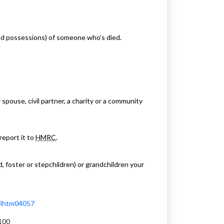
and possessions) of someone who’s died.
pouse, civil partner, a charity or a community
 report it to
HMRC
.
, foster or stepchildren) or grandchildren your
l/ihtm04057
100