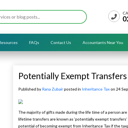
CA
0
Resources
FAQs
Contact Us
Accountants Near You
Potentially Exempt Transfers
Published by
Rana Zubair
posted in
Inheritance Tax
on 24 Se
The majority of gifts made during the life time of a person are
lifetime transfers are known as ‘potentially exempt transfers’ 
potential of becoming exempt from Inheritance Tax if the tax