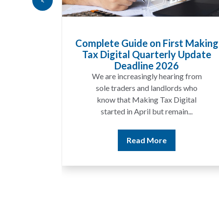
<
Goods
Complete Guide on First Making
at UK
Tax Digital Quarterly Update
 Know
Deadline 2026
t year
We are increasingly hearing from
ing a
sole traders and landlords who
ices
know that Making Tax Digital
ting...
started in April but remain...
Read More