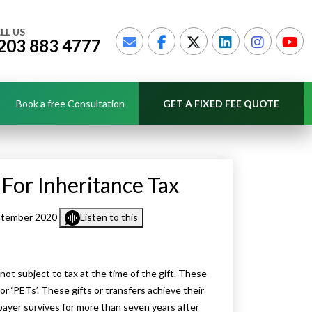
LL US
203 883 4777
Book a free Consultation
GET A FIXED FEE QUOTE
 For Inheritance Tax
ptember 2020
Listen to this
 not subject to tax at the time of the gift. These
or ‘PETs’. These gifts or transfers achieve their
payer survives for more than seven years after