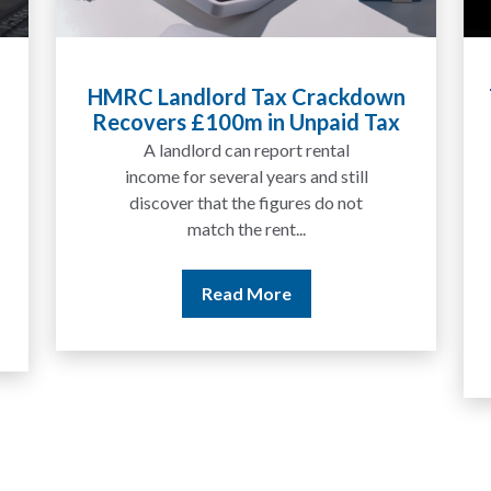
HMRC Landlord Tax Crackdown
Recovers £100m in Unpaid Tax
A landlord can report rental
income for several years and still
discover that the figures do not
match the rent...
Read More