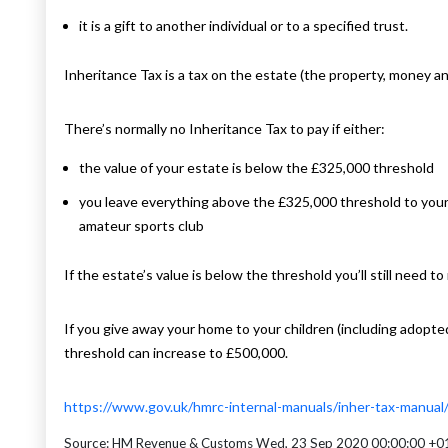
it is a gift to another individual or to a specified trust.
Inheritance Tax is a tax on the estate (the property, money 
There’s normally no Inheritance Tax to pay if either:
the value of your estate is below the £325,000 threshold
you leave everything above the £325,000 threshold to your s
amateur sports club
If the estate’s value is below the threshold you’ll still need to
If you give away your home to your children (including adopted
threshold can increase to £500,000.
https://www.gov.uk/hmrc-internal-manuals/inher-tax-manua
Source: HM Revenue & Customs Wed, 23 Sep 2020 00:00:00 +0