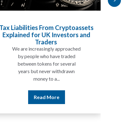
>
Tax Liabilities From Cryptoassets
Inheri
Explained for UK Investors and
Will My
Traders
We are increasingly approached
In ma
by people who have traded
not 
between tokens for several
the
years but never withdrawn
money to a...
Read More