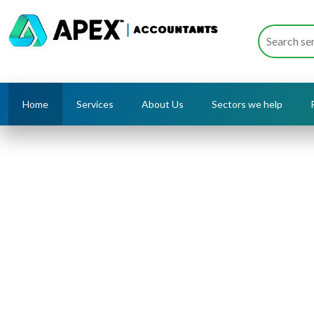
Home
Services
About Us
Sectors we help