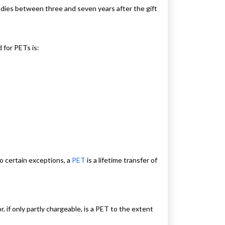
or dies between three and seven years after the gift
 for PETs is:
o certain exceptions, a
PET
is a lifetime transfer of
 if only partly chargeable, is a PET to the extent