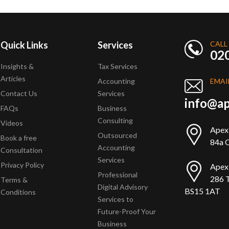
Quick Links
Services
CALL
02
Insights &
Tax Services
Articles
Accounting
EMAI
Contact Us
Services
info@ap
FAQs
Business
Consulting
Videos
Apex
Outsourced
Book a free
84a Q
Accounting
Consultation
Services
Privacy Policy
Apex
Professional
286 T
Terms &
Digital Advisory
BS15 1AT
Conditions
Services to
Future-Proof Your
Business