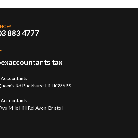
 NOW
03 883 4777
L
exaccountants.tax
 Accountants
ueen's Rd Buckhurst Hill IG9 5BS
 Accountants
wo Mile Hill Rd, Avon, Bristol