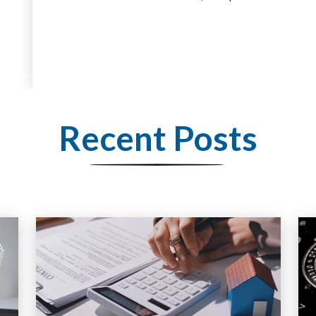
Recent Posts