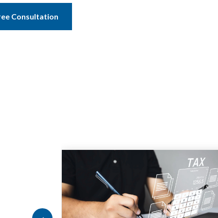
ree Consultation