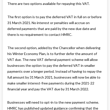
There are two options available for repaying this VAT.
The first option is to pay the deferred VAT in full on or before
31 March 2021. No interest or penalties will accrue on
deferred payments that are paid by the new due date and
there is no requirement to contact HMRC.
The second option, added by the Chancellor when delivering
his Winter Economy Plan, is to further defer the amount of
VAT due. The new VAT deferral payment scheme will allow
businesses the option to pay the deferred VAT in smaller
payments over a longer period. Instead of having to repay the
full amount by 31 March 2021, businesses will now be able to
make smaller interest-free payments during the 2021-22
financial year and pay the VAT due by 31 March 2022.
Businesses will need to opt-in to the new payment scheme.
HMRC has published updated guidance confirming that the