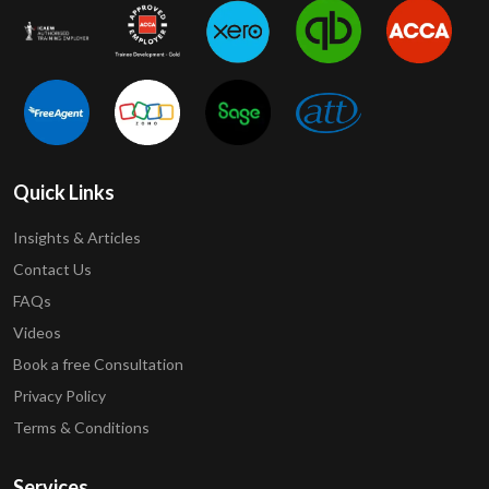
Quick Links
Insights & Articles
Contact Us
FAQs
Videos
Book a free Consultation
Privacy Policy
Terms & Conditions
Services