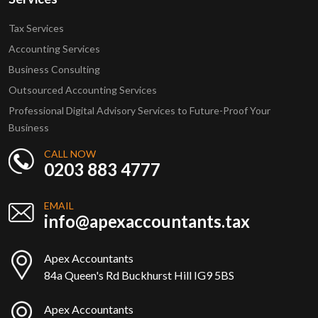
Tax Services
Accounting Services
Business Consulting
Outsourced Accounting Services
Professional Digital Advisory Services to Future-Proof Your
Business
CALL NOW
0203 883 4777
EMAIL
info@apexaccountants.tax
Apex Accountants
84a Queen's Rd Buckhurst Hill IG9 5BS
Apex Accountants