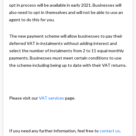
opt in process will be available in early 2021. Businesses will
also need to opt in themselves and will not be able to use an
agent to do this for you.
The new payment scheme will allow businesses to pay their
deferred VAT in instalments without adding interest and
select the number of instalments from 2 to 11 equal monthly
payments. Businesses must meet certain conditions to use
the scheme including being up to date with their VAT returns.
Please visit our
VAT services
page.
If you need any further information, feel free to
contact us
.