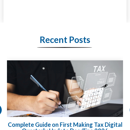
Recent Posts
Complete Guide on First Making Tax Digital