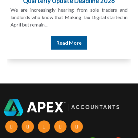
Quarterly Update Deadline 2026
We are increasingly hearing from sole traders and
landlords who know that Making Tax Digital started in
April but remain...
Read More