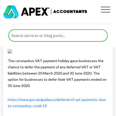
Payment Of Deferred VAT
Published by
Rana Zubair
posted in
sitemap
on 3 December
2020
Listen to this
The coronavirus VAT payment holiday gave businesses the
chance to defer the payment of any deferred VAT or VAT
liabilities between 20 March 2020 and 30 June 2020. The
option for businesses to defer their VAT payments ended on
30 June 2020.
https://www.gov.uk/guidance/deferral-of-vat-payments-due-
to-coronavirus-covid-19