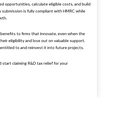
d opportunities, calculate eligible costs, and build
 submission is fully compliant with HMRC while
wth.
l benefits to firms that innovate, even when the
r eligibility and lose out on valuable support.
entitled to and reinvest it into future projects.
d start claiming R&D tax relief for your