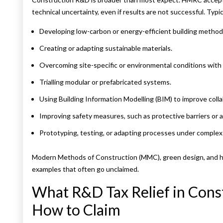
technical uncertainty, even if results are not successful. Typica
Developing low-carbon or energy-efficient building method
Creating or adapting sustainable materials.
Overcoming site-specific or environmental conditions with
Trialling modular or prefabricated systems.
Using Building Information Modelling (BIM) to improve colla
Improving safety measures, such as protective barriers or
Prototyping, testing, or adapting processes under complex s
Modern Methods of Construction (MMC), green design, and he
examples that often go unclaimed.
What R&D Tax Relief in Cons
How to Claim