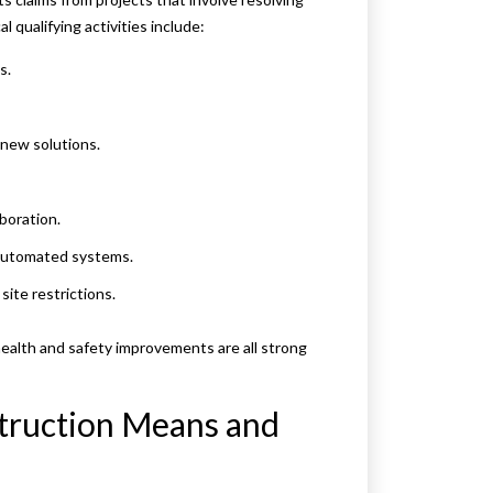
l qualifying activities include:
s.
 new solutions.
boration.
 automated systems.
ite restrictions.
alth and safety improvements are all strong
truction Means and