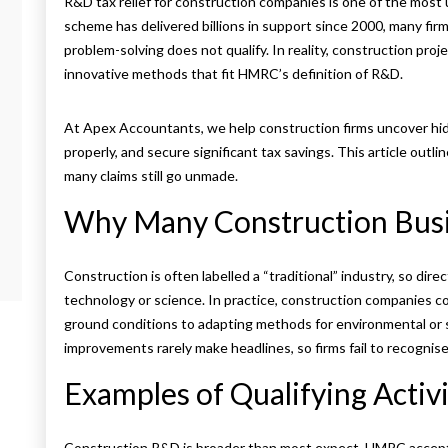
R&D tax relief for construction companies is one of the most
scheme has delivered billions in support since 2000, many fir
problem-solving does not qualify. In reality, construction proj
innovative methods that fit HMRC’s definition of R&D.
At Apex Accountants, we help construction firms uncover hid
properly, and secure significant tax savings. This article out
many claims still go unmade.
Why Many Construction Busi
Construction is often labelled a “traditional” industry, so dir
technology or science. In practice, construction companies c
ground conditions to adapting methods for environmental or 
improvements rarely make headlines, so firms fail to recognis
Examples of Qualifying Activi
Construction R&D is broader than most expect. HMRC accepts 