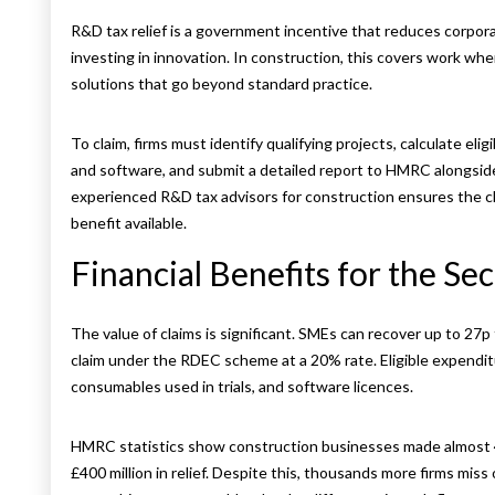
R&D tax relief is a government incentive that reduces corpora
investing in innovation. In construction, this covers work wh
solutions that go beyond standard practice.
To claim, firms must identify qualifying projects, calculate elig
and software, and submit a detailed report to HMRC alongside
experienced R&D tax advisors for construction ensures the cl
benefit available.
Financial Benefits for the Se
The value of claims is significant. SMEs can recover up to 27p 
claim under the RDEC scheme at a 20% rate. Eligible expendit
consumables used in trials, and software licences.
HMRC statistics show construction businesses made almost 4
£400 million in relief. Despite this, thousands more firms mis