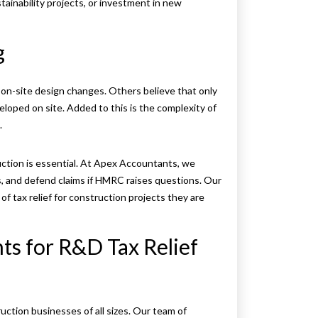
tainability projects, or investment in new
g
or on-site design changes. Others believe that only
eloped on site. Added to this is the complexity of
.
uction is essential. At Apex Accountants, we
s, and defend claims if HMRC raises questions. Our
 tax relief for construction projects they are
s for R&D Tax Relief
ction businesses of all sizes. Our team of