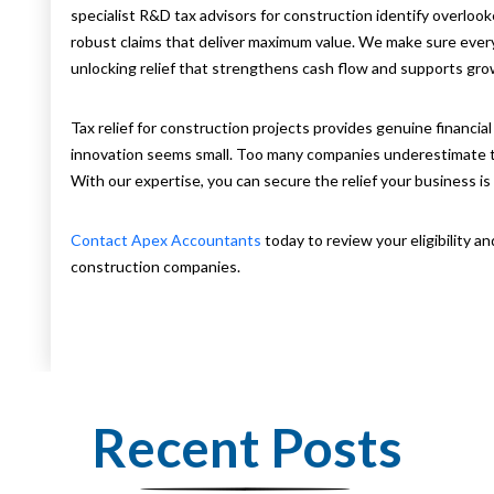
specialist R&D tax advisors for construction identify overlooke
robust claims that deliver maximum value. We make sure every
unlocking relief that strengthens cash flow and supports gro
Tax relief for construction projects provides genuine financia
innovation seems small. Too many companies underestimate thei
With our expertise, you can secure the relief your business is 
Contact Apex Accountants
today to review your eligibility an
construction companies.
Recent Posts