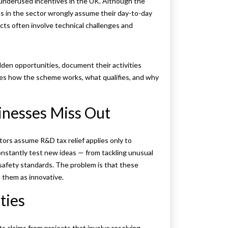
 underused incentives in the UK. Although the
ms in the sector wrongly assume their day-to-day
ects often involve technical challenges and
den opportunities, document their activities
lines how the scheme works, what qualifies, and why
nesses Miss Out
ectors assume R&D tax relief applies only to
onstantly test new ideas — from tackling unusual
safety standards. The problem is that these
e them as innovative.
ties
claims from projects that involve resolving