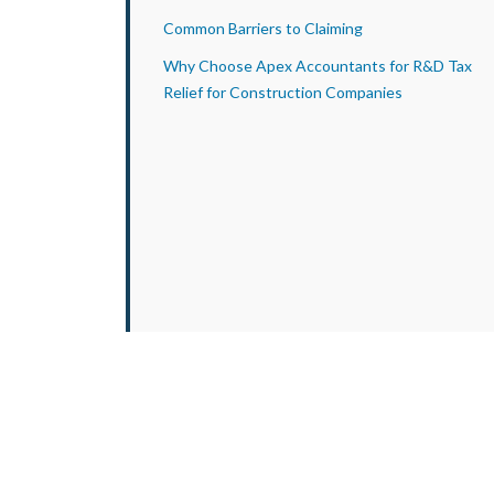
Common Barriers to Claiming
Why Choose Apex Accountants for R&D Tax
Relief for Construction Companies