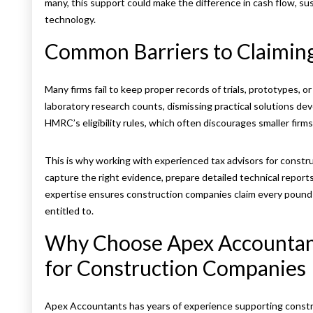
many, this support could make the difference in cash flow, sus
technology.
Common Barriers to Claimin
Many firms fail to keep proper records of trials, prototypes, 
laboratory research counts, dismissing practical solutions dev
HMRC’s eligibility rules, which often discourages smaller firms
This is why working with experienced tax advisors for constr
capture the right evidence, prepare detailed technical report
expertise ensures construction companies claim every pound of
entitled to.
Why Choose Apex Accountant
for Construction Companies
Apex Accountants has years of experience supporting constru