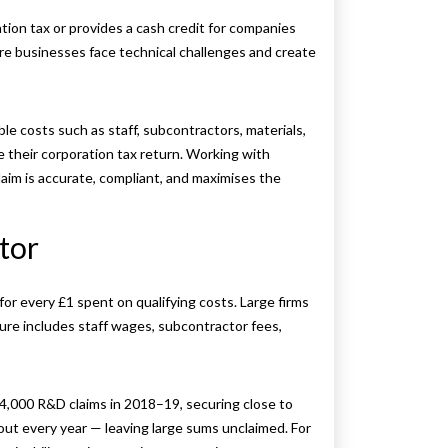
tion tax or provides a cash credit for companies
ere businesses face technical challenges and create
ible costs such as staff, subcontractors, materials,
 their corporation tax return. Working with
aim is accurate, compliant, and maximises the
ctor
for every £1 spent on qualifying costs. Large firms
ure includes staff wages, subcontractor fees,
,000 R&D claims in 2018–19, securing close to
s out every year — leaving large sums unclaimed. For