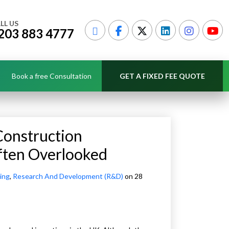
LL US
203 883 4777
Book a free Consultation
GET A FIXED FEE QUOTE
Construction
ften Overlooked
ing
,
Research And Development (R&D)
on 28