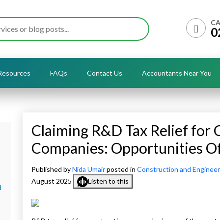
CA
0
Resources
FAQs
Contact Us
Accountants Near You
Claiming R&D Tax Relief for 
Companies: Opportunities O
Published by
Nida Umair
posted in
Construction and Engineer
August 2025
Listen to this
d