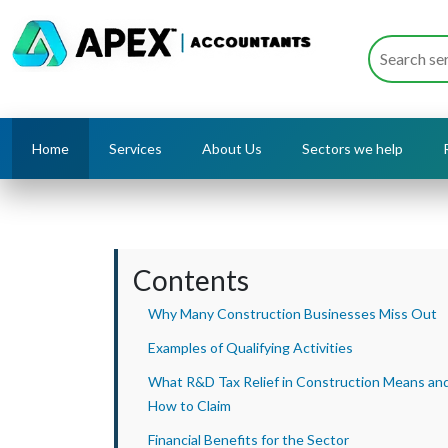
Home
Services
About Us
Sectors we help
Contents
Why Many Construction Businesses Miss Out
Examples of Qualifying Activities
What R&D Tax Relief in Construction Means an
How to Claim
Financial Benefits for the Sector