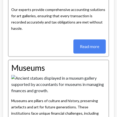
Our experts provide comprehensive accounting solutions
for art galleries, ensuring that every transaction is
recorded accurately and tax obligations are met without
hassle.
Read more
Museums
Museums are pillars of culture and history, preserving
artefacts and art for future generations. These
institutions face unique financial challenges, including