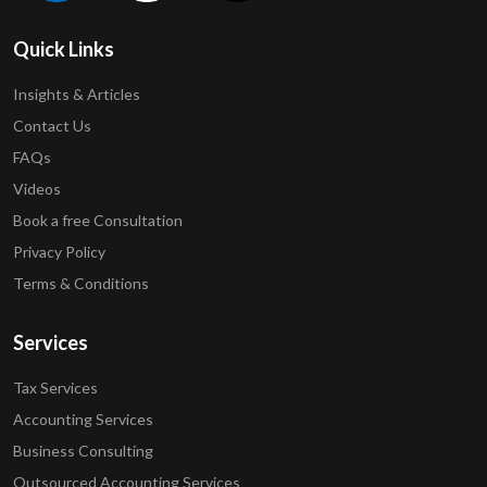
Quick Links
Insights & Articles
Contact Us
FAQs
Videos
Book a free Consultation
Privacy Policy
Terms & Conditions
Services
Tax Services
Accounting Services
Business Consulting
Outsourced Accounting Services