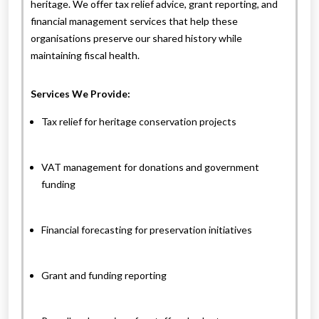
heritage. We offer tax relief advice, grant reporting, and
financial management services that help these
organisations preserve our shared history while
maintaining fiscal health.
Services We Provide:
Tax relief for heritage conservation projects
VAT management for donations and government
funding
Financial forecasting for preservation initiatives
Grant and funding reporting