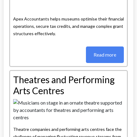
Apex Accountants helps museums optimise their financial
operations, secure tax credits, and manage complex grant
structures effectively.
Read more
Theatres and Performing
Arts Centres
Theatre companies and performing arts centres face the
challenge of managing fluctuating revenue streams from