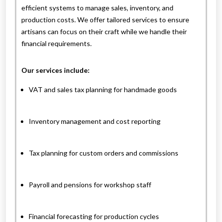
efficient systems to manage sales, inventory, and
production costs. We offer tailored services to ensure
artisans can focus on their craft while we handle their
financial requirements.
Our services include:
VAT and sales tax planning for handmade goods
Inventory management and cost reporting
Tax planning for custom orders and commissions
Payroll and pensions for workshop staff
Financial forecasting for production cycles