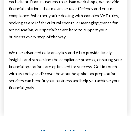
each client. From museums to artisan workshops, we provide
financial solutions that maximise tax efficiency and ensure
compliance. Whether you’re dealing with complex VAT rules,
seeking tax relief for cultural events, or managing grants for
art education, our specialists are here to support your
business every step of the way.
We use advanced data analytics and AI to provide timely
insights and streamline the compliance process, ensuring your
financial operations are optimised for success. Get in touch
with us today to discover how our bespoke tax preparation
services can benefit your business and help you achieve your
financial goals.