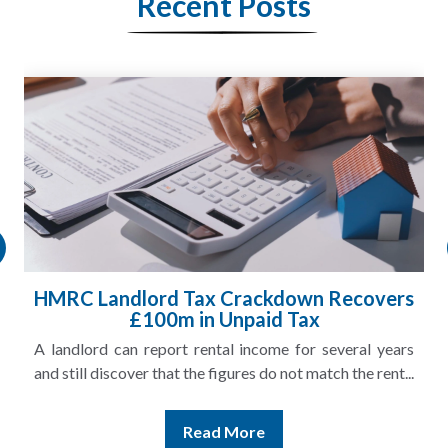
Recent Posts
HMRC Landlord Tax Crackdown Recovers
£100m in Unpaid Tax
A landlord can report rental income for several years
and still discover that the figures do not match the rent...
Read More