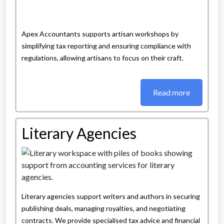
Apex Accountants supports artisan workshops by
simplifying tax reporting and ensuring compliance with
regulations, allowing artisans to focus on their craft.
Read more
Literary Agencies
Literary agencies support writers and authors in securing
publishing deals, managing royalties, and negotiating
contracts. We provide specialised tax advice and financial