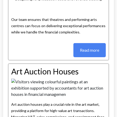
Our team ensures that theatres and performing arts
centres can focus on delivering exceptional performances
while we handle the financial complexities.
Read more
Art Auction Houses
Art auction houses play a crucial role in the art market,
providing a platform for high-value art transactions.
Managing VAT, sales commissions, and consignment fees