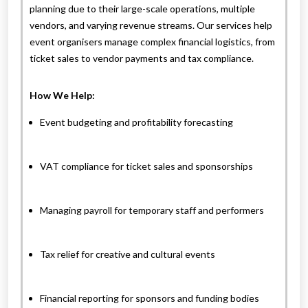
planning due to their large-scale operations, multiple
vendors, and varying revenue streams. Our services help
event organisers manage complex financial logistics, from
ticket sales to vendor payments and tax compliance.
How We Help:
Event budgeting and profitability forecasting
VAT compliance for ticket sales and sponsorships
Managing payroll for temporary staff and performers
Tax relief for creative and cultural events
Financial reporting for sponsors and funding bodies