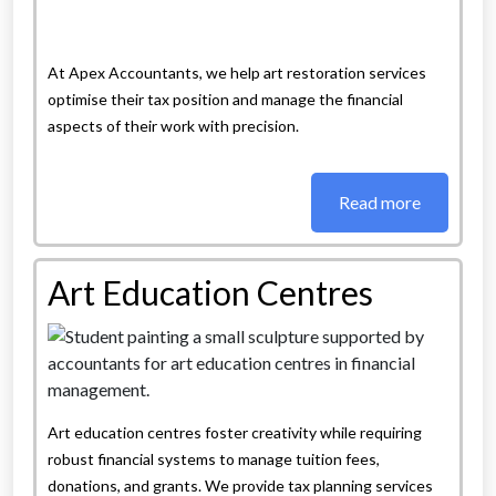
At Apex Accountants, we help art restoration services
optimise their tax position and manage the financial
aspects of their work with precision.
Read more
Art Education Centres
Art education centres foster creativity while requiring
robust financial systems to manage tuition fees,
donations, and grants. We provide tax planning services