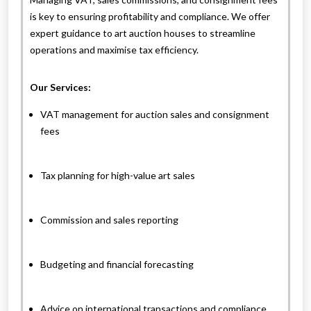
is key to ensuring profitability and compliance. We offer
expert guidance to art auction houses to streamline
operations and maximise tax efficiency.
Our Services:
VAT management for auction sales and consignment
fees
Tax planning for high-value art sales
Commission and sales reporting
Budgeting and financial forecasting
Advice on international transactions and compliance