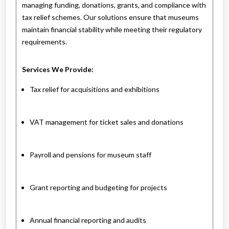
managing funding, donations, grants, and compliance with
tax relief schemes. Our solutions ensure that museums
maintain financial stability while meeting their regulatory
requirements.
Services We Provide:
Tax relief for acquisitions and exhibitions
VAT management for ticket sales and donations
Payroll and pensions for museum staff
Grant reporting and budgeting for projects
Annual financial reporting and audits