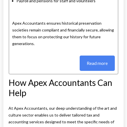
Payroll and pensions for staff and volunteers
Apex Accountants ensures historical preservation
societies remain compliant and financially secure, allowing
them to focus on protecting our history for future
generations.
Read more
How Apex Accountants Can
Help
At Apex Accountants, our deep understanding of the art and
culture sector enables us to deliver tailored tax and
accounting services designed to meet the specific needs of