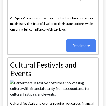
At Apex Accountants, we support art auction houses in
maximising the financial value of their transactions while
ensuring full compliance with tax laws.
Read more
Cultural Festivals and
Events
Cultural festivals and events require meticulous financial