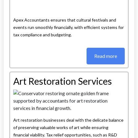
Apex Accountants ensures that cultural festivals and
events run smoothly financially, with efficient systems for
tax compliance and budgeting.
Read more
Art Restoration Services
Art restoration businesses deal with the delicate balance
of preserving valuable works of art while ensuring
financial viability. Tax relief opportunities, such as R&D