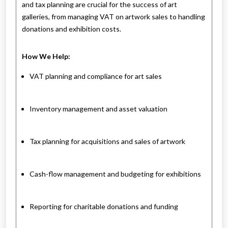
and tax planning are crucial for the success of art
galleries, from managing VAT on artwork sales to handling
donations and exhibition costs.
How We Help:
VAT planning and compliance for art sales
Inventory management and asset valuation
Tax planning for acquisitions and sales of artwork
Cash-flow management and budgeting for exhibitions
Reporting for charitable donations and funding