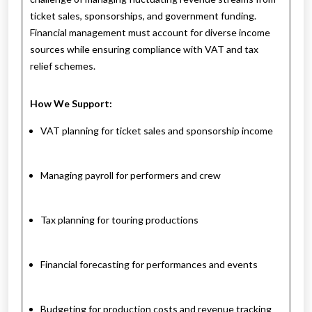
ticket sales, sponsorships, and government funding.
Financial management must account for diverse income
sources while ensuring compliance with VAT and tax
relief schemes.
How We Support:
VAT planning for ticket sales and sponsorship income
Managing payroll for performers and crew
Tax planning for touring productions
Financial forecasting for performances and events
Budgeting for production costs and revenue tracking