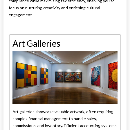
compliance while maximising tax efficiency, enabling you to
focus on nurturing creativity and enriching cultural
engagement.
Art Galleries
Art galleries showcase valuable artwork, often requiring
complex financial management to handle sales,
commissions, and inventory. Efficient accounting systems