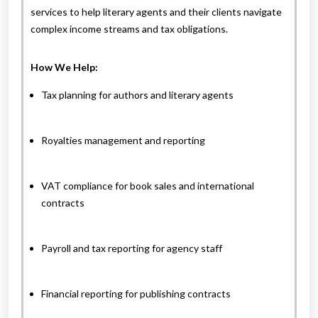
services to help literary agents and their clients navigate
complex income streams and tax obligations.
How We Help:
Tax planning for authors and literary agents
Royalties management and reporting
VAT compliance for book sales and international
contracts
Payroll and tax reporting for agency staff
Financial reporting for publishing contracts