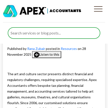
Dedicated Tax Planning and
Financial Support for the
Arts and Culture Sector
Published by
Rana Zubair
posted in
Resources
on 28
November 2025
Listen to this
The art and culture sector presents distinct financial and
regulatory challenges, requiring specialised expertise. Apex
Accountants offers bespoke tax planning, financial
management, and accounting services tailored to help art
galleries, museums, theatres, and cultural organisations
flourish. Since 2006, our customised solutions ensure