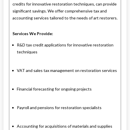
credits for innovative restoration techniques, can provide
significant savings. We offer comprehensive tax and
accounting services tailored to the needs of art restorers.
Services We Provide:
R&D tax credit applications for innovative restoration
techniques
VAT and sales tax management on restoration services
Financial forecasting for ongoing projects
Payroll and pensions for restoration specialists
Accounting for acquisitions of materials and supplies