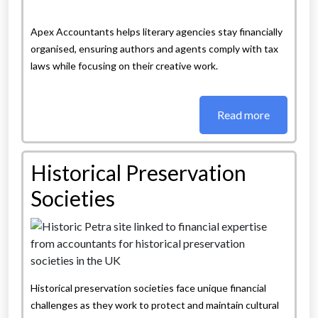
Apex Accountants helps literary agencies stay financially
organised, ensuring authors and agents comply with tax
laws while focusing on their creative work.
Read more
Historical Preservation
Societies
Historical preservation societies face unique financial
challenges as they work to protect and maintain cultural