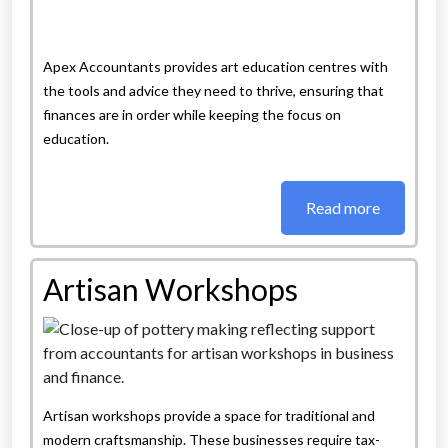
Apex Accountants provides art education centres with
the tools and advice they need to thrive, ensuring that
finances are in order while keeping the focus on
education.
Read more
Artisan Workshops
Artisan workshops provide a space for traditional and
modern craftsmanship. These businesses require tax-