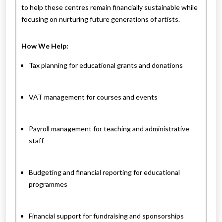
to help these centres remain financially sustainable while
focusing on nurturing future generations of artists.
How We Help:
Tax planning for educational grants and donations
VAT management for courses and events
Payroll management for teaching and administrative
staff
Budgeting and financial reporting for educational
programmes
Financial support for fundraising and sponsorships