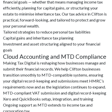
financial goals — whether that means managing income tax
efficiently, planning for capital gains, or structuring your
estate to minimise inheritance tax. Our tax advice in Clifton is
practical, forward-looking, and tailored to protect and grow
your personal wealth.
Tailored strategies to reduce personal tax liabilities
Capital gains and inheritance tax planning
Investment and asset structuring aligned to your financial
goals
Cloud Accounting and MTD Compliance
Making Tax Digital is reshaping how businesses manage and
submit their financial records. We help Clifton businesses
transition smoothly to MTD-compatible systems, ensuring
your digital record-keeping and submissions meet HMRC’s
requirements now and as the legislation continues to expand.
MTD-compliant VAT submission and digital record-keeping
Xero and QuickBooks setup, integration, and training
Ongoing support as MTD extends to income tax and
corporation tax