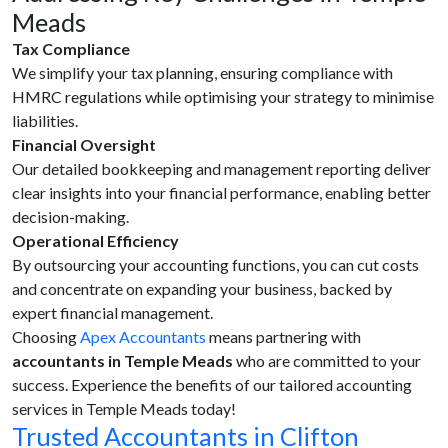
Meads
Tax Compliance
We simplify your tax planning, ensuring compliance with
HMRC regulations while optimising your strategy to minimise
liabilities.
Financial Oversight
Our detailed bookkeeping and management reporting deliver
clear insights into your financial performance, enabling better
decision-making.
Operational Efficiency
By outsourcing your accounting functions, you can cut costs
and concentrate on expanding your business, backed by
expert financial management.
Choosing
Apex Accountants
means partnering with
accountants in Temple Meads
who are committed to your
success. Experience the benefits of our tailored accounting
services in Temple Meads today!
Trusted Accountants in Clifton