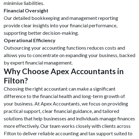
minimise liabilities.
Financial Oversight
Our detailed bookkeeping and management reporting
provide clear insights into your financial performance,
supporting better decision-making.
Operational Efficiency
Outsourcing your accounting functions reduces costs and
allows you to concentrate on expanding your business, backed
by expert financial management.
Why Choose Apex
Accountants in
Filton?
Choosing the right accountant can make a significant
difference to the financial health and long-term growth of
your business. At Apex Accountants, we focus on providing
practical support, clear financial guidance, and tailored
solutions that help businesses and individuals manage finances
more effectively. Our team works closely with clients across
Filton to deliver reliable accounting and tax support suited to