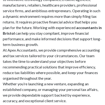
manufacturers, retailers, healthcare providers, professional
service firms, and ambitious entrepreneurs. Operating in such
a dynamic environment requires more than simply filing tax
returns. It requires proactive financial advice that helps you
plan for the future. Working with experienced
accountants in
Bristol
can help you stay compliant, improve financial
performance, and make informed decisions that support long-
term business growth.
At Apex Accountants, we provide comprehensive accounting
and tax services tailored to your circumstances. Our team
takes the time to understand your objectives before
recommending practical solutions that improve efficiency,
reduce tax liabilities where possible, and keep your finances
organised throughout the year.
Whether you’re launching a new venture, expanding an
established company, or managing your personal tax affairs,
we provide dependable support backed by experience,
accuracy, and exceptional client service.