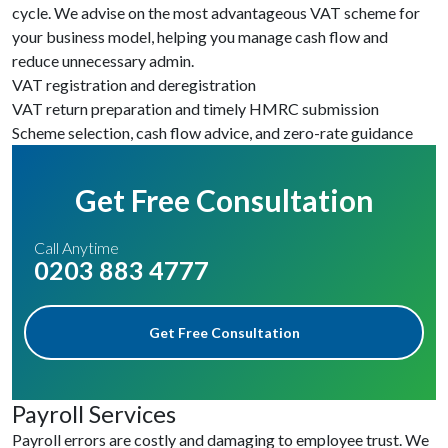
cycle. We advise on the most advantageous VAT scheme for
your business model, helping you manage cash flow and
reduce unnecessary admin.
VAT registration and deregistration
VAT return preparation and timely HMRC submission
Scheme selection, cash flow advice, and zero-rate guidance
Get Free Consultation
Call Anytime
0203 883 4777
Get Free Consultation
Payroll Services
Payroll errors are costly and damaging to employee trust. We