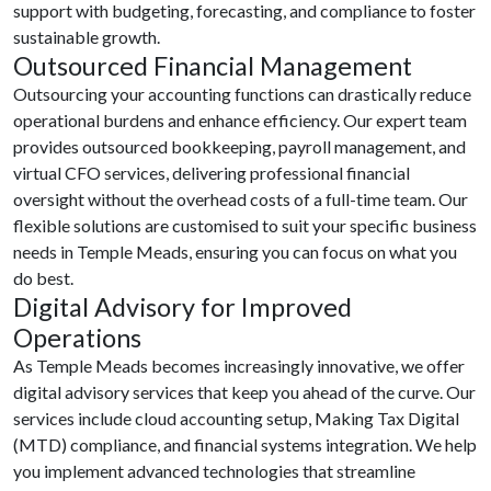
support with budgeting, forecasting, and compliance to foster
sustainable growth.
Outsourced Financial Management
Outsourcing your accounting functions can drastically reduce
operational burdens and enhance efficiency. Our expert team
provides outsourced bookkeeping, payroll management, and
virtual CFO services, delivering professional financial
oversight without the overhead costs of a full-time team. Our
flexible solutions are customised to suit your specific business
needs in Temple Meads, ensuring you can focus on what you
do best.
Digital Advisory for Improved
Operations
As Temple Meads becomes increasingly innovative, we offer
digital advisory services that keep you ahead of the curve. Our
services include cloud accounting setup, Making Tax Digital
(MTD) compliance, and financial systems integration. We help
you implement advanced technologies that streamline