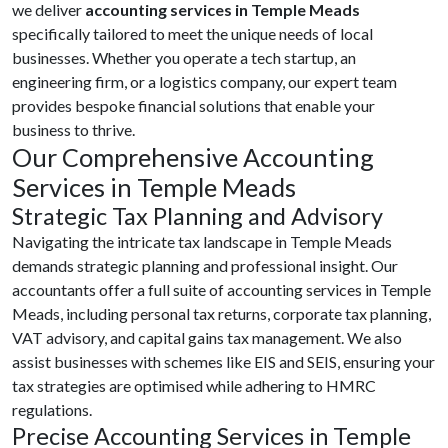
we deliver
accounting services in Temple Meads
specifically tailored to meet the unique needs of local
businesses. Whether you operate a tech startup, an
engineering firm, or a logistics company, our expert team
provides bespoke financial solutions that enable your
business to thrive.
Our Comprehensive Accounting
Services in Temple Meads
Strategic Tax Planning and Advisory
Navigating the intricate tax landscape in Temple Meads
demands strategic planning and professional insight. Our
accountants offer a full suite of accounting services in Temple
Meads, including personal tax returns, corporate tax planning,
VAT advisory, and capital gains tax management. We also
assist businesses with schemes like EIS and SEIS, ensuring your
tax strategies are optimised while adhering to HMRC
regulations.
Precise Accounting Services in Temple