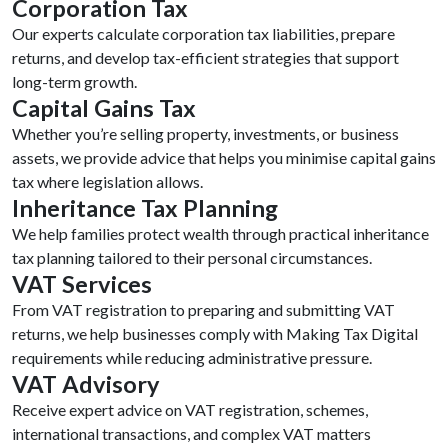
Corporation Tax
Our experts calculate corporation tax liabilities, prepare
returns, and develop tax-efficient strategies that support
long-term growth.
Capital Gains Tax
Whether you’re selling property, investments, or business
assets, we provide advice that helps you minimise capital gains
tax where legislation allows.
Inheritance Tax Planning
We help families protect wealth through practical inheritance
tax planning tailored to their personal circumstances.
VAT Services
From VAT registration to preparing and submitting VAT
returns, we help businesses comply with Making Tax Digital
requirements while reducing administrative pressure.
VAT Advisory
Receive expert advice on VAT registration, schemes,
international transactions, and complex VAT matters