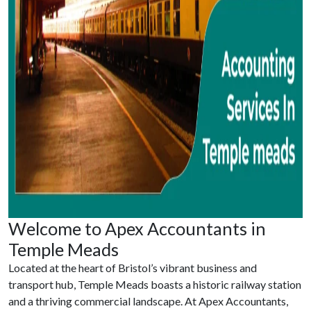
Welcome to Apex Accountants in
Temple Meads
Located at the heart of Bristol’s vibrant business and
transport hub, Temple Meads boasts a historic railway station
and a thriving commercial landscape. At Apex Accountants,