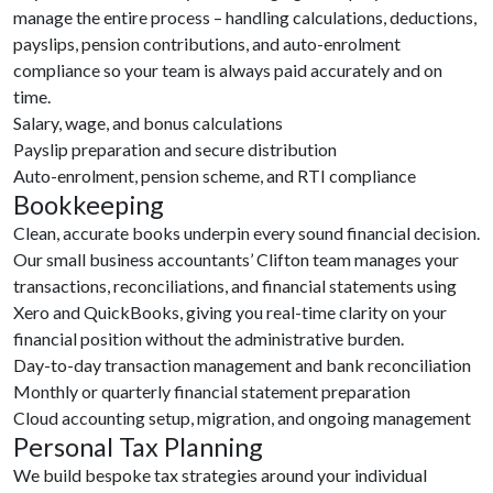
manage the entire process – handling calculations, deductions,
payslips, pension contributions, and auto-enrolment
compliance so your team is always paid accurately and on
time.
Salary, wage, and bonus calculations
Payslip preparation and secure distribution
Auto-enrolment, pension scheme, and RTI compliance
Bookkeeping
Clean, accurate books underpin every sound financial decision.
Our small business accountants’ Clifton team manages your
transactions, reconciliations, and financial statements using
Xero and QuickBooks, giving you real-time clarity on your
financial position without the administrative burden.
Day-to-day transaction management and bank reconciliation
Monthly or quarterly financial statement preparation
Cloud accounting setup, migration, and ongoing management
Personal Tax Planning
We build bespoke tax strategies around your individual