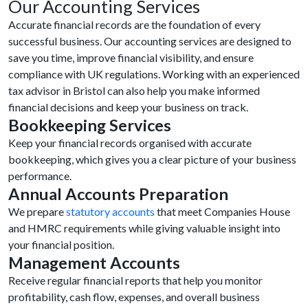
Our Accounting Services
Accurate financial records are the foundation of every
successful business. Our accounting services are designed to
save you time, improve financial visibility, and ensure
compliance with UK regulations. Working with an experienced
tax advisor in Bristol can also help you make informed
financial decisions and keep your business on track.
Bookkeeping Services
Keep your financial records organised with accurate
bookkeeping, which gives you a clear picture of your business
performance.
Annual Accounts Preparation
We prepare
statutory accounts
that meet Companies House
and HMRC requirements while giving valuable insight into
your financial position.
Management Accounts
Receive regular financial reports that help you monitor
profitability, cash flow, expenses, and overall business