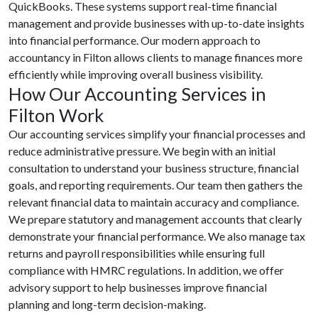
QuickBooks. These systems support real-time financial
management and provide businesses with up-to-date insights
into financial performance. Our modern approach to
accountancy in Filton allows clients to manage finances more
efficiently while improving overall business visibility.
How Our Accounting Services in
Filton Work
Our accounting services simplify your financial processes and
reduce administrative pressure. We begin with an initial
consultation to understand your business structure, financial
goals, and reporting requirements. Our team then gathers the
relevant financial data to maintain accuracy and compliance.
We prepare statutory and management accounts that clearly
demonstrate your financial performance. We also manage tax
returns and payroll responsibilities while ensuring full
compliance with HMRC regulations. In addition, we offer
advisory support to help businesses improve financial
planning and long-term decision-making.