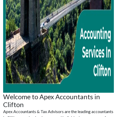
Welcome to Apex Accountants in
Clifton
Apex Accountants & Tax Advisors are the leading accountants