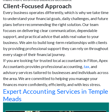
Client-Focused Approach
Every business operates differently, which is why we take time
to understand your financial goals, daily challenges, and future
plans before recommending the right solution. Our team
focuses on delivering clear communication, dependable
support, and practical advice that adds real value to your
business. We aim to build long-term relationships with clients
by providing professional support they can rely on throughout
every stage of their financial journey.
If you are looking for trusted local accountants in Filton, Apex
Accountants provides professional accounting,
tax,
and
advisory services tailored to businesses and individuals across
the area. We are committed to helping you manage your
finances more confidently, efficiently, and with less stress.
Expert Accounting Services in Temple
Meads