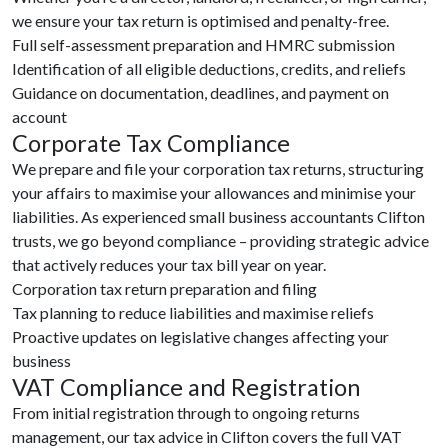
we ensure your tax return is optimised and penalty-free.
Full self-assessment preparation and HMRC submission
Identification of all eligible deductions, credits, and reliefs
Guidance on documentation, deadlines, and payment on
account
Corporate Tax Compliance
We prepare and file your corporation tax returns, structuring
your affairs to maximise your allowances and minimise your
liabilities. As experienced small business accountants Clifton
trusts, we go beyond compliance – providing strategic advice
that actively reduces your tax bill year on year.
Corporation tax return preparation and filing
Tax planning to reduce liabilities and maximise reliefs
Proactive updates on legislative changes affecting your
business
VAT Compliance and Registration
From initial registration through to ongoing returns
management, our tax advice in Clifton covers the full VAT