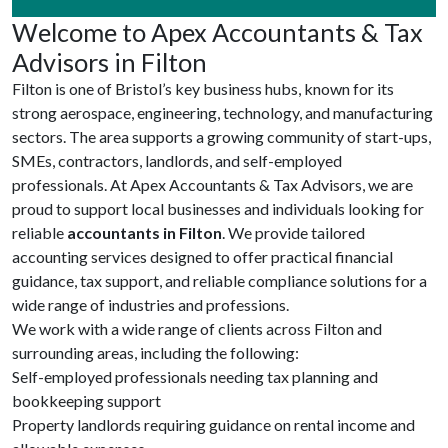
Welcome to Apex Accountants & Tax
Advisors in Filton
Filton is one of Bristol’s key business hubs, known for its
strong aerospace, engineering, technology, and manufacturing
sectors. The area supports a growing community of start-ups,
SMEs, contractors, landlords, and self-employed
professionals. At Apex Accountants & Tax Advisors, we are
proud to support local businesses and individuals looking for
reliable
accountants in Filton
. We provide tailored
accounting services designed to offer practical financial
guidance, tax support, and reliable compliance solutions for a
wide range of industries and professions.
We work with a wide range of clients across Filton and
surrounding areas, including the following:
Self-employed professionals needing tax planning and
bookkeeping support
Property landlords requiring guidance on rental income and