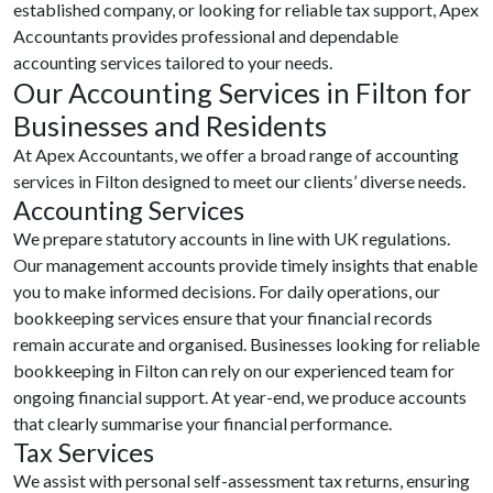
established company, or looking for reliable tax support, Apex
Accountants provides professional and dependable
accounting services tailored to your needs.
Our Accounting Services in Filton for
Businesses and Residents
At Apex Accountants, we offer a broad range of accounting
services in Filton designed to meet our clients’ diverse needs.
Accounting Services
We prepare statutory accounts in line with UK regulations.
Our management accounts provide timely insights that enable
you to make informed decisions. For daily operations, our
bookkeeping services ensure that your financial records
remain accurate and organised. Businesses looking for reliable
bookkeeping in Filton can rely on our experienced team for
ongoing financial support. At year-end, we produce accounts
that clearly summarise your financial performance.
Tax Services
We assist with personal self-assessment tax returns, ensuring