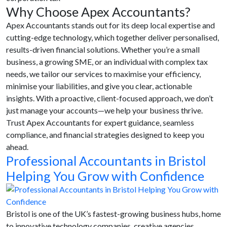
Why Choose Apex Accountants?
Apex Accountants stands out for its deep local expertise and
cutting-edge technology, which together deliver personalised,
results-driven financial solutions. Whether you’re a small
business, a growing SME, or an individual with complex tax
needs, we tailor our services to maximise your efficiency,
minimise your liabilities, and give you clear, actionable
insights. With a proactive, client-focused approach, we don’t
just manage your accounts—we help your business thrive.
Trust Apex Accountants for expert guidance, seamless
compliance, and financial strategies designed to keep you
ahead.
Professional Accountants in Bristol
Helping You Grow with Confidence
Bristol is one of the UK’s fastest-growing business hubs, home
to innovative technology companies, creative agencies,