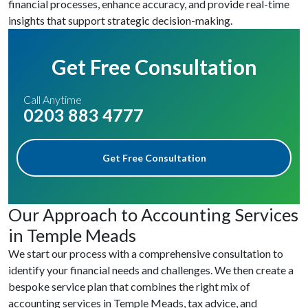
financial processes, enhance accuracy, and provide real-time
insights that support strategic decision-making.
Get Free Consultation
Call Anytime
0203 883 4777
Get Free Consultation
Our Approach to Accounting Services
in Temple Meads
We start our process with a comprehensive consultation to
identify your financial needs and challenges. We then create a
bespoke service plan that combines the right mix of
accounting services in Temple Meads, tax advice, and