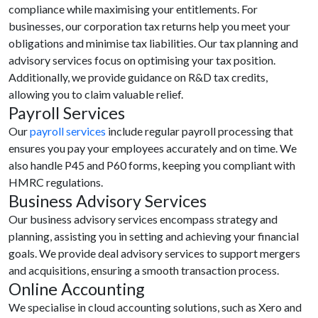
compliance while maximising your entitlements. For
businesses, our corporation tax returns help you meet your
obligations and minimise tax liabilities. Our tax planning and
advisory services focus on optimising your tax position.
Additionally, we provide guidance on R&D tax credits,
allowing you to claim valuable relief.
Payroll Services
Our
payroll services
include regular payroll processing that
ensures you pay your employees accurately and on time. We
also handle P45 and P60 forms, keeping you compliant with
HMRC regulations.
Business Advisory Services
Our business advisory services encompass strategy and
planning, assisting you in setting and achieving your financial
goals. We provide deal advisory services to support mergers
and acquisitions, ensuring a smooth transaction process.
Online Accounting
We specialise in cloud accounting solutions, such as Xero and