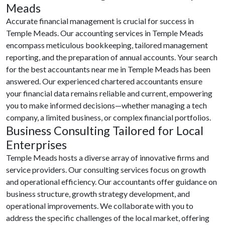
Meads
Accurate financial management is crucial for success in
Temple Meads. Our accounting services in Temple Meads
encompass meticulous bookkeeping, tailored management
reporting, and the preparation of annual accounts. Your search
for the best accountants near me in Temple Meads has been
answered. Our experienced chartered accountants ensure
your financial data remains reliable and current, empowering
you to make informed decisions—whether managing a tech
company, a limited business, or complex financial portfolios.
Business Consulting Tailored for Local
Enterprises
Temple Meads hosts a diverse array of innovative firms and
service providers. Our consulting services focus on growth
and operational efficiency. Our accountants offer guidance on
business structure, growth strategy development, and
operational improvements. We collaborate with you to
address the specific challenges of the local market, offering