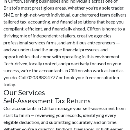
in Clifton, serving businesses and individuals across one of
Bristol’s most prestigious areas. Whether you’re a sole trader,
SME, or high-net-worth individual, our chartered team delivers
tailored tax, accounting, and financial solutions that keep you
compliant, efficient, and financially ahead. Clifton is home to a
thriving mix of independent retailers, creative agencies,
professional services firms, and ambitious entrepreneurs —
and we understand the unique financial pressures and
opportunities that come with operating in this environment.
Tech-driven, locally rooted, and proactively focused on your
success, we’re the accountants in Clifton who work as hard as
you do. Call 0203 883 4777 or book your free consultation
today.
Our Services
Self-Assessment Tax Returns
Our accountants in Clifton manage your self-assessment from
start to finish — reviewing your records, identifying every
eligible deduction, and submitting accurately and on time.
Whether you’re a director, landlord, freelancer, or high earner,