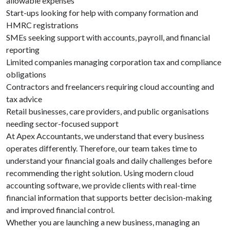
allowable expenses
Start-ups looking for help with company formation and
HMRC registrations
SMEs seeking support with accounts, payroll, and financial
reporting
Limited companies managing corporation tax and compliance
obligations
Contractors and freelancers requiring cloud accounting and
tax advice
Retail businesses, care providers, and public organisations
needing sector-focused support
At Apex Accountants, we understand that every business
operates differently. Therefore, our team takes time to
understand your financial goals and daily challenges before
recommending the right solution. Using modern cloud
accounting software, we provide clients with real-time
financial information that supports better decision-making
and improved financial control.
Whether you are launching a new business, managing an