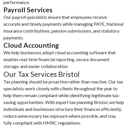
performance.
Payroll Services
Our payroll specialists ensure that employees receive
accurate and timely payments while managing PAYE, National
Insurance contributions, pension submissions, and statutory
payments.
Cloud Accounting
We help businesses adopt cloud accounting software that
enables real-time financial reporting, secure document
storage, and easier collaboration.
Our Tax Services Bristol
Tax planning should be proactive rather than reactive. Our tax
specialists work closely with clients throughout the year to
help them remain compliant while identifying legitimate tax-
saving opportunities. With expert tax planning Bristol, we help
individuals and businesses structure their finances efficiently,
reduce unnecessary tax exposure where possible, and stay
fully compliant with HMRC regulations.