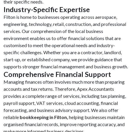
their specific needs.
Industry-Specific Expertise
Filton is home to businesses operating across aerospace,
engineering, technology, retail, construction, and professional
services. Our comprehension of the local business
environment enables us to offer financial solutions that are
customised to meet the operational needs and industry-
specific challenges. Whether you are a contractor, landlord,
start-up, or established company, we provide guidance that
supports stronger financial management and business growth.
Comprehensive Financial Support
Managing finances often involves much more than preparing
accounts and tax returns. Therefore, Apex Accountants
provides a complete range of services, including tax planning,
payroll support, VAT services, cloud accounting, financial
forecasting, and business advisory support. We also offer
reliable
bookkeeping in Filton,
helping businesses maintain
organised financial records, improve reporting accuracy, and
make more informed business decisions.