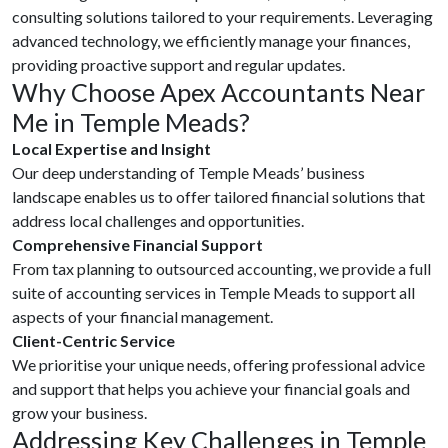
consulting solutions tailored to your requirements. Leveraging
advanced technology, we efficiently manage your finances,
providing proactive support and regular updates.
Why Choose Apex Accountants Near
Me in Temple Meads?
Local Expertise and Insight
Our deep understanding of Temple Meads’ business
landscape enables us to offer tailored financial solutions that
address local challenges and opportunities.
Comprehensive Financial Support
From tax planning to outsourced accounting, we provide a full
suite of accounting services in Temple Meads to support all
aspects of your financial management.
Client-Centric Service
We prioritise your unique needs, offering professional advice
and support that helps you achieve your financial goals and
grow your business.
Addressing Key Challenges in Temple