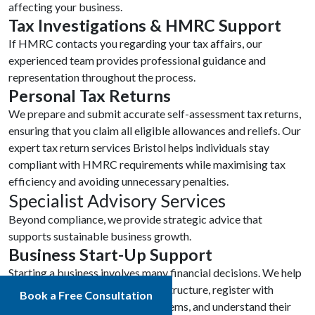
affecting your business.
Tax Investigations & HMRC Support
If HMRC contacts you regarding your tax affairs, our
experienced team provides professional guidance and
representation throughout the process.
Personal Tax Returns
We prepare and submit accurate self-assessment tax returns,
ensuring that you claim all eligible allowances and reliefs. Our
expert tax return services Bristol helps individuals stay
compliant with HMRC requirements while maximising tax
efficiency and avoiding unnecessary penalties.
Specialist Advisory Services
Beyond compliance, we provide strategic advice that
supports sustainable business growth.
Business Start-Up Support
Starting a business involves many financial decisions. We help
new businesses choose the right structure, register with
Book a Free Consultation
HMRC, establish accounting systems, and understand their