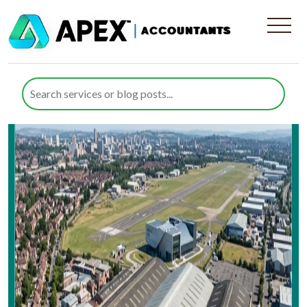
Area:
Bristol
Expert Accountants in Filton, Bristol