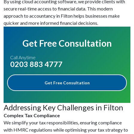
By using cloud accounting software, we provide clients with
secure real-time access to financial data. This modern
approach to accountancy in Filton helps businesses make
quicker and more informed financial decisions.
Get Free Consultation
Call Anytime
0203 883 4777
Get Free Consultation
Addressing Key Challenges in Filton
Complex Tax Compliance
We simplify your tax responsibilities, ensuring compliance
with HMRC regulations while optimising your tax strategy to