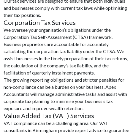
Our tax services are designed to ensure that both individuals
and businesses comply with current tax laws while optimising
their tax positions.
Corporation Tax Services
We oversee your organisation’s obligations under the
Corporation Tax Self-Assessment (CTSA) framework.
Business proprietors are accountable for accurately
calculating the corporation tax liability under the CTSA. We
assist businesses in the timely preparation of their tax returns,
the calculation of the company’s tax liability, and the
facilitation of quarterly instalment payments.
The growing reporting obligations and stricter penalties for
non-compliance can be a burden on your business. Apex
Accountants will manage administrative tasks and assist with
corporate tax planning to minimise your business’s tax
exposure and improve wealth retention.
Value Added Tax (VAT) Services
VAT compliance can be a challenging area. Our VAT
consultants in Birmingham provide expert advice to guarantee