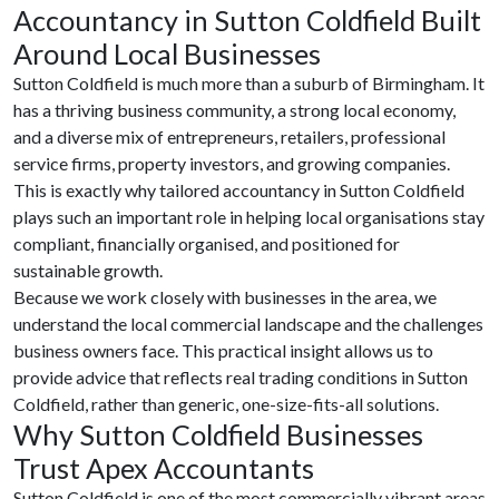
Accountancy in Sutton Coldfield Built
Around Local Businesses
Sutton Coldfield is much more than a suburb of Birmingham. It
has a thriving business community, a strong local economy,
and a diverse mix of entrepreneurs, retailers, professional
service firms, property investors, and growing companies.
This is exactly why tailored accountancy in Sutton Coldfield
plays such an important role in helping local organisations stay
compliant, financially organised, and positioned for
sustainable growth.
Because we work closely with businesses in the area, we
understand the local commercial landscape and the challenges
business owners face. This practical insight allows us to
provide advice that reflects real trading conditions in Sutton
Coldfield, rather than generic, one-size-fits-all solutions.
Why Sutton Coldfield Businesses
Trust Apex Accountants
Sutton Coldfield is one of the most commercially vibrant areas