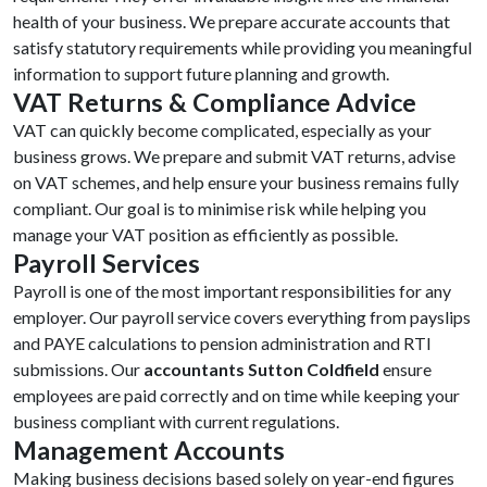
health of your business. We prepare accurate accounts that
satisfy statutory requirements while providing you meaningful
information to support future planning and growth.
VAT Returns & Compliance Advice
VAT can quickly become complicated, especially as your
business grows. We prepare and submit VAT returns, advise
on VAT schemes, and help ensure your business remains fully
compliant. Our goal is to minimise risk while helping you
manage your VAT position as efficiently as possible.
Payroll Services
Payroll is one of the most important responsibilities for any
employer. Our payroll service covers everything from payslips
and PAYE calculations to pension administration and RTI
submissions. Our
accountants Sutton Coldfield
ensure
employees are paid correctly and on time while keeping your
business compliant with current regulations.
Management Accounts
Making business decisions based solely on year-end figures