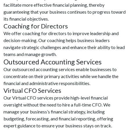
facilitate more effective financial planning, thereby
guaranteeing that your business continues to progress toward
its financial objectives.
Coaching for Directors
We offer coaching for directors to improve leadership and
decision-making. Our coaching helps business leaders
navigate strategic challenges and enhance their ability to lead
teams and manage growth.
Outsourced Accounting Services
Our outsourced accounting services enable businesses to
concentrate on their primary activities while we handle the
financial and administrative responsibilities.
Virtual CFO Services
Our Virtual CFO services provide high-level financial
oversight without the need to hire a full-time CFO. We
manage your business’s financial strategy, including
budgeting, forecasting, and financial reporting, offering
expert guidance to ensure your business stays on track.