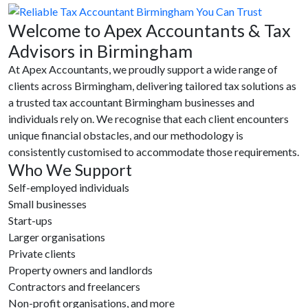
Welcome to Apex Accountants & Tax
Advisors in Birmingham
At Apex Accountants, we proudly support a wide range of
clients across Birmingham, delivering tailored tax solutions as
a trusted tax accountant Birmingham businesses and
individuals rely on. We recognise that each client encounters
unique financial obstacles, and our methodology is
consistently customised to accommodate those requirements.
Who We Support
Self-employed individuals
Small businesses
Start-ups
Larger organisations
Private clients
Property owners and landlords
Contractors and freelancers
Non-profit organisations, and more