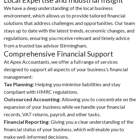
We have a deep understanding of the local business
environment, which allows us to provide tailored financial
solutions that address challenges and opportunities. Our team
stays up to date with the latest trends, economic changes, and
regulations, ensuring you receive relevant and timely advice
from a trusted tax advisor Birmingham.
Comprehensive Financial Support
At Apex Accountants, we offer a full range of services
designed to support all aspects of your business’s financial
management:
Tax Planning
: Helping you minimise liabilities and stay
compliant with HMRC regulations.
Outsourced Accounting
: Allowing you to concentrate on the
expansion of your business while we handle your financial
records, VAT returns, payroll, and other tasks.
Financial Reporting
: Giving you a clear understanding of the
financial status of your business, which will enable you to
make well-informed decisions.