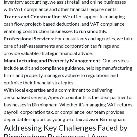
inventory accounting, we assist retail and online businesses
with VAT compliance and other financial requirements.
Trades and Construction
: We offer support in managing
cash flow, project-based deductions, and VAT compliance,
enabling construction businesses to run smoothly.
Professional Services
: For consultants and agencies, we take
care of self-assessments and corporation tax filings and
provide valuable strategic financial advice.
Manufacturing and Property Management
: Our services
include audit and compliance guidance, helping manufacturing
firms and property managers adhere to regulations and
optimise their financial strategies.
With local expertise and a commitment to delivering
personalised service, Apex Accountants is the ideal partner for
businesses in Birmingham. Whether it’s managing VAT returns,
payroll, corporation tax, or compliance, our team provides
dependable support as your go-to tax advisor Birmingham.
Addressing Key Challenges Faced by
Birmingham Businesses | Apex