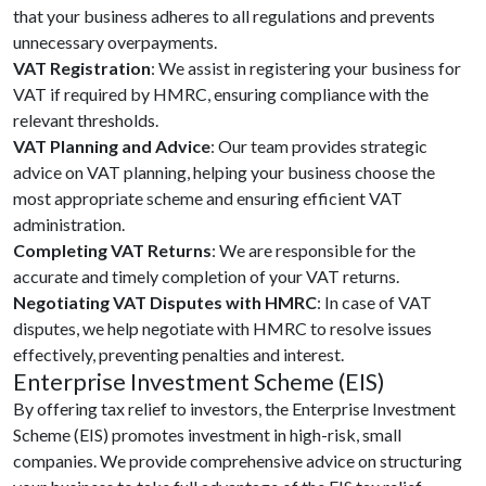
that your business adheres to all regulations and prevents
unnecessary overpayments.
VAT Registration
: We assist in registering your business for
VAT if required by HMRC, ensuring compliance with the
relevant thresholds.
VAT Planning and Advice
: Our team provides strategic
advice on VAT planning, helping your business choose the
most appropriate scheme and ensuring efficient VAT
administration.
Completing VAT Returns
: We are responsible for the
accurate and timely completion of your VAT returns.
Negotiating VAT Disputes with HMRC
: In case of VAT
disputes, we help negotiate with HMRC to resolve issues
effectively, preventing penalties and interest.
Enterprise Investment Scheme (EIS)
By offering tax relief to investors, the Enterprise Investment
Scheme (EIS) promotes investment in high-risk, small
companies. We provide comprehensive advice on structuring