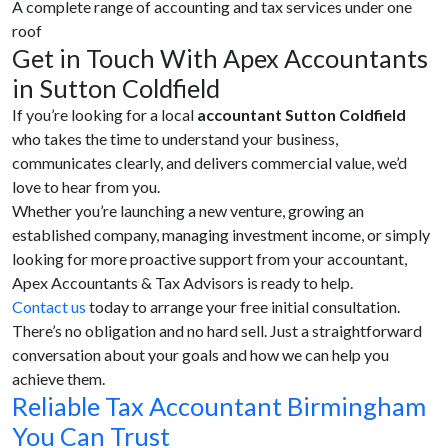
A complete range of accounting and tax services under one
roof
Get in Touch With Apex Accountants
in Sutton Coldfield
If you’re looking for a local
accountant Sutton Coldfield
who takes the time to understand your business,
communicates clearly, and delivers commercial value, we’d
love to hear from you.
Whether you’re launching a new venture, growing an
established company, managing investment income, or simply
looking for more proactive support from your accountant,
Apex Accountants & Tax Advisors is ready to help.
Contact us
today to arrange your free initial consultation.
There’s no obligation and no hard sell. Just a straightforward
conversation about your goals and how we can help you
achieve them.
Reliable Tax Accountant Birmingham
You Can Trust