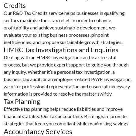
Credits
Our R&D Tax Credits service helps businesses in qualifying
sectors maximise their tax relief. In order to enhance
profitability and achieve sustainable development, we
evaluate your existing business processes, pinpoint
inefficiencies, and propose sustainable growth strategies.
HMRC Tax Investigations and Enquiries
Dealing with an HMRC investigation can be a stressful
process, but we provide expert support to guide you through
any inquiry. Whether it’s a personal tax investigation, a
business tax audit, or an employer-related PAYE investigation,
we offer professional representation and ensure all necessary
information is provided to resolve the matter swiftly.
Tax Planning
Effective tax planning helps reduce liabilities and improve
financial stability. Our tax accountants Birmingham provide
strategies that keep you compliant while maximising savings.
Accountancy Services