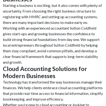
Starting a business is exciting, but it also comes with plenty of
uncertainty. From choosing the right business structure to
registering with HMRC and setting up accounting systems,
there are many important decisions to make early on.
Working with an experienced accountant Sutton Coldfield
gives start-ups and growing businesses the confidence to
build strong financial foundations from day one. We support
local entrepreneurs throughout Sutton Coldfield by helping
them stay compliant, avoid common pitfalls, and develop a
clear financial framework that supports long-term stability
and growth.
Cloud Accounting Solutions for
Modern Businesses
Technology has transformed the way businesses manage their
finances. We help clients embrace cloud accounting platforms
that provide real-time access to financial information, simplify
bookkeeping, and improve efficiency.
Whether you’re new to cloud accounting or looking to