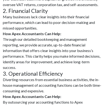
oversee VAT returns, corporation tax, and self-assessments.
2. Financial Clarity
Many businesses lack clear insights into their financial
performance, which can lead to poor decision-making and
missed opportunities.
How Apex Accountants Can Help:
Through our detailed bookkeeping and management
reporting, we provide accurate, up-to-date financial
information that offers clear insights into your business’s
performance. This clarity helps you make informed decisions,
identify areas for improvement, and achieve long-term
success.
3. Operational Efficiency
Diverting resources from essential business activities, the in-
house management of accounting functions can be both time-
consuming and expensive.
How Apex Accountants Can Help:
By outsourcing your accounting functions to Apex