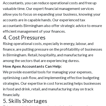
Accountants, you can reduce operational costs and free up
valuable time. Our expert financial management services
allow you to focus on expanding your business, knowing your
accounts are in capable hands. Our experienced tax
accountants Birmingham also offer strategic advice to ensure
efficient management of your finances.
4. Cost Pressures
Rising operational costs, especially in energy, labour, and
finance, are putting pressure on the profitability of businesses
in Birmingham. Retail, hospitality, and manufacturing are
among the sectors that are experiencing duress.
How Apex Accountants Can Help:
We provide essential tools for managing your expenses,
optimising cash flow, and implementing effective budgeting
strategies. Our expertise in cost forecasting helps businesses
in food and drink, retail, and manufacturing stay on track
financially.
5. Skills Shortages