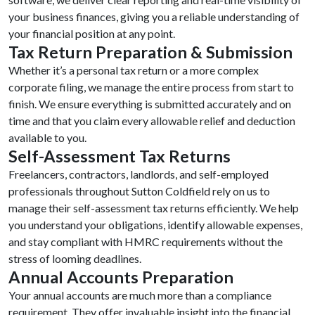
your business finances, giving you a reliable understanding of
your financial position at any point.
Tax Return Preparation & Submission
Whether it’s a personal tax return or a more complex
corporate filing, we manage the entire process from start to
finish. We ensure everything is submitted accurately and on
time and that you claim every allowable relief and deduction
available to you.
Self-Assessment Tax Returns
Freelancers, contractors, landlords, and self-employed
professionals throughout Sutton Coldfield rely on us to
manage their self-assessment tax returns efficiently. We help
you understand your obligations, identify allowable expenses,
and stay compliant with HMRC requirements without the
stress of looming deadlines.
Annual Accounts Preparation
Your annual accounts are much more than a compliance
requirement. They offer invaluable insight into the financial