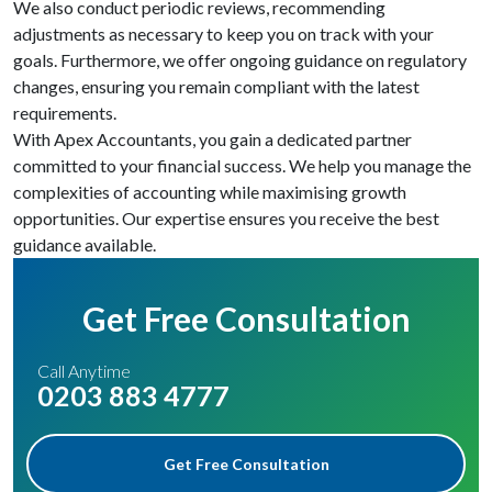
We also conduct periodic reviews, recommending
adjustments as necessary to keep you on track with your
goals. Furthermore, we offer ongoing guidance on regulatory
changes, ensuring you remain compliant with the latest
requirements.
With Apex Accountants, you gain a dedicated partner
committed to your financial success. We help you manage the
complexities of accounting while maximising growth
opportunities. Our expertise ensures you receive the best
guidance available.
Get Free Consultation
Call Anytime
0203 883 4777
Get Free Consultation