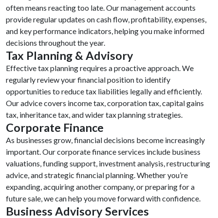
often means reacting too late. Our management accounts
provide regular updates on cash flow, profitability, expenses,
and key performance indicators, helping you make informed
decisions throughout the year.
Tax Planning & Advisory
Effective tax planning requires a proactive approach. We
regularly review your financial position to identify
opportunities to reduce tax liabilities legally and efficiently.
Our advice covers income tax, corporation tax, capital gains
tax, inheritance tax, and wider tax planning strategies.
Corporate Finance
As businesses grow, financial decisions become increasingly
important. Our corporate finance services include business
valuations, funding support, investment analysis, restructuring
advice, and strategic financial planning. Whether you’re
expanding, acquiring another company, or preparing for a
future sale, we can help you move forward with confidence.
Business Advisory Services