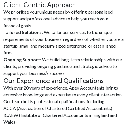
Client-Centric Approach
We prioritise your unique needs by offering personalised
support and professional advice to help you reach your
financial goals.
Tailored Solutions
: We tailor our services to the unique
requirements of your business, regardless of whether you are a
startup, small and medium-sized enterprise, or established
firm.
Ongoing Support
: We build long-term relationships with our
clients, providing ongoing guidance and strategic advice to
support your business’s success.
Our Experience and Qualifications
With over 20 years of experience, Apex Accountants brings
extensive knowledge and expertise to every client interaction.
Our team holds professional qualifications, including:
ACCA (Association of Chartered Certified Accountants)
ICAEW (Institute of Chartered Accountants in England and
Wales)