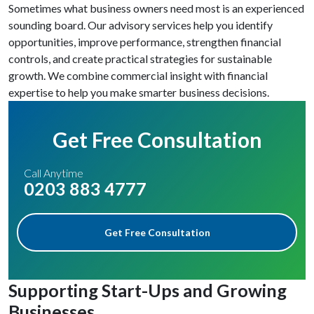
Sometimes what business owners need most is an experienced
sounding board. Our advisory services help you identify
opportunities, improve performance, strengthen financial
controls, and create practical strategies for sustainable
growth. We combine commercial insight with financial
expertise to help you make smarter business decisions.
Get Free Consultation
Call Anytime
0203 883 4777
Get Free Consultation
Supporting Start-Ups and Growing
Businesses