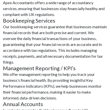
Apex Accountants offers a wide range of accountancy
services, ensuring that businesses stay financially healthy and
compliant with UK regulations.
Bookkeeping Services
Our bookkeeping services guarantee that businesses maintain
financial records that are both precise and current. We
oversee the daily financial transactions of your business,
guaranteeing that your financial records are accurate and in
accordance with tax regulations. This includes managing
receipts, payments, and all necessary documentation for tax
filings.
Management Reporting / KPI’s
We offer management reporting to help you track your
business’s financial health. By providing insightful Key
Performance Indicators (KPIs), we help businesses monitor
their financial performance, making it easier to make
informed, data-driven decisions.
Annual Accounts