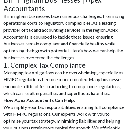
Accountants
Birmingham businesses face numerous challenges, from rising
operational costs to regulatory complexities. As a leading
provider of tax and accounting services in the region, Apex
Accountants is equipped to tackle these issues, ensuring
businesses remain compliant and financially healthy while
optimising their growth potential. Here’s how we can help the
businesses overcome the challenges:
1. Complex Tax Compliance
Managing tax obligations can be overwhelming, especially as
HMRC regulations become more complex. Many businesses
encounter difficulties in adhering to compliance regulations,
which can result in penalties and superfluous liabilities.
How Apex Accountants Can Help:
We simplify your tax responsibilities, ensuring full compliance
with HMRC regulations. Our experts work with you to
optimise your tax strategy, minimising liabilities and helping
your business retain more capital for growth. We efficiently