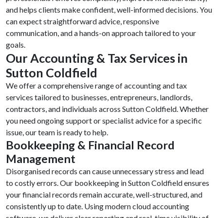
and helps clients make confident, well-informed decisions. You
can expect straightforward advice, responsive
communication, and a hands-on approach tailored to your
goals.
Our Accounting & Tax Services in
Sutton Coldfield
We offer a comprehensive range of accounting and tax
services tailored to businesses, entrepreneurs, landlords,
contractors, and individuals across Sutton Coldfield. Whether
you need ongoing support or specialist advice for a specific
issue, our team is ready to help.
Bookkeeping & Financial Record
Management
Disorganised records can cause unnecessary stress and lead
to costly errors. Our bookkeeping in Sutton Coldfield ensures
your financial records remain accurate, well-structured, and
consistently up to date. Using modern cloud accounting
software, we deliver clear reporting and real-time visibility of