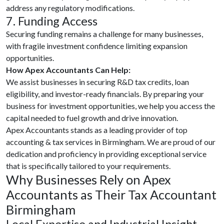
address any regulatory modifications.
7. Funding Access
Securing funding remains a challenge for many businesses,
with fragile investment confidence limiting expansion
opportunities.
How Apex Accountants Can Help:
We assist businesses in securing R&D tax credits, loan
eligibility, and investor-ready financials. By preparing your
business for investment opportunities, we help you access the
capital needed to fuel growth and drive innovation.
Apex Accountants stands as a leading provider of top
accounting & tax services in Birmingham. We are proud of our
dedication and proficiency in providing exceptional service
that is specifically tailored to your requirements.
Why Businesses Rely on Apex
Accountants as Their Tax Accountant
Birmingham
Local Expertise and Industrial Insight