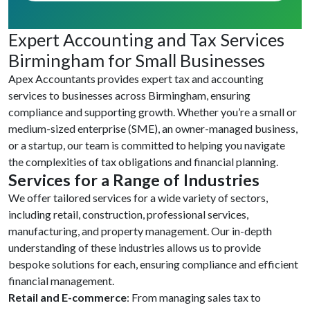
Expert Accounting and Tax Services
Birmingham for Small Businesses
Apex Accountants provides expert tax and accounting
services to businesses across Birmingham, ensuring
compliance and supporting growth. Whether you’re a small or
medium-sized enterprise (SME), an owner-managed business,
or a startup, our team is committed to helping you navigate
the complexities of tax obligations and financial planning.
Services for a Range of Industries
We offer tailored services for a wide variety of sectors,
including retail, construction, professional services,
manufacturing, and property management. Our in-depth
understanding of these industries allows us to provide
bespoke solutions for each, ensuring compliance and efficient
financial management.
Retail and E-commerce
: From managing sales tax to