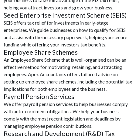
your business to take full advantage of the EIS tax relief,
helping you attract investors and grow your business.
Seed Enterprise Investment Scheme (SEIS)
SEIS offers tax relief for investments in early-stage
enterprises. We guide businesses on how to qualify for SEIS
and assist with the necessary paperwork, helping you secure
funding while offering your investors tax benefits.
Employee Share Schemes
An Employee Share Scheme that is well-organised can be an
effective method for motivating, retaining, and attracting
employees. Apex Accountants offers tailored advice on
setting up employee share schemes, including the potential tax
implications for both employees and the business.
Payroll Pension Services
We offer payroll pension services to help businesses comply
with auto-enrolment obligations. We help your business
comply with the most recent legislation and deadlines by
managing employee pension contributions.
Research and Development (R&D) Tax