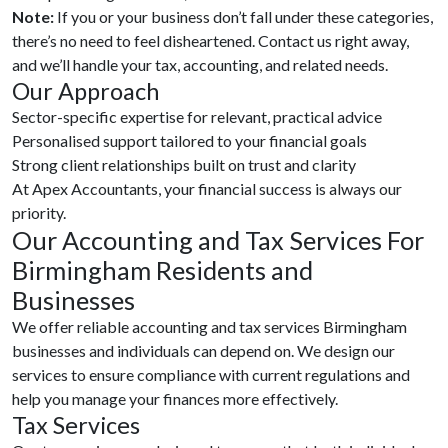
Note:
If you or your business don’t fall under these categories,
there’s no need to feel disheartened. Contact us right away,
and we’ll handle your tax, accounting, and related needs.
Our Approach
Sector-specific expertise for relevant, practical advice
Personalised support tailored to your financial goals
Strong client relationships built on trust and clarity
At Apex Accountants, your financial success is always our
priority.
Our Accounting and Tax Services For
Birmingham Residents and
Businesses
We offer reliable accounting and tax services Birmingham
businesses and individuals can depend on. We design our
services to ensure compliance with current regulations and
help you manage your finances more effectively.
Tax Services