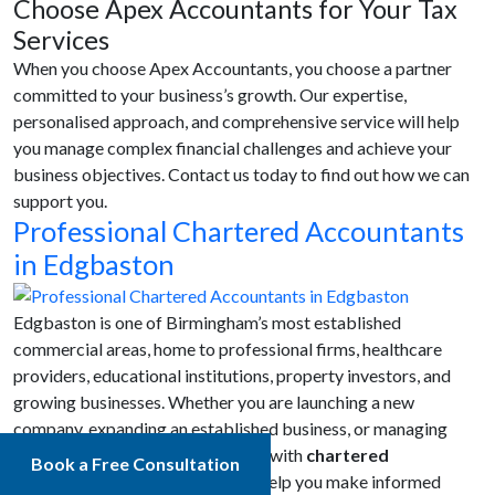
Choose Apex Accountants for Your Tax
Services
When you choose Apex Accountants, you choose a partner
committed to your business’s growth. Our expertise,
personalised approach, and comprehensive service will help
you manage complex financial challenges and achieve your
business objectives. Contact us today to find out how we can
support you.
Professional Chartered Accountants
in Edgbaston
Edgbaston is one of Birmingham’s most established
commercial areas, home to professional firms, healthcare
providers, educational institutions, property investors, and
growing businesses. Whether you are launching a new
company, expanding an established business, or managing
your personal tax affairs, working with
chartered
Book a Free Consultation
accountants in Edgbaston
can help you make informed