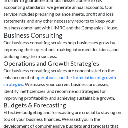
In order to guarantee that businesses adhere to UK
accounting standards, we generate annual accounts. Our
service includes preparing balance sheets, profit and loss
statements, and any other necessary reports to keep your
business compliant with HMRC and the Companies House.
Business Consulting
Our business consulting services help businesses grow by
improving their operations, making informed decisions, and
building long-term success.
Operations and Growth Strategies
Our business consulting services are concentrated on the
enhancement of
operations and the formulation of growth
strategies.
We assess your current business processes,
identify inefficiencies, and recommend strategies for
improving profitability and achieving sustainable growth.
Budgets & Forecasting
Effective budgeting and forecasting are crucial to staying on
top of your business finances. We assist you in the
development of comprehensive budgets and forecasts that