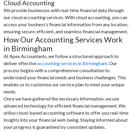
Cloud Accounting
We provide businesses with real-time financial data through
our cloud accounting services. With cloud accounting, you can
access your business’s financial information from any location,
ensuring secure, efficient, and seamless financial management.
How Our Accounting Services Work
in Birmingham
At Apex Accountants, we follow a structured approach to
deliver effective
accounting services in Birmingham
. Our
process begins with a comprehensive consultation to
understand your financial needs and business challenges. This
enables us to customise our service plan to meet your unique
needs.
Once we have gathered the necessary information, we use
advanced technology for efficient financial management. We
utilise cloud-based accounting software to offer you real-time
insights into your financial well-being. Staying informed about
your progress is guaranteed by consistent updates.