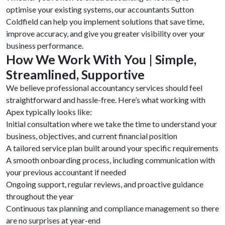
optimise your existing systems, our accountants Sutton
Coldfield can help you implement solutions that save time,
improve accuracy, and give you greater visibility over your
business performance.
How We Work With You | Simple,
Streamlined, Supportive
We believe professional accountancy services should feel
straightforward and hassle-free. Here’s what working with
Apex typically looks like:
Initial consultation where we take the time to understand your
business, objectives, and current financial position
A tailored service plan built around your specific requirements
A smooth onboarding process, including communication with
your previous accountant if needed
Ongoing support, regular reviews, and proactive guidance
throughout the year
Continuous tax planning and compliance management so there
are no surprises at year-end