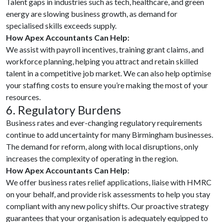
Talent gaps in industries such as tech, healthcare, and green
energy are slowing business growth, as demand for
specialised skills exceeds supply.
How Apex Accountants Can Help:
We assist with payroll incentives, training grant claims, and
workforce planning, helping you attract and retain skilled
talent in a competitive job market. We can also help optimise
your staffing costs to ensure you’re making the most of your
resources.
6. Regulatory Burdens
Business rates and ever-changing regulatory requirements
continue to add uncertainty for many Birmingham businesses.
The demand for reform, along with local disruptions, only
increases the complexity of operating in the region.
How Apex Accountants Can Help:
We offer business rates relief applications, liaise with HMRC
on your behalf, and provide risk assessments to help you stay
compliant with any new policy shifts. Our proactive strategy
guarantees that your organisation is adequately equipped to