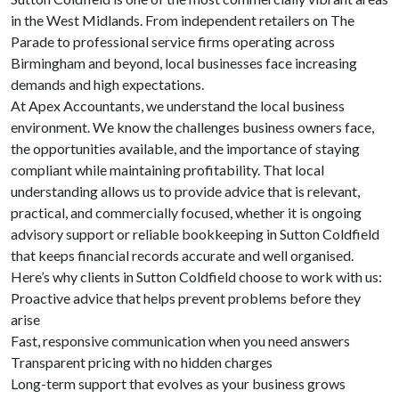
in the West Midlands. From independent retailers on The
Parade to professional service firms operating across
Birmingham and beyond, local businesses face increasing
demands and high expectations.
At Apex Accountants, we understand the local business
environment. We know the challenges business owners face,
the opportunities available, and the importance of staying
compliant while maintaining profitability. That local
understanding allows us to provide advice that is relevant,
practical, and commercially focused, whether it is ongoing
advisory support or reliable bookkeeping in Sutton Coldfield
that keeps financial records accurate and well organised.
Here’s why clients in Sutton Coldfield choose to work with us:
Proactive advice that helps prevent problems before they
arise
Fast, responsive communication when you need answers
Transparent pricing with no hidden charges
Long-term support that evolves as your business grows