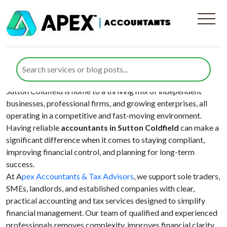
Area:
Birmingham
Your Local Accountants in Sutton
Coldfield
Sutton Coldfield is home to a thriving mix of independent
businesses, professional firms, and growing enterprises, all
operating in a competitive and fast-moving environment.
Having reliable
accountants in Sutton Coldfield
can make a
significant difference when it comes to staying compliant,
improving financial control, and planning for long-term
success.
At A
pex Accountants & Tax Advisors
, we support sole traders,
SMEs, landlords, and established companies with clear,
practical accounting and tax services designed to simplify
financial management. Our team of qualified and experienced
professionals removes complexity, improves financial clarity,