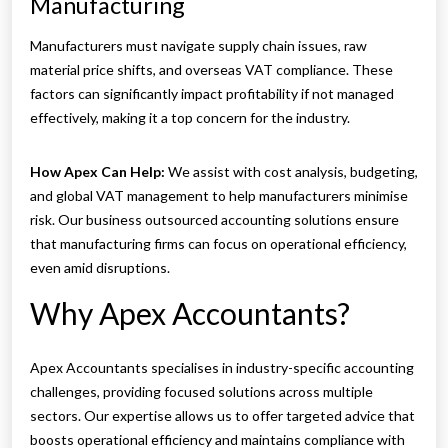
Manufacturing
Manufacturers must navigate supply chain issues, raw
material price shifts, and overseas VAT compliance. These
factors can significantly impact profitability if not managed
effectively, making it a top concern for the industry.
How Apex Can Help:
We assist with cost analysis, budgeting,
and global VAT management to help manufacturers minimise
risk. Our business outsourced accounting solutions ensure
that manufacturing firms can focus on operational efficiency,
even amid disruptions.
Why Apex Accountants?
Apex Accountants specialises in industry-specific accounting
challenges, providing focused solutions across multiple
sectors. Our expertise allows us to offer targeted advice that
boosts operational efficiency and maintains compliance with