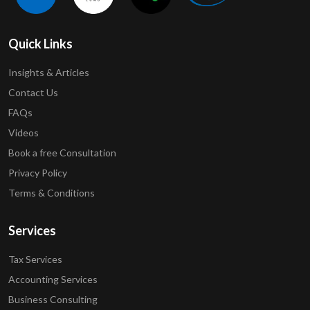
Quick Links
Insights & Articles
Contact Us
FAQs
Videos
Book a free Consultation
Privacy Policy
Terms & Conditions
Services
Tax Services
Accounting Services
Business Consulting