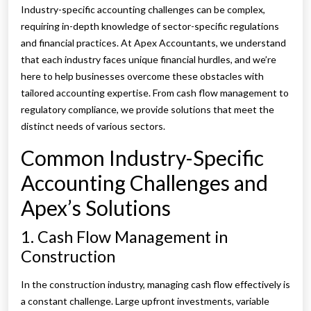
Industry-specific accounting challenges can be complex,
requiring in-depth knowledge of sector-specific regulations
and financial practices. At Apex Accountants, we understand
that each industry faces unique financial hurdles, and we’re
here to help businesses overcome these obstacles with
tailored accounting expertise. From cash flow management to
regulatory compliance, we provide solutions that meet the
distinct needs of various sectors.
Common Industry-Specific
Accounting Challenges and
Apex’s Solutions
1. Cash Flow Management in
Construction
In the construction industry, managing cash flow effectively is
a constant challenge. Large upfront investments, variable