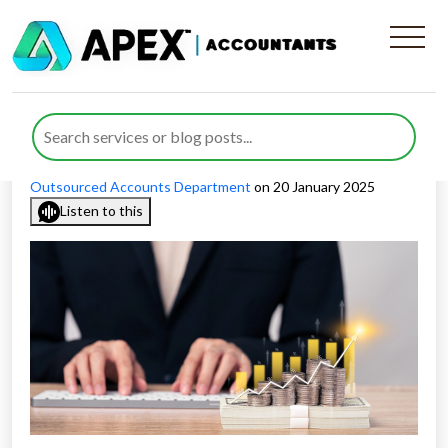
Addressing Industry-Specific
Accounting Challenges in UK
Published by
Rida Ahmed
posted in
Outsourced Accounting
,
Outsourced Accounts Department
on 20 January 2025
Listen to this