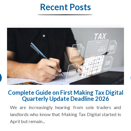
Recent Posts
HMRC Landlord Tax Crackdown Recovers
£100m in Unpaid Tax
A landlord can report rental income for several years
and still discover that the figures do not match the rent...