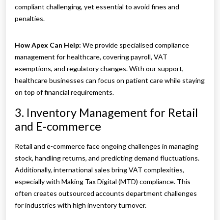
compliant challenging, yet essential to avoid fines and
penalties.
How Apex Can Help:
We provide specialised compliance
management for healthcare, covering payroll, VAT
exemptions, and regulatory changes. With our support,
healthcare businesses can focus on patient care while staying
on top of financial requirements.
3. Inventory Management for Retail
and E-commerce
Retail and e-commerce face ongoing challenges in managing
stock, handling returns, and predicting demand fluctuations.
Additionally, international sales bring VAT complexities,
especially with Making Tax Digital (MTD) compliance. This
often creates outsourced accounts department challenges
for industries with high inventory turnover.