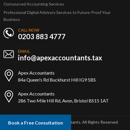
Outsourced Accounting Services
Professional Digital Advisory Services to Future-Proof Your
Business
CALL NOW
0203 883 4777
EMAIL
info@apexaccountants.tax
Apex Accountants
84a Queen's Rd Buckhurst Hill IG9 5BS
Apex Accountants
286 Two Mile Hill Rd, Avon, Bristol BS15 1AT
Copyright © 2025 Apex Accountants. All Rights Reserved
Book a Free Consultation