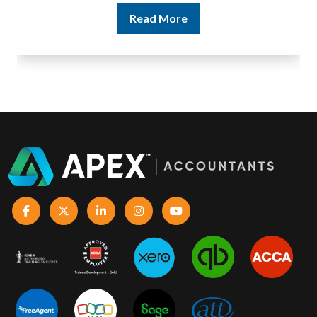
Read More