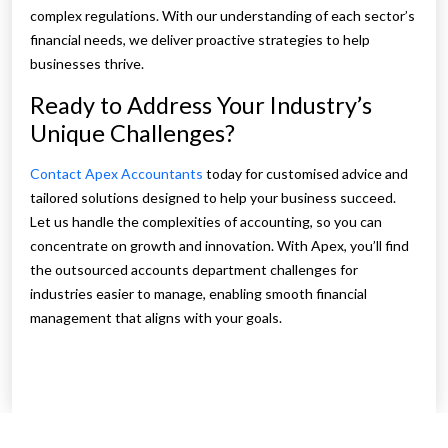
complex regulations. With our understanding of each sector’s
financial needs, we deliver proactive strategies to help
businesses thrive.
Ready to Address Your Industry’s
Unique Challenges?
Contact Apex Accountants
today for customised advice and
tailored solutions designed to help your business succeed.
Let us handle the complexities of accounting, so you can
concentrate on growth and innovation. With Apex, you’ll find
the outsourced accounts department challenges for
industries easier to manage, enabling smooth financial
management that aligns with your goals.