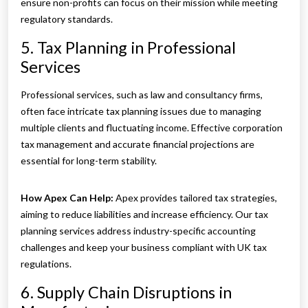
ensure non-profits can focus on their mission while meeting
regulatory standards.
5. Tax Planning in Professional
Services
Professional services, such as law and consultancy firms,
often face intricate tax planning issues due to managing
multiple clients and fluctuating income. Effective corporation
tax management and accurate financial projections are
essential for long-term stability.
How Apex Can Help:
Apex provides tailored tax strategies,
aiming to reduce liabilities and increase efficiency. Our tax
planning services address industry-specific accounting
challenges and keep your business compliant with UK tax
regulations.
6. Supply Chain Disruptions in