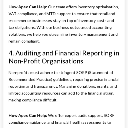
How Apex Can Help:
Our team offers inventory optimisation,
VAT compliance, and MTD support to ensure that retail and
e-commerce businesses stay on top of inventory costs and
tax obligations. With our business outsourced accounting
solutions, we help you streamline inventory management and
remain compliant.
4. Auditing and Financial Reporting in
Non-Profit Organisations
Non-profits must adhere to stringent SORP (Statement of
Recommended Practice) guidelines, requiring precise financial
reporting and transparency. Managing donations, grants, and
limited accounting resources can add to the financial strain,
making compliance difficult.
How Apex Can Help:
We offer expert audit support, SORP
compliance guidance, and financial health assessments to