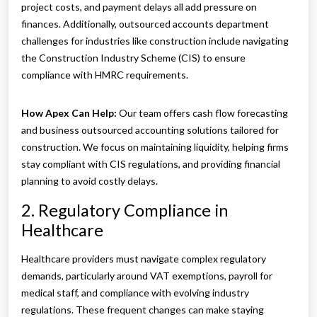
project costs, and payment delays all add pressure on
finances. Additionally, outsourced accounts department
challenges for industries like construction include navigating
the Construction Industry Scheme (CIS) to ensure
compliance with HMRC requirements.
How Apex Can Help:
Our team offers cash flow forecasting
and business outsourced accounting solutions tailored for
construction. We focus on maintaining liquidity, helping firms
stay compliant with CIS regulations, and providing financial
planning to avoid costly delays.
2. Regulatory Compliance in
Healthcare
Healthcare providers must navigate complex regulatory
demands, particularly around VAT exemptions, payroll for
medical staff, and compliance with evolving industry
regulations. These frequent changes can make staying