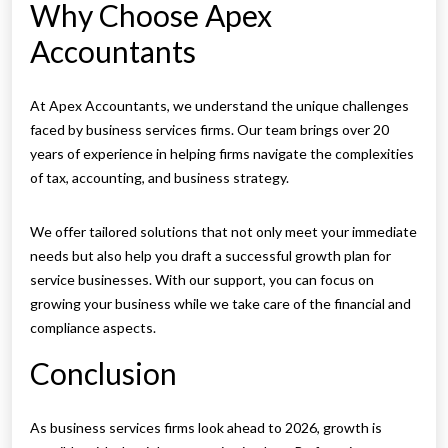
Why Choose Apex
Accountants
At Apex Accountants, we understand the unique challenges
faced by business services firms. Our team brings over 20
years of experience in helping firms navigate the complexities
of tax, accounting, and business strategy.
We offer tailored solutions that not only meet your immediate
needs but also help you draft a successful growth plan for
service businesses. With our support, you can focus on
growing your business while we take care of the financial and
compliance aspects.
Conclusion
As business services firms look ahead to 2026, growth is