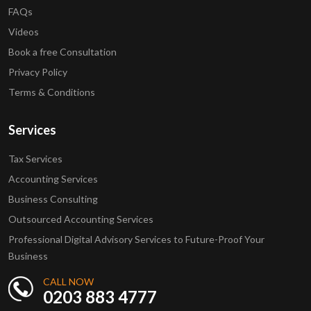
FAQs
Videos
Book a free Consultation
Privacy Policy
Terms & Conditions
Services
Tax Services
Accounting Services
Business Consulting
Outsourced Accounting Services
Professional Digital Advisory Services to Future-Proof Your
Business
CALL NOW
0203 883 4777