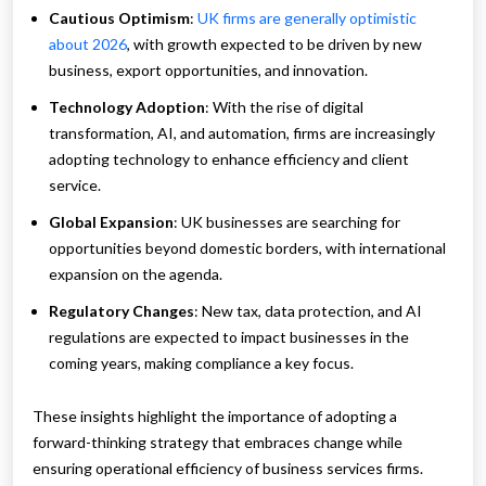
Cautious Optimism
:
UK firms are generally optimistic
about 2026
, with growth expected to be driven by new
business, export opportunities, and innovation.
Technology Adoption
: With the rise of digital
transformation, AI, and automation, firms are increasingly
adopting technology to enhance efficiency and client
service.
Global Expansion
: UK businesses are searching for
opportunities beyond domestic borders, with international
expansion on the agenda.
Regulatory Changes
: New tax, data protection, and AI
regulations are expected to impact businesses in the
coming years, making compliance a key focus.
These insights highlight the importance of adopting a
forward-thinking strategy that embraces change while
ensuring operational efficiency of business services firms.