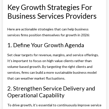
Key Growth Strategies For
Business Services Providers
Here are actionable strategies that can help business
services firms position themselves for growth in 2026:
1. Define Your Growth Agenda
Set clear targets for revenue, margins, and service offerings.
It’s important to focus on high-value clients rather than
volume-based growth. By targeting the right clients and
services, firms can build a more sustainable business model
that can weather market fluctuations.
2. Strengthen Service Delivery and
Operational Capability
To drive growth, it’s essential to continuously improve service