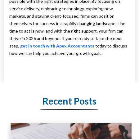
possible with the right strategies in place. By focusing on
service delivery, embracing technology, exploring new
markets, and staying client-focused, firms can position
themselves for success in a rapidly changing landscape. The
time to act is now, and with the right support, your firm can
thrive in 2026 and beyond. If you’re ready to take the next
step,
get in touch with Apex Accountants
today to discuss
how we can help you achieve your growth goals.
Recent Posts