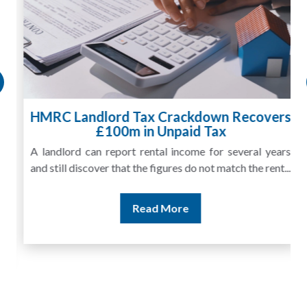
HMRC Landlord Tax Crackdown Recovers
£100m in Unpaid Tax
A landlord can report rental income for several years
and still discover that the figures do not match the rent...
Read More