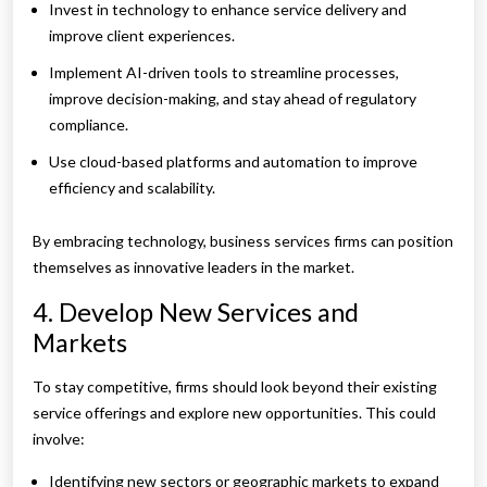
Invest in technology to enhance service delivery and
improve client experiences.
Implement AI-driven tools to streamline processes,
improve decision-making, and stay ahead of regulatory
compliance.
Use cloud-based platforms and automation to improve
efficiency and scalability.
By embracing technology, business services firms can position
themselves as innovative leaders in the market.
4. Develop New Services and
Markets
To stay competitive, firms should look beyond their existing
service offerings and explore new opportunities. This could
involve:
Identifying new sectors or geographic markets to expand