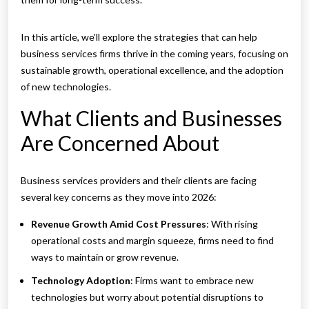
In this article, we’ll explore the strategies that can help
business services firms thrive in the coming years, focusing on
sustainable growth, operational excellence, and the adoption
of new technologies.
What Clients and Businesses
Are Concerned About
Business services providers and their clients are facing
several key concerns as they move into 2026:
Revenue Growth Amid Cost Pressures
: With rising
operational costs and margin squeeze, firms need to find
ways to maintain or grow revenue.
Technology Adoption
: Firms want to embrace new
technologies but worry about potential disruptions to