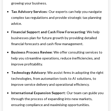
growing your business.
Tax Advisory Services
: Our experts can help you navigate
complex tax regulations and provide strategic tax planning
advice.
Financial Support and Cash Flow Forecasting
: We help
businesses plan for future growth by providing detailed
financial forecasts and cash flow management.
Business Process Review
: We offer consulting services to
help you streamline operations, reduce inefficiencies, and
improve profitability.
Technology Advisory
: We assist firms in adopting the right
technologies, from automation tools to AI solutions, to
improve service delivery and operational efficiency.
International Expansion Support
: Our team can guide you
through the process of expanding into new markets,
ensuring compliance and maximising opportunities.