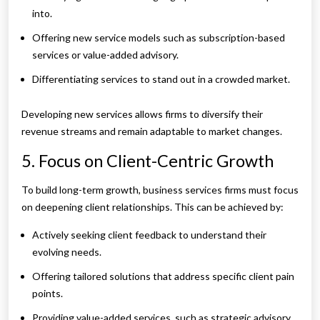
into.
Offering new service models such as subscription-based
services or value-added advisory.
Differentiating services to stand out in a crowded market.
Developing new services allows firms to diversify their
revenue streams and remain adaptable to market changes.
5. Focus on Client-Centric Growth
To build long-term growth, business services firms must focus
on deepening client relationships. This can be achieved by:
Actively seeking client feedback to understand their
evolving needs.
Offering tailored solutions that address specific client pain
points.
Providing value-added services, such as strategic advisory,