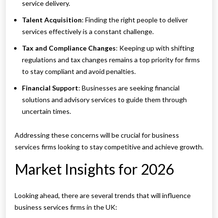
service delivery.
Talent Acquisition
: Finding the right people to deliver
services effectively is a constant challenge.
Tax and Compliance Changes
: Keeping up with shifting
regulations and tax changes remains a top priority for firms
to stay compliant and avoid penalties.
Financial Support
: Businesses are seeking financial
solutions and advisory services to guide them through
uncertain times.
Addressing these concerns will be crucial for business
services firms looking to stay competitive and achieve growth.
Market Insights for 2026
Looking ahead, there are several trends that will influence
business services firms in the UK: