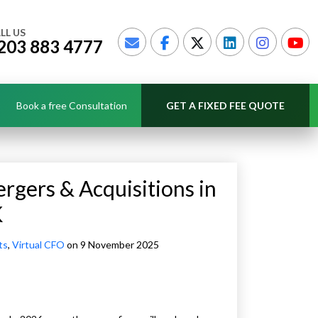
LL US
203 883 4777
Book a free Consultation
GET A FIXED FEE QUOTE
gers & Acquisitions in
K
ts
,
Virtual CFO
on 9 November 2025