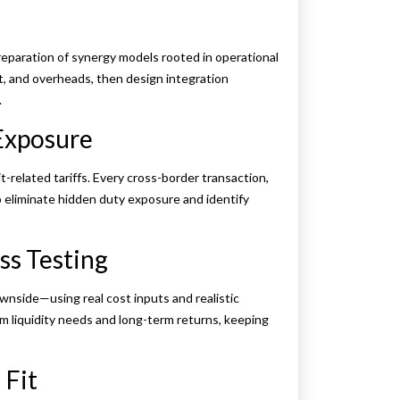
reparation of synergy models rooted in operational
nt, and overheads, then design integration
.
 Exposure
t-related tariffs. Every cross-border transaction,
o eliminate hidden duty exposure and identify
ss Testing
nside—using real cost inputs and realistic
m liquidity needs and long-term returns, keeping
 Fit