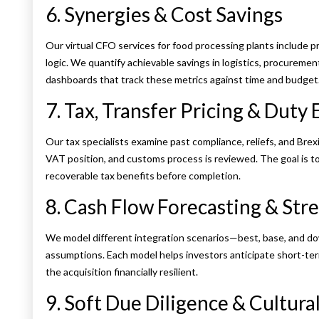
6. Synergies & Cost Savings
Our virtual CFO services for food processing plants include p
logic. We quantify achievable savings in logistics, procureme
dashboards that track these metrics against time and budget
7. Tax, Transfer Pricing & Duty
Our tax specialists examine past compliance, reliefs, and Brexi
VAT position, and customs process is reviewed. The goal is t
recoverable tax benefits before completion.
8. Cash Flow Forecasting & Stre
We model different integration scenarios—best, base, and dow
assumptions. Each model helps investors anticipate short-ter
the acquisition financially resilient.
9. Soft Due Diligence & Cultural