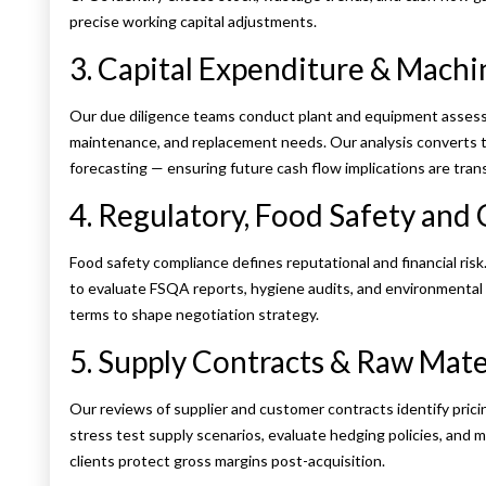
precise working capital adjustments.
3. Capital Expenditure & Mach
Our due diligence teams conduct plant and equipment assess
maintenance, and replacement needs. Our analysis converts te
forecasting — ensuring future cash flow implications are tran
4. Regulatory, Food Safety and 
Food safety compliance defines reputational and financial ris
to evaluate FSQA reports, hygiene audits, and environmental co
terms to shape negotiation strategy.
5. Supply Contracts & Raw Mate
Our reviews of supplier and customer contracts identify pric
stress test supply scenarios, evaluate hedging policies, and m
clients protect gross margins post-acquisition.