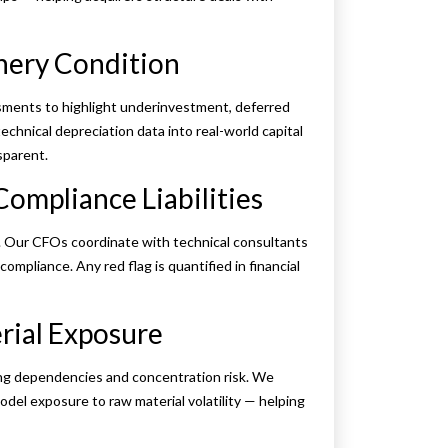
inery Condition
ments to highlight underinvestment, deferred
chnical depreciation data into real-world capital
sparent.
Compliance Liabilities
k. Our CFOs coordinate with technical consultants
mpliance. Any red flag is quantified in financial
rial Exposure
ing dependencies and concentration risk. We
odel exposure to raw material volatility — helping