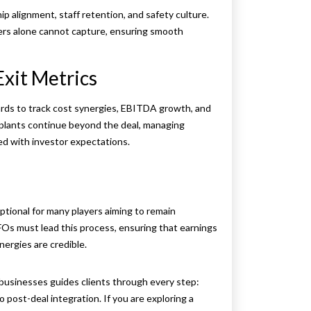
p alignment, staff retention, and safety culture.
bers alone cannot capture, ensuring smooth
Exit Metrics
ards to track cost synergies, EBITDA growth, and
g plants continue beyond the deal, managing
ed with investor expectations.
ptional for many players aiming to remain
FOs must lead this process, ensuring that earnings
ynergies are credible.
businesses guides clients through every step:
o post-deal integration. If you are exploring a