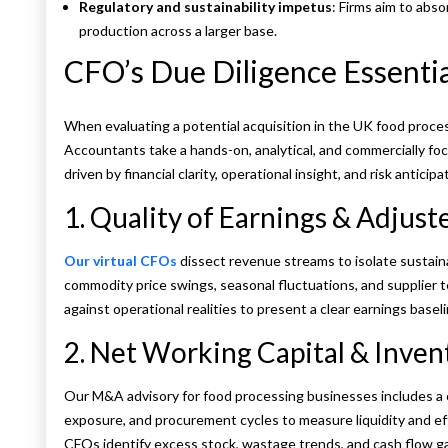
Regulatory and sustainability impetus
: Firms aim to abs
production across a larger base.
CFO’s Due Diligence Essenti
When evaluating a potential acquisition in the UK food proce
Accountants take a hands-on, analytical, and commercially foc
driven by financial clarity, operational insight, and risk anticipa
1. Quality of Earnings & Adjus
Our virtual CFOs
dissect revenue streams to isolate sustain
commodity price swings, seasonal fluctuations, and supplier ter
against operational realities to present a clear earnings baseli
2. Net Working Capital & Inven
Our M&A advisory for food processing businesses includes a c
exposure, and procurement cycles to measure liquidity and effic
CFOs identify excess stock, wastage trends, and cash flow ga