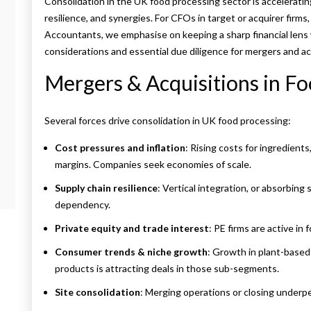
Consolidation in the UK food processing sector is accelerating.
resilience, and synergies.
For CFOs in target or acquirer firms,
Accountants, we emphasise on keeping a sharp financial lens 
considerations and essential due diligence for mergers and ac
Mergers & Acquisitions in Fo
Several forces drive consolidation in UK food processing:
Cost pressures and inflation
: Rising costs for ingredien
margins. Companies seek economies of scale.
Supply chain resilience
: Vertical integration, or absorbing 
dependency.
Private equity and trade interest
: PE firms are active in
Consumer trends & niche growth
: Growth in plant-based
products is attracting deals in those sub-segments.
Site consolidation
: Merging operations or closing underpe