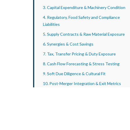
3. Capital Expenditure & Machinery Condition
4. Regulatory, Food Safety and Compliance
Liabilities
5. Supply Contracts & Raw Material Exposure
6. Synergies & Cost Savings
7. Tax, Transfer Pricing & Duty Exposure
8. Cash Flow Forecasting & Stress Testing
9. Soft Due Diligence & Cultural Fit
10. Post-Merger Integration & Exit Metrics
Conclusion