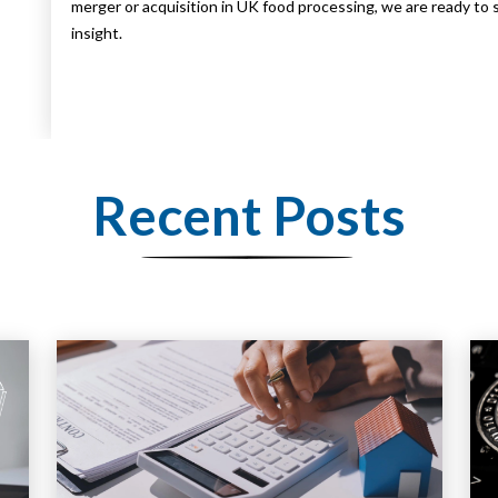
merger or acquisition in UK food processing, we are ready to 
insight.
Recent Posts