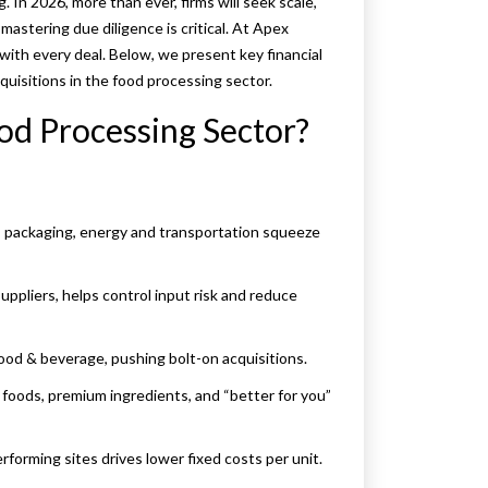
 In 2026, more than ever, firms will seek scale,
 mastering due diligence is critical. At Apex
with every deal. Below, we present key financial
quisitions in the food processing sector.
od Processing Sector?
ts, packaging, energy and transportation squeeze
suppliers, helps control input risk and reduce
 food & beverage, pushing bolt-on acquisitions.
 foods, premium ingredients, and “better for you”
rforming sites drives lower fixed costs per unit.