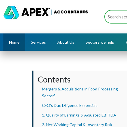
Home
Services
About Us
Sectors we help
Contents
Mergers & Acquisitions in Food Processing
Sector?
CFO’s Due Diligence Essentials
1. Quality of Earnings & Adjusted EBITDA
2. Net Working Capital & Inventory Risk