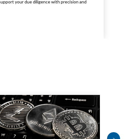
support your due diligence with precision and
>