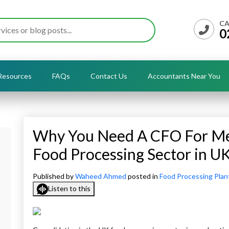
CA
0
Resources
FAQs
Contact Us
Accountants Near You
Why You Need A CFO For Mer
Food Processing Sector in U
Published by
Waheed Ahmed
posted in
Food Processing Plan
Listen to this