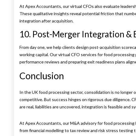
At Apex Accountants, our virtual CFOs also evaluate leadershi
These qualitative insights reveal potential friction that num
integration after acquisition.
10. Post-Merger Integration & 
From day one, we help clients design post-acquisition scorec
working capital. Our virtual CFO services for food processin
performance reviews and preparing exit readiness plans align
Conclusion
In the UK food processing sector, consolidation is no longer o
competitive. But success hinges on rigorous due diligence. C
are real, liabilities are uncovered, integration is feasible and s
At Apex Accountants, our M&A advisory for food processing 
from financial modelling to tax review and risk stress testing t