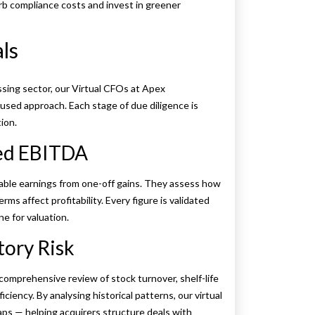
orb compliance costs and invest in greener
als
ssing sector, our Virtual CFOs at Apex
used approach. Each stage of due diligence is
tion.
ted EBITDA
able earnings from one-off gains. They assess how
ms affect profitability. Every figure is validated
ne for valuation.
tory Risk
omprehensive review of stock turnover, shelf-life
iency. By analysing historical patterns, our virtual
ps — helping acquirers structure deals with