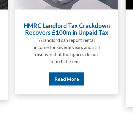
Tax Liabilities From Cryptoassets
Explained for UK Investors and
Traders
We are increasingly approached
by people who have traded
between tokens for several
years but never withdrawn
money to a...
Read More