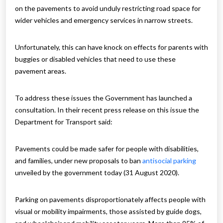
on the pavements to avoid unduly restricting road space for
wider vehicles and emergency services in narrow streets.
Unfortunately, this can have knock on effects for parents with
buggies or disabled vehicles that need to use these
pavement areas.
To address these issues the Government has launched a
consultation. In their recent press release on this issue the
Department for Transport said:
Pavements could be made safer for people with disabilities,
and families, under new proposals to ban
antisocial parking
unveiled by the government today (31 August 2020).
Parking on pavements disproportionately affects people with
visual or mobility impairments, those assisted by guide dogs,