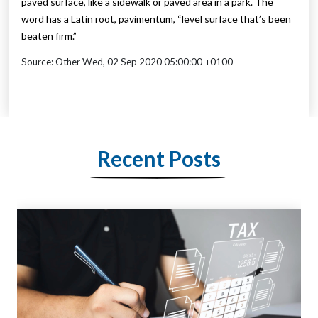
paved surface, like a sidewalk or paved area in a park. The
word has a Latin root, pavimentum, “level surface that’s been
beaten firm.”
Source: Other Wed, 02 Sep 2020 05:00:00 +0100
Recent Posts