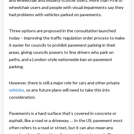
and wheelchair and mobility scooter users. More than 95% of
wheelchair users and people with visual impairments say they
had problems with vehicles parked on pavements.
Three options are proposed in the consultation launched
today – improving the traffic regulation order process to make
it easier for councils to prohibit pavement parking in their
areas, giving councils powers to fine drivers who park on
paths, and a London-style nationwide ban on pavement
parking.
However, there is still a major role for cars and other private
vehicles
, so any future plans will need to take this into
consideration.
Pavements is a hard surface that’s covered in concrete or
asphalt, like a road or a driveway. … In the US, pavement most
often refers to a road or street, but it can also mean any