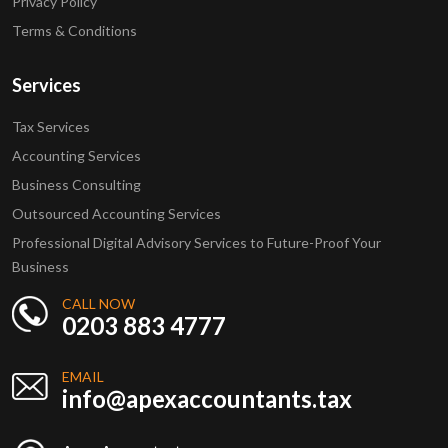
Privacy Policy
Terms & Conditions
Services
Tax Services
Accounting Services
Business Consulting
Outsourced Accounting Services
Professional Digital Advisory Services to Future-Proof Your
Business
CALL NOW
0203 883 4777
EMAIL
info@apexaccountants.tax