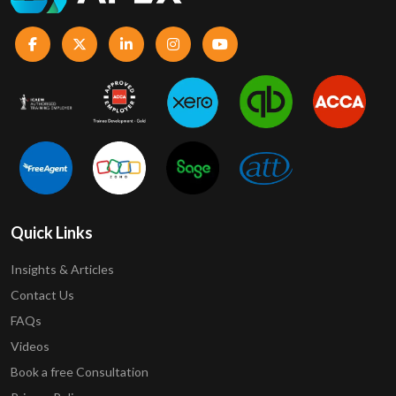
Quick Links
Insights & Articles
Contact Us
FAQs
Videos
Book a free Consultation