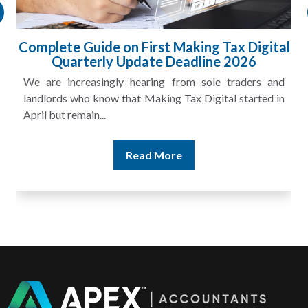
Complete Guide on First Making Tax Digital
Quarterly Update Deadline 2026
We are increasingly hearing from sole traders and
landlords who know that Making Tax Digital started in
April but remain...
Read More