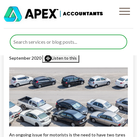
Vehicles Parked On
Pavements
Published by
Rana Zubair
posted in
Business Support
on 2
September 2020
Listen to this
An ongoing issue for motorists is the need to have two tyres