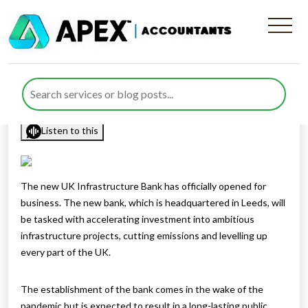
UK Infrastructure Bank
opens for business
Published by
Rana Zubair
posted in
General
on 30 June 2021
Listen to this
The new UK Infrastructure Bank has officially opened for
business. The new bank, which is headquartered in Leeds, will
be tasked with accelerating investment into ambitious
infrastructure projects, cutting emissions and levelling up
every part of the UK.
The establishment of the bank comes in the wake of the
pandemic but is expected to result in a long-lasting public