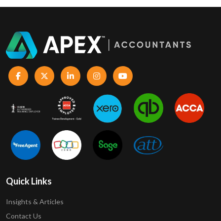
Quick Links
Insights & Articles
Contact Us