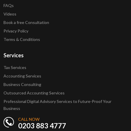
FAQs
Videos
Book a free Consultation
Privacy Policy
Terms & Conditions
Services
Tax Services
Accounting Services
Business Consulting
Outsourced Accounting Services
Professional Digital Advisory Services to Future-Proof Your
Business
CALL NOW
0203 883 4777