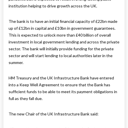
institution helping to drive growth across the UK.
The bank is to have an initial financial capacity of £22bn made
up of £12bn in capital and £10bn in government guarantees.
This is expected to unlock more than £40 billion of overall
investment in local government lending and across the private
sector. The bank will initially provide funding for the private
sector and will start lending to local authorities later in the
summer.
HM Treasury and the UK Infrastructure Bank have entered
into a Keep Well Agreement to ensure that the Bank has
sufficient funds to be able to meet its payment obligations in
full as they fall due.
The new Chair of the UK Infrastructure Bank said: