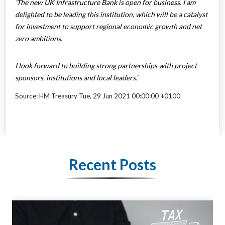
'The new UK Infrastructure Bank is open for business. I am
delighted to be leading this institution, which will be a catalyst
for investment to support regional economic growth and net
zero ambitions.
I look forward to building strong partnerships with project
sponsors, institutions and local leaders.'
Source: HM Treasury Tue, 29 Jun 2021 00:00:00 +0100
Recent Posts