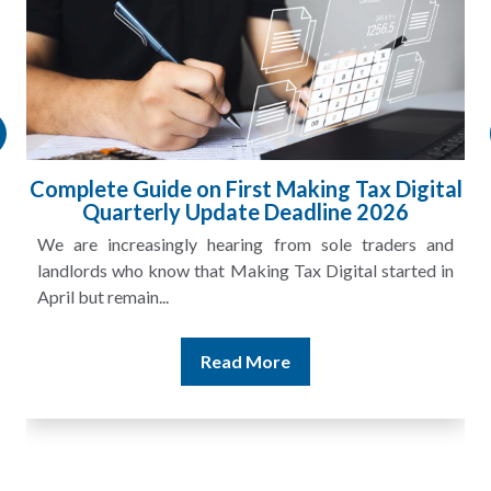
Complete Guide on First Making Tax Digital
Quarterly Update Deadline 2026
We are increasingly hearing from sole traders and
landlords who know that Making Tax Digital started in
April but remain...
Read More