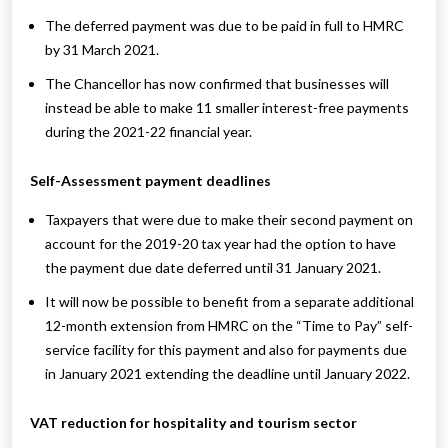
The deferred payment was due to be paid in full to HMRC
by 31 March 2021.
The Chancellor has now confirmed that businesses will
instead be able to make 11 smaller interest-free payments
during the 2021-22 financial year.
Self-Assessment payment deadlines
Taxpayers that were due to make their second payment on
account for the 2019-20 tax year had the option to have
the payment due date deferred until 31 January 2021.
It will now be possible to benefit from a separate additional
12-month extension from HMRC on the “Time to Pay” self-
service facility for this payment and also for payments due
in January 2021 extending the deadline until January 2022.
VAT reduction for hospitality and tourism sector