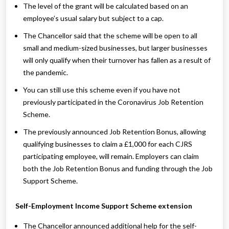
The level of the grant will be calculated based on an
employee’s usual salary but subject to a cap.
The Chancellor said that the scheme will be open to all
small and medium-sized businesses, but larger businesses
will only qualify when their turnover has fallen as a result of
the pandemic.
You can still use this scheme even if you have not
previously participated in the Coronavirus Job Retention
Scheme.
The previously announced Job Retention Bonus, allowing
qualifying businesses to claim a £1,000 for each CJRS
participating employee, will remain. Employers can claim
both the Job Retention Bonus and funding through the Job
Support Scheme.
Self-Employment Income Support Scheme extension
The Chancellor announced additional help for the self-