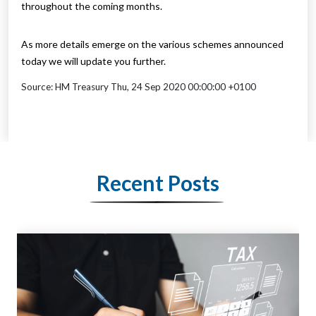
throughout the coming months.
As more details emerge on the various schemes announced
today we will update you further.
Source: HM Treasury Thu, 24 Sep 2020 00:00:00 +0100
Recent Posts