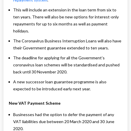
This will include an extension in the loan term from six to
ten years. There will also be new options for interest-only
repayments for up to six months as well as payment
holidays.
The Coronavirus Business Interruption Loans will also have
their Government guarantee extended to ten years.
The deadline for applying for all the Government’s
coronavirus loan schemes will be standardised and pushed
back until 30 November 2020.
A new successor loan guarantee programme is also
expected to be introduced early next year.
New VAT Payment Scheme
Businesses had the option to defer the payment of any
VAT liabilities due between 20 March 2020 and 30 June
2020.