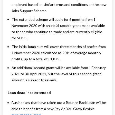
employed based on similar terms and conditions as the new
Jobs Support Scheme.
The extended scheme will apply for 6 months from 1
November 2020 with an initial taxable grant made available
to those who continue to trade and are currently eligible
for SEISS.
The initial lump sum will cover three months of profits from
1 November 2020 calculated as 20% of average monthly
profits, up to a total of £1,875.
An additional second grant will be available from 1 February
2021 to 30 April 2021, but the level of this second grant
amount is subject to review.
Loan deadlines extended
Businesses that have taken out a Bounce Back Loan will be
able to benefit from a new Pay As You Grow flexible
repayment system
.