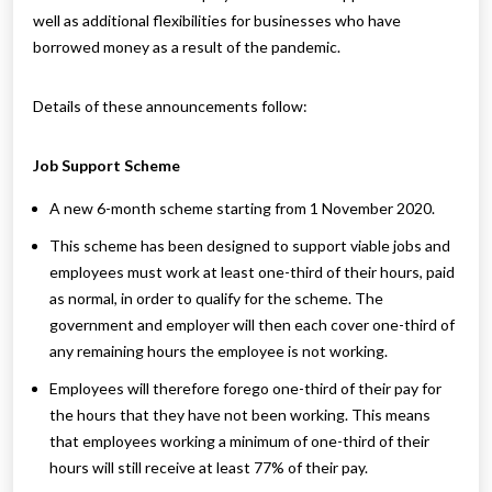
well as additional flexibilities for businesses who have
borrowed money as a result of the pandemic.
Details of these announcements follow:
Job Support Scheme
A new 6-month scheme starting from 1 November 2020.
This scheme has been designed to support viable jobs and
employees must work at least one-third of their hours, paid
as normal, in order to qualify for the scheme. The
government and employer will then each cover one-third of
any remaining hours the employee is not working.
Employees will therefore forego one-third of their pay for
the hours that they have not been working. This means
that employees working a minimum of one-third of their
hours will still receive at least 77% of their pay.