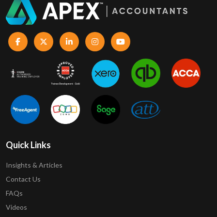
Quick Links
Insights & Articles
Contact Us
FAQs
Videos