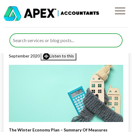
The Winter Economy Plan –
Summary Of Measures
Published by
Rana Zubair
posted in
Business Support
on 25
September 2020
Listen to this
The Winter Economy Plan – Summary Of Measures