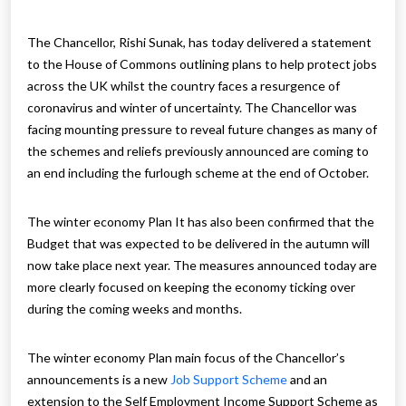
The Chancellor, Rishi Sunak, has today delivered a statement
to the House of Commons outlining plans to help protect jobs
across the UK whilst the country faces a resurgence of
coronavirus and winter of uncertainty. The Chancellor was
facing mounting pressure to reveal future changes as many of
the schemes and reliefs previously announced are coming to
an end including the furlough scheme at the end of October.
The winter economy Plan It has also been confirmed that the
Budget that was expected to be delivered in the autumn will
now take place next year. The measures announced today are
more clearly focused on keeping the economy ticking over
during the coming weeks and months.
The winter economy Plan main focus of the Chancellor’s
announcements is a new
Job Support Scheme
and an
extension to the Self Employment Income Support Scheme as