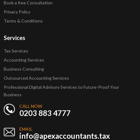
Book a free Consultation
Privacy Policy
Terms & Conditions
Services
Tax Services
Accounting Services
Business Consulting
Outsourced Accounting Services
Professional Digital Advisory Services to Future-Proof Your
Business
CALL NOW
0203 883 4777
EMAIL
info@apexaccountants.tax