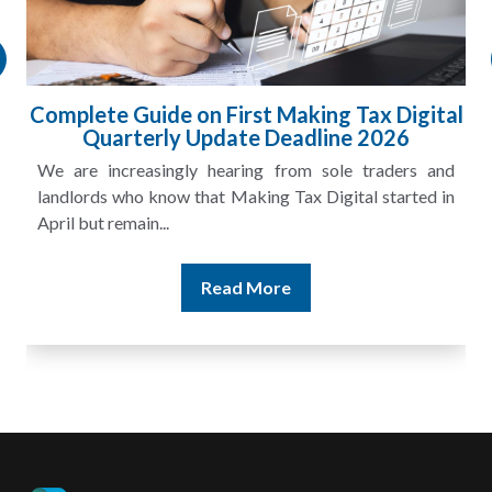
HMRC Landlord Tax Crackdown Recovers
£100m in Unpaid Tax
A landlord can report rental income for several years
and still discover that the figures do not match the rent...
Read More