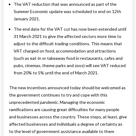
The VAT reduction that was announced as part of the
Summer Economic update was scheduled to end on 12th
January 2021.
The end date for the VAT cut has now been extended until
31 March 2021 to give the affected sectors more time to
adjust to the difficult trading conditions. This means that
VAT charged on food, accommodation and attractions
(such as eat-in or takeaway food in restaurants, cafes and
pubs, cinemas, theme parks and zoos) will see VAT reduced
from 20% to 5% until the end of March 2021.
The new incentives announced today should be welcomed as
the government continues to try and cope with this
unprecedented pandemic. Managing the economic
ramifications are causing great difficulties for many people
and businesses across the country. These steps, at least, give
affected businesses and individuals a degree of certainty as
to the level of government assistance available to them