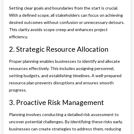
Setting clear goals and boundaries from the start is crucial.
With a defined scope, all stakeholders can focus on achieving
desired outcomes without confusion or unnecessary detours.
This clarity avoids scope creep and enhances project
efficiency.
2. Strategic Resource Allocation
Proper planning enables businesses to identify and allocate
resources effectively. This includes assigning personnel,
setting budgets, and establishing timelines. A well-prepared
resource plan prevents disruptions and ensures smooth
progress.
3. Proactive Risk Management
Planning involves conducting a detailed risk assessment to
uncover potential challenges. By identifying these risks early,
businesses can create strategies to address them, reducing