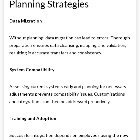
Planning Strategies
Data Migration
Without planning, data migration can lead to errors. Thorough
preparation ensures data cleansing, mapping, and validation,
resulting in accurate transfers and consistency.
System Compatibility
Assessing current systems early and planning for necessary
adjustments prevents compatibility issues. Customisations
and integrations can then be addressed proactively.
Training and Adoption
Successful integration depends on employees using the new