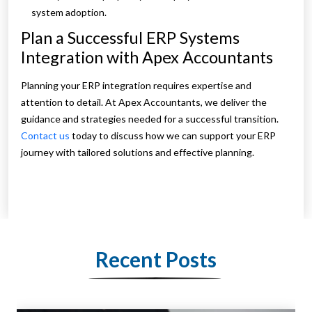
system adoption.
Plan a Successful ERP Systems
Integration with Apex Accountants
Planning your ERP integration requires expertise and
attention to detail. At Apex Accountants, we deliver the
guidance and strategies needed for a successful transition.
Contact us
today to discuss how we can support your ERP
journey with tailored solutions and effective planning.
Recent Posts