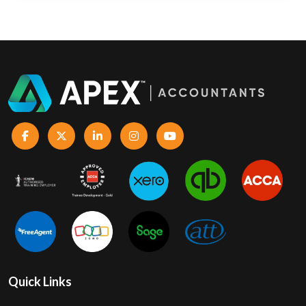
Quick Links