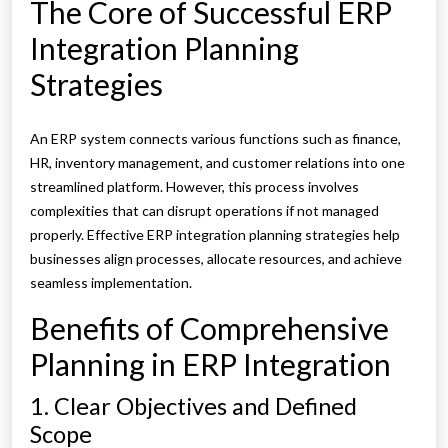
The Core of Successful ERP
Integration Planning
Strategies
An ERP system connects various functions such as finance,
HR, inventory management, and customer relations into one
streamlined platform. However, this process involves
complexities that can disrupt operations if not managed
properly. Effective ERP integration planning strategies help
businesses align processes, allocate resources, and achieve
seamless implementation.
Benefits of Comprehensive
Planning in ERP Integration
1. Clear Objectives and Defined
Scope