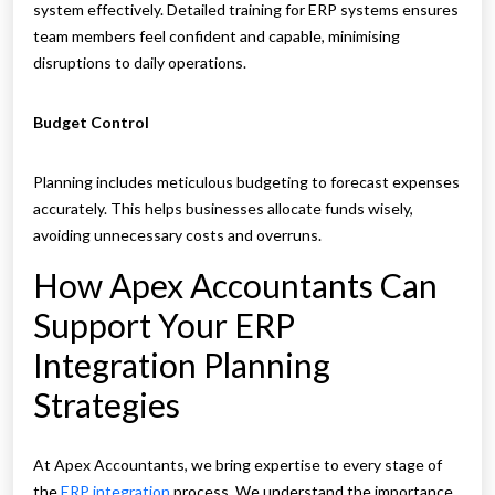
system effectively. Detailed training for ERP systems ensures
team members feel confident and capable, minimising
disruptions to daily operations.
Budget Control
Planning includes meticulous budgeting to forecast expenses
accurately. This helps businesses allocate funds wisely,
avoiding unnecessary costs and overruns.
How Apex Accountants Can
Support Your ERP
Integration Planning
Strategies
At Apex Accountants, we bring expertise to every stage of
the
ERP integration
process. We understand the importance