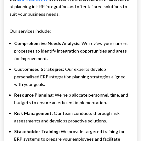
of planning in ERP integration and offer tailored solutions to
suit your business needs.
Our services include:
Comprehensive Needs Analysis:
We review your current
processes to identify integration opportunities and areas
for improvement.
Customised Strategies:
Our experts develop
personalised ERP integration planning strategies aligned
with your goals.
Resource Planning:
We help allocate personnel, time, and
budgets to ensure an efficient implementation.
Risk Management:
Our team conducts thorough risk
assessments and develops proactive solutions.
Stakeholder Training:
We provide targeted training for
ERP systems to prepare your employees and facilitate