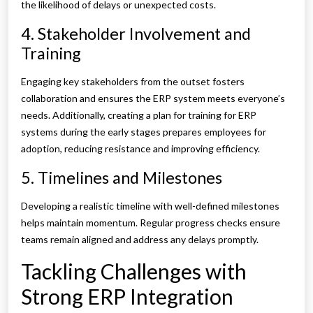
the likelihood of delays or unexpected costs.
4. Stakeholder Involvement and
Training
Engaging key stakeholders from the outset fosters
collaboration and ensures the ERP system meets everyone’s
needs. Additionally, creating a plan for training for ERP
systems during the early stages prepares employees for
adoption, reducing resistance and improving efficiency.
5. Timelines and Milestones
Developing a realistic timeline with well-defined milestones
helps maintain momentum. Regular progress checks ensure
teams remain aligned and address any delays promptly.
Tackling Challenges with
Strong ERP Integration