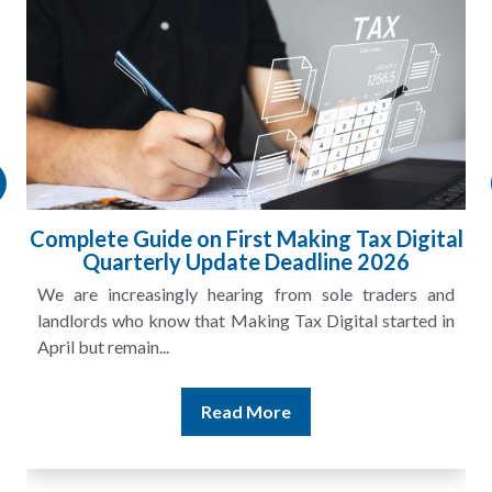
l
HMRC Landlord Tax Crackdown Recovers
£100m in Unpaid Tax
A landlord can report rental income for several years
and still discover that the figures do not match the rent...
Read More