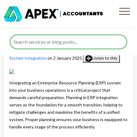
The Importance of Planning
in ERP Integration
Published by
Waheed Ahmed
posted in
Digital Advisory
,
ERP
System Integration
on 2 January 2025
Listen to this
Integrating an Enterprise Resource Planning (ERP) system
into your business operations is a critical project that
demands careful preparation. Planning in ERP integration
serves as the foundation for a smooth transition, helping to
mitigate challenges and maximise the benefits of a unified
system. Proper planning ensures your business is equipped to
handle every stage of the process efficiently.