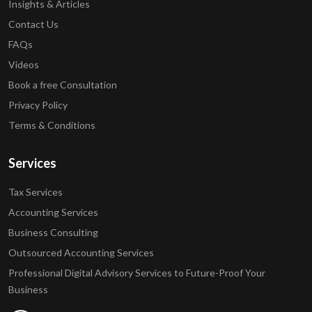
Insights & Articles
Contact Us
FAQs
Videos
Book a free Consultation
Privacy Policy
Terms & Conditions
Services
Tax Services
Accounting Services
Business Consulting
Outsourced Accounting Services
Professional Digital Advisory Services to Future-Proof Your
Business