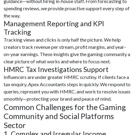
guidance—without hiring in-house staff. From forecasting to
spending reviews, we provide proactive support every step of
the way.
Management Reporting and KPI
Tracking
Tracking views and clicks is only half the picture. We help
creators track revenue per stream, profit margins, and year-
on-year earnings. These insights give the gaming community a
clear picture of what works and where to focus next.
HMRC Tax Investigations Support
Influencers are under greater HMRC scrutiny. If clients face a
tax enquiry, Apex Accountants steps in quickly. We respond to
queries, represent you with HMRC, and work to resolve issues
smoothly—protecting your brand and peace of mind.
Common Challenges for the Gaming
Community and Social Platforms
Sector
1. Complex and Irregular Income