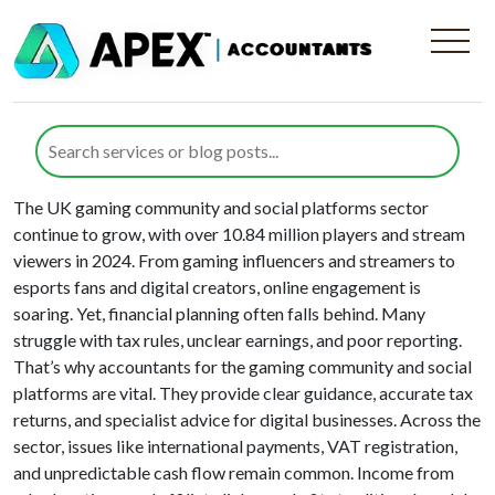
Solution Type:
Gaming Industry
Gaming Community and Social
Platforms
The UK gaming community and social platforms sector
continue to grow, with over 10.84 million players and stream
viewers in 2024. From gaming influencers and streamers to
esports fans and digital creators, online engagement is
soaring. Yet, financial planning often falls behind. Many
struggle with tax rules, unclear earnings, and poor reporting.
That’s why accountants for the gaming community and social
platforms are vital. They provide clear guidance, accurate tax
returns, and specialist advice for digital businesses. Across the
sector, issues like international payments, VAT registration,
and unpredictable cash flow remain common. Income from