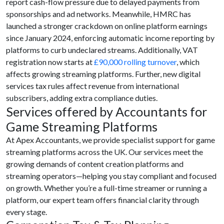
report cash-flow pressure due to delayed payments from
sponsorships and ad networks. Meanwhile, HMRC has
launched a stronger crackdown on online platform earnings
since January 2024, enforcing automatic income reporting by
platforms to curb undeclared streams. Additionally, VAT
registration now starts at
£90,000 rolling turnover
, which
affects growing streaming platforms. Further, new digital
services tax rules affect revenue from international
subscribers, adding extra compliance duties.
Services offered by Accountants for
Game Streaming Platforms
At Apex Accountants, we provide specialist support for game
streaming platforms across the UK. Our services meet the
growing demands of content creation platforms and
streaming operators—helping you stay compliant and focused
on growth. Whether you’re a full-time streamer or running a
platform, our expert team offers financial clarity through
every stage.