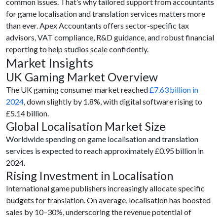
common issues. That’s why tailored support from accountants
for game localisation and translation services matters more
than ever. Apex Accountants offers sector-specific tax
advisors, VAT compliance, R&D guidance, and robust financial
reporting to help studios scale confidently.
Market Insights
UK Gaming Market Overview
The UK gaming consumer market reached
£7.63 billion in
2024
, down slightly by 1.8%, with digital software rising to
£5.14 billion.
Global Localisation Market Size
Worldwide spending on game localisation and translation
services is expected to reach approximately
£0.95 billion in
2024.
Rising Investment in Localisation
International game publishers increasingly allocate specific
budgets for translation. On average, localisation has boosted
sales by 10–30%, underscoring the revenue potential of