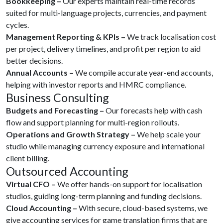
Bookkeeping –
Our experts maintain real-time records
suited for multi-language projects, currencies, and payment
cycles.
Management Reporting & KPIs –
We track localisation cost
per project, delivery timelines, and profit per region to aid
better decisions.
Annual Accounts –
We compile accurate year-end accounts,
helping with investor reports and HMRC compliance.
Business Consulting
Budgets and Forecasting –
Our forecasts help with cash
flow and support planning for multi-region rollouts.
Operations and Growth Strategy –
We help scale your
studio while managing currency exposure and international
client billing.
Outsourced Accounting
Virtual CFO –
We offer hands-on support for localisation
studios, guiding long-term planning and funding decisions.
Cloud Accounting –
With secure, cloud-based systems, we
give accounting services for game translation firms that are