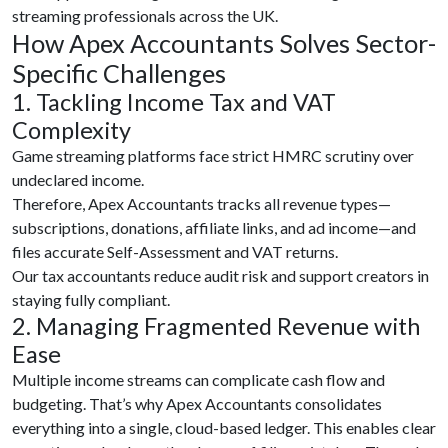
streaming professionals across the UK.
How Apex Accountants Solves Sector-
Specific Challenges
1. Tackling Income Tax and VAT
Complexity
Game streaming platforms face strict HMRC scrutiny over
undeclared income.
Therefore, Apex Accountants tracks all revenue types—
subscriptions, donations, affiliate links, and ad income—and
files accurate Self-Assessment and VAT returns.
Our tax accountants reduce audit risk and support creators in
staying fully compliant.
2. Managing Fragmented Revenue with
Ease
Multiple income streams can complicate cash flow and
budgeting. That’s why Apex Accountants consolidates
everything into a single, cloud-based ledger. This enables clear