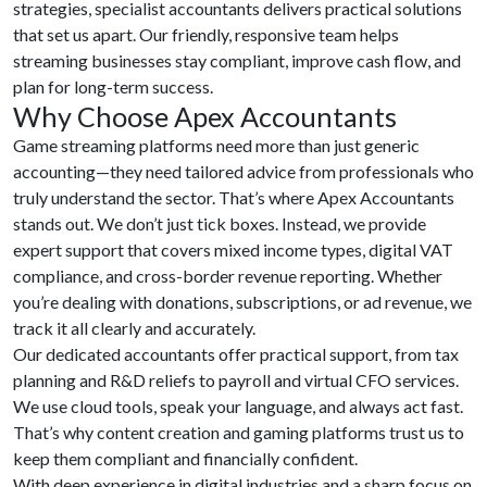
strategies, specialist accountants delivers practical solutions
that set us apart. Our friendly, responsive team helps
streaming businesses stay compliant, improve cash flow, and
plan for long-term success.
Why Choose Apex Accountants
Game streaming platforms need more than just generic
accounting—they need tailored advice from professionals who
truly understand the sector. That’s where Apex Accountants
stands out. We don’t just tick boxes. Instead, we provide
expert support that covers mixed income types, digital VAT
compliance, and cross-border revenue reporting. Whether
you’re dealing with donations, subscriptions, or ad revenue, we
track it all clearly and accurately.
Our dedicated accountants offer practical support, from tax
planning and R&D reliefs to payroll and virtual CFO services.
We use cloud tools, speak your language, and always act fast.
That’s why content creation and gaming platforms trust us to
keep them compliant and financially confident.
With deep experience in digital industries and a sharp focus on