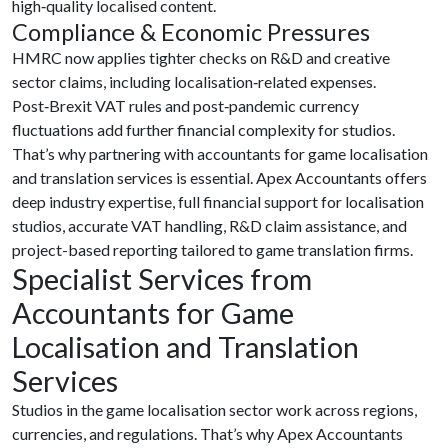
high‑quality localised content.
Compliance & Economic Pressures
HMRC now applies tighter checks on R&D and creative
sector claims, including localisation‑related expenses.
Post‑Brexit VAT rules and post‑pandemic currency
fluctuations add further financial complexity for studios.
That’s why partnering with accountants for game localisation
and translation services is essential. Apex Accountants offers
deep industry expertise, full financial support for localisation
studios, accurate VAT handling, R&D claim assistance, and
project-based reporting tailored to game translation firms.
Specialist Services from
Accountants for Game
Localisation and Translation
Services
Studios in the game localisation sector work across regions,
currencies, and regulations. That’s why Apex Accountants