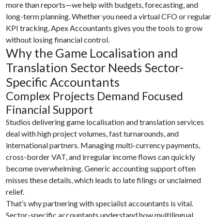
more than reports—we help with budgets, forecasting, and
long-term planning. Whether you need a virtual CFO or regular
KPI tracking, Apex Accountants gives you the tools to grow
without losing financial control.
Why the Game Localisation and
Translation Sector Needs Sector-
Specific Accountants
Complex Projects Demand Focused
Financial Support
Studios delivering game localisation and translation services
deal with high project volumes, fast turnarounds, and
international partners. Managing multi-currency payments,
cross-border VAT, and irregular income flows can quickly
become overwhelming. Generic accounting support often
misses these details, which leads to late filings or unclaimed
relief.
That’s why partnering with specialist accountants is vital.
Sector-specific accountants understand how multilingual