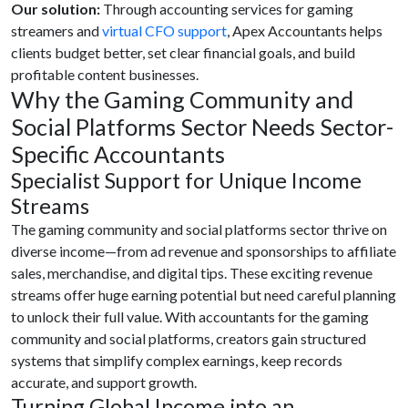
Our solution:
Through accounting services for gaming
streamers and
virtual CFO support
, Apex Accountants helps
clients budget better, set clear financial goals, and build
profitable content businesses.
Why the Gaming Community and
Social Platforms Sector Needs Sector-
Specific Accountants
Specialist Support for Unique Income
Streams
The gaming community and social platforms sector thrive on
diverse income—from ad revenue and sponsorships to affiliate
sales, merchandise, and digital tips. These exciting revenue
streams offer huge earning potential but need careful planning
to unlock their full value. With accountants for the gaming
community and social platforms, creators gain structured
systems that simplify complex earnings, keep records
accurate, and support growth.
Turning Global Income into an