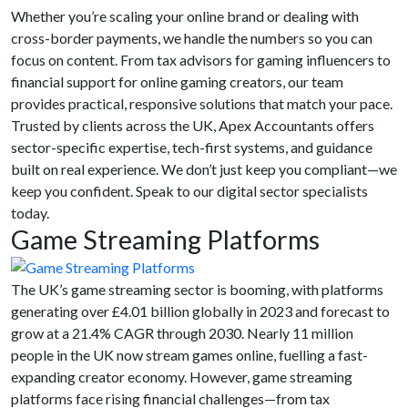
Whether you’re scaling your online brand or dealing with
cross-border payments, we handle the numbers so you can
focus on content. From tax advisors for gaming influencers to
financial support for online gaming creators, our team
provides practical, responsive solutions that match your pace.
Trusted by clients across the UK, Apex Accountants offers
sector-specific expertise, tech-first systems, and guidance
built on real experience. We don’t just keep you compliant—we
keep you confident. Speak to our digital sector specialists
today.
Game Streaming Platforms
The UK’s game streaming sector is booming, with platforms
generating over
£4.01 billion globally in 2023 and forecast to
grow at a 21.4% CAGR through 2030. Nearly 11 million
people in the UK now stream games online, fuelling a fast-
expanding creator economy. However, game streaming
platforms face rising financial challenges—from tax