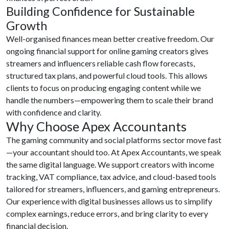
Building Confidence for Sustainable
Growth
Well-organised finances mean better creative freedom. Our
ongoing financial support for online gaming creators gives
streamers and influencers reliable cash flow forecasts,
structured tax plans, and powerful cloud tools. This allows
clients to focus on producing engaging content while we
handle the numbers—empowering them to scale their brand
with confidence and clarity.
Why Choose Apex Accountants
The gaming community and social platforms sector move fast
—your accountant should too. At Apex Accountants, we speak
the same digital language. We support creators with income
tracking, VAT compliance, tax advice, and cloud-based tools
tailored for streamers, influencers, and gaming entrepreneurs.
Our experience with digital businesses allows us to simplify
complex earnings, reduce errors, and bring clarity to every
financial decision.