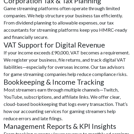
Corporation Tax & Tax Planning
Game streaming platforms often operate through limited
companies. We help structure your business tax efficiently.
From dividend planning to allowable expenses, our tax
accountants for streaming platforms keep you HMRC-ready
and financially secure.
VAT Support for Digital Revenue
If your income exceeds £90,000, VAT becomes a requirement.
We register your business, file returns, and track digital VAT
liabilities—especially for overseas income. Our tax advisors
for game streaming companies help reduce compliance risks.
Bookkeeping & Income Tracking
Most streamers earn through multiple channels—Twitch,
YouTube, subscriptions, and affiliate links. We offer clear,
cloud-based bookkeeping that logs every transaction. That’s
how our accounting services for gaming streamers help
reduce errors and late filings.
Management Reports & KPI Insights
From tracking average viewer revenue to monthly ad earnings,