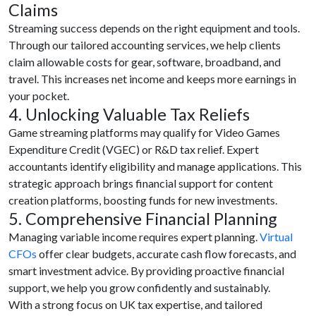
Claims
Streaming success depends on the right equipment and tools.
Through our tailored accounting services, we help clients
claim allowable costs for gear, software, broadband, and
travel. This increases net income and keeps more earnings in
your pocket.
4. Unlocking Valuable Tax Reliefs
Game streaming platforms may qualify for Video Games
Expenditure Credit (VGEC) or R&D tax relief. Expert
accountants identify eligibility and manage applications. This
strategic approach brings financial support for content
creation platforms, boosting funds for new investments.
5. Comprehensive Financial Planning
Managing variable income requires expert planning.
Virtual
CFOs
offer clear budgets, accurate cash flow forecasts, and
smart investment advice. By providing proactive financial
support, we help you grow confidently and sustainably.
With a strong focus on UK tax expertise, and tailored