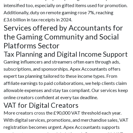
intensified too, especially on gifted items used for promotion.
Additionally, duty on remote gaming rose 7%, reaching
£3.6 billion in tax receipts in 2024.
Services offered by Accountants for
the Gaming Community and Social
Platforms Sector
Tax Planning and Digital Income Support
Gaming influencers and streamers often earn through ads,
subscriptions, and sponsorships. Apex Accountants offers
expert tax planning tailored to these income types. From
affiliate earnings to paid collaborations, we help clients claim
allowable expenses and stay tax compliant. Our services keep
online creators confident at every tax deadline.
VAT for Digital Creators
More creators cross the £90,000 VAT threshold each year.
With digital services, promotions, and merchandise sales, VAT
registration becomes urgent. Apex Accountants supports