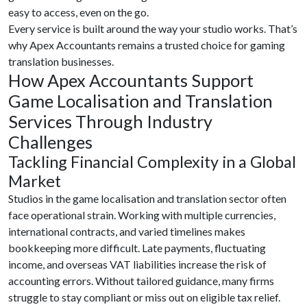
easy to access, even on the go.
Every service is built around the way your studio works. That’s
why Apex Accountants remains a trusted choice for gaming
translation businesses.
How Apex Accountants Support
Game Localisation and Translation
Services Through Industry
Challenges
Tackling Financial Complexity in a Global
Market
Studios in the game localisation and translation sector often
face operational strain. Working with multiple currencies,
international contracts, and varied timelines makes
bookkeeping more difficult. Late payments, fluctuating
income, and overseas VAT liabilities increase the risk of
accounting errors. Without tailored guidance, many firms
struggle to stay compliant or miss out on eligible tax relief.