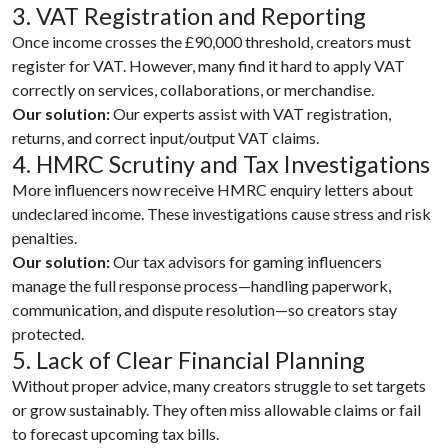
3. VAT Registration and Reporting
Once income crosses the £90,000 threshold, creators must
register for VAT. However, many find it hard to apply VAT
correctly on services, collaborations, or merchandise.
Our solution:
Our experts assist with VAT registration,
returns, and correct input/output VAT claims.
4. HMRC Scrutiny and Tax Investigations
More influencers now receive HMRC enquiry letters about
undeclared income. These investigations cause stress and risk
penalties.
Our solution:
Our tax advisors for gaming influencers
manage the full response process—handling paperwork,
communication, and dispute resolution—so creators stay
protected.
5. Lack of Clear Financial Planning
Without proper advice, many creators struggle to set targets
or grow sustainably. They often miss allowable claims or fail
to forecast upcoming tax bills.