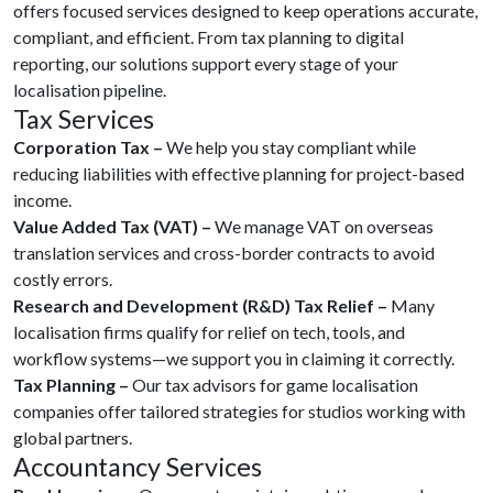
offers focused services designed to keep operations accurate,
compliant, and efficient. From tax planning to digital
reporting, our solutions support every stage of your
localisation pipeline.
Tax Services
Corporation Tax –
We help you stay compliant while
reducing liabilities with effective planning for project-based
income.
Value Added Tax (VAT) –
We manage VAT on overseas
translation services and cross-border contracts to avoid
costly errors.
Research and Development (R&D) Tax Relief –
Many
localisation firms qualify for relief on tech, tools, and
workflow systems—we support you in claiming it correctly.
Tax Planning –
Our tax advisors for game localisation
companies offer tailored strategies for studios working with
global partners.
Accountancy Services