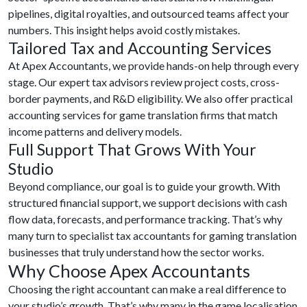
pipelines, digital royalties, and outsourced teams affect your
numbers. This insight helps avoid costly mistakes.
Tailored Tax and Accounting Services
At Apex Accountants, we provide hands-on help through every
stage. Our expert tax advisors review project costs, cross-
border payments, and R&D eligibility. We also offer practical
accounting services for game translation firms that match
income patterns and delivery models.
Full Support That Grows With Your
Studio
Beyond compliance, our goal is to guide your growth. With
structured financial support, we support decisions with cash
flow data, forecasts, and performance tracking. That’s why
many turn to specialist tax accountants for gaming translation
businesses that truly understand how the sector works.
Why Choose Apex Accountants
Choosing the right accountant can make a real difference to
your studio’s growth. That’s why many in the game localisation