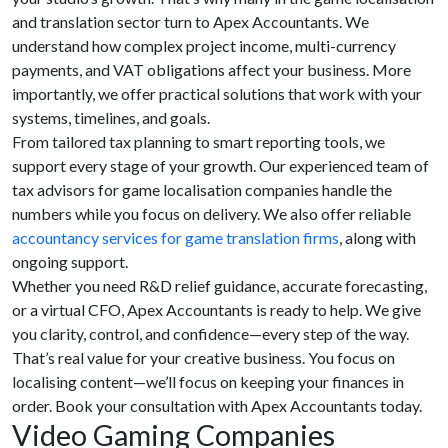
and translation sector turn to Apex Accountants. We
understand how complex project income, multi-currency
payments, and VAT obligations affect your business. More
importantly, we offer practical solutions that work with your
systems, timelines, and goals.
From tailored tax planning to smart reporting tools, we
support every stage of your growth. Our experienced team of
tax advisors for game localisation companies handle the
numbers while you focus on delivery. We also offer reliable
accountancy services for game translation firms
, along with
ongoing support.
Whether you need R&D relief guidance, accurate forecasting,
or a virtual CFO, Apex Accountants is ready to help. We give
you clarity, control, and confidence—every step of the way.
That’s real value for your creative business. You focus on
localising content—we’ll focus on keeping your finances in
order. Book your consultation with Apex Accountants today.
Video Gaming Companies