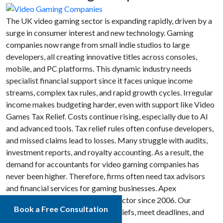
The UK video gaming sector is expanding rapidly, driven by a
surge in consumer interest and new technology. Gaming
companies now range from small indie studios to large
developers, all creating innovative titles across consoles,
mobile, and PC platforms. This dynamic industry needs
specialist financial support since it faces unique income
streams, complex tax rules, and rapid growth cycles. Irregular
income makes budgeting harder, even with support like Video
Games Tax Relief. Costs continue rising, especially due to AI
and advanced tools. Tax relief rules often confuse developers,
and missed claims lead to losses. Many struggle with audits,
investment reports, and royalty accounting. As a result, the
demand for accountants for video gaming companies has
never been higher. Therefore, firms often need tax advisors
and financial services for gaming businesses. Apex
Accountants has supported this sector since 2006. Our
Book a Free Consultation
accounting support helps claim reliefs, meet deadlines, and