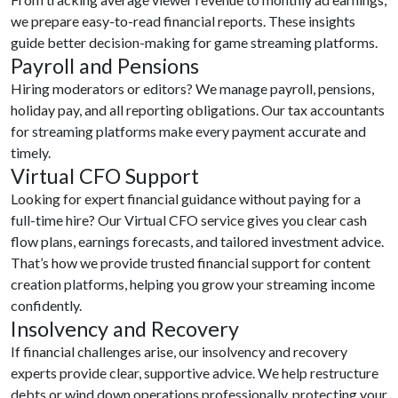
we prepare easy-to-read financial reports. These insights
guide better decision-making for game streaming platforms.
Payroll and Pensions
Hiring moderators or editors? We manage payroll, pensions,
holiday pay, and all reporting obligations. Our tax accountants
for streaming platforms make every payment accurate and
timely.
Virtual CFO Support
Looking for expert financial guidance without paying for a
full-time hire? Our Virtual CFO service gives you clear cash
flow plans, earnings forecasts, and tailored investment advice.
That’s how we provide trusted financial support for content
creation platforms, helping you grow your streaming income
confidently.
Insolvency and Recovery
If financial challenges arise, our insolvency and recovery
experts provide clear, supportive advice. We help restructure
debts or wind down operations professionally, protecting your