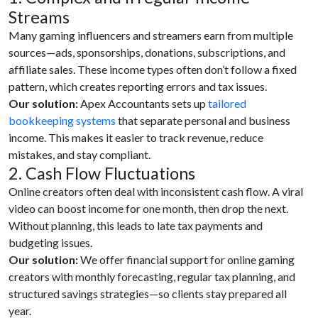
Streams
Many gaming influencers and streamers earn from multiple
sources—ads, sponsorships, donations, subscriptions, and
affiliate sales. These income types often don’t follow a fixed
pattern, which creates reporting errors and tax issues.
Our solution:
Apex Accountants sets up
tailored
bookkeeping systems
that separate personal and business
income. This makes it easier to track revenue, reduce
mistakes, and stay compliant.
2. Cash Flow Fluctuations
Online creators often deal with inconsistent cash flow. A viral
video can boost income for one month, then drop the next.
Without planning, this leads to late tax payments and
budgeting issues.
Our solution:
We offer financial support for online gaming
creators with monthly forecasting, regular tax planning, and
structured savings strategies—so clients stay prepared all
year.