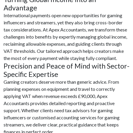
Advantage
International payments open new opportunities for gaming
influencers and streamers, yet they also bring cross-border
tax considerations. At Apex Accountants, we transform these
challenges into benefits by expertly managing global income,
reclaiming allowable expenses, and guiding clients through
VAT thresholds. Our tailored approach helps creators make
the most of every payment while staying fully compliant.
Precision and Peace of Mind with Sector-
Specific Expertise
Gaming creators deserve more than generic advice. From
planning expenses on equipment and travel to correctly
applying VAT when revenue exceeds £90,000, Apex
Accountants provides detailed reporting and proactive
support. Whether clients need tax advisors for gaming
influencers or customised accounting services for gaming
streamers, we deliver clear, practical guidance that keeps
finances in perfect order.