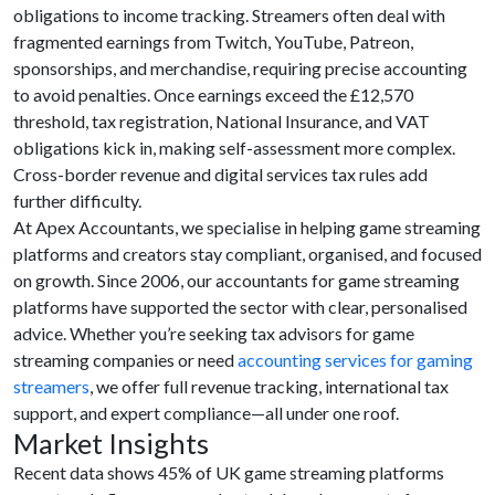
obligations to income tracking. Streamers often deal with
fragmented earnings from Twitch, YouTube, Patreon,
sponsorships, and merchandise, requiring precise accounting
to avoid penalties. Once earnings exceed the £12,570
threshold, tax registration, National Insurance, and VAT
obligations kick in, making self-assessment more complex.
Cross-border revenue and digital services tax rules add
further difficulty.
At Apex Accountants, we specialise in helping game streaming
platforms and creators stay compliant, organised, and focused
on growth. Since 2006, our accountants for game streaming
platforms have supported the sector with clear, personalised
advice. Whether you’re seeking tax advisors for game
streaming companies or need
accounting services for gaming
streamers
, we offer full revenue tracking, international tax
support, and expert compliance—all under one roof.
Market Insights
Recent data shows 45% of UK game streaming platforms