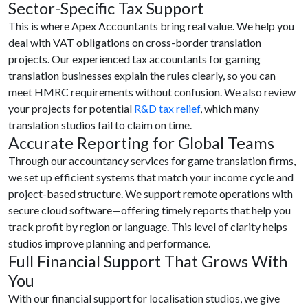
Sector-Specific Tax Support
This is where Apex Accountants bring real value. We help you
deal with VAT obligations on cross-border translation
projects. Our experienced tax accountants for gaming
translation businesses explain the rules clearly, so you can
meet HMRC requirements without confusion. We also review
your projects for potential
R&D tax relief
, which many
translation studios fail to claim on time.
Accurate Reporting for Global Teams
Through our accountancy services for game translation firms,
we set up efficient systems that match your income cycle and
project-based structure. We support remote operations with
secure cloud software—offering timely reports that help you
track profit by region or language. This level of clarity helps
studios improve planning and performance.
Full Financial Support That Grows With
You
With our financial support for localisation studios, we give