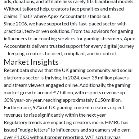
ads, donations, and affiliate links rarely fits traditional models.
Without tailored help, creators face penalties and missed
claims. That’s where Apex Accountants stands out.
Since 2006, we have supported this fast-paced sector with
practical, tech-driven solutions. From tax advisors for gaming
influencers to accounting services for gaming streamers, Apex
Accountants delivers trusted support for every digital journey
—keeping creators focused, compliant, and in control.
Market Insights
Recent data shows that the UK gaming community and social
platforms sector is thriving. In 2024, over 39 million players
and stream viewers engaged online. Additionally, the gaming
market grew to around £7 billion, with esports revenue up
30% year-on-year, reaching approximately £150 million
.
Furthermore, 97% of UK gaming content creators expect
revenues to rise significantly within the next year
Regulatory trends are impacting creators more. HMRC has
issued “nudge letters” to influencers and streamers who earn
over £1,000 without proper reporting. VAT scrutiny has