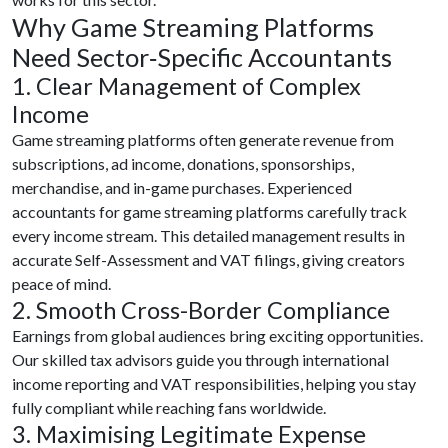
Why Game Streaming Platforms
Need Sector‑Specific Accountants
1. Clear Management of Complex
Income
Game streaming platforms often generate revenue from
subscriptions, ad income, donations, sponsorships,
merchandise, and in-game purchases. Experienced
accountants for game streaming platforms carefully track
every income stream. This detailed management results in
accurate Self-Assessment and VAT filings, giving creators
peace of mind.
2. Smooth Cross-Border Compliance
Earnings from global audiences bring exciting opportunities.
Our skilled tax advisors guide you through international
income reporting and VAT responsibilities, helping you stay
fully compliant while reaching fans worldwide.
3. Maximising Legitimate Expense