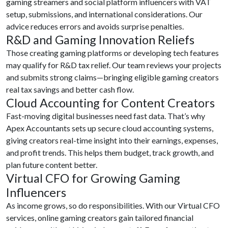
gaming streamers and social platform influencers with VAT
setup, submissions, and international considerations. Our
advice reduces errors and avoids surprise penalties.
R&D and Gaming Innovation Reliefs
Those creating gaming platforms or developing tech features
may qualify for R&D tax relief. Our team reviews your projects
and submits strong claims—bringing eligible gaming creators
real tax savings and better cash flow.
Cloud Accounting for Content Creators
Fast-moving digital businesses need fast data. That’s why
Apex Accountants sets up secure cloud accounting systems,
giving creators real-time insight into their earnings, expenses,
and profit trends. This helps them budget, track growth, and
plan future content better.
Virtual CFO for Growing Gaming
Influencers
As income grows, so do responsibilities. With our Virtual CFO
services, online gaming creators gain tailored financial