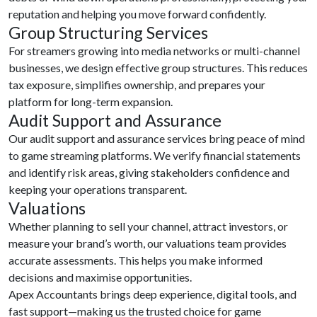
reputation and helping you move forward confidently.
Group Structuring Services
For streamers growing into media networks or multi-channel
businesses, we design effective group structures. This reduces
tax exposure, simplifies ownership, and prepares your
platform for long-term expansion.
Audit Support and Assurance
Our audit support and assurance services bring peace of mind
to game streaming platforms. We verify financial statements
and identify risk areas, giving stakeholders confidence and
keeping your operations transparent.
Valuations
Whether planning to sell your channel, attract investors, or
measure your brand’s worth, our valuations team provides
accurate assessments. This helps you make informed
decisions and maximise opportunities.
Apex Accountants brings deep experience, digital tools, and
fast support—making us the trusted choice for game