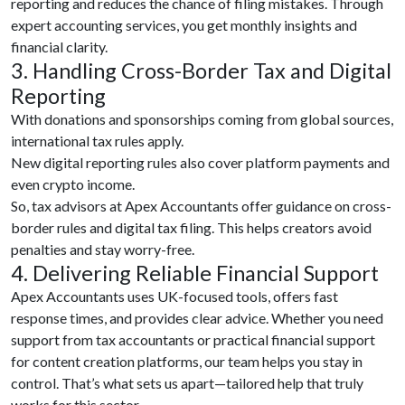
reporting and reduces the chance of filing mistakes. Through
expert accounting services, you get monthly insights and
financial clarity.
3. Handling Cross-Border Tax and Digital
Reporting
With donations and sponsorships coming from global sources,
international tax rules apply.
New digital reporting rules also cover platform payments and
even crypto income.
So, tax advisors at Apex Accountants offer guidance on cross-
border rules and digital tax filing. This helps creators avoid
penalties and stay worry-free.
4. Delivering Reliable Financial Support
Apex Accountants uses UK-focused tools, offers fast
response times, and provides clear advice. Whether you need
support from tax accountants or practical financial support
for content creation platforms, our team helps you stay in
control. That’s what sets us apart—tailored help that truly
works for this sector.