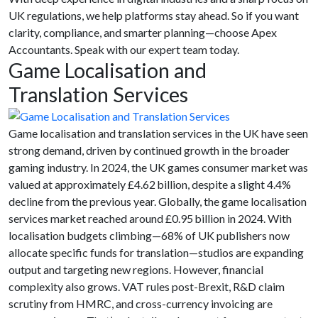
UK regulations, we help platforms stay ahead. So if you want
clarity, compliance, and smarter planning—choose Apex
Accountants. Speak with our expert team today.
Game Localisation and
Translation Services
Game localisation and translation services in the UK have seen
strong demand, driven by continued growth in the broader
gaming industry. In 2024, the UK games consumer market was
valued at approximately £4.62 billion, despite a slight 4.4%
decline from the previous year. Globally, the game localisation
services market reached around £0.95 billion in 2024. With
localisation budgets climbing—68% of UK publishers now
allocate specific funds for translation—studios are expanding
output and targeting new regions. However, financial
complexity also grows. VAT rules post-Brexit, R&D claim
scrutiny from HMRC, and cross-currency invoicing are