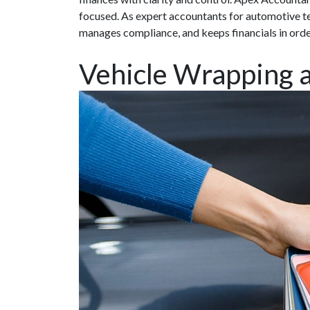
focused. As expert accountants for automotive te
manages compliance, and keeps financials in ord
Vehicle Wrapping 