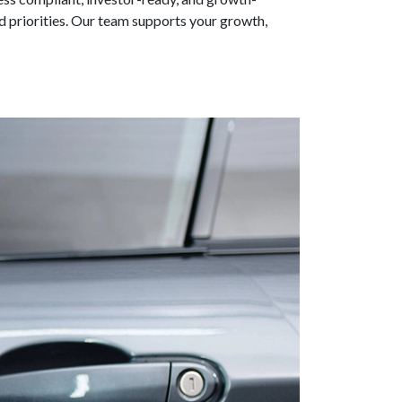
d priorities. Our team supports your growth,