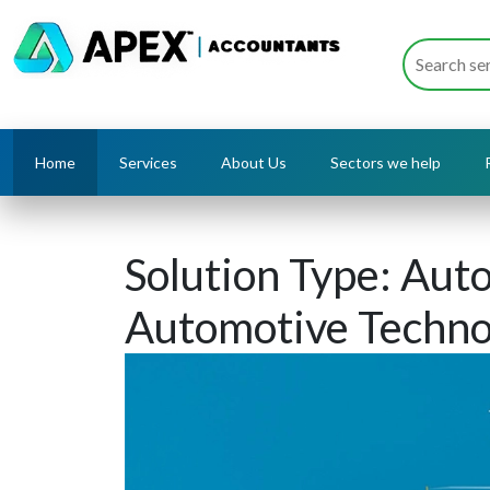
Home
Services
About Us
Sectors we help
Solution Type:
Auto
Automotive Techno