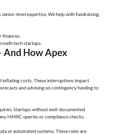
 senior-level expertise. We help with fundraising,
r finances.
rowth tech startups.
 – And How Apex
 inflating costs. These interruptions impact
 forecasts and advising on contingency funding to
quiries. Startups without well-documented
ng any HMRC queries or compliance checks.
data or automated systems. These rules are