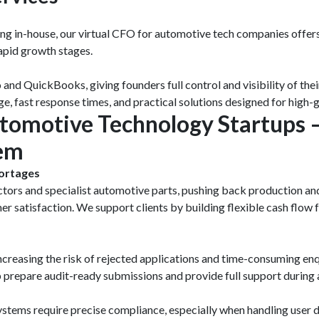
ring in-house, our virtual CFO for automotive tech companies offers
rapid growth stages.
nd QuickBooks, giving founders full control and visibility of thei
 fast response times, and practical solutions designed for high-g
utomotive Technology Startups
hem
ortages
ctors and specialist automotive parts, pushing back production and
mer satisfaction. We support clients by building flexible cash flow
creasing the risk of rejected applications and time-consuming en
lp prepare audit-ready submissions and provide full support duri
stems require precise compliance, especially when handling user 