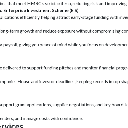
ms that meet HMRC’s strict criteria, reducing risk and improving 
d Enterprise Investment Scheme (EIS)
lications efficiently, helping attract early-stage funding with inv
rt long-term growth and reduce exposure without compromising co
payroll, giving you peace of mind while you focus on developmen
delivered to support funding pitches and monitor financial progres
panies House and investor deadlines, keeping records in top sha
support grant applications, supplier negotiations, and key board-le
 lenders, and manage costs with confidence.
rvices