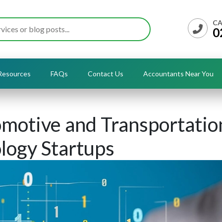
CA
0
Resources
FAQs
Contact Us
Accountants Near You
motive and Transportatio
logy Startups