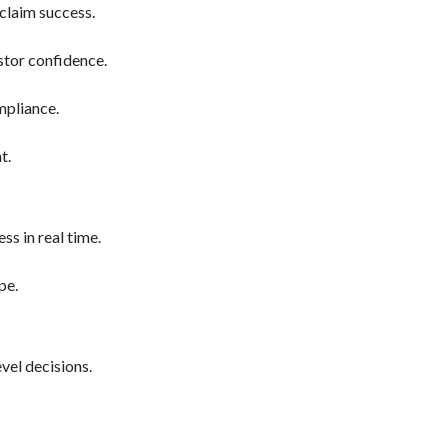
claim success.
estor confidence.
mpliance.
t.
s in real time.
pe.
vel decisions.