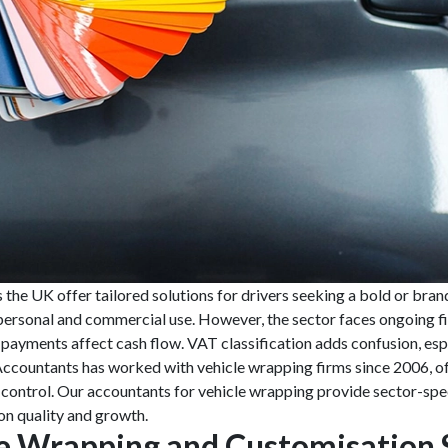
he UK offer tailored solutions for drivers seeking a bold or brande
h personal and commercial use. However, the sector faces ongoing f
d payments affect cash flow. VAT classification adds confusion, es
ccountants has worked with vehicle wrapping firms since 2006, o
 control. Our accountants for vehicle wrapping provide sector-spec
on quality and growth.
cle Wrapping and Customisation