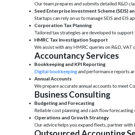
Our team prepares and submits detailed R&D clai
Seed Enterprise Investment Scheme (SEIS) an
Startups can rely on us to manage SEIS and EIS app
Corporation Tax Planning
Tailored tax strategies are developed to suppo
HMRC Tax Investigation Support
We assist with any HMRC queries on R&D, VAT or 
Accountancy Services
Bookkeeping and KPI Reporting
Digital bookkeeping
and performance reports are 
Annual Accounts
We prepare accurate annual accounts to meet Com
Business Consulting
Budgeting and Forecasting
Reliable cost planning and cash flow forecasting 
Operations and Growth Strategy
Our advice helps you expand fleets, partner with
Outsourced Accounting Se