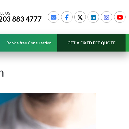
LL US
203 883 4777
Book a free Consultation
GET A FIXED FEE QUOTE
n