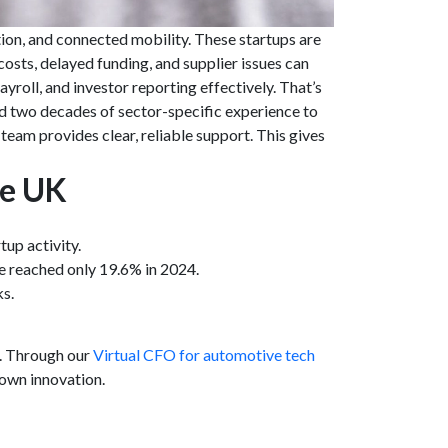
ion, and connected mobility. These startups are
osts, delayed funding, and supplier issues can
roll, and investor reporting effectively. That’s
d two decades of sector-specific experience to
am provides clear, reliable support. This gives
he UK
tup activity.
ke reached only 19.6% in 2024.
ks.
K. Through our
Virtual CFO for automotive tech
own innovation.