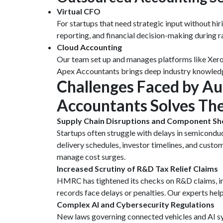
Virtual CFO
For startups that need strategic input without hi
reporting, and financial decision-making during 
Cloud Accounting
Our team set up and manages platforms like Xero a
Apex Accountants brings deep industry knowledge,
Challenges Faced by A
Accountants Solves T
Supply Chain Disruptions and Component Sh
Startups often struggle with delays in semicondu
delivery schedules, investor timelines, and custo
manage cost surges.
Increased Scrutiny of R&D Tax Relief Claims
HMRC has tightened its checks on R&D claims, in
records face delays or penalties. Our experts he
Complex AI and Cybersecurity Regulations
New laws governing connected vehicles and AI sy