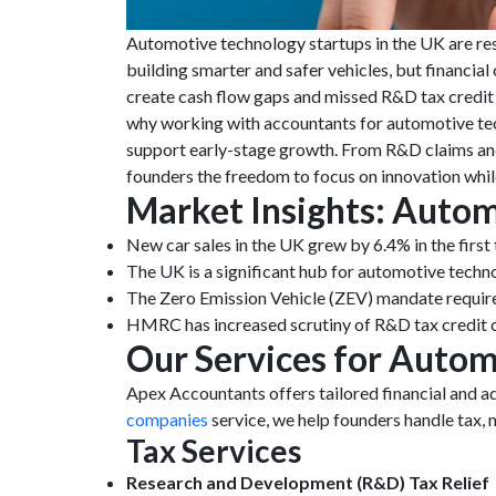
Automotive technology startups in the UK are res
building smarter and safer vehicles, but financia
create cash flow gaps and missed R&D tax credit c
why working with accountants for automotive tec
support early-stage growth. From R&D claims and 
founders the freedom to focus on innovation while
Market Insights: Autom
New car sales in the UK grew by 6.4% in the firs
The UK is a significant hub for automotive technol
The Zero Emission Vehicle (ZEV) mandate requires
HMRC has increased scrutiny of R&D tax credit cl
Our Services for Autom
Apex Accountants offers tailored financial and 
companies
service, we help founders handle tax,
Tax Services
Research and Development (R&D) Tax Relief