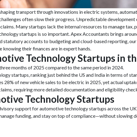
haping transport through innovations in electric systems, automat
l challenges often slow their progress. Unpredictable development c
laims. Many startups lack the internal resources to manage tax, pay
hnology startups is so important. Apex Accountants brings aroun
statutory accounts to budgeting and cloud-based reporting, our te
 knowing their finances are in expert hands.
otive Technology Startups in t
t three months of 2025 compared to the same period in 2024.
ogy startups, ranking just behind the US and India in terms of star
 28% of new vehicle sales to be electric in 2025, yet actual upta
aims, requiring more detailed documentation and eligibility chec
otive Technology Startups
advisory support for automotive technology startups across the U
 manage funding, and stay on top of compliance—without slowing d