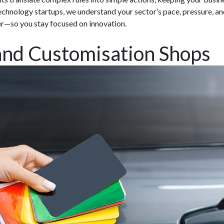
chnology startups, we understand your sector’s pace, pressure, an
er—so you stay focused on innovation.
and Customisation Shops