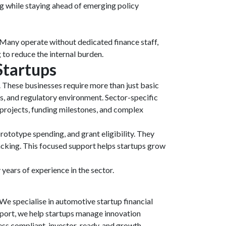
ing while staying ahead of emerging policy
. Many operate without dedicated finance staff,
to reduce the internal burden.
Startups
. These businesses require more than just basic
s, and regulatory environment. Sector-specific
projects, funding milestones, and complex
ototype spending, and grant eligibility. They
racking. This focused support helps startups grow
years of experience in the sector.
e specialise in automotive startup financial
pport, we help startups manage innovation
ness compliant, investor-ready, and growth-