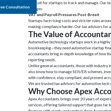
difficult for startups to track and manage. Our t
ree Consultation
changes.
VAT and Payroll Pressures Post-Brexit
Startups face rising costs and stricter rules aro
making compliance harder. Our tax advisors for a
The Value of
Accountan
Automotive technology startups work in a highly t
bookkeeping—they need automotive startup financi
accountants bring in-depth knowledge of how the
reporting needs.
Unlike general accountants, those with industry 
also know how to manage SEIS/EIS schemes, investo
with confidence, stay compliant, and present accu
We are trusted tax advisors for automotive tech s
Why Choose Apex Acco
Apex Accountants brings over 20 years of experie
services, offering tailored support that goes fa
finances with clarity and control. Apex Accountan