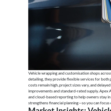
Vehicle wrapping and customisation shops across t
detailing, they provide flexible services for bot
costs remain high, project sizes vary, and delaye
improvements and standard-rated supply. Apex A
and cloud-based reporting to help owners stay in
strengthens financial planning—so you can focus 
Market Insights: Vehi