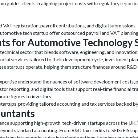
eam guides clients in aligning project costs with regulatory report
und VAT registration, payroll contributions, and digital submissions
utomotive tech startup offer outsourced payroll and VAT planning 
ts for Automotive Technology 
echnical sector that blends software, engineering, and innovation
al services tailored to their development cycle, investment plan
se startups operate, helping them structure finances around R&D 
expertise understand the nuances of software development costs, pr
r reporting, and digital tools that support real-time financial t
rate figures to investors.
tartups, providing tailored accounting and tax services backed by 
untants
nce supporting high-growth, tech-driven startups across the UK. W
r beyond standard accounting. From R&D tax credits to SEIS/EIS su
ts translate complex rules into simple actions, keeping your busi