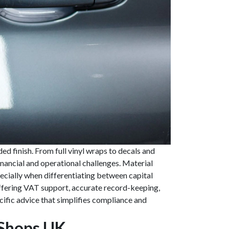
d finish. From full vinyl wraps to decals and
inancial and operational challenges. Material
pecially when differentiating between capital
ffering VAT support, accurate record-keeping,
ific advice that simplifies compliance and
 Shops UK