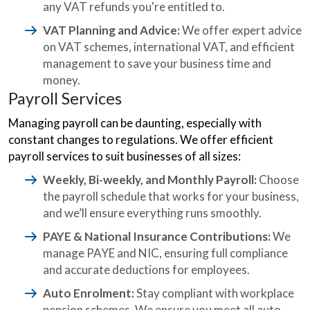
any VAT refunds you're entitled to.
VAT Planning and Advice:
We offer expert advice
on VAT schemes, international VAT, and efficient
management to save your business time and
money.
Payroll Services
Managing payroll can be daunting, especially with
constant changes to regulations. We offer efficient
payroll services to suit businesses of all sizes:
Weekly, Bi-weekly, and Monthly Payroll:
Choose
the payroll schedule that works for your business,
and we’ll ensure everything runs smoothly.
PAYE & National Insurance Contributions:
We
manage PAYE and NIC, ensuring full compliance
and accurate deductions for employees.
Auto Enrolment:
Stay compliant with workplace
pension schemes. We ensure you meet all auto-