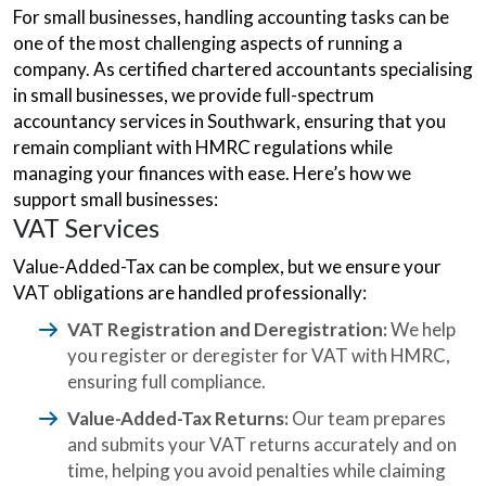
For small businesses, handling accounting tasks can be
one of the most challenging aspects of running a
company. As certified chartered accountants specialising
in small businesses, we provide full-spectrum
accountancy services in Southwark, ensuring that you
remain compliant with HMRC regulations while
managing your finances with ease. Here’s how we
support small businesses:
VAT Services
Value-Added-Tax can be complex, but we ensure your
VAT obligations are handled professionally:
VAT Registration and Deregistration:
We help
you register or deregister for VAT with HMRC,
ensuring full compliance.
Value-Added-Tax Returns:
Our team prepares
and submits your VAT returns accurately and on
time, helping you avoid penalties while claiming