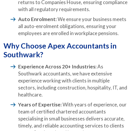
returns to Companies House, ensuring compliance
with all regulatory requirements.
Auto Enrolment:
We ensure your business meets
all auto-enrolment obligations, ensuring your
employees are enrolled in workplace pensions.
Why Choose Apex Accountants in
Southwark?
Experience Across 20+ Industries:
As
Southwark accountants, we have extensive
experience working with clients in multiple
sectors, including construction, hospitality, IT, and
healthcare.
Years of Expertise:
With years of experience, our
team of certified chartered accountants
specialising in small businesses delivers accurate,
timely, and reliable accounting services to clients