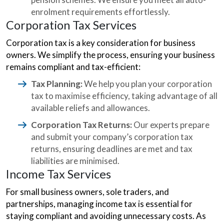
enrolment requirements effortlessly.
Corporation Tax Services
Corporation tax is a key consideration for business
owners. We simplify the process, ensuring your business
remains compliant and tax-efficient:
Tax Planning:
We help you plan your corporation
tax to maximise efficiency, taking advantage of all
available reliefs and allowances.
Corporation Tax Returns:
Our experts prepare
and submit your company’s corporation tax
returns, ensuring deadlines are met and tax
liabilities are minimised.
Income Tax Services
For small business owners, sole traders, and
partnerships, managing income tax is essential for
staying compliant and avoiding unnecessary costs. As