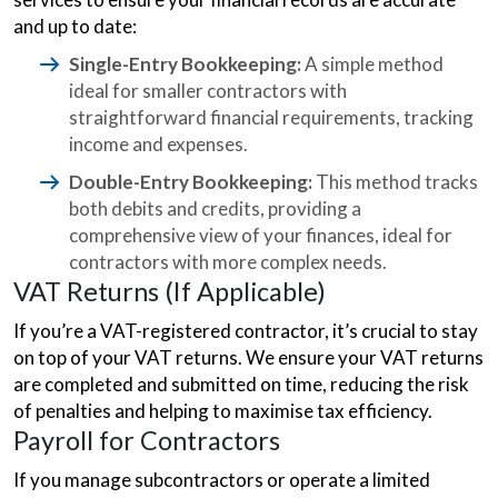
and up to date:
Single-Entry Bookkeeping:
A simple method
ideal for smaller contractors with
straightforward financial requirements, tracking
income and expenses.
Double-Entry Bookkeeping:
This method tracks
both debits and credits, providing a
comprehensive view of your finances, ideal for
contractors with more complex needs.
VAT Returns (If Applicable)
If you’re a VAT-registered contractor, it’s crucial to stay
on top of your VAT returns. We ensure your VAT returns
are completed and submitted on time, reducing the risk
of penalties and helping to maximise tax efficiency.
Payroll for Contractors
If you manage subcontractors or operate a limited