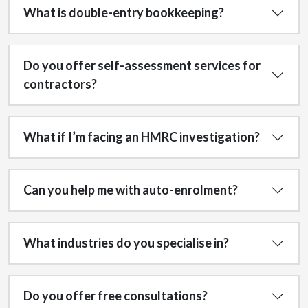
What is double-entry bookkeeping?
Do you offer self-assessment services for
contractors?
What if I’m facing an HMRC investigation?
Can you help me with auto-enrolment?
What industries do you specialise in?
Do you offer free consultations?