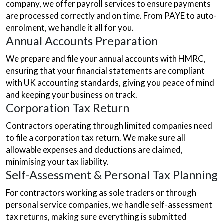
company, we offer payroll services to ensure payments
are processed correctly and on time. From PAYE to auto-
enrolment, we handle it all for you.
Annual Accounts Preparation
We prepare and file your annual accounts with HMRC,
ensuring that your financial statements are compliant
with UK accounting standards, giving you peace of mind
and keeping your business on track.
Corporation Tax Return
Contractors operating through limited companies need
to file a corporation tax return. We make sure all
allowable expenses and deductions are claimed,
minimising your tax liability.
Self-Assessment & Personal Tax Planning
For contractors working as sole traders or through
personal service companies, we handle self-assessment
tax returns, making sure everything is submitted