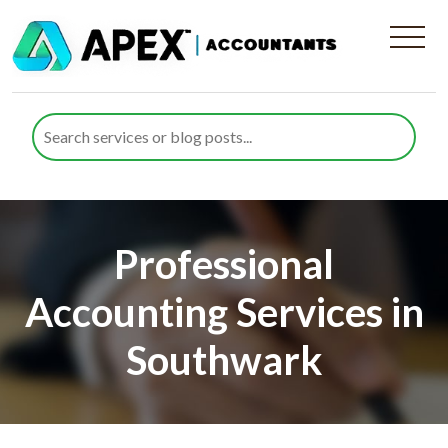
Professional
Accounting Services in
Southwark