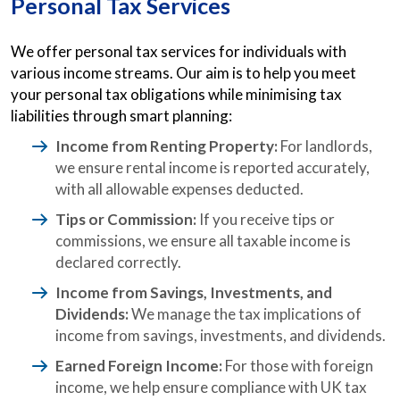
Personal Tax Services
We offer personal tax services for individuals with
various income streams. Our aim is to help you meet
your personal tax obligations while minimising tax
liabilities through smart planning:
Income from Renting Property:
For landlords,
we ensure rental income is reported accurately,
with all allowable expenses deducted.
Tips or Commission:
If you receive tips or
commissions, we ensure all taxable income is
declared correctly.
Income from Savings, Investments, and
Dividends:
We manage the tax implications of
income from savings, investments, and dividends.
Earned Foreign Income:
For those with foreign
income, we help ensure compliance with UK tax