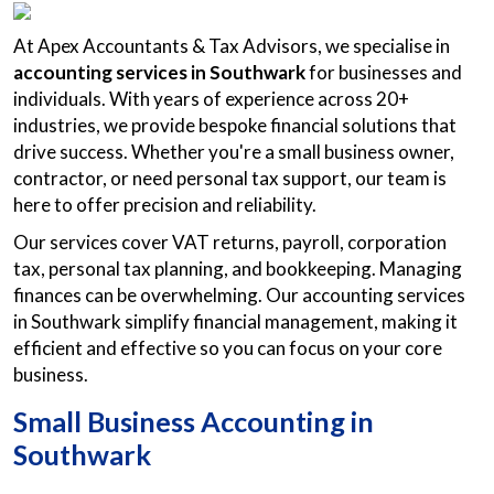
At Apex Accountants & Tax Advisors, we specialise in
accounting services in Southwark
for businesses and
individuals. With years of experience across 20+
industries, we provide bespoke financial solutions that
drive success. Whether you're a small business owner,
contractor, or need personal tax support, our team is
here to offer precision and reliability.
Our services cover VAT returns, payroll, corporation
tax, personal tax planning, and bookkeeping. Managing
finances can be overwhelming. Our accounting services
in Southwark simplify financial management, making it
efficient and effective so you can focus on your core
business.
Small Business Accounting in
Southwark