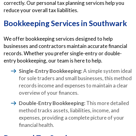
correctly. Our personal tax planning services help you
reduce your overall tax liabilities.
Bookkeeping Services in Southwark
We offer bookkeeping services designed to help
businesses and contractors maintain accurate financial
records. Whether you prefer single-entry or double-
entry bookkeeping, our team is here to help.
Single-Entry Bookkeeping:
A simple system ideal
for sole traders and small businesses, this method
records income and expenses to maintain a clear
overview of your finances.
Double-Entry Bookkeeping:
This more detailed
method tracks assets, liabilities, income, and
expenses, providing a complete picture of your
financial health.