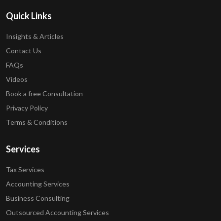
Quick Links
Insights & Articles
Contact Us
FAQs
Videos
Book a free Consultation
Privacy Policy
Terms & Conditions
Services
Tax Services
Accounting Services
Business Consulting
Outsourced Accounting Services