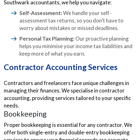
Southwark accountants, we help you navigate:
Self-Assessment:
We handle your self-
assessment tax returns, so you don’t have to
worry about mistakes or missed deadlines.
Personal Tax Planning:
Our proactive planning
helps you minimise your income tax liabilities and
keep more of what you earn.
Contractor Accounting Services
Contractors and freelancers face unique challenges in
managing their finances. We specialise in contractor
accounting, providing services tailored to your specific
needs.
Bookkeeping
Proper bookkeeping is essential for any contractor. We
offer both single-entry and double-entry bookkeeping
services to ensure your financial records are accurate