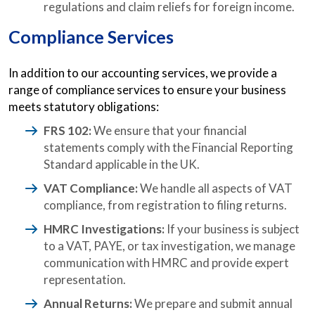
regulations and claim reliefs for foreign income.
Compliance Services
In addition to our accounting services, we provide a
range of compliance services to ensure your business
meets statutory obligations:
FRS 102:
We ensure that your financial
statements comply with the Financial Reporting
Standard applicable in the UK.
VAT Compliance:
We handle all aspects of VAT
compliance, from registration to filing returns.
HMRC Investigations:
If your business is subject
to a VAT, PAYE, or tax investigation, we manage
communication with HMRC and provide expert
representation.
Annual Returns:
We prepare and submit annual