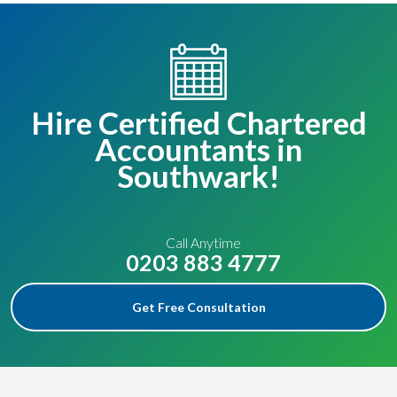
Hire Certified Chartered
Accountants in
Southwark!
Call Anytime
0203 883 4777
Get Free Consultation