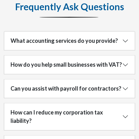
Frequently Ask Questions
What accounting services do you provide?
How do you help small businesses with VAT?
Can you assist with payroll for contractors?
How can I reduce my corporation tax
liability?