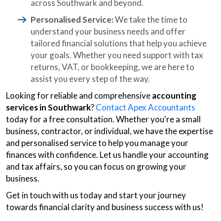
across Southwark and beyond.
Personalised Service:
We take the time to
understand your business needs and offer
tailored financial solutions that help you achieve
your goals. Whether you need support with tax
returns, VAT, or bookkeeping, we are here to
assist you every step of the way.
Looking for reliable and comprehensive
accounting
services in Southwark
?
Contact Apex Accountants
today for a free consultation. Whether you're a small
business, contractor, or individual, we have the expertise
and personalised service to help you manage your
finances with confidence. Let us handle your accounting
and tax affairs, so you can focus on growing your
business.
Get in touch with us today and start your journey
towards financial clarity and business success with us!