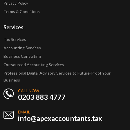
Privacy Policy
Terms & Conditions
Services
Tax Services
Accounting Services
Business Consulting
Outsourced Accounting Services
Professional Digital Advisory Services to Future-Proof Your
Business
CALL NOW
0203 883 4777
EMAIL
info@apexaccountants.tax