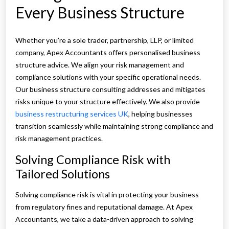
Every Business Structure
Whether you’re a sole trader, partnership, LLP, or limited
company, Apex Accountants offers personalised business
structure advice. We align your risk management and
compliance solutions with your specific operational needs.
Our business structure consulting addresses and mitigates
risks unique to your structure effectively. We also provide
business restructuring services UK
, helping businesses
transition seamlessly while maintaining strong compliance and
risk management practices.
Solving Compliance Risk with
Tailored Solutions
Solving compliance risk is vital in protecting your business
from regulatory fines and reputational damage. At Apex
Accountants, we take a data-driven approach to solving