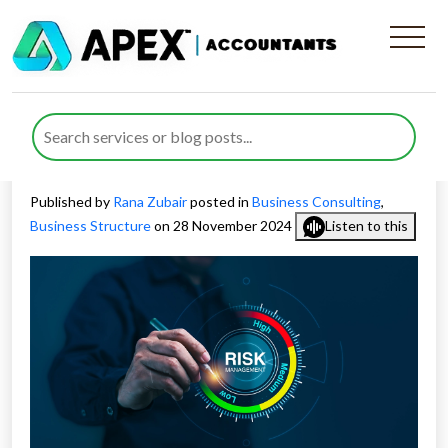
Risk Management and
Compliance Solutions for
Business Success
Published by
Rana Zubair
posted in
Business Consulting
,
Business Structure
on 28 November 2024
Listen to this