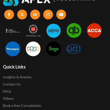
Quick Links
Insights & Articles
Contact Us
FAQs
Videos
Book a free Consultation