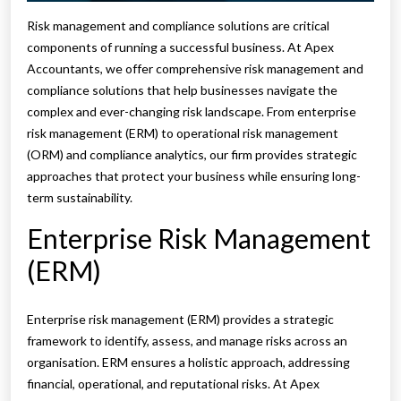
Risk management and compliance solutions are critical
components of running a successful business. At Apex
Accountants, we offer comprehensive risk management and
compliance solutions that help businesses navigate the
complex and ever-changing risk landscape. From enterprise
risk management (ERM) to operational risk management
(ORM) and compliance analytics, our firm provides strategic
approaches that protect your business while ensuring long-
term sustainability.
Enterprise Risk Management
(ERM)
Enterprise risk management (ERM) provides a strategic
framework to identify, assess, and manage risks across an
organisation. ERM ensures a holistic approach, addressing
financial, operational, and reputational risks. At Apex