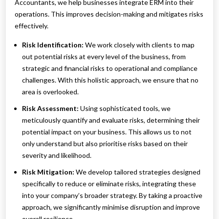
Accountants, we help businesses integrate ERM into their
operations. This improves decision-making and mitigates risks
effectively.
Risk Identification:
We work closely with clients to map
out potential risks at every level of the business, from
strategic and financial risks to operational and compliance
challenges. With this holistic approach, we ensure that no
area is overlooked.
Risk Assessment:
Using sophisticated tools, we
meticulously quantify and evaluate risks, determining their
potential impact on your business. This allows us to not
only understand but also prioritise risks based on their
severity and likelihood.
Risk Mitigation:
We develop tailored strategies designed
specifically to reduce or eliminate risks, integrating these
into your company’s broader strategy. By taking a proactive
approach, we significantly minimise disruption and improve
overall resilience.