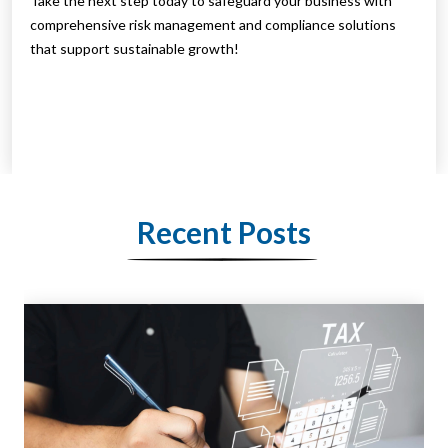
Take the next step today to safeguard your business with
comprehensive risk management and compliance solutions
that support sustainable growth!
Recent Posts