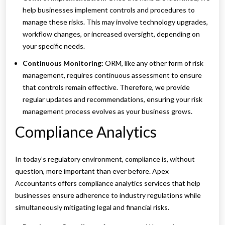
help businesses implement controls and procedures to
manage these risks. This may involve technology upgrades,
workflow changes, or increased oversight, depending on
your specific needs.
Continuous Monitoring:
ORM, like any other form of risk
management, requires continuous assessment to ensure
that controls remain effective. Therefore, we provide
regular updates and recommendations, ensuring your risk
management process evolves as your business grows.
Compliance Analytics
In today’s regulatory environment, compliance is, without
question, more important than ever before. Apex
Accountants offers compliance analytics services that help
businesses ensure adherence to industry regulations while
simultaneously mitigating legal and financial risks.