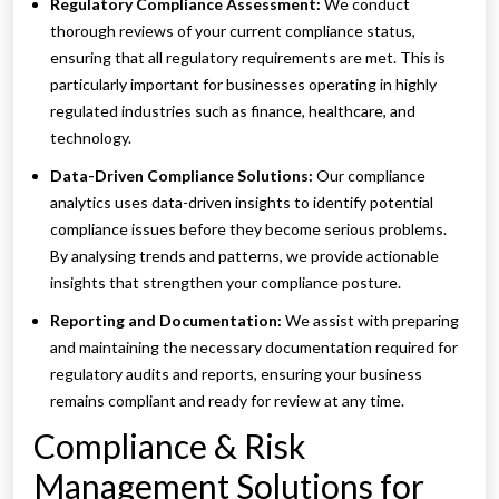
Regulatory Compliance Assessment:
We conduct
thorough reviews of your current compliance status,
ensuring that all regulatory requirements are met. This is
particularly important for businesses operating in highly
regulated industries such as finance, healthcare, and
technology.
Data-Driven Compliance Solutions:
Our compliance
analytics uses data-driven insights to identify potential
compliance issues before they become serious problems.
By analysing trends and patterns, we provide actionable
insights that strengthen your compliance posture.
Reporting and Documentation:
We assist with preparing
and maintaining the necessary documentation required for
regulatory audits and reports, ensuring your business
remains compliant and ready for review at any time.
Compliance & Risk
Management Solutions for