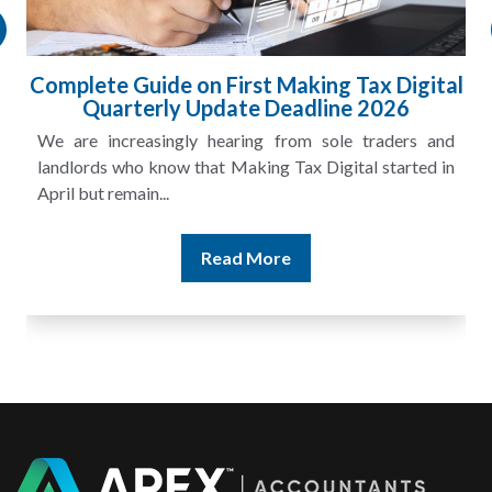
HMRC Landlord Tax Crackdown Recovers
£100m in Unpaid Tax
A landlord can report rental income for several years
and still discover that the figures do not match the rent...
Read More