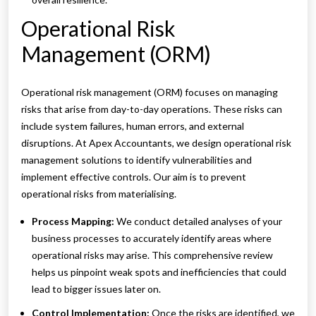
Operational Risk
Management (ORM)
Operational risk management (ORM) focuses on managing
risks that arise from day-to-day operations. These risks can
include system failures, human errors, and external
disruptions. At Apex Accountants, we design operational risk
management solutions to identify vulnerabilities and
implement effective controls. Our aim is to prevent
operational risks from materialising.
Process Mapping:
We conduct detailed analyses of your
business processes to accurately identify areas where
operational risks may arise. This comprehensive review
helps us pinpoint weak spots and inefficiencies that could
lead to bigger issues later on.
Control Implementation:
Once the risks are identified, we