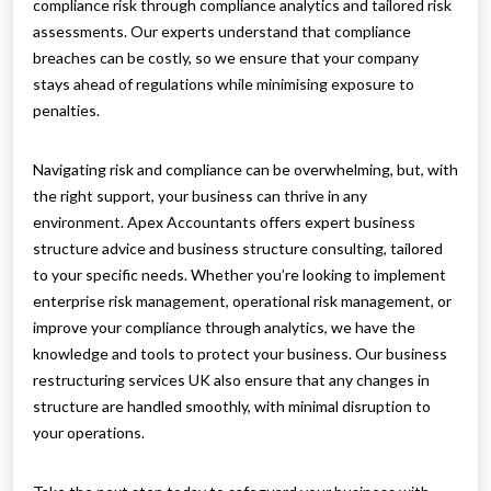
compliance risk through compliance analytics and tailored risk
assessments. Our experts understand that compliance
breaches can be costly, so we ensure that your company
stays ahead of regulations while minimising exposure to
penalties.
Navigating risk and compliance can be overwhelming, but, with
the right support, your business can thrive in any
environment. Apex Accountants offers expert business
structure advice and business structure consulting, tailored
to your specific needs. Whether you’re looking to implement
enterprise risk management, operational risk management, or
improve your compliance through analytics, we have the
knowledge and tools to protect your business. Our business
restructuring services UK also ensure that any changes in
structure are handled smoothly, with minimal disruption to
your operations.