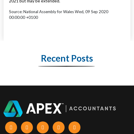
2021 but may be extended.
Source: National Assembly for Wales Wed, 09 Sep 2020
00:00:00 +0100
Recent Posts