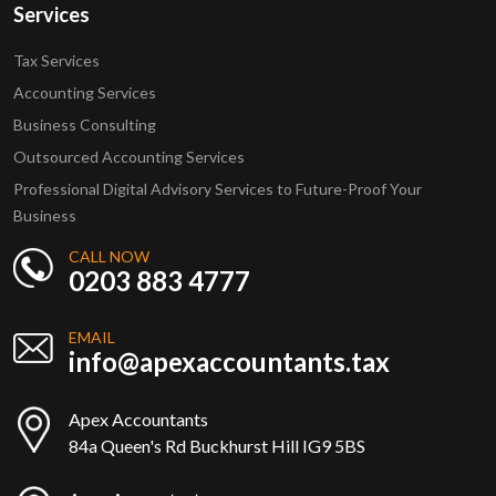
Services
Tax Services
Accounting Services
Business Consulting
Outsourced Accounting Services
Professional Digital Advisory Services to Future-Proof Your
Business
CALL NOW
0203 883 4777
EMAIL
info@apexaccountants.tax
Apex Accountants
84a Queen's Rd Buckhurst Hill IG9 5BS