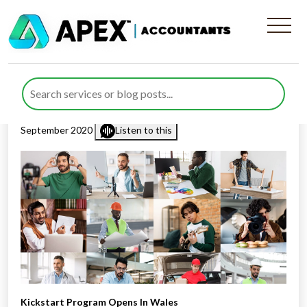
Kickstart Program Opens In
Wales
Published by
Rana Zubair
posted in
Business Support
on 9
September 2020
Listen to this
Kickstart Program Opens In Wales