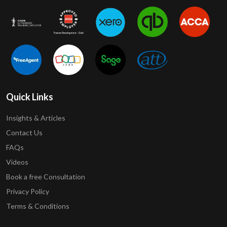
Quick Links
Insights & Articles
Contact Us
FAQs
Videos
Book a free Consultation
Privacy Policy
Terms & Conditions