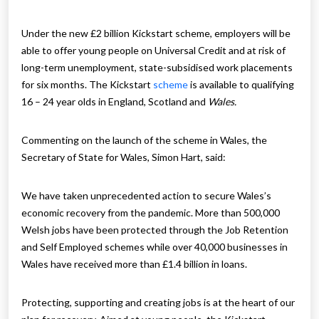
Under the new £2 billion Kickstart scheme, employers will be
able to offer young people on Universal Credit and at risk of
long-term unemployment, state-subsidised work placements
for six months. The Kickstart
scheme
is available to qualifying
16 – 24 year olds in England, Scotland and
Wales.
Commenting on the launch of the scheme in Wales, the
Secretary of State for Wales, Simon Hart, said:
We have taken unprecedented action to secure Wales’s
economic recovery from the pandemic. More than 500,000
Welsh jobs have been protected through the Job Retention
and Self Employed schemes while over 40,000 businesses in
Wales have received more than £1.4 billion in loans.
Protecting, supporting and creating jobs is at the heart of our