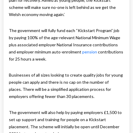
plan for recovery. Aimed at young people, the Kickstart
scheme will make sure no-one is left behind as we get the
Welsh economy moving again.’
The government will fully fund each “Kickstart Program” job
by paying 100% of the age-relevant National Minimum Wage
plus associated employer National Insurance contributions
and employer minimum auto-enrolment
pension
contributions
for 25 hours a week.
Businesses of all sizes looking to create quality jobs for young
people can apply and there is no cap on the number of
places. There will be a simplified application process for
employers offering fewer than 30 placements.
The government will also help by paying employers £1,500 to
set up support and training for people on a Kickstart
placement. The scheme will initially be open until December