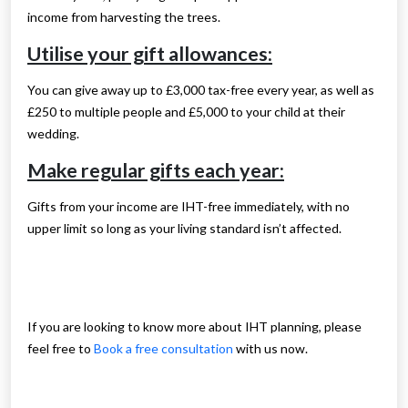
income from harvesting the trees.
Utilise your gift allowances:
You can give away up to £3,000 tax-free every year, as well as
£250 to multiple people and £5,000 to your child at their
wedding.
Make regular gifts each year:
Gifts from your income are IHT-free immediately, with no
upper limit so long as your living standard isn’t affected.
If you are looking to know more about IHT planning, please
feel free to
Book a free consultation
with us now.