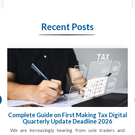
Recent Posts
l
HMRC Landlord Tax Crackdown Recovers
£100m in Unpaid Tax
A landlord can report rental income for several years