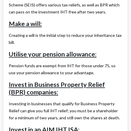
Scheme (SEIS) offers various tax reliefs, as well as BPR which
can pass on the investment IHT-free after two years.
Make a will:
Creating a will is the initial step to reduce your inheritance tax
bill.
Utilise your pension allowance:
Pension funds are exempt from IHT for those under 75, so
use your pension allowance to your advantage.
Invest in Business Property Relief
(BPR) companies:
Investing in businesses that qualify for Business Property
Relief can give you full IHT relief; you must be a shareholder
for a minimum of two years, and still own the shares at death.
Invest in an AIM IHT ISA: