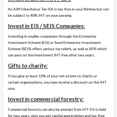
An AIM Inheritance Tax ISA is tax-free in your lifetime but can
be subject to 40% IHT on your passing.
Invest in EIS / SEIS Companies:
Investing in smaller companies through the Enterprise
Investment Scheme (EIS) or Seed Enterprise Investment
Scheme (SEIS) offers various tax reliefs, as well as BPR which
can pass on the investment IHT-free after two years.
Gifts to charity:
If you give at least 10% of your net estate to charity or
certain organisations, you may receive a discount on the IHT
rate.
Invest in commercial forestry:
Commercial forestry can also be exempt from IHT if it is held
for two years, plus you get capital appreciation and tax-free