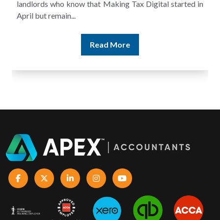
and still discover that the figures do not match the rent...
Read More