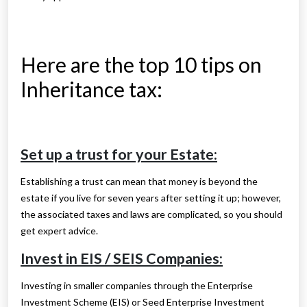
Here are the top 10 tips on
Inheritance tax:
Set up a trust for your Estate:
Establishing a trust can mean that money is beyond the
estate if you live for seven years after setting it up; however,
the associated taxes and laws are complicated, so you should
get expert advice.
Invest in EIS / SEIS Companies:
Investing in smaller companies through the Enterprise
Investment Scheme (EIS) or Seed Enterprise Investment