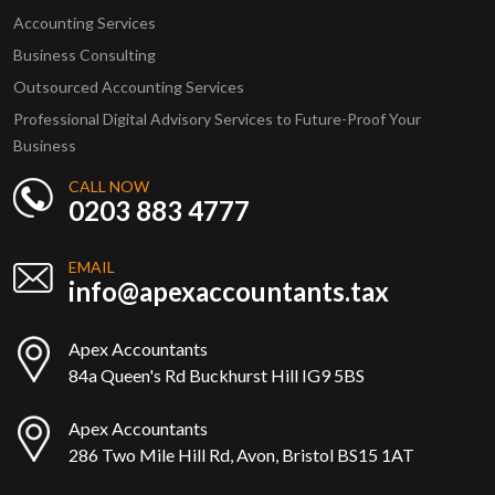
Accounting Services
Business Consulting
Outsourced Accounting Services
Professional Digital Advisory Services to Future-Proof Your
Business
CALL NOW
0203 883 4777
EMAIL
info@apexaccountants.tax
Apex Accountants
84a Queen's Rd Buckhurst Hill IG9 5BS
Apex Accountants
286 Two Mile Hill Rd, Avon, Bristol BS15 1AT