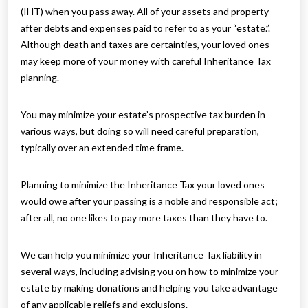
(IHT) when you pass away. All of your assets and property
after debts and expenses paid to refer to as your “estate.”.
Although death and taxes are certainties, your loved ones
may keep more of your money with careful Inheritance Tax
planning.
You may minimize your estate’s prospective tax burden in
various ways, but doing so will need careful preparation,
typically over an extended time frame.
Planning to minimize the Inheritance Tax your loved ones
would owe after your passing is a noble and responsible act;
after all, no one likes to pay more taxes than they have to.
We can help you minimize your Inheritance Tax liability in
several ways, including advising you on how to minimize your
estate by making donations and helping you take advantage
of any applicable reliefs and exclusions.