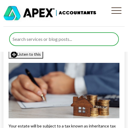
Top 10 Inheritance Tax (IHT)
Tips
Published by
Rana Zubair
posted in
Tax Diary
on 5 March 2023
Listen to this
Your estate will be subject to a tax known as inheritance tax