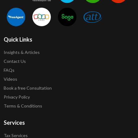
Quick Links
Insights & Articles
Contact Us
FAQs
Videos
Book a free Consultation
Privacy Policy
Terms & Conditions
Services
Tax Services