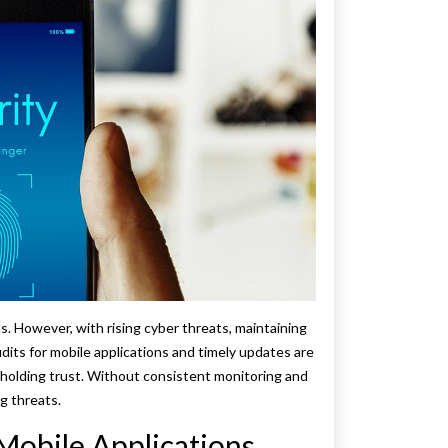
ls. However, with rising cyber threats, maintaining
udits for mobile applications and timely updates are
pholding trust. Without consistent monitoring and
g threats.
Mobile Applications