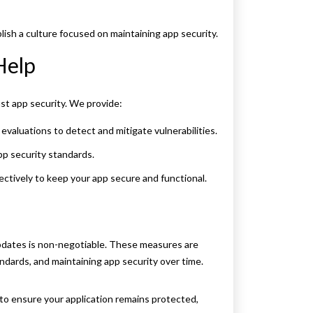
ish a culture focused on maintaining app security.
Help
t app security. We provide:
aluations to detect and mitigate vulnerabilities.
pp security standards.
ctively to keep your app secure and functional.
 updates is non-negotiable. These measures are
andards, and maintaining app security over time.
to ensure your application remains protected,