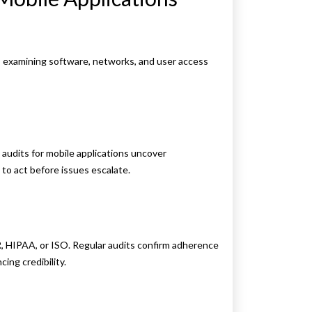
m, examining software, networks, and user access
y audits for mobile applications uncover
s to act before issues escalate.
R, HIPAA, or ISO. Regular audits confirm adherence
ing credibility.