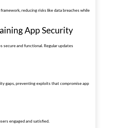
framework, reducing risks like data breaches while
aining App Security
ps secure and functional. Regular updates
ity gaps, preventing exploits that compromise app
users engaged and satisfied.