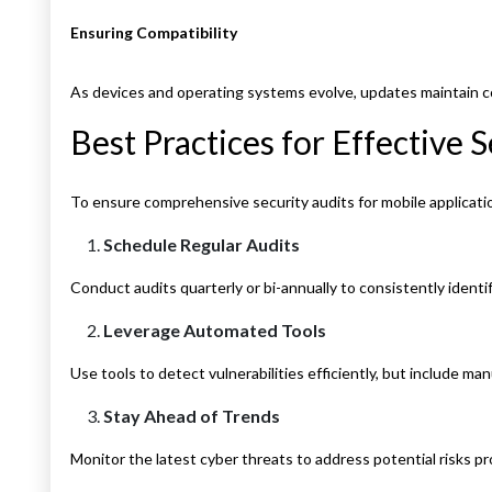
Ensuring Compatibility
As devices and operating systems evolve, updates maintain c
Best Practices for Effective
To ensure comprehensive security audits for mobile applicati
Schedule Regular Audits
Conduct audits quarterly or bi-annually to consistently identif
Leverage Automated Tools
Use tools to detect vulnerabilities efficiently, but include ma
Stay Ahead of Trends
Monitor the latest cyber threats to address potential risks pr