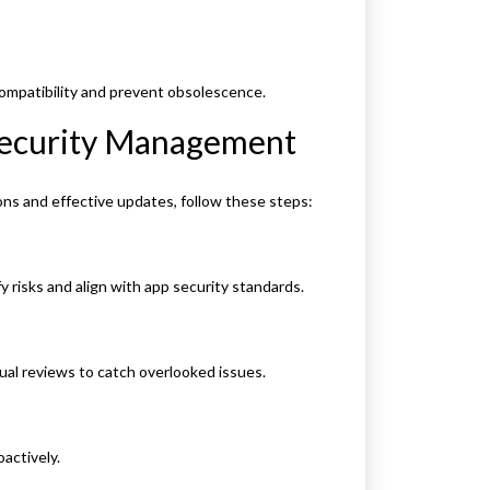
ompatibility and prevent obsolescence.
 Security Management
ons and effective updates, follow these steps:
y risks and align with app security standards.
nual reviews to catch overlooked issues.
oactively.