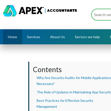
Home
Services
About Us
Sectors we help
Contents
Why Are Security Audits for Mobile Application
Necessary?
The Role of Updates in Maintaining App Securit
Best Practices for Effective Security
Management