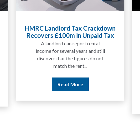
Tax Liabilities From Cryptoassets
Explained for UK Investors and
Traders
We are increasingly approached
by people who have traded
between tokens for several
years but never withdrawn
money to a...
Read More