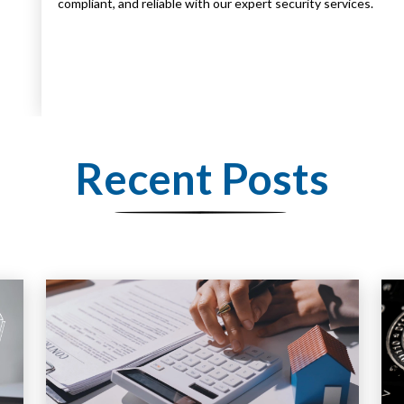
compliant, and reliable with our expert security services.
Recent Posts