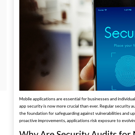
Mobile applications are essential for businesses and individua
app security is now more crucial than ever. Regular security a
the foundation for safeguarding against vulnerabilities and u
proactive improvements, applications risk exposure to evolvin
Why Are Security Audits for 