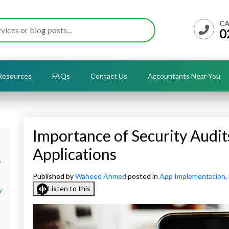
CA
0
Resources
FAQs
Contact Us
Accountants Near You
Importance of Security Audit
Applications
s
Published by
Waheed Ahmed
posted in
App Implementation
,
Listen to this
y