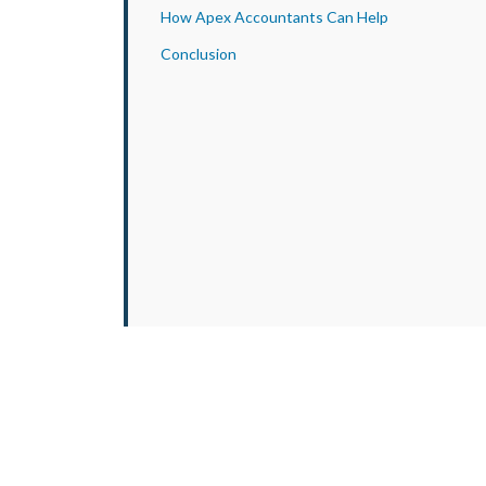
How Apex Accountants Can Help
Conclusion