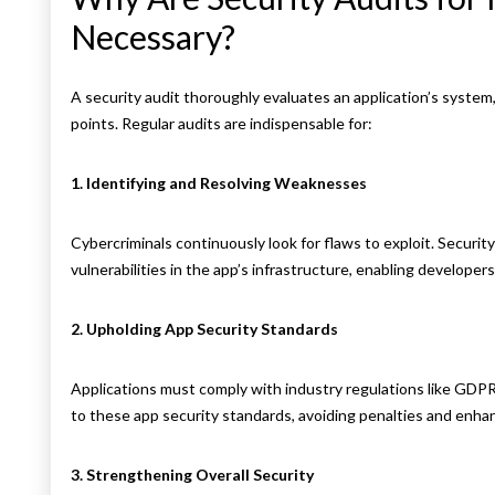
Necessary?
A security audit thoroughly evaluates an application’s syste
points. Regular audits are indispensable for:
1. Identifying and Resolving Weaknesses
Cybercriminals continuously look for flaws to exploit. Securit
vulnerabilities in the app’s infrastructure, enabling developer
2. Upholding App Security Standards
Applications must comply with industry regulations like GDP
to these app security standards, avoiding penalties and enhanc
3. Strengthening Overall Security