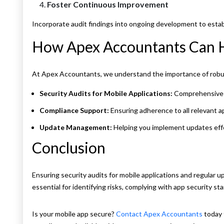
Foster Continuous Improvement
Incorporate audit findings into ongoing development to establ
How Apex Accountants Can 
At Apex Accountants, we understand the importance of robus
Security Audits for Mobile Applications:
Comprehensive ev
Compliance Support:
Ensuring adherence to all relevant a
Update Management:
Helping you implement updates effe
Conclusion
Ensuring security audits for mobile applications and regular
essential for identifying risks, complying with app security st
Is your mobile app secure?
Contact Apex Accountants
today 