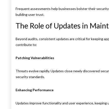
Frequent assessments help businesses bolster their security 
building user trust.
The Role of Updates in Maint
Beyond audits, consistent updates are critical for keeping ap
contribute to:
Patching Vulnerabilities
Threats evolve rapidly. Updates close newly discovered secur
security standards.
Enhancing Performance
Updates improve functionality and user experience, keeping 