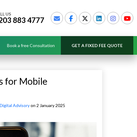
LL US
203 883 4777
Book a free Consultation
GET A FIXED FEE QUOTE
s for Mobile
Digital Advisory
on 2 January 2025