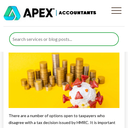
How to deal with tax appeals
Published by
Rana Zubair
posted in
General
on 2 September
2021
Listen to this
There are a number of options open to taxpayers who
disagree with a tax decision issued by HMRC. It is important