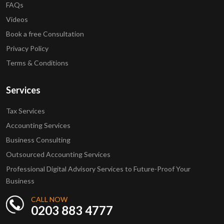
FAQs
Videos
Book a free Consultation
Privacy Policy
Terms & Conditions
Services
Tax Services
Accounting Services
Business Consulting
Outsourced Accounting Services
Professional Digital Advisory Services to Future-Proof Your
Business
CALL NOW
0203 883 4777