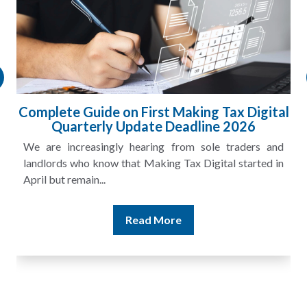
Complete Guide on First Making Tax Digital
Quarterly Update Deadline 2026
We are increasingly hearing from sole traders and
landlords who know that Making Tax Digital started in
April but remain...
Read More