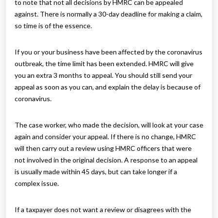
to note that not all decisions by HMRC can be appealed
against. There is normally a 30-day deadline for making a claim,
so time is of the essence.
If you or your business have been affected by the coronavirus
outbreak, the time limit has been extended. HMRC will give
you an extra 3 months to appeal. You should still send your
appeal as soon as you can, and explain the delay is because of
coronavirus.
The case worker, who made the decision, will look at your case
again and consider your appeal. If there is no change, HMRC
will then carry out a review using HMRC officers that were
not involved in the original decision. A response to an appeal
is usually made within 45 days, but can take longer if a
complex issue.
If a taxpayer does not want a review or disagrees with the