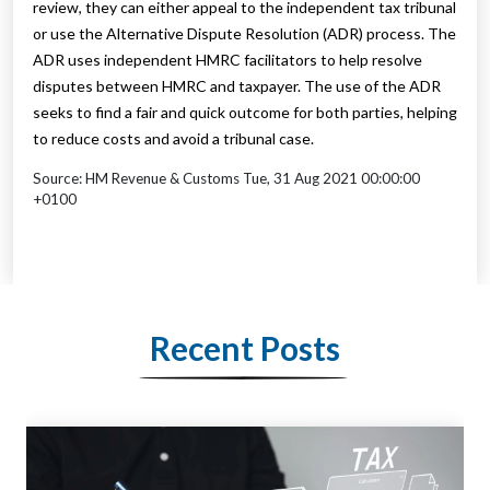
review, they can either appeal to the independent tax tribunal
or use the Alternative Dispute Resolution (ADR) process. The
ADR uses independent HMRC facilitators to help resolve
disputes between HMRC and taxpayer. The use of the ADR
seeks to find a fair and quick outcome for both parties, helping
to reduce costs and avoid a tribunal case.
Source: HM Revenue & Customs Tue, 31 Aug 2021 00:00:00
+0100
Recent Posts