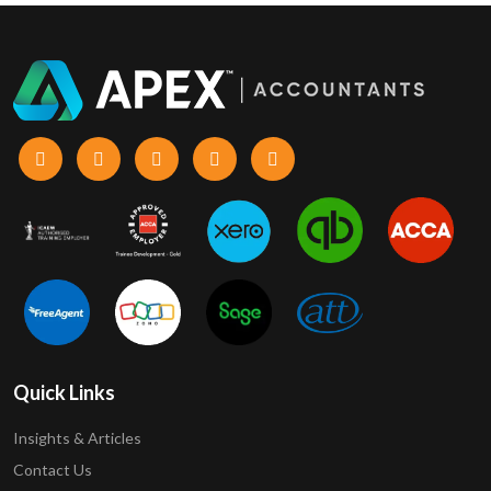
Quick Links
Insights & Articles
Contact Us