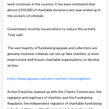
work continues in the country. It has been estimated that
almost £350,000 of charitable donations last year ended up in
the pockets of criminals.
Government recently issued advice to reduce this activity.
They said:
The vast majority of fundraising appeals and collections are
genuine, however criminals can set up fake charities, or even
impersonate well-known charitable organisations, to deceive
victims.
https://www.apexaccountants.tax/hmrc-investigation/
Action Fraud has teamed up with the Charity Commission, the
regulator and registrars of charities, and the Fundraising
Regulator, the independent regulator of charitable fundraising