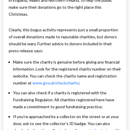
in England, Wales and Northern Ireland, to help the public
make sure their donations go to the right place this
Christmas.
Clearly, this bogus activity represents just a small proportion
of overall donations made to reputable charities, but donors
should be wary. Further advice to donors included in their
press release says:
Make sure the charity is genuine before giving any financial
information. Look for the registered charity number on their
website. You can check the charity name and registration
number at
www.gov.uk/checkcharity
;
You can also check if a charity is registered with the
Fundraising Regulator. All charities registered here have
made a commitment to good fundraising practice;
If you’re approached by a collector on the street or at your
door, ask to see the collector’s ID badge. You can also