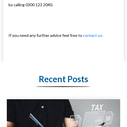
by calling 0300 123 2040.
If you need any further advice feel free to
contact us
.
Recent Posts