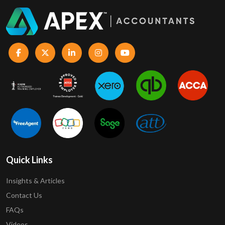
Quick Links
Insights & Articles
Contact Us
FAQs
Videos