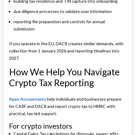
building tax residence and TIN capture into onboarding
due diligence processes to validate user information
reporting file preparation and controls for annual
submission
If you operate in the EU, DAC8 creates similar demands, with
collection from 1 January 2026 and reporting timelines into
2027.
How We Help You Navigate
Crypto Tax Reporting
Apex Accountants
help individuals and businesses prepare
for CARF and DAC8 and report crypto tax to HMRC with
practical, tax-led support.
For crypto investors
Capital Gains Tax calculations for disposals, swaps, gifts,