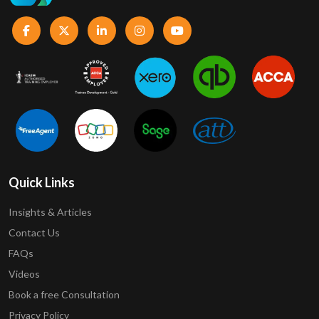
Quick Links
Insights & Articles
Contact Us
FAQs
Videos
Book a free Consultation
Privacy Policy