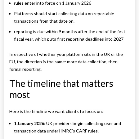
rules enter into force on 1 January 2026
Platforms should start collecting data on reportable
transactions from that date on.
reporting is due within 9 months after the end of the first
fiscal year, which puts first reporting deadlines into 2027
Irrespective of whether your platform sits in the UK or the
EU, the direction is the same: more data collection, then
formal reporting.
The timeline that matters
most
Here is the timeline we want clients to focus on:
1 January 2026
: UK providers begin collecting user and
transaction data under HMRC’s CARF rules.