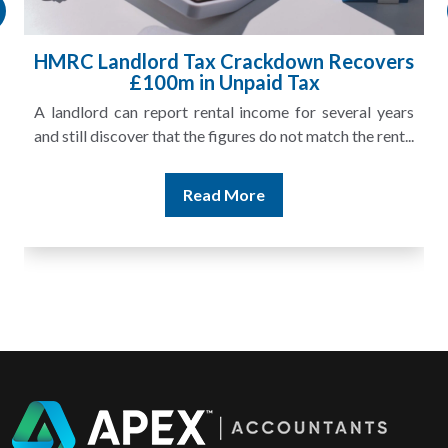
HMRC Landlord Tax Crackdown Recovers
£100m in Unpaid Tax
A landlord can report rental income for several years
and still discover that the figures do not match the rent...
Read More