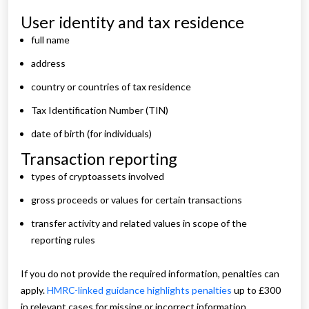
User identity and tax residence
full name
address
country or countries of tax residence
Tax Identification Number (TIN)
date of birth (for individuals)
Transaction reporting
types of cryptoassets involved
gross proceeds or values for certain transactions
transfer activity and related values in scope of the
reporting rules
If you do not provide the required information, penalties can
apply.
HMRC-linked guidance highlights penalties
up to £300
in relevant cases for missing or incorrect information.