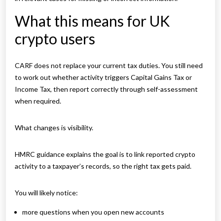
What this means for UK
crypto users
CARF does not replace your current tax duties. You still need
to work out whether activity triggers Capital Gains Tax or
Income Tax, then report correctly through self-assessment
when required.
What changes is visibility.
HMRC guidance explains the goal is to link reported crypto
activity to a taxpayer’s records, so the right tax gets paid.
You will likely notice:
more questions when you open new accounts