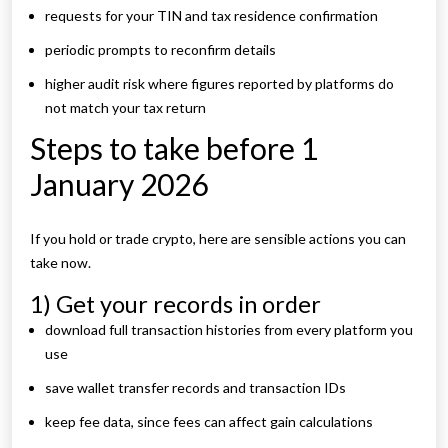
requests for your TIN and tax residence confirmation
periodic prompts to reconfirm details
higher audit risk where figures reported by platforms do
not match your tax return
Steps to take before 1
January 2026
If you hold or trade crypto, here are sensible actions you can
take now.
1) Get your records in order
download full transaction histories from every platform you
use
save wallet transfer records and transaction IDs
keep fee data, since fees can affect gain calculations