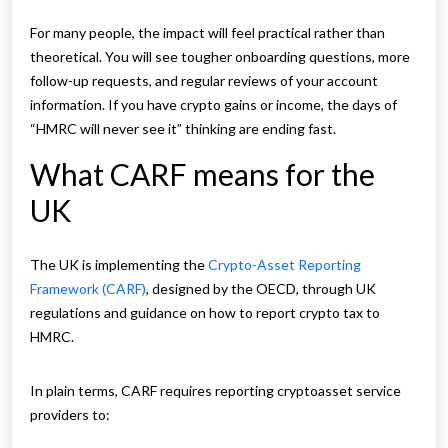
For many people, the impact will feel practical rather than
theoretical. You will see tougher onboarding questions, more
follow-up requests, and regular reviews of your account
information. If you have crypto gains or income, the days of
“HMRC will never see it” thinking are ending fast.
What CARF means for the
UK
The UK is implementing the
Crypto-Asset Reporting
Framework (CARF)
, designed by the OECD, through UK
regulations and guidance on how to report crypto tax to
HMRC.
In plain terms, CARF requires reporting cryptoasset service
providers to: