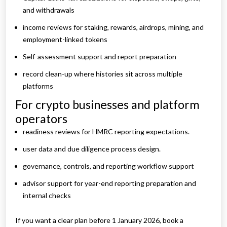
and withdrawals
income reviews for staking, rewards, airdrops, mining, and
employment-linked tokens
Self-assessment support and report preparation
record clean-up where histories sit across multiple
platforms
For crypto businesses and platform
operators
readiness reviews for HMRC reporting expectations.
user data and due diligence process design.
governance, controls, and reporting workflow support
advisor support for year-end reporting preparation and
internal checks
If you want a clear plan before 1 January 2026, book a