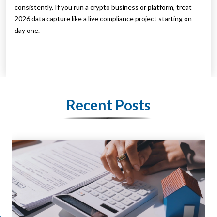
consistently. If you run a crypto business or platform, treat
2026 data capture like a live compliance project starting on
day one.
Recent Posts