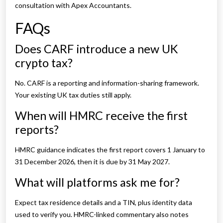
consultation with Apex Accountants.
FAQs
Does CARF introduce a new UK
crypto tax?
No. CARF is a reporting and information-sharing framework.
Your existing UK tax duties still apply.
When will HMRC receive the first
reports?
HMRC guidance indicates the first report covers 1 January to
31 December 2026, then it is due by 31 May 2027.
What will platforms ask me for?
Expect tax residence details and a TIN, plus identity data
used to verify you. HMRC-linked commentary also notes