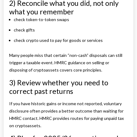
2) Reconcile what you did, not only
what you remember
check token-to-token swaps
check gifts
check crypto used to pay for goods or services
Many people miss that certain “non-cash” disposals can still
trigger a taxable event. HMRC guidance on selling or
disposing of cryptoassets covers core principles.
3) Review whether you need to
correct past returns
If you have historic gains or income not reported, voluntary
disclosure often provides a better outcome than waiting for
HMRC contact. HMRC provides routes for paying unpaid tax
on cryptoassets.