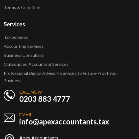
Terms & Conditions
Services
Tax Services
Accounting Services
Business Consulting
Outsourced Accounting Services
Professional Digital Advisory Services to Future-Proof Your
Business
CALL NOW
0203 883 4777
EMAIL
info@apexaccountants.tax
Apex Accountants