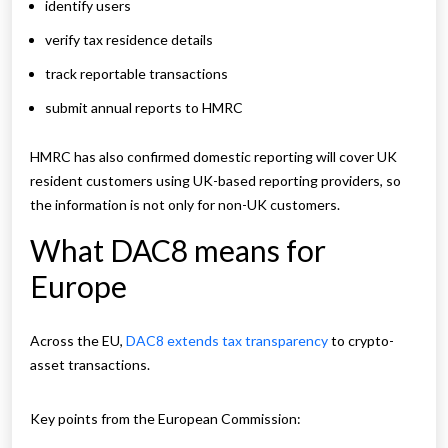
identify users
verify tax residence details
track reportable transactions
submit annual reports to HMRC
HMRC has also confirmed domestic reporting will cover UK
resident customers using UK-based reporting providers, so
the information is not only for non-UK customers.
What DAC8 means for
Europe
Across the EU,
DAC8 extends tax transparency
to crypto-
asset transactions.
Key points from the European Commission: