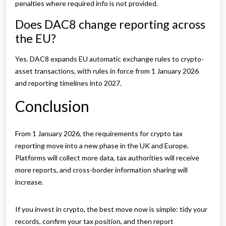
penalties where required info is not provided.
Does DAC8 change reporting across
the EU?
Yes. DAC8 expands EU automatic exchange rules to crypto-
asset transactions, with rules in force from 1 January 2026
and reporting timelines into 2027.
Conclusion
From 1 January 2026, the requirements for crypto tax
reporting move into a new phase in the UK and Europe.
Platforms will collect more data, tax authorities will receive
more reports, and cross-border information sharing will
increase.
If you invest in crypto, the best move now is simple: tidy your
records, confirm your tax position, and then report