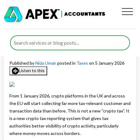
Crypto Tax Reporting
Requirements and What they
Mean for the UK
Published by
Nida Umair
posted in
Taxes
on 5 January 2026
Listen to this
From 1 January 2026, crypto platforms in the UK and across
the EU will start collecting far more tax-relevant customer and
transaction data than before. This is not a new “crypto tax”. It
is a new crypto tax reporting system that gives tax
authorities better visibility of crypto activity, particularly
where money moves across borders.