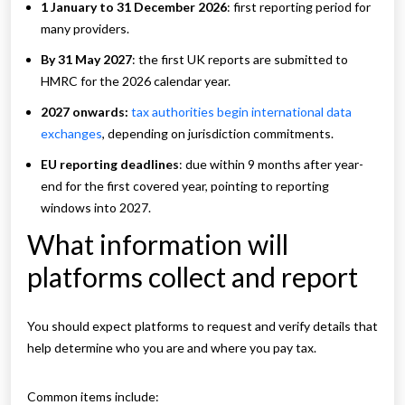
1 January to 31 December 2026
: first reporting period for
many providers.
By 31 May 2027
: the first UK reports are submitted to
HMRC for the 2026 calendar year.
2027 onwards:
tax authorities begin international data
exchanges
, depending on jurisdiction commitments.
EU reporting deadlines
: due within 9 months after year-
end for the first covered year, pointing to reporting
windows into 2027.
What information will
platforms collect and report
You should expect platforms to request and verify details that
help determine who you are and where you pay tax.
Common items include: