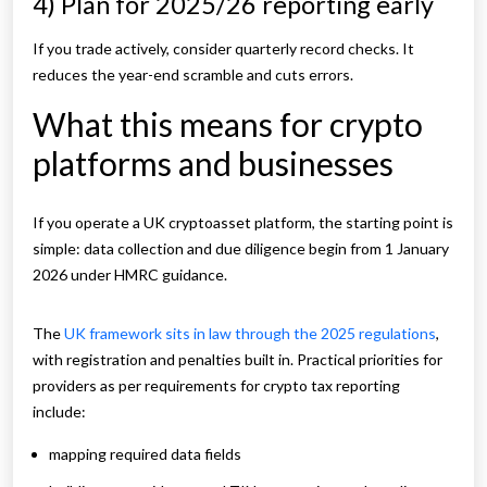
4) Plan for 2025/26 reporting early
If you trade actively, consider quarterly record checks. It
reduces the year-end scramble and cuts errors.
What this means for crypto
platforms and businesses
If you operate a UK cryptoasset platform, the starting point is
simple: data collection and due diligence begin from 1 January
2026 under HMRC guidance.
The
UK framework sits in law through the 2025 regulations
,
with registration and penalties built in.
Practical priorities for
providers as per requirements for crypto tax reporting
include:
mapping required data fields