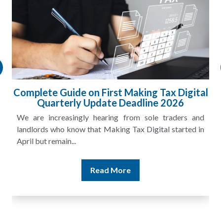
ital
HMRC Landlord Tax Crackdown Recovers
£100m in Unpaid Tax
and
A landlord can report rental income for several years
 in
and still discover that the figures do not match the rent...
Read More