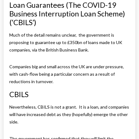
Loan Guarantees (The COVID-19
Business Interruption Loan Scheme)
(‘CBILS’)
Much of the detail remains unclear, the government is
proposing to guarantee up to £350bn of loans made to UK
companies, via the British Business Bank.
Companies big and small across the UK are under pressure,
with cash-flow being a particular concern as a result of
reductions in turnover.
CBILS
Nevertheless, CBILS is not a grant. It is a loan, and companies
will have increased debt as they (hopefully) emerge the other
side.
The government has confirmed that they will limit the