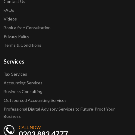
Contact Us
FAQs
Videos
Book a free Consultation
Privacy Policy
Terms & Conditions
Services
Tax Services
Accounting Services
Business Consulting
Outsourced Accounting Services
Professional Digital Advisory Services to Future-Proof Your
Business
CALL NOW
0203 883 4777