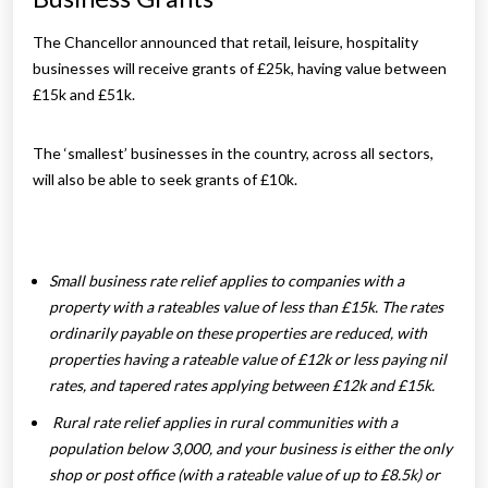
The Chancellor announced that retail, leisure, hospitality
businesses will receive grants of £25k, having value between
£15k and £51k.
The ‘smallest’ businesses in the country, across all sectors,
will also be able to seek grants of £10k.
Small business rate relief applies to companies with a
property with a rateables value of less than £15k. The rates
ordinarily payable on these properties are reduced, with
properties having a rateable value of £12k or less paying nil
rates, and tapered rates applying between £12k and £15k.
Rural rate relief applies in rural communities with a
population below 3,000, and your business is either the only
shop or post office (with a rateable value of up to £8.5k) or