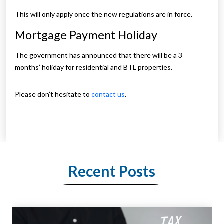
This will only apply once the new regulations are in force.
Mortgage Payment Holiday
The government has announced that there will be a 3
months’ holiday for residential and BTL properties.
Please don’t hesitate to
contact us
.
Recent Posts