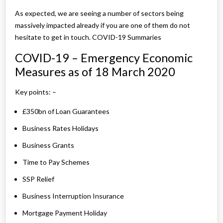
As expected, we are seeing a number of sectors being
massively impacted already if you are one of them do not
hesitate to get in touch. COVID-19 Summaries
COVID-19 – Emergency Economic
Measures as of 18 March 2020
Key points: –
£350bn of Loan Guarantees
Business Rates Holidays
Business Grants
Time to Pay Schemes
SSP Relief
Business Interruption Insurance
Mortgage Payment Holiday