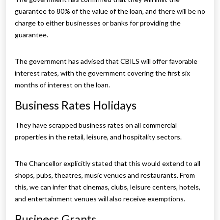
guarantee to 80% of the value of the loan, and there will be no
charge to either businesses or banks for providing the
guarantee.
The government has advised that CBILS will offer favorable
interest rates, with the government covering the first six
months of interest on the loan.
Business Rates Holidays
They have scrapped business rates on all commercial
properties in the retail, leisure, and hospitality sectors.
The Chancellor explicitly stated that this would extend to all
shops, pubs, theatres, music venues and restaurants. From
this, we can infer that cinemas, clubs, leisure centers, hotels,
and entertainment venues will also receive exemptions.
Business Grants