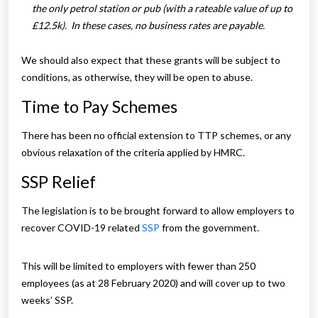
the only petrol station or pub (with a rateable value of up to
£12.5k). In these cases, no business rates are payable.
We should also expect that these grants will be subject to
conditions, as otherwise, they will be open to abuse.
Time to Pay Schemes
There has been no official extension to TTP schemes, or any
obvious relaxation of the criteria applied by HMRC.
SSP Relief
The legislation is to be brought forward to allow employers to
recover COVID-19 related
SSP
from the government.
This will be limited to employers with fewer than 250
employees (as at 28 February 2020) and will cover up to two
weeks’ SSP.