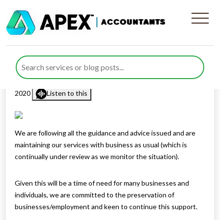
A Roadmap to COVID-19
Financial Relief
Published by
Rana Zubair
posted in
COVID-19
on 18 March
2020
Listen to this
We are following all the guidance and advice issued and are
maintaining our services with business as usual (which is
continually under review as we monitor the situation).
Given this will be a time of need for many businesses and
individuals, we are committed to the preservation of
businesses/employment and keen to continue this support.