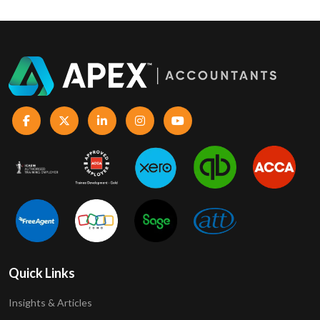
Quick Links
Insights & Articles