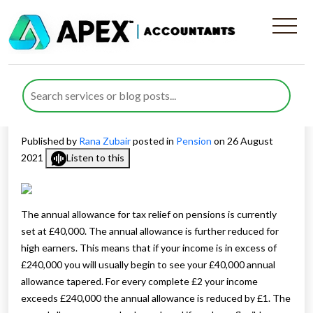
Covering pension
contributions with unused
allowances
Published by
Rana Zubair
posted in
Pension
on 26 August
2021
Listen to this
The annual allowance for tax relief on pensions is currently
set at £40,000. The annual allowance is further reduced for
high earners. This means that if your income is in excess of
£240,000 you will usually begin to see your £40,000 annual
allowance tapered. For every complete £2 your income
exceeds £240,000 the annual allowance is reduced by £1. The