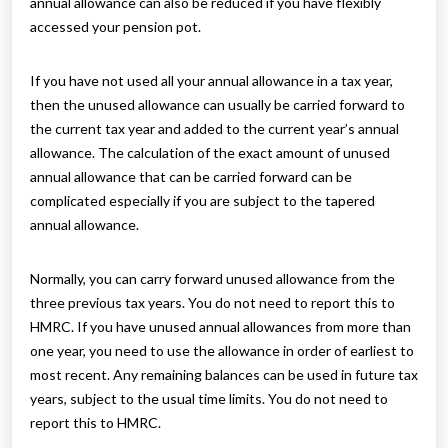
annual allowance can also be reduced if you have flexibly
accessed your pension pot.
If you have not used all your annual allowance in a tax year,
then the unused allowance can usually be carried forward to
the current tax year and added to the current year’s annual
allowance. The calculation of the exact amount of unused
annual allowance that can be carried forward can be
complicated especially if you are subject to the tapered
annual allowance.
Normally, you can carry forward unused allowance from the
three previous tax years. You do not need to report this to
HMRC. If you have unused annual allowances from more than
one year, you need to use the allowance in order of earliest to
most recent. Any remaining balances can be used in future tax
years, subject to the usual time limits. You do not need to
report this to HMRC.