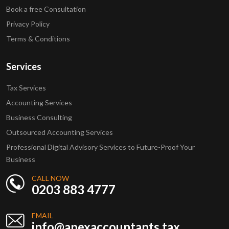
Book a free Consultation
Privacy Policy
Terms & Conditions
Services
Tax Services
Accounting Services
Business Consulting
Outsourced Accounting Services
Professional Digital Advisory Services to Future-Proof Your
Business
CALL NOW
0203 883 4777
EMAIL
info@apexaccountants.tax