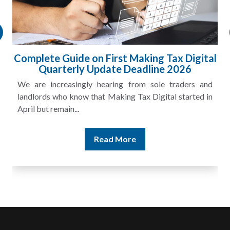
Complete Guide on First Making Tax Digital
Quarterly Update Deadline 2026
We are increasingly hearing from sole traders and
landlords who know that Making Tax Digital started in
April but remain...
Read More