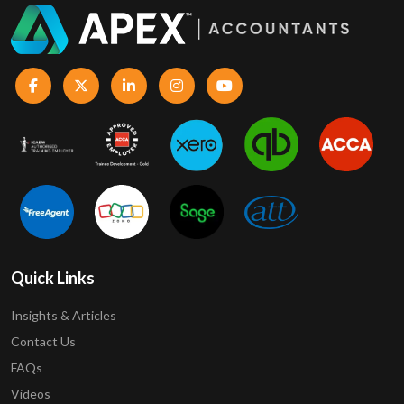
Quick Links
Insights & Articles
Contact Us
FAQs
Videos