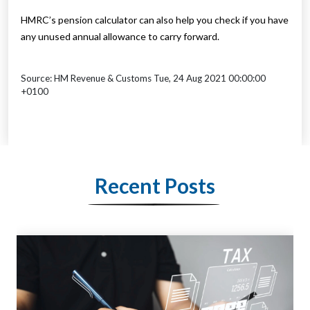
HMRC’s pension calculator can also help you check if you have
any unused annual allowance to carry forward.
Source: HM Revenue & Customs Tue, 24 Aug 2021 00:00:00
+0100
Recent Posts