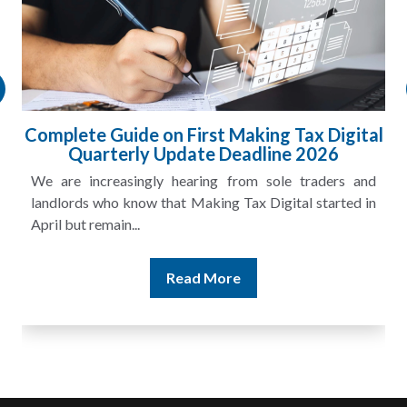
Complete Guide on First Making Tax Digital
Quarterly Update Deadline 2026
We are increasingly hearing from sole traders and
landlords who know that Making Tax Digital started in
April but remain...
Read More