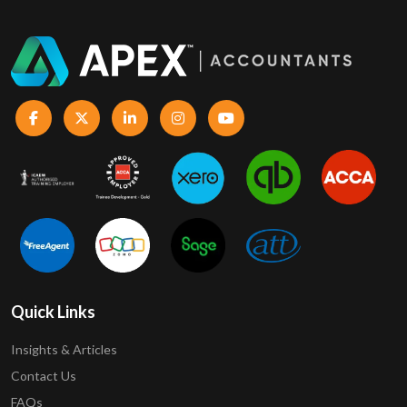
Quick Links
Insights & Articles
Contact Us
FAQs