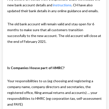
new bank account details and
instructions
. CH have also
updated their bank details in any online guidance and emails.
The old bank account will remain valid and stay open for 6
months to make sure that all customers transition
successfully to the new account. The old account will close at
the end of February 2021.
Is Companies House part of HMRC?
Your responsibilities to us (eg choosing and registering a
company name, company directors and secretaries, the
registered office, filing annual returns and accounts) … your
responsibilities to HMRC (eg corporation tax, self-assessment
and PAYE)