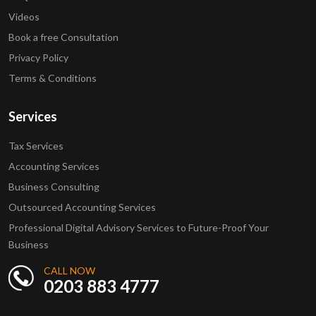
Videos
Book a free Consultation
Privacy Policy
Terms & Conditions
Services
Tax Services
Accounting Services
Business Consulting
Outsourced Accounting Services
Professional Digital Advisory Services to Future-Proof Your
Business
CALL NOW
0203 883 4777