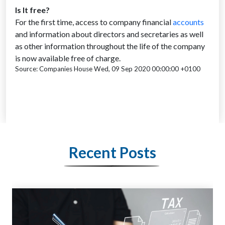
Is It free?
For the first time, access to company financial
accounts
and information about directors and secretaries as well
as other information throughout the life of the company
is now available free of charge.
Source: Companies House Wed, 09 Sep 2020 00:00:00 +0100
Recent Posts