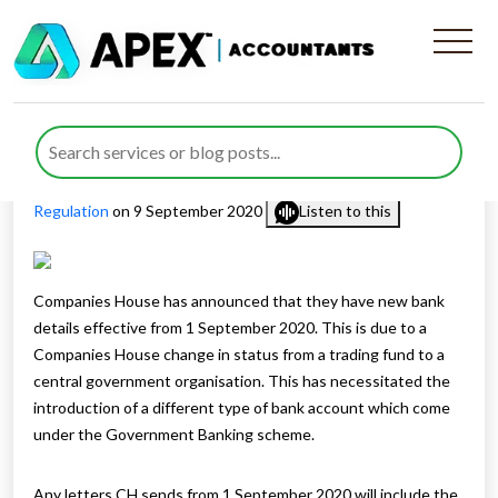
Companies House Has New
Bank Account
Published by
Rana Zubair
posted in
Corporate Governance &
Regulation
on 9 September 2020
Listen to this
Companies House has announced that they have new bank
details effective from 1 September 2020. This is due to a
Companies House change in status from a trading fund to a
central government organisation. This has necessitated the
introduction of a different type of bank account which come
under the Government Banking scheme.
Any letters CH sends from 1 September 2020 will include the