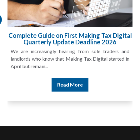
Complete Guide on First Making Tax Digital
Quarterly Update Deadline 2026
We are increasingly hearing from sole traders and
landlords who know that Making Tax Digital started in
April but remain...
Read More