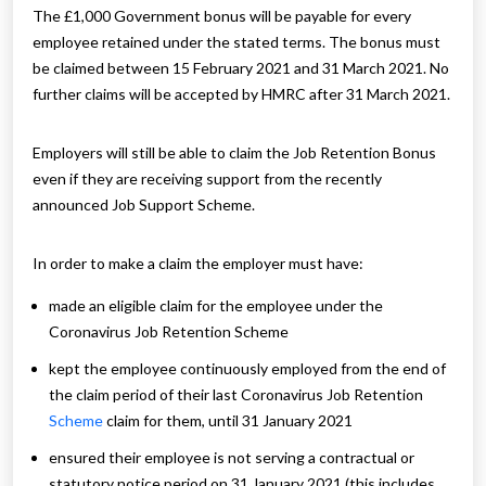
The £1,000 Government bonus will be payable for every
employee retained under the stated terms. The bonus must
be claimed between 15 February 2021 and 31 March 2021. No
further claims will be accepted by HMRC after 31 March 2021.
Employers will still be able to claim the Job Retention Bonus
even if they are receiving support from the recently
announced Job Support Scheme.
In order to make a claim the employer must have:
made an eligible claim for the employee under the
Coronavirus Job Retention Scheme
kept the employee continuously employed from the end of
the claim period of their last Coronavirus Job Retention
Scheme
claim for them, until 31 January 2021
ensured their employee is not serving a contractual or
statutory notice period on 31 January 2021 (this includes