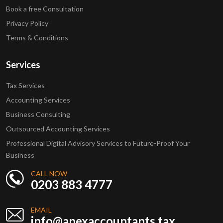
Book a free Consultation
Privacy Policy
Terms & Conditions
Services
Tax Services
Accounting Services
Business Consulting
Outsourced Accounting Services
Professional Digital Advisory Services to Future-Proof Your
Business
CALL NOW
0203 883 4777
EMAIL
info@apexaccountants.tax