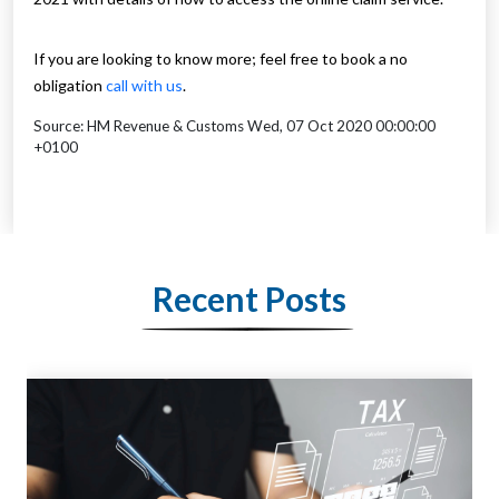
If you are looking to know more; feel free to book a no
obligation
call with us
.
Source: HM Revenue & Customs Wed, 07 Oct 2020 00:00:00
+0100
Recent Posts