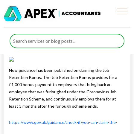
Job Retention Bonus Scheme
Published by
Rana Zubair
posted in
Business Support
on 8
October 2020
Listen to this
New guidance has been published on claiming the Job
Retention Bonus. The Job Retention Bonus provides for a
£1,000 bonus payment to employers that bring back an
employee that was furloughed under the Coronavirus Job
Retention Scheme, and continuously employs them for at
least 3 months after the furlough scheme ends.
https://www.gov.uk/guidance/check-if-you-can-claim-the-