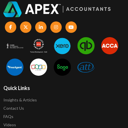
Quick Links
Insights & Articles
Contact Us
FAQs
Videos