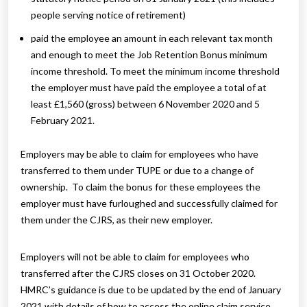
people serving notice of retirement)
paid the employee an amount in each relevant tax month
and enough to meet the Job Retention Bonus minimum
income threshold. To meet the minimum income threshold
the employer must have paid the employee a total of at
least £1,560 (gross) between 6 November 2020 and 5
February 2021.
Employers may be able to claim for employees who have
transferred to them under TUPE or due to a change of
ownership. To claim the bonus for these employees the
employer must have furloughed and successfully claimed for
them under the CJRS, as their new employer.
Employers will not be able to claim for employees who
transferred after the CJRS closes on 31 October 2020.
HMRC’s guidance is due to be updated by the end of January
2021 with details of how to access the online claim service.