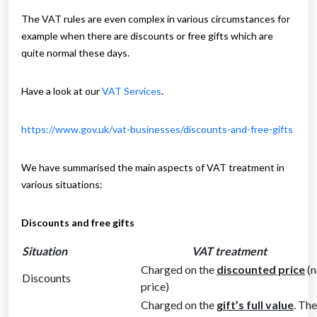
The VAT rules are even complex in various circumstances for
example when there are discounts or free gifts which are
quite normal these days.
Have a look at our
VAT Services
.
https://www.gov.uk/vat-businesses/discounts-and-free-gifts
We have summarised the main aspects of VAT treatment in
various situations:
Discounts and free gifts
Situation
VAT treatment
Charged on the
discounted price
(n
Discounts
price)
Charged on the
gift’s full value
. Th