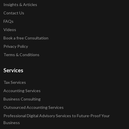
Insights & Articles
Contact Us
FAQs
Videos
Book a free Consultation
Privacy Policy
Terms & Conditions
Services
Tax Services
Accounting Services
Business Consulting
Outsourced Accounting Services
Professional Digital Advisory Services to Future-Proof Your
Business