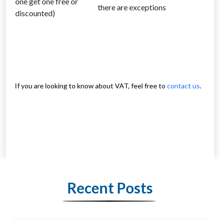
one get one free or
there are exceptions
discounted)
If you are looking to know about VAT, feel free to
contact us
.
Recent Posts