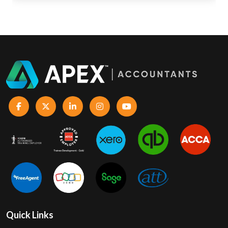
Quick Links