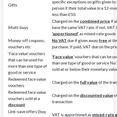
specific exceptions on gifts given to
Gifts
person if their total value in a 12-mo
less than £50.
Charged on the
combined price
if a
Multi-buys
have the same VAT rate. If not, VAT i
‘apportioned’
as mixed-rate goods
Money-off coupons,
No VAT
due if given away
free
at ti
vouchers etc
purchase. If paid, VAT due on the pr
‘Face value’ vouchers
‘
Face value
’ vouchers that can be u
that can be used for
than one type of good or service No 
more than one type of
sold at or below their monetary valu
good or service
Redeemed face value
Charged on the
full value
of the tra
vouchers
Redeemed face value
Charged on the
discounted value
of
vouchers sold at a
transaction
discount
Link-save offers (buy
VAT is apportioned as
mixed-rate 