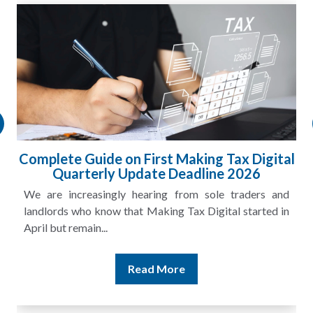
Complete Guide on First Making Tax Digital
Quarterly Update Deadline 2026
We are increasingly hearing from sole traders and
landlords who know that Making Tax Digital started in
April but remain...
Read More