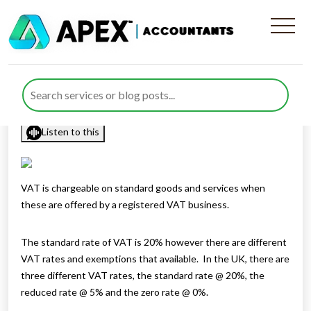
VAT on discounts and free
gifts
Published by
Rana Zubair
posted in
sitemap
on 13 May 2021
Listen to this
VAT is chargeable on standard goods and services when
these are offered by a registered VAT business.
The standard rate of VAT is 20% however there are different
VAT rates and exemptions that available. In the UK, there are
three different VAT rates, the standard rate @ 20%, the
reduced rate @ 5% and the zero rate @ 0%.