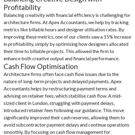
Profitability
Balancing creativity with financial efficiency is challenging for
architecture firms. At Apex Accountants, we help by tracking
metrics like billable hours and designer utilisation rates. By
improving these metrics, one of our clients saw a 15% increase
in profitability, simply by optimising how designers allocated
their time to billable projects. This allowed the firm to
enhance both creative output and financial performance.
Cash Flow Optimisation
Architecture firms often face cash flow issues due to the
nature of long-term projects and delayed payments. Apex
Accountants helps by restructuring payment terms and
advising on retainer fees, which stabilise cash flow. A mid-
sized client in London, struggling with payment delays,
introduced retainer fees following our guidance. This move
significantly improved their cash reserves, allowing them to
avoid subcontractor payment delays and continue operations
smoothly. By focusing on cash flow management for