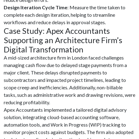
Design Iteration Cycle Time
: Measure the time taken to
complete each design iteration, helping to streamline
workflows and reduce delays in approval stages.
Case Study: Apex Accountants
Supporting an Architecture Firm’s
Digital Transformation
A mid-sized architecture firm in London faced challenges
managing cash flow due to delayed stage payments from a
major client. These delays disrupted payments to
subcontractors and impacted project timelines, leading to
scope creep and inefficiencies. Additionally, non-billable
tasks, such as administrative work and drawing revisions, were
reducing profitability.
Apex Accountants implemented a tailored digital advisory
solution, integrating cloud-based accounting software,
automation tools, and Work in Progress (WIP) tracking to
monitor project costs against budgets. The firm also adopted