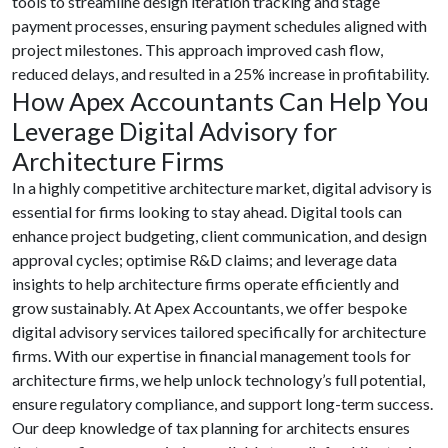
tools to streamline design iteration tracking and stage
payment processes, ensuring payment schedules aligned with
project milestones. This approach improved cash flow,
reduced delays, and resulted in a 25% increase in profitability.
How Apex Accountants Can Help You
Leverage Digital Advisory for
Architecture Firms
In a highly competitive architecture market, digital advisory is
essential for firms looking to stay ahead. Digital tools can
enhance project budgeting, client communication, and design
approval cycles; optimise R&D claims; and leverage data
insights to help architecture firms operate efficiently and
grow sustainably. At Apex Accountants, we offer bespoke
digital advisory services tailored specifically for architecture
firms. With our expertise in financial management tools for
architecture firms, we help unlock technology’s full potential,
ensure regulatory compliance, and support long-term success.
Our deep knowledge of tax planning for architects ensures