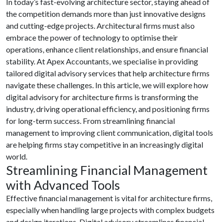
In today’s fast-evolving architecture sector, staying ahead of
the competition demands more than just innovative designs
and cutting-edge projects. Architectural firms must also
embrace the power of technology to optimise their
operations, enhance client relationships, and ensure financial
stability. At Apex Accountants, we specialise in providing
tailored digital advisory services that help architecture firms
navigate these challenges. In this article, we will explore how
digital advisory for architecture firms is transforming the
industry, driving operational efficiency, and positioning firms
for long-term success. From streamlining financial
management to improving client communication, digital tools
are helping firms stay competitive in an increasingly digital
world.
Streamlining Financial Management
with Advanced Tools
Effective financial management is vital for architecture firms,
especially when handling large projects with complex budgets
and design iterations. Digital advisory streamlines financial