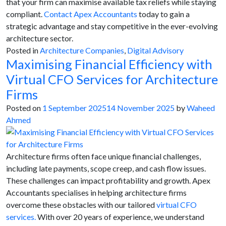
that your firm can maximise available tax reliefs while staying
compliant.
Contact Apex Accountants
today to gain a
strategic advantage and stay competitive in the ever-evolving
architecture sector.
Posted in
Architecture Companies
,
Digital Advisory
Maximising Financial Efficiency with
Virtual CFO Services for Architecture
Firms
Posted on
1 September 2025
14 November 2025
by
Waheed
Ahmed
Architecture firms often face unique financial challenges,
including late payments, scope creep, and cash flow issues.
These challenges can impact profitability and growth. Apex
Accountants specialises in helping architecture firms
overcome these obstacles with our tailored
virtual CFO
services.
With over 20 years of experience, we understand