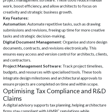
work, boost efficiency, and allow architects to focus on
creativity and strategic business growth.
Key Features:
Automation
: Automate repetitive tasks, such as drawing
submissions and revisions, freeing up time for more creative
tasks and strategic decision-making.
Digital Document Management
: Organise and store design
documents, contracts, and revisions electronically. This
ensures easy access and version control for architects, clients,
and contractors.
Project Management Software
: Track project timelines,
budgets, and resources with specialised tools. These tools
integrate design milestones and architectural approvals to
ensure projects are completed on time and within scope.
Optimising Tax Compliance and R&D
Claims
A digital advisory supports tax planning, helping architecture
firms stay compliant with HMRC regulations while