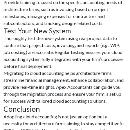
Provide training focused on the specific accounting needs of
architecture firms, such as invoicing based on project
milestones, managing expenses for contractors and
subcontractors, and tracking design-related costs.
Test Your New System
Thoroughly test the new system using real project data to
confirm that project costs, invoicing, and reports (e.g., WIP,
job costing) are accurate. Regular testing ensures your cloud
accounting system fully integrates with your firm’s processes
before final deployment.
Migrating to cloud accounting helps architecture firms
streamline financial management, enhance collaboration, and
provide real-time insights. Apex Accountants can guide you
through the migration process and ensure your firm is set up
for success with tailored cloud accounting solutions.
Conclusion
Adopting cloud accounting is not just an option but a
necessity for architecture firms aiming to stay competitive in