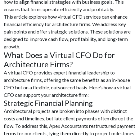
how to align financial strategies with business goals. This
ensures that firms operate efficiently and profitably.
This article explores how virtual CFO services
can enhance
financial efficiency for architecture firms. We address key
pain points and offer strategic solutions. These solutions are
designed to improve cash flow, profitability, and long-term
growth.
What Does a Virtual CFO Do for
Architecture Firms?
A virtual CFO provides expert financial leadership to
architecture firms, offering the same benefits as an in-house
CFO but on a flexible, outsourced basis. Here’s how a virtual
CFO can support your architecture firm:
Strategic Financial Planning
Architectural projects are broken into phases with distinct
costs and timelines, but late client payments often disrupt the
flow. To address this, Apex Accountants restructured payment
terms for our clients, tying them directly to project milestones