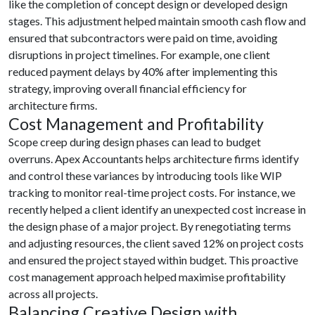
like the completion of concept design or developed design
stages. This adjustment helped maintain smooth cash flow and
ensured that subcontractors were paid on time, avoiding
disruptions in project timelines. For example, one client
reduced payment delays by 40% after implementing this
strategy, improving overall financial efficiency for
architecture firms.
Cost Management and Profitability
Scope creep during design phases can lead to budget
overruns. Apex Accountants helps architecture firms identify
and control these variances by introducing tools like WIP
tracking to monitor real-time project costs. For instance, we
recently helped a client identify an unexpected cost increase in
the design phase of a major project. By renegotiating terms
and adjusting resources, the client saved 12% on project costs
and ensured the project stayed within budget. This proactive
cost management approach helped maximise profitability
across all projects.
Balancing Creative Design with