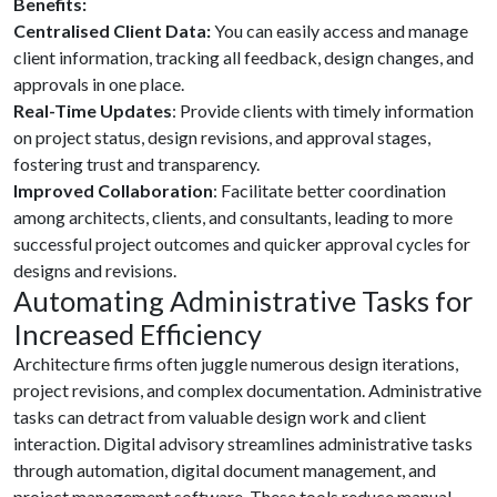
Benefits:
Centralised Client Data:
You can easily access and manage
client information, tracking all feedback, design changes, and
approvals in one place.
Real-Time Updates
: Provide clients with timely information
on project status, design revisions, and approval stages,
fostering trust and transparency.
Improved Collaboration
: Facilitate better coordination
among architects, clients, and consultants, leading to more
successful project outcomes and quicker approval cycles for
designs and revisions.
Automating Administrative Tasks for
Increased Efficiency
Architecture firms often juggle numerous design iterations,
project revisions, and complex documentation. Administrative
tasks can detract from valuable design work and client
interaction. Digital advisory streamlines administrative tasks
through automation, digital document management, and
project management software. These tools reduce manual