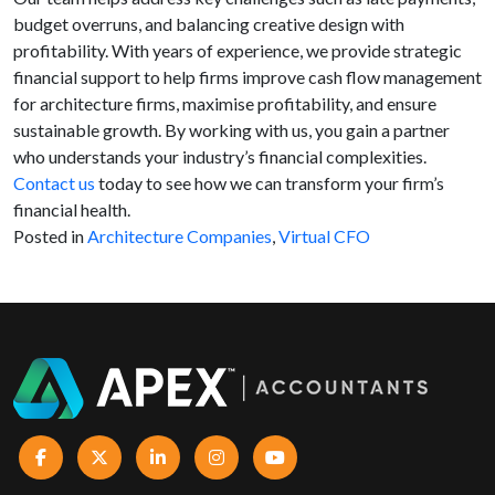
budget overruns, and balancing creative design with
profitability. With years of experience, we provide strategic
financial support to help firms improve cash flow management
for architecture firms, maximise profitability, and ensure
sustainable growth. By working with us, you gain a partner
who understands your industry’s financial complexities.
Contact us
today to see how we can transform your firm’s
financial health.
Posted in
Architecture Companies
,
Virtual CFO