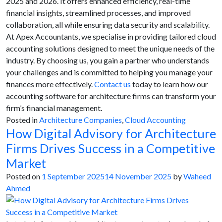
2025 and 2026. It offers enhanced efficiency, real-time
financial insights, streamlined processes, and improved
collaboration, all while ensuring data security and scalability.
At Apex Accountants, we specialise in providing tailored cloud
accounting solutions designed to meet the unique needs of the
industry. By choosing us, you gain a partner who understands
your challenges and is committed to helping you manage your
finances more effectively.
Contact us
today to learn how our
accounting software for architecture firms can transform your
firm’s financial management.
Posted in
Architecture Companies
,
Cloud Accounting
How Digital Advisory for Architecture
Firms Drives Success in a Competitive
Market
Posted on
1 September 2025
14 November 2025
by
Waheed
Ahmed