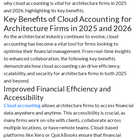
why cloud accounting is vital for architecture firms in 2025
and 2026, highlighting its key benefits.
Key Benefits of Cloud Accounting for
Architecture Firms in 2025 and 2026
As the architectural industry continues to evolve, cloud
accounting has become a vital tool for firms looking to
optimise their financial management. From real-time insights
to enhanced collaboration, the following key benefits
demonstrate how cloud accounting can drive efficiency,
scalability, and security for architecture firms in both 2025
and beyond.
Improved Financial Efficiency and
Accessibility
Cloud accounting
allows architecture firms to access financial
data anywhere and anytime. This accessibility is crucial, as
many firms work on-site with clients, collaborate across
multiple locations, or have remote teams. Cloud-based
platforms like Xero or QuickBooks ensure that financial