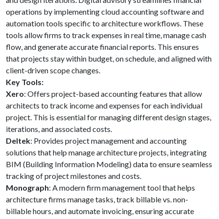
operations by implementing cloud accounting software and
automation tools specific to architecture workflows. These
tools allow firms to track expenses in real time, manage cash
flow, and generate accurate financial reports. This ensures
that projects stay within budget, on schedule, and aligned with
client-driven scope changes.
Key Tools:
Xero
: Offers project-based accounting features that allow
architects to track income and expenses for each individual
project. This is essential for managing different design stages,
iterations, and associated costs.
Deltek
: Provides project management and accounting
solutions that help manage architecture projects, integrating
BIM (Building Information Modeling) data to ensure seamless
tracking of project milestones and costs.
Monograph
: A modern firm management tool that helps
architecture firms manage tasks, track billable vs. non-
billable hours, and automate invoicing, ensuring accurate