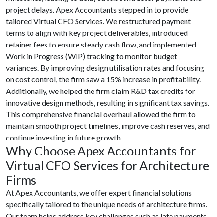
project delays. Apex Accountants stepped in to provide
tailored Virtual CFO Services. We restructured payment
terms to align with key project deliverables, introduced
retainer fees to ensure steady cash flow, and implemented
Work in Progress (WIP) tracking to monitor budget
variances. By improving design utilisation rates and focusing
on cost control, the firm saw a 15% increase in profitability.
Additionally, we helped the firm claim R&D tax credits for
innovative design methods, resulting in significant tax savings.
This comprehensive financial overhaul allowed the firm to
maintain smooth project timelines, improve cash reserves, and
continue investing in future growth.
Why Choose Apex Accountants for
Virtual CFO Services for Architecture
Firms
At Apex Accountants, we offer expert financial solutions
specifically tailored to the unique needs of architecture firms.
Our team helps address key challenges such as late payments,