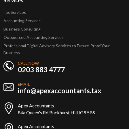
Services
Tax Services
Accounting Services
Business Consulting
Outsourced Accounting Services
Professional Digital Advisory Services to Future-Proof Your
Business
CALL NOW
0203 883 4777
EMAIL
info@apexaccountants.tax
Apex Accountants
84a Queen's Rd Buckhurst Hill IG9 5BS
Apex Accountants