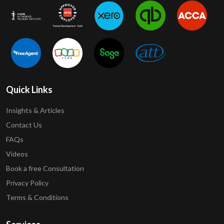
Quick Links
Insights & Articles
Contact Us
FAQs
Videos
Book a free Consultation
Privacy Policy
Terms & Conditions