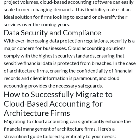
project volumes, cloud-based accounting software can easily
scale to meet changing demands. This flexibility makes it an
ideal solution for firms looking to expand or diversify their
services over the coming years.
Data Security and Compliance
With ever-increasing data protection regulations, security is a
major concern for businesses. Cloud accounting solutions
comply with the highest security standards, ensuring that
sensitive financial data is protected from breaches. In the case
of architecture firms, ensuring the confidentiality of financial
records and client information is paramount, and cloud
accounting provides the necessary safeguards.
How to Successfully Migrate to
Cloud-Based Accounting for
Architecture Firms
Migrating to cloud accounting can significantly enhance the
financial management of architecture firms. Here’s a
streamlined guide tailored specifically to your needs: