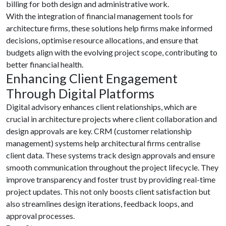
billing for both design and administrative work.
With the integration of financial management tools for
architecture firms, these solutions help firms make informed
decisions, optimise resource allocations, and ensure that
budgets align with the evolving project scope, contributing to
better financial health.
Enhancing Client Engagement
Through Digital Platforms
Digital advisory enhances client relationships, which are
crucial in architecture projects where client collaboration and
design approvals are key. CRM (customer relationship
management) systems help architectural firms centralise
client data. These systems track design approvals and ensure
smooth communication throughout the project lifecycle. They
improve transparency and foster trust by providing real-time
project updates. This not only boosts client satisfaction but
also streamlines design iterations, feedback loops, and
approval processes.