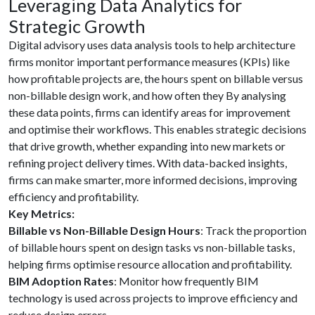
Leveraging Data Analytics for
Strategic Growth
Digital advisory uses data analysis tools to help architecture
firms monitor important performance measures (KPIs) like
how profitable projects are, the hours spent on billable versus
non-billable design work, and how often they By analysing
these data points, firms can identify areas for improvement
and optimise their workflows. This enables strategic decisions
that drive growth, whether expanding into new markets or
refining project delivery times. With data-backed insights,
firms can make smarter, more informed decisions, improving
efficiency and profitability.
Key Metrics:
Billable vs Non-Billable Design Hours
: Track the proportion
of billable hours spent on design tasks vs non-billable tasks,
helping firms optimise resource allocation and profitability.
BIM Adoption Rates
: Monitor how frequently BIM
technology is used across projects to improve efficiency and
reduce design errors.