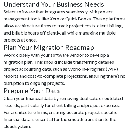
Understand Your Business Needs
Select software that integrates seamlessly with project
management tools like Xero or QuickBooks. These platforms
allow architecture firms to track project costs, client billing,
and billable hours efficiently, all while managing multiple
projects at once.
Plan Your Migration Roadmap
Work closely with your software vendor to develop a
migration plan. This should include transferring detailed
project accounting data, such as Work-in-Progress (WIP)
reports and cost-to-complete projections, ensuring there’s no
disruption to ongoing projects.
Prepare Your Data
Clean your financial data by removing duplicate or outdated
records, particularly for client billing and project expenses.
For architecture firms, ensuring accurate project-specific
financial data is essential for the smooth transition to the
cloud system.