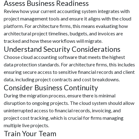
Assess Business Readiness
Review how your current accounting system integrates with
project management tools and ensure it aligns with the cloud
platform. For architecture firms, this means evaluating how
architectural project timelines, budgets, and invoices are
tracked and how these workflows will migrate.
Understand Security Considerations
Choose cloud accounting software that meets the highest
data protection standards. For architecture firms, this includes
ensuring secure access to sensitive financial records and client
data, including project contracts and cost breakdowns.
Consider Business Continuity
During the migration process, ensure there is minimal
disruption to ongoing projects. The cloud system should allow
uninterrupted access to financial records, invoicing, and
project cost tracking, which is crucial for firms managing
multiple live projects.
Train Your Team