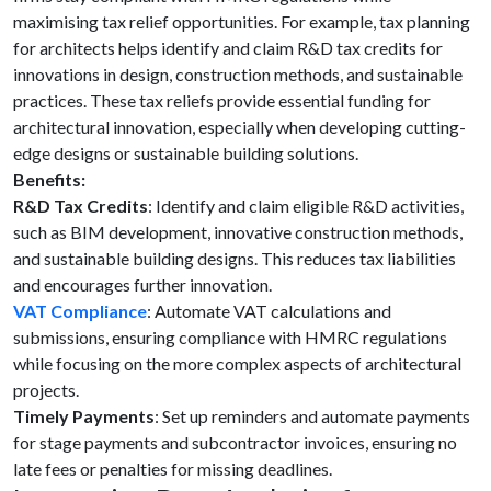
maximising tax relief opportunities. For example, tax planning
for architects helps identify and claim R&D tax credits for
innovations in design, construction methods, and sustainable
practices. These tax reliefs provide essential funding for
architectural innovation, especially when developing cutting-
edge designs or sustainable building solutions.
Benefits:
R&D Tax Credits
: Identify and claim eligible R&D activities,
such as BIM development, innovative construction methods,
and sustainable building designs. This reduces tax liabilities
and encourages further innovation.
VAT Compliance
: Automate VAT calculations and
submissions, ensuring compliance with HMRC regulations
while focusing on the more complex aspects of architectural
projects.
Timely Payments
: Set up reminders and automate payments
for stage payments and subcontractor invoices, ensuring no
late fees or penalties for missing deadlines.