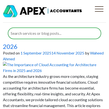
Category:
Architecture
Companies
The Importance of Cloud Accounting
for Architecture Firms in 2025 and
2026
Posted on
1 September 2025
14 November 2025
by
Waheed
Ahmed
As the architecture industry grows more complex, staying
competitive requires innovative financial solutions. Cloud
accounting for architecture firms has become essential,
offering flexibility, real-time insights, and security. At Apex
Accountants, we provide tailored cloud accounting solutions
that streamline financial management. This article explores