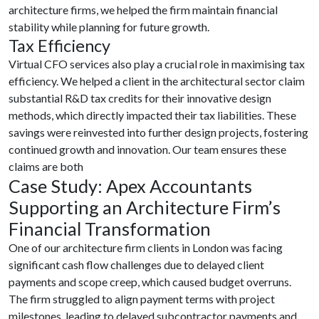
architecture firms, we helped the firm maintain financial
stability while planning for future growth.
Tax Efficiency
Virtual CFO services also play a crucial role in maximising tax
efficiency. We helped a client in the architectural sector claim
substantial R&D tax credits for their innovative design
methods, which directly impacted their tax liabilities. These
savings were reinvested into further design projects, fostering
continued growth and innovation. Our team ensures these
claims are both
Case Study: Apex Accountants
Supporting an Architecture Firm’s
Financial Transformation
One of our architecture firm clients in London was facing
significant cash flow challenges due to delayed client
payments and scope creep, which caused budget overruns.
The firm struggled to align payment terms with project
milestones, leading to delayed subcontractor payments and