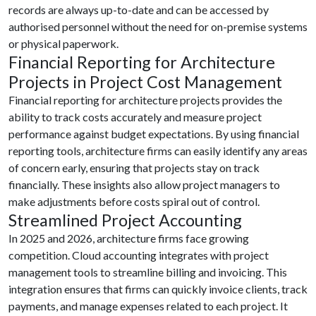
records are always up-to-date and can be accessed by
authorised personnel without the need for on-premise systems
or physical paperwork.
Financial Reporting for Architecture
Projects in Project Cost Management
Financial reporting for architecture projects provides the
ability to track costs accurately and measure project
performance against budget expectations. By using financial
reporting tools, architecture firms can easily identify any areas
of concern early, ensuring that projects stay on track
financially. These insights also allow project managers to
make adjustments before costs spiral out of control.
Streamlined Project Accounting
In 2025 and 2026, architecture firms face growing
competition. Cloud accounting integrates with project
management tools to streamline billing and invoicing. This
integration ensures that firms can quickly invoice clients, track
payments, and manage expenses related to each project. It