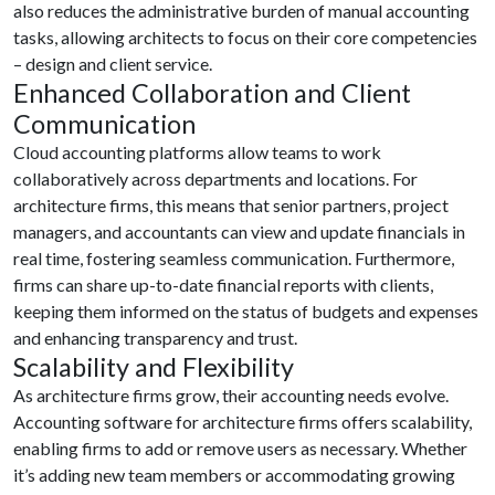
also reduces the administrative burden of manual accounting
tasks, allowing architects to focus on their core competencies
– design and client service.
Enhanced Collaboration and Client
Communication
Cloud accounting platforms allow teams to work
collaboratively across departments and locations. For
architecture firms, this means that senior partners, project
managers, and accountants can view and update financials in
real time, fostering seamless communication. Furthermore,
firms can share up-to-date financial reports with clients,
keeping them informed on the status of budgets and expenses
and enhancing transparency and trust.
Scalability and Flexibility
As architecture firms grow, their accounting needs evolve.
Accounting software for architecture firms offers scalability,
enabling firms to add or remove users as necessary. Whether
it’s adding new team members or accommodating growing