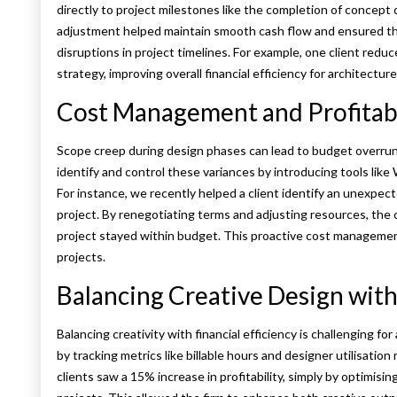
directly to project milestones like the completion of concept
adjustment helped maintain smooth cash flow and ensured th
disruptions in project timelines. For example, one client red
strategy, improving overall financial efficiency for architecture
Cost Management and Profitabi
Scope creep during design phases can lead to budget overrun
identify and control these variances by introducing tools like
For instance, we recently helped a client identify an unexpect
project. By renegotiating terms and adjusting resources, the
project stayed within budget. This proactive cost management
projects.
Balancing Creative Design with 
Balancing creativity with financial efficiency is challenging f
by tracking metrics like billable hours and designer utilisation
clients saw a 15% increase in profitability, simply by optimisin