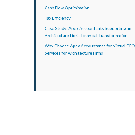
Cash Flow Optimisation
Tax Efficiency
Case Study: Apex Accountants Supporting an
Architecture Firm’s Financial Transformation
Why Choose Apex Accountants for Virtual CFO
Services for Architecture Firms