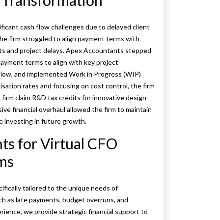
l Transformation
ificant cash flow challenges due to delayed client
e firm struggled to align payment terms with
nts and project delays. Apex Accountants stepped
payment terms to align with key project
 flow, and implemented Work in Progress (WIP)
isation rates and focusing on cost control, the firm
e firm claim R&D tax credits for innovative design
ive financial overhaul allowed the firm to maintain
 investing in future growth.
s for Virtual CFO
rms
fically tailored to the unique needs of
ch as late payments, budget overruns, and
erience, we provide strategic financial support to