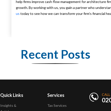
help firms improve cash flow management for architecture firm
growth. By working with us, you gain a partner who understand
us
today to see how we can transform your firm’s financial hea
Recent Posts
Quick Links
Services
CALL
02
Insights &
Tax Services