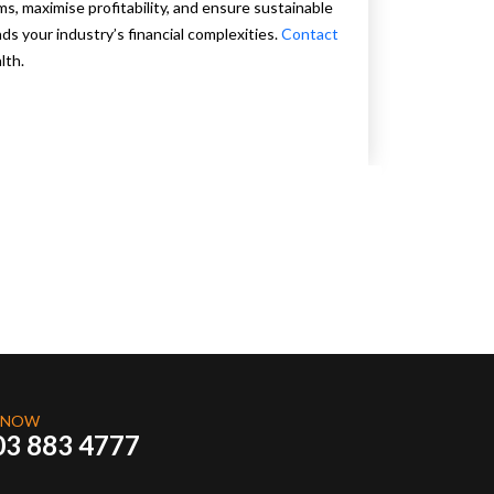
s, maximise profitability, and ensure sustainable
s your industry’s financial complexities.
Contact
lth.
 NOW
03 883 4777