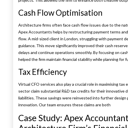
projects. This allowed the firm to enhance both creative outp
Cash Flow Optimisation
Architecture firms often face cash flow issues due to the na
Apex Accountants helps by restructuring payment terms and ad
flow. A mid-sized client in London, struggling with payment de
guidance. This move significantly improved their cash reserv
delays and continue operations smoothly. By focusing on cas
helped the firm maintain financial stability while planning for 
Tax Efficiency
Virtual CFO services also play a crucial role in maximising tax 
sector claim substantial R&D tax credits for their innovative 
liabilities. These savings were reinvested into further desig
innovation. Our team ensures these claims are both
Case Study: Apex Accountant