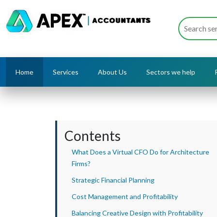
Home
Services
About Us
Sectors we help
Contents
What Does a Virtual CFO Do for Architecture
Firms?
Strategic Financial Planning
Cost Management and Profitability
Balancing Creative Design with Profitability