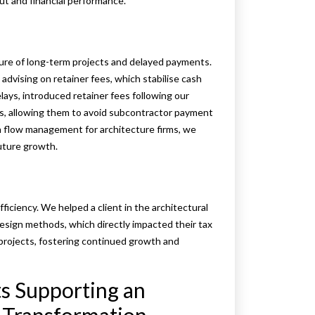
ut and financial performance.
ture of long-term projects and delayed payments.
vising on retainer fees, which stabilise cash
lays, introduced retainer fees following our
es, allowing them to avoid subcontractor payment
h flow management for architecture firms, we
future growth.
efficiency. We helped a client in the architectural
design methods, which directly impacted their tax
n projects, fostering continued growth and
s Supporting an