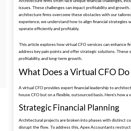
Architecture firms often face unique financial challenges, in
issues. These challenges can impact profitability and growth.
architecture firms overcome these obstacles with our tailore
experience, we understand how to align financial strategies w
operate efficiently and profitably.
This article explores how virtual CFO services
can enhance fin
address key pain points and offer strategic solutions. These 
profitability, and long-term growth.
What Does a Virtual CFO Do 
A virtual CFO provides expert financial leadership to architect
house CFO but on a flexible, outsourced basis. Here’s how a v
Strategic Financial Planning
Architectural projects are broken into phases with distinct co
disrupt the flow. To address this, Apex Accountants restruct