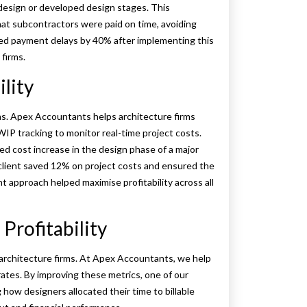
 design or developed design stages. This
at subcontractors were paid on time, avoiding
uced payment delays by 40% after implementing this
 firms.
lity
s. Apex Accountants helps architecture firms
 WIP tracking to monitor real-time project costs.
ed cost increase in the design phase of a major
 client saved 12% on project costs and ensured the
 approach helped maximise profitability across all
Profitability
or architecture firms. At Apex Accountants, we help
 rates. By improving these metrics, one of our
g how designers allocated their time to billable