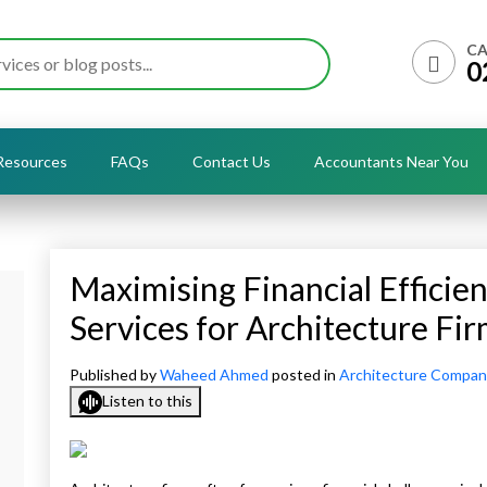
CA
0
Resources
FAQs
Contact Us
Accountants Near You
Maximising Financial Efficie
Services for Architecture Fi
Published by
Waheed Ahmed
posted in
Architecture Compan
Listen to this