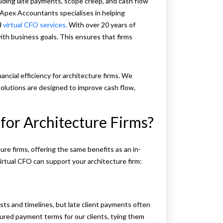
cluding late payments, scope creep, and cash flow
 Apex Accountants specialises in helping
d
virtual CFO services.
With over 20 years of
ith business goals. This ensures that firms
ancial efficiency for architecture firms. We
solutions are designed to improve cash flow,
for Architecture Firms?
ure firms, offering the same benefits as an in-
irtual CFO can support your architecture firm:
sts and timelines, but late client payments often
ured payment terms for our clients, tying them