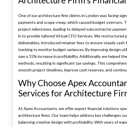
Architecture Firm’s Financia
One of our architecture firm clients in London was facing sign
payments and scope creep, which caused budget overruns. Th
project milestones, leading to delayed subcontractor payme
in to provide tailored Virtual CFO Services. We restructured 
deliverables, introduced retainer fees to ensure steady cash
tracking to monitor budget variances. By improving design util
saw a 15% increase in profitability. Additionally, we helped th
methods, resulting in significant tax savings. This comprehens
smooth project timelines, improve cash reserves, and continue
Why Choose Apex Accountant
Services for Architecture Fi
At Apex Accountants, we offer expert financial solutions speci
architecture firms. Our team helps address key challenges su
balancing creative design with profitability. With years of exp