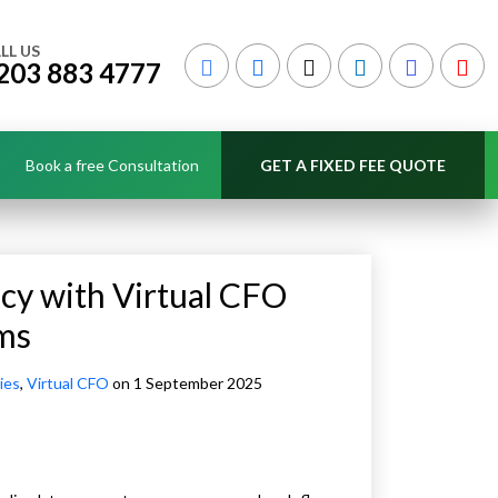
LL US
203 883 4777
Book a free Consultation
GET A FIXED FEE QUOTE
ncy with Virtual CFO
rms
ies
,
Virtual CFO
on 1 September 2025