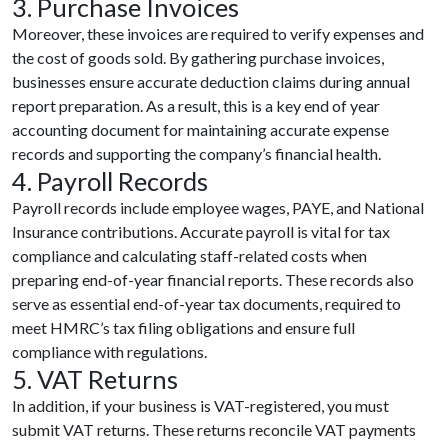
3. Purchase Invoices
Moreover, these invoices are required to verify expenses and
the cost of goods sold. By gathering purchase invoices,
businesses ensure accurate deduction claims during annual
report preparation. As a result, this is a key end of year
accounting document for maintaining accurate expense
records and supporting the company’s financial health.
4. Payroll Records
Payroll records include employee wages, PAYE, and National
Insurance contributions. Accurate payroll is vital for tax
compliance and calculating staff-related costs when
preparing end-of-year financial reports. These records also
serve as essential end-of-year tax documents, required to
meet HMRC’s tax filing obligations and ensure full
compliance with regulations.
5. VAT Returns
In addition, if your business is VAT-registered, you must
submit VAT returns. These returns reconcile VAT payments