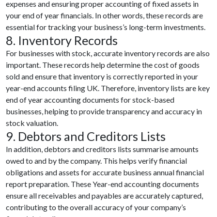
expenses and ensuring proper accounting of fixed assets in
your end of year financials. In other words, these records are
essential for tracking your business’s long-term investments.
8. Inventory Records
For businesses with stock, accurate inventory records are also
important. These records help determine the cost of goods
sold and ensure that inventory is correctly reported in your
year-end accounts filing UK. Therefore, inventory lists are key
end of year accounting documents for stock-based
businesses, helping to provide transparency and accuracy in
stock valuation.
9. Debtors and Creditors Lists
In addition, debtors and creditors lists summarise amounts
owed to and by the company. This helps verify financial
obligations and assets for accurate business annual financial
report preparation. These Year-end accounting documents
ensure all receivables and payables are accurately captured,
contributing to the overall accuracy of your company’s