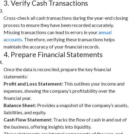
3. Verify Cash Transactions
Cross-check all cash transactions during the year-end closing
process to ensure they have been recorded accurately.
Missing transactions can lead to errors in your
annual
accounts.
Therefore, verifying these transactions helps
maintain the accuracy of your financial records.
4. Prepare Financial Statements
Once the data is reconciled, prepare the key financial
statements:
Profit and Loss Statement:
This outlines your income and
expenses, showing the company’s profitability over the
financial year.
Balance Sheet:
Provides a snapshot of the company’s assets,
liabilities, and equity.
Cash Flow Statement:
Tracks the flow of cash in and out of
the business, offering insights into liquidity.
These statements are integral components of the year-end