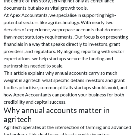
the centre of this story, serving not only as compliance
documents but also as vital growth tools.
At Apex Accountants, we specialise in supporting high-
potential sectors like agritechnology. With nearly two
decades of experience, we prepare accounts that do more
than meet statutory requirements. Our focus is on presenting
financials in a way that speaks directly to investors, grant
providers, and regulators. By aligning reporting with sector
expectations, we help startups secure the funding and
partnerships needed to scale.
This article explains why annual accounts carry so much
weight in agritech, what specific details investors and grant
bodies prioritise, common pitfalls startups should avoid, and
how Apex Accountants can position your business for both
credibility and capital success.
Why annual accounts matter in
agritech
Agritech operates at the intersection of farming and advanced
technology. This dual focus attracts equity investors,