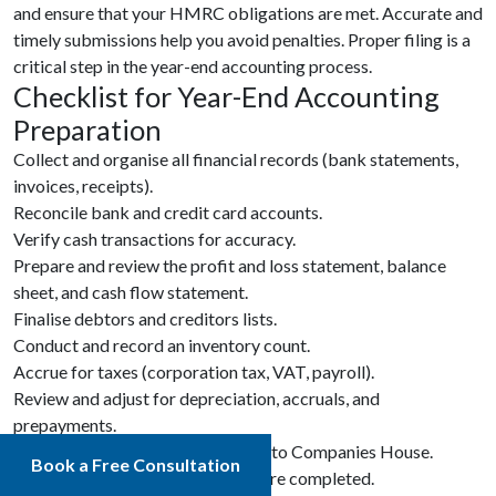
and ensure that your HMRC obligations are met. Accurate and
timely submissions help you avoid penalties. Proper filing is a
critical step in the year-end accounting process.
Checklist for Year-End Accounting
Preparation
Collect and organise all financial records (bank statements,
invoices, receipts).
Reconcile bank and credit card accounts.
Verify cash transactions for accuracy.
Prepare and review the profit and loss statement, balance
sheet, and cash flow statement.
Finalise debtors and creditors lists.
Conduct and record an inventory count.
Accrue for taxes (corporation tax, VAT, payroll).
Review and adjust for depreciation, accruals, and
prepayments.
Submit Company annual accounts to Companies House.
Book a Free Consultation
Ensure all tax filings with HMRC are completed.