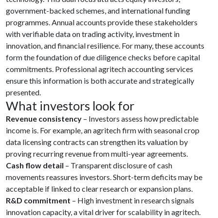
government-backed schemes, and international funding
programmes. Annual accounts provide these stakeholders
with verifiable data on trading activity, investment in
innovation, and financial resilience. For many, these accounts
form the foundation of due diligence checks before capital
commitments. Professional agritech accounting services
ensure this information is both accurate and strategically
presented.
What investors look for
Revenue consistency
– Investors assess how predictable
income is. For example, an agritech firm with seasonal crop
data licensing contracts can strengthen its valuation by
proving recurring revenue from multi-year agreements.
Cash flow detail
– Transparent disclosure of cash
movements reassures investors. Short-term deficits may be
acceptable if linked to clear research or expansion plans.
R&D commitment
– High investment in research signals
innovation capacity, a vital driver for scalability in agritech.