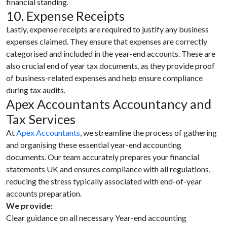
financial standing.
10. Expense Receipts
Lastly, expense receipts are required to justify any business
expenses claimed. They ensure that expenses are correctly
categorised and included in the year-end accounts. These are
also crucial end of year tax documents, as they provide proof
of business-related expenses and help ensure compliance
during tax audits.
Apex Accountants Accountancy and
Tax Services
At
Apex Accountants
, we streamline the process of gathering
and organising these essential year-end accounting
documents. Our team accurately prepares your financial
statements UK and ensures compliance with all regulations,
reducing the stress typically associated with end-of-year
accounts preparation.
We provide:
Clear guidance on all necessary Year-end accounting