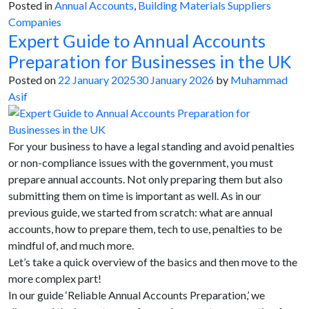
Posted in
Annual Accounts
,
Building Materials Suppliers
Companies
Expert Guide to Annual Accounts
Preparation for Businesses in the UK
Posted on
22 January 2025
30 January 2026
by
Muhammad
Asif
For your business to have a legal standing and avoid penalties
or non-compliance issues with the government, you must
prepare annual accounts. Not only preparing them but also
submitting them on time is important as well. As in our
previous guide, we started from scratch: what are annual
accounts, how to prepare them, tech to use, penalties to be
mindful of, and much more.
Let’s take a quick overview of the basics and then move to the
more complex part!
In our guide ‘Reliable Annual Accounts Preparation,’ we