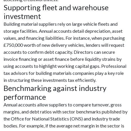
Supporting fleet and warehouse
investment
Building material suppliers rely on large vehicle fleets and
storage facilities. Annual accounts detail depreciation, asset
values, and financing liabilities. For instance, when purchasing
£750,000 worth of new delivery vehicles, lenders will request
accounts to confirm debt capacity. Directors can secure
invoice financing or asset finance before liquidity strains by
using accounts to highlight working capital gaps. Professional
tax advisors for building materials companies play a key role
in structuring these investments tax efficiently.
Benchmarking against industry
performance
Annual accounts allow suppliers to compare turnover, gross
margins, and debt ratios with sector benchmarks published by
the Office for National Statistics (ONS) and industry trade
bodies. For example, if the average net margin in the sector is