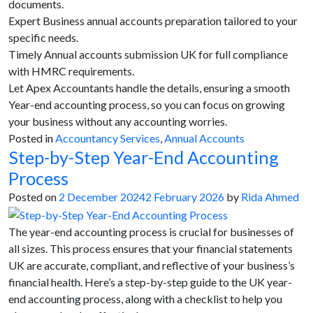
documents.
Expert Business annual accounts preparation tailored to your
specific needs.
Timely Annual accounts submission UK for full compliance
with HMRC requirements.
Let Apex Accountants handle the details, ensuring a smooth
Year-end accounting process, so you can focus on growing
your business without any accounting worries.
Posted in
Accountancy Services
,
Annual Accounts
Step-by-Step Year-End Accounting
Process
Posted on
2 December 2024
2 February 2026
by
Rida Ahmed
The year-end accounting process is crucial for businesses of
all sizes. This process ensures that your financial statements
UK are accurate, compliant, and reflective of your business’s
financial health. Here’s a step-by-step guide to the UK year-
end accounting process, along with a checklist to help you