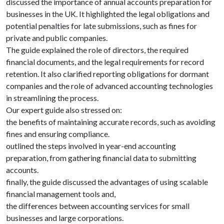
discussed the importance of annual accounts preparation for
businesses in the UK. It highlighted the legal obligations and
potential penalties for late submissions, such as fines for
private and public companies.
The guide explained the role of directors, the required
financial documents, and the legal requirements for record
retention. It also clarified reporting obligations for dormant
companies and the role of advanced accounting technologies
in streamlining the process.
Our expert guide also stressed on:
the benefits of maintaining accurate records, such as avoiding
fines and ensuring compliance.
outlined the steps involved in year-end accounting
preparation, from gathering financial data to submitting
accounts.
finally, the guide discussed the advantages of using scalable
financial management tools and,
the differences between accounting services for small
businesses and large corporations.