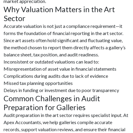
market appreciation.
Why Valuation Matters in the Art
Sector
Accurate valuation is not just a compliance requirement—it
forms the foundation of financial reporting in the art sector.
Since art assets often hold significant and fluctuating value,
the method chosen to report them directly affects a gallery’s
balance sheet, tax position, and audit readiness.
Inconsistent or outdated valuations can lead to:
Misrepresentation of asset value in financial statements
Complications during audits due to lack of evidence
Missed tax planning opportunities
Delays in funding or investment due to poor transparency
Common Challenges in Audit
Preparation for Galleries
Audit preparation in the art sector requires specialist input. At
Apex Accountants, we help galleries compile accurate
records, support valuation reviews, and ensure their financial