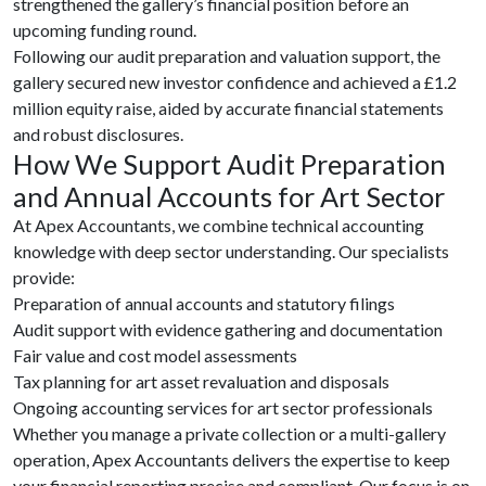
strengthened the gallery’s financial position before an
upcoming funding round.
Following our audit preparation and valuation support, the
gallery secured new investor confidence and achieved a £1.2
million equity raise, aided by accurate financial statements
and robust disclosures.
How We Support Audit Preparation
and Annual Accounts for Art Sector
At Apex Accountants, we combine technical accounting
knowledge with deep sector understanding. Our specialists
provide:
Preparation of annual accounts and statutory filings
Audit support with evidence gathering and documentation
Fair value and cost model assessments
Tax planning for art asset revaluation and disposals
Ongoing accounting services for art sector professionals
Whether you manage a private collection or a multi-gallery
operation, Apex Accountants delivers the expertise to keep
your financial reporting precise and compliant. Our focus is on