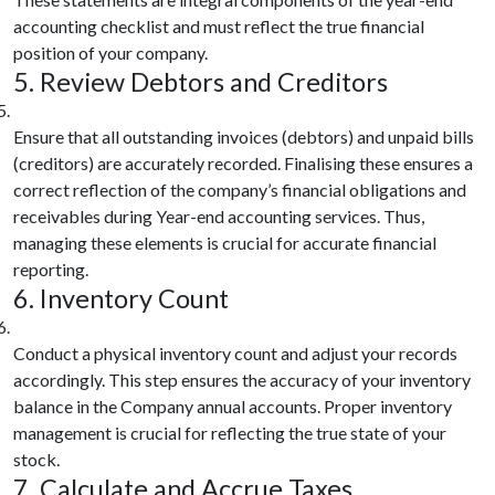
accounting checklist and must reflect the true financial
position of your company.
5. Review Debtors and Creditors
Ensure that all outstanding invoices (debtors) and unpaid bills
(creditors) are accurately recorded. Finalising these ensures a
correct reflection of the company’s financial obligations and
receivables during Year-end accounting services. Thus,
managing these elements is crucial for accurate financial
reporting.
6. Inventory Count
Conduct a physical inventory count and adjust your records
accordingly. This step ensures the accuracy of your inventory
balance in the Company annual accounts. Proper inventory
management is crucial for reflecting the true state of your
stock.
7. Calculate and Accrue Taxes