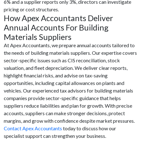
6% and a supplier reports only 3%, directors can investigate
pricing or cost structures.
How Apex Accountants Deliver
Annual Accounts For Building
Materials Suppliers
At Apex Accountants, we prepare annual accounts tailored to
the needs of building materials suppliers. Our expertise covers
sector-specific issues such as CIS reconciliation, stock
valuation, and fleet depreciation. We deliver clear reports,
highlight financial risks, and advise on tax-saving
opportunities, including capital allowances on plants and
vehicles. Our experienced tax advisors for building materials
companies provide sector-specific guidance that helps
suppliers reduce liabilities and plan for growth. With precise
accounts, suppliers can make stronger decisions, protect
margins, and grow with confidence despite market pressures.
Contact Apex Accountants
today to discuss how our
specialist support can strengthen your business.