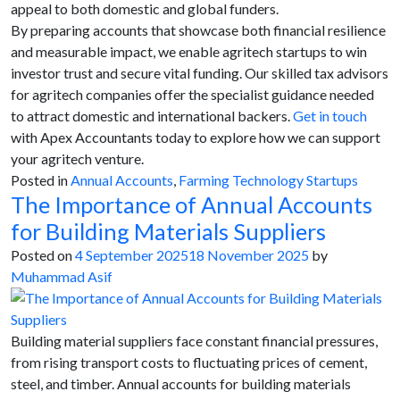
appeal to both domestic and global funders.
By preparing accounts that showcase both financial resilience
and measurable impact, we enable agritech startups to win
investor trust and secure vital funding. Our skilled tax advisors
for agritech companies offer the specialist guidance needed
to attract domestic and international backers.
Get in touch
with Apex Accountants today to explore how we can support
your agritech venture.
Posted in
Annual Accounts
,
Farming Technology Startups
The Importance of Annual Accounts
for Building Materials Suppliers
Posted on
4 September 2025
18 November 2025
by
Muhammad Asif
Building material suppliers face constant financial pressures,
from rising transport costs to fluctuating prices of cement,
steel, and timber. Annual accounts for building materials