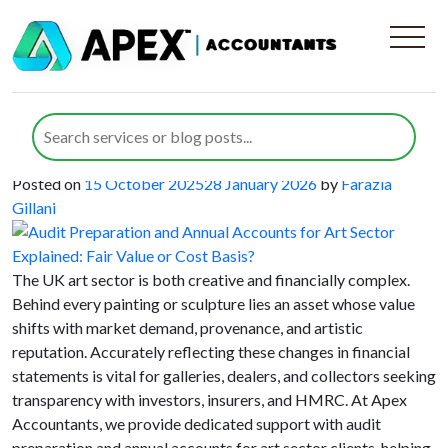
Category:
Annual Accounts
Audit Preparation and Annual
Accounts for Art Sector Explained:
Fair Value or Cost Basis?
Posted on
15 October 2025
28 January 2026
by
Farazia
Gillani
The UK art sector is both creative and financially complex.
Behind every painting or sculpture lies an asset whose value
shifts with market demand, provenance, and artistic
reputation. Accurately reflecting these changes in financial
statements is vital for galleries, dealers, and collectors seeking
transparency with investors, insurers, and HMRC. At Apex
Accountants, we provide dedicated support with audit
preparation and annual accounts for art sector clients, helping