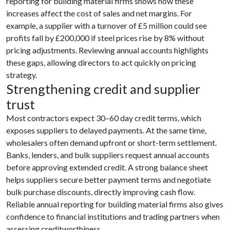
reporting for building material firms shows how these
increases affect the cost of sales and net margins. For
example, a supplier with a turnover of £5 million could see
profits fall by £200,000 if steel prices rise by 8% without
pricing adjustments. Reviewing annual accounts highlights
these gaps, allowing directors to act quickly on pricing
strategy.
Strengthening credit and supplier
trust
Most contractors expect 30–60 day credit terms, which
exposes suppliers to delayed payments. At the same time,
wholesalers often demand upfront or short-term settlement.
Banks, lenders, and bulk suppliers request annual accounts
before approving extended credit. A strong balance sheet
helps suppliers secure better payment terms and negotiate
bulk purchase discounts, directly improving cash flow.
Reliable annual reporting for building material firms also gives
confidence to financial institutions and trading partners when
assessing creditworthiness.