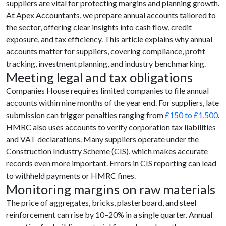
suppliers are vital for protecting margins and planning growth.
At Apex Accountants, we prepare annual accounts tailored to
the sector, offering clear insights into cash flow, credit
exposure, and tax efficiency. This article explains why annual
accounts matter for suppliers, covering compliance, profit
tracking, investment planning, and industry benchmarking.
Meeting legal and tax obligations
Companies House requires limited companies to file annual
accounts within nine months of the year end. For suppliers, late
submission can trigger penalties ranging from
£150 to £1,500
.
HMRC also uses accounts to verify corporation tax liabilities
and VAT declarations. Many suppliers operate under the
Construction Industry Scheme (CIS), which makes accurate
records even more important. Errors in CIS reporting can lead
to withheld payments or HMRC fines.
Monitoring margins on raw materials
The price of aggregates, bricks, plasterboard, and steel
reinforcement can rise by 10–20% in a single quarter. Annual