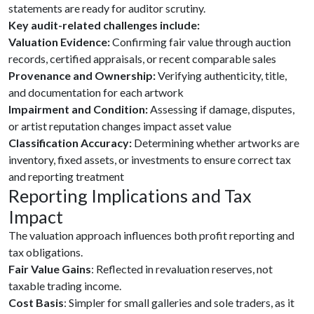
statements are ready for auditor scrutiny.
Key audit-related challenges include:
Valuation Evidence:
Confirming fair value through auction
records, certified appraisals, or recent comparable sales
Provenance and Ownership:
Verifying authenticity, title,
and documentation for each artwork
Impairment and Condition:
Assessing if damage, disputes,
or artist reputation changes impact asset value
Classification Accuracy:
Determining whether artworks are
inventory, fixed assets, or investments to ensure correct tax
and reporting treatment
Reporting Implications and Tax
Impact
The valuation approach influences both profit reporting and
tax obligations.
Fair Value Gains
: Reflected in revaluation reserves, not
taxable trading income.
Cost Basis
: Simpler for small galleries and sole traders, as it