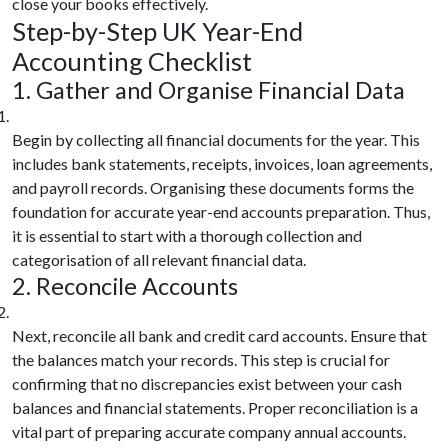
close your books effectively.
Step-by-Step UK Year-End
Accounting Checklist
1. Gather and Organise Financial Data
Begin by collecting all financial documents for the year. This
includes bank statements, receipts, invoices, loan agreements,
and payroll records. Organising these documents forms the
foundation for accurate year-end accounts preparation. Thus,
it is essential to start with a thorough collection and
categorisation of all relevant financial data.
2. Reconcile Accounts
Next, reconcile all bank and credit card accounts. Ensure that
the balances match your records. This step is crucial for
confirming that no discrepancies exist between your cash
balances and financial statements. Proper reconciliation is a
vital part of preparing accurate company annual accounts.