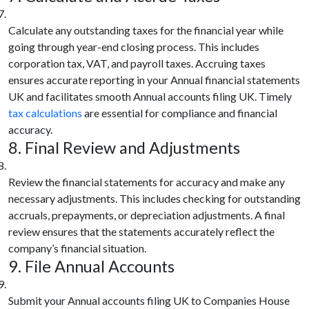
Calculate any outstanding taxes for the financial year while
going through year-end closing process. This includes
corporation tax, VAT, and payroll taxes. Accruing taxes
ensures accurate reporting in your Annual financial statements
UK and facilitates smooth Annual accounts filing UK. Timely
tax calculations
are essential for compliance and financial
accuracy.
8. Final Review and Adjustments
Review the financial statements for accuracy and make any
necessary adjustments. This includes checking for outstanding
accruals, prepayments, or depreciation adjustments. A final
review ensures that the statements accurately reflect the
company’s financial situation.
9. File Annual Accounts
Submit your Annual accounts filing UK to Companies House