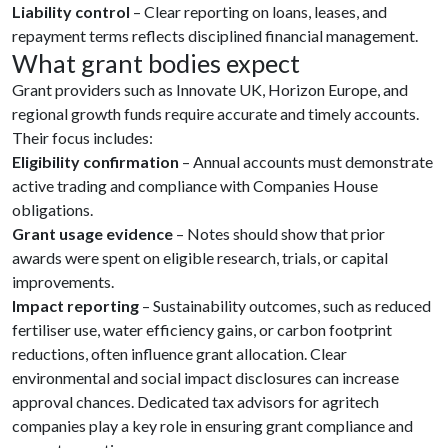
Liability control
– Clear reporting on loans, leases, and
repayment terms reflects disciplined financial management.
What grant bodies expect
Grant providers such as Innovate UK, Horizon Europe, and
regional growth funds require accurate and timely accounts.
Their focus includes:
Eligibility confirmation
– Annual accounts must demonstrate
active trading and compliance with Companies House
obligations.
Grant usage evidence
– Notes should show that prior
awards were spent on eligible research, trials, or capital
improvements.
Impact reporting
– Sustainability outcomes, such as reduced
fertiliser use, water efficiency gains, or carbon footprint
reductions, often influence grant allocation. Clear
environmental and social impact disclosures can increase
approval chances. Dedicated tax advisors for agritech
companies play a key role in ensuring grant compliance and