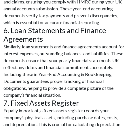
and claims, ensuring you comply with HMRC during your UK
annual accounts submission. These year-end accounting
documents verify tax payments and prevent discrepancies,
which is essential for accurate financial reporting.
6. Loan Statements and Finance
Agreements
Similarly, loan statements and finance agreements account for
interest expenses, outstanding balances, and liabilities. These
documents ensure that your yearly financial statements UK
reflect any debts and financial commitments accurately.
Including these in Year-End Accounting & Bookkeeping
Documents guarantees proper tracking of financial
obligations, helping to provide a complete picture of the
company’s financial situation.
7. Fixed Assets Register
Equally important, a fixed assets register records your
company’s physical assets, including purchase dates, costs,
and depreciation. This is crucial for calculating depreciation