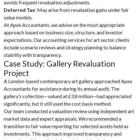
avoids frequent revaluation adjustments.
Deferred Tax
: May arise from revaluation gains under fair
value models.
At Apex Accountants, we advise on the most appropriate
approach based on business size, structure, and investor
expectations. Our accounting services for art sector clients
include scenario reviews and strategy planning to balance
stability with transparency.
Case Study: Gallery Revaluation
Project
A London-based contemporary art gallery approached Apex
Accountants for assistance during its annual audit. The
gallery’s collection—valued at £3.8 million—had appreciated
significantly, but it still used the cost basis method.
Our team conducted a valuation review using independent art
market data and expert appraisals. We recommended a
transition to fair value reporting for selected assets held as
investments. This approach improved transparency and