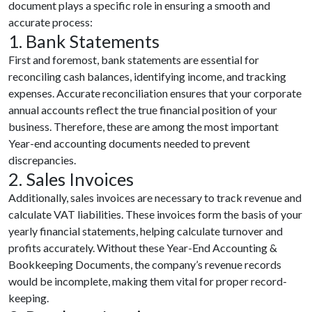
document plays a specific role in ensuring a smooth and
accurate process:
1. Bank Statements
First and foremost, bank statements are essential for
reconciling cash balances, identifying income, and tracking
expenses. Accurate reconciliation ensures that your corporate
annual accounts reflect the true financial position of your
business. Therefore, these are among the most important
Year-end accounting documents needed to prevent
discrepancies.
2. Sales Invoices
Additionally, sales invoices are necessary to track revenue and
calculate VAT liabilities. These invoices form the basis of your
yearly financial statements, helping calculate turnover and
profits accurately. Without these Year-End Accounting &
Bookkeeping Documents, the company’s revenue records
would be incomplete, making them vital for proper record-
keeping.