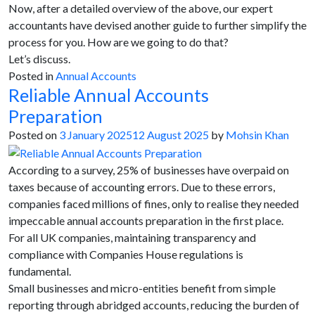
Now, after a detailed overview of the above, our expert
accountants have devised another guide to further simplify the
process for you. How are we going to do that?
Let’s discuss.
Posted in
Annual Accounts
Reliable Annual Accounts
Preparation
Posted on
3 January 2025
12 August 2025
by
Mohsin Khan
According to a survey, 25% of businesses have overpaid on
taxes because of accounting errors. Due to these errors,
companies faced millions of fines, only to realise they needed
impeccable annual accounts preparation in the first place.
For all UK companies, maintaining transparency and
compliance with Companies House regulations is
fundamental.
Small businesses and micro-entities benefit from simple
reporting through abridged accounts, reducing the burden of