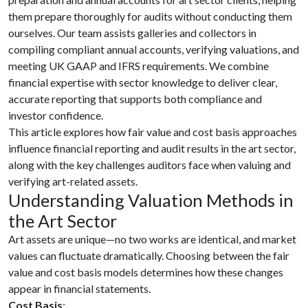
them prepare thoroughly for audits without conducting them
ourselves. Our team assists galleries and collectors in
compiling compliant annual accounts, verifying valuations, and
meeting UK GAAP and IFRS requirements. We combine
financial expertise with sector knowledge to deliver clear,
accurate reporting that supports both compliance and
investor confidence.
This article explores how fair value and cost basis approaches
influence financial reporting and audit results in the art sector,
along with the key challenges auditors face when valuing and
verifying art-related assets.
Understanding Valuation Methods in
the Art Sector
Art assets are unique—no two works are identical, and market
values can fluctuate dramatically. Choosing between the fair
value and cost basis models determines how these changes
appear in financial statements.
Cost Basis
: