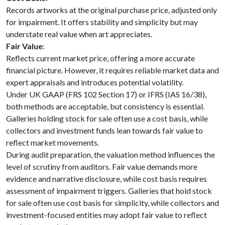
Records artworks at the original purchase price, adjusted only
for impairment. It offers stability and simplicity but may
understate real value when art appreciates.
Fair Value
:
Reflects current market price, offering a more accurate
financial picture. However, it requires reliable market data and
expert appraisals and introduces potential volatility.
Under UK GAAP (FRS 102 Section 17) or IFRS (IAS 16/38),
both methods are acceptable, but consistency is essential.
Galleries holding stock for sale often use a cost basis, while
collectors and investment funds lean towards fair value to
reflect market movements.
During audit preparation, the valuation method influences the
level of scrutiny from auditors. Fair value demands more
evidence and narrative disclosure, while cost basis requires
assessment of impairment triggers. Galleries that hold stock
for sale often use cost basis for simplicity, while collectors and
investment-focused entities may adopt fair value to reflect