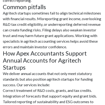
correct reporting.
Common pitfalls
Agritech startups sometimes fail to align technical milestones
with financial results. Misreporting grant income, overlooking
R&D tax credit eligibility, or underreporting deferred revenue
can create funding risks. Filing delays also weaken investor
trust and may harm future grant applications. Working with
specialists in agritech accounting services helps avoid these
errors and maintain investor confidence.
How Apex Accountants Support
Annual Accounts for Agritech
Startups
We deliver annual accounts that not only meet statutory
standards but also position agritech startups for funding
success. Our services include:
Correct treatment of R&D costs, grants, and tax credits.
Integration of forecasts that support equity and grant bids.
Tailored reporting of sustainability and ESG outcomes to