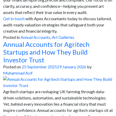
clarity, accuracy, and confidence—helping you present art
assets that reflect their true value in every audit.
Get in touch
with Apex Accountants today to discuss tailored,
audit-ready valuation strategies that safeguard both your
creative and financial integrity.
Posted in
Annual Accounts
,
Art Galleries
Annual Accounts for Agritech
Startups and How They Build
Investor Trust
Posted on
25 September 2025
29 January 2026
by
Muhammad Asif
Agritech startups are reshaping UK farming through data-
driven solutions, automation, and sustainable technologies.
Yet, behind every innovation lies a financial story that must
inspire confidence. Annual accounts for agritech startups sit at