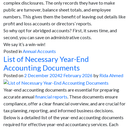
complex disclosures. The only records they have to make
public are turnover, balance sheet totals, and employee
numbers. This gives them the benefit of leaving out details like
profit and loss accounts or directors’ reports.
So why opt for abridged accounts? First, it saves time, and
second, you can save on administrative costs.
We say it’s a win-win!
Posted in
Annual Accounts
List of Necessary Year-End
Accounting Documents
Posted on
2 December 2024
2 February 2026
by
Rida Ahmed
Year-end accounting documents are essential for preparing
accurate annual
financial reports
. These documents ensure
compliance, offer a clear financial overview, and are crucial for
tax planning, reporting, and informed business decisions.
Below is a detailed list of the year-end accounting documents
required for effective year-end accountancy services. Each