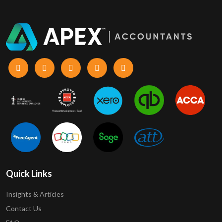
Quick Links
Insights & Articles
Contact Us