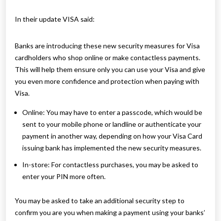
In their update VISA said:
Banks are introducing these new security measures for Visa
cardholders who shop online or make contactless payments.
This will help them ensure only you can use your Visa and give
you even more confidence and protection when paying with
Visa.
Online: You may have to enter a passcode, which would be
sent to your mobile phone or landline or authenticate your
payment in another way, depending on how your Visa Card
issuing bank has implemented the new security measures.
In-store: For contactless purchases, you may be asked to
enter your PIN more often.
You may be asked to take an additional security step to
confirm you are you when making a payment using your banks’