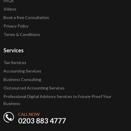
FAQs
Videos
Book a free Consultation
Privacy Policy
Terms & Conditions
Services
Tax Services
Accounting Services
Business Consulting
Outsourced Accounting Services
Professional Digital Advisory Services to Future-Proof Your
Business
CALL NOW
0203 883 4777