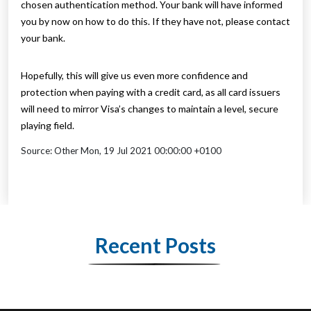
chosen authentication method. Your bank will have informed
you by now on how to do this. If they have not, please contact
your bank.
Hopefully, this will give us even more confidence and
protection when paying with a credit card, as all card issuers
will need to mirror Visa’s changes to maintain a level, secure
playing field.
Source: Other Mon, 19 Jul 2021 00:00:00 +0100
Recent Posts