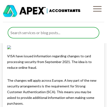
Card security update
Published by
Rana Zubair
posted in
General
on 19 July 2021
Listen to this
VISA have issued information regarding changes to card
processing security from September 2021. The idea is to
reduce online fraud.
The changes will apply across Europe. A key part of the new
security arrangements is the requirement for Strong
Customer Authentication (SCA). This means you may be
asked to provide additional information when making some
purchases.