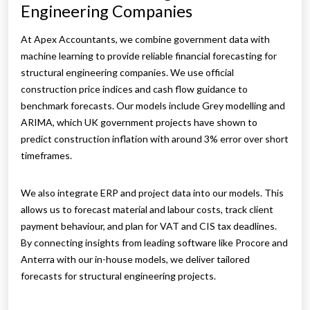
Engineering Companies
At Apex Accountants, we combine government data with
machine learning to provide reliable financial forecasting for
structural engineering companies. We use official
construction price indices and cash flow guidance to
benchmark forecasts. Our models include Grey modelling and
ARIMA, which UK government projects have shown to
predict construction inflation with around 3% error over short
timeframes.
We also integrate ERP and project data into our models. This
allows us to forecast material and labour costs, track client
payment behaviour, and plan for VAT and CIS tax deadlines.
By connecting insights from leading software like Procore and
Anterra with our in-house models, we deliver tailored
forecasts for structural engineering projects.