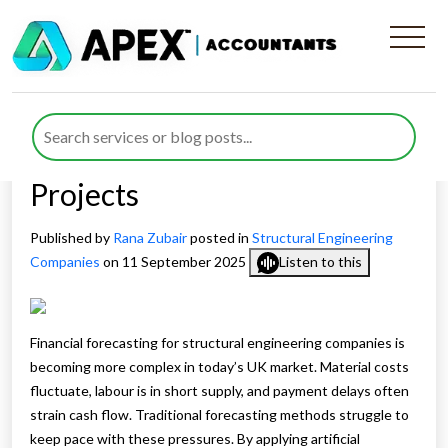
AI‑Powered Financial
Forecasting for Structural
Engineering Companies
Projects
Published by
Rana Zubair
posted in
Structural Engineering
Companies
on 11 September 2025
Listen to this
Financial forecasting for structural engineering companies is
becoming more complex in today’s UK market. Material costs
fluctuate, labour is in short supply, and payment delays often
strain cash flow. Traditional forecasting methods struggle to
keep pace with these pressures. By applying artificial