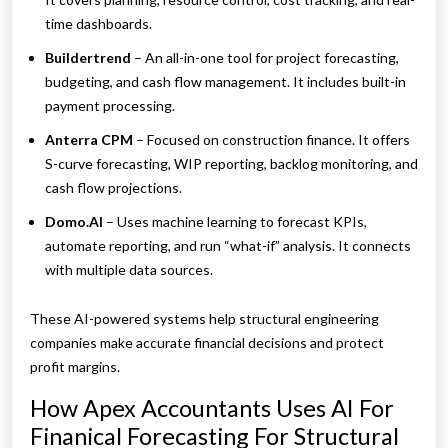
time dashboards.
Buildertrend
– An all-in-one tool for project forecasting,
budgeting, and cash flow management. It includes built-in
payment processing.
Anterra CPM
– Focused on construction finance. It offers
S-curve forecasting, WIP reporting, backlog monitoring, and
cash flow projections.
Domo.AI
– Uses machine learning to forecast KPIs,
automate reporting, and run “what-if” analysis. It connects
with multiple data sources.
These AI-powered systems help structural engineering
companies make accurate financial decisions and protect
profit margins.
How Apex Accountants Uses AI For
Finanical Forecasting For Structural