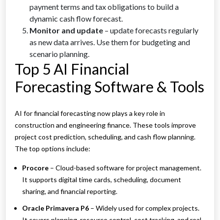
payment terms and tax obligations to build a
dynamic cash flow forecast.
Monitor and update
– update forecasts regularly
as new data arrives. Use them for budgeting and
scenario planning.
Top 5 AI Financial
Forecasting Software & Tools
AI for financial forecasting now plays a key role in
construction and engineering finance. These tools improve
project cost prediction, scheduling, and cash flow planning.
The top options include:
Procore
– Cloud-based software for project management.
It supports digital time cards, scheduling, document
sharing, and financial reporting.
Oracle Primavera P6
– Widely used for complex projects.
It covers planning, resource control, cost tracking, and real-