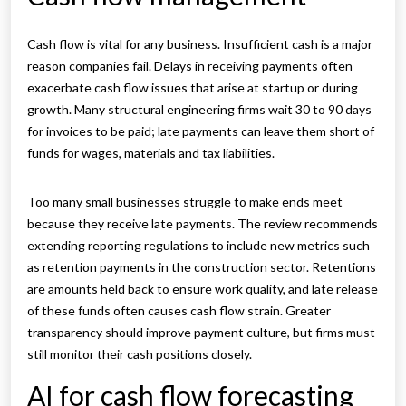
Cash flow is vital for any business. Insufficient cash is a major
reason companies fail. Delays in receiving payments often
exacerbate cash flow issues that arise at startup or during
growth. Many structural engineering firms wait 30 to 90 days
for invoices to be paid; late payments can leave them short of
funds for wages, materials and tax liabilities.
Too many small businesses struggle to make ends meet
because they receive late payments. The review recommends
extending reporting regulations to include new metrics such
as retention payments in the construction sector. Retentions
are amounts held back to ensure work quality, and late release
of these funds often causes cash flow strain. Greater
transparency should improve payment culture, but firms must
still monitor their cash positions closely.
AI for cash flow forecasting