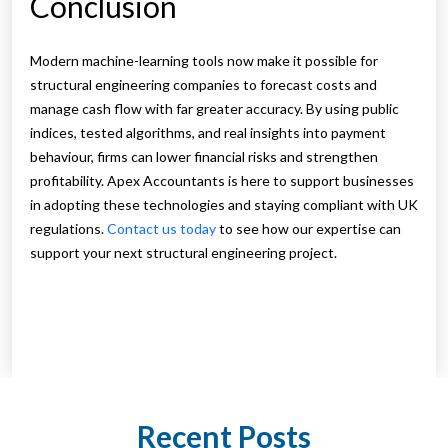
Conclusion
Modern machine-learning tools now make it possible for
structural engineering companies to forecast costs and
manage cash flow with far greater accuracy. By using public
indices, tested algorithms, and real insights into payment
behaviour, firms can lower financial risks and strengthen
profitability. Apex Accountants is here to support businesses
in adopting these technologies and staying compliant with UK
regulations.
Contact us today
to see how our expertise can
support your next structural engineering project.
Recent Posts