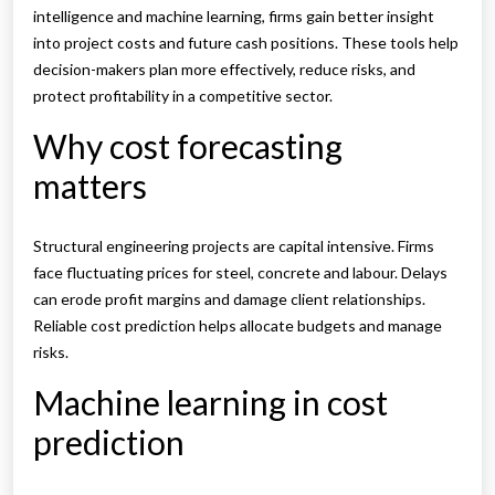
intelligence and machine learning, firms gain better insight
into project costs and future cash positions. These tools help
decision-makers plan more effectively, reduce risks, and
protect profitability in a competitive sector.
Why cost forecasting
matters
Structural engineering projects are capital intensive. Firms
face fluctuating prices for steel, concrete and labour. Delays
can erode profit margins and damage client relationships.
Reliable cost prediction helps allocate budgets and manage
risks.
Machine learning in cost
prediction