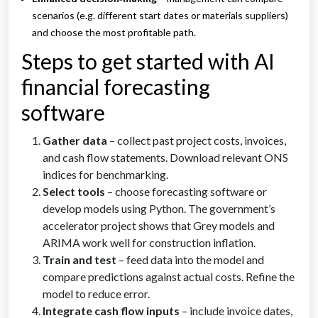
scenarios (e.g. different start dates or materials suppliers)
and choose the most profitable path.
Steps to get started with AI
financial forecasting
software
Gather data
– collect past project costs, invoices,
and cash flow statements. Download relevant ONS
indices for benchmarking.
Select tools
– choose forecasting software or
develop models using Python. The government’s
accelerator project shows that Grey models and
ARIMA work well for construction inflation.
Train and test
– feed data into the model and
compare predictions against actual costs. Refine the
model to reduce error.
Integrate cash flow inputs
– include invoice dates,