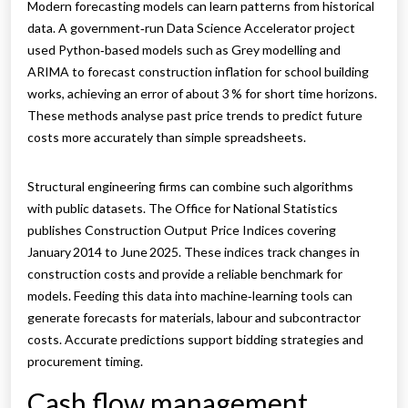
Modern forecasting models can learn patterns from historical
data. A government‑run Data Science Accelerator project
used Python‑based models such as Grey modelling and
ARIMA to forecast construction inflation for school building
works, achieving an error of about 3 % for short time horizons.
These methods analyse past price trends to predict future
costs more accurately than simple spreadsheets.
Structural engineering firms can combine such algorithms
with public datasets. The Office for National Statistics
publishes Construction Output Price Indices covering
January 2014 to June 2025. These indices track changes in
construction costs and provide a reliable benchmark for
models. Feeding this data into machine‑learning tools can
generate forecasts for materials, labour and subcontractor
costs. Accurate predictions support bidding strategies and
procurement timing.
Cash flow management