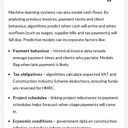
Machine‑learning systems can also model cash flows. By
analysing previous invoices, payment terms and client
behaviour, algorithms predict when cash will arrive and when
outflows (such as wages, supplier bills and tax payments) will
fall due. Predictive models can incorporate factors like:
Payment behaviour
– historical invoice data reveals
average payment times and clients who pay late. Models
flag when late payment is likely.
Tax obligations
– algorithms calculate expected VAT and
Construction Industry Scheme deductions, ensuring funds
are reserved for HMRC.
Project schedules
– linking project milestones to payment
schedules helps forecast when stage payments will come
in.
Economic conditions
– government data on construction
inflation and indices inform cash projections.