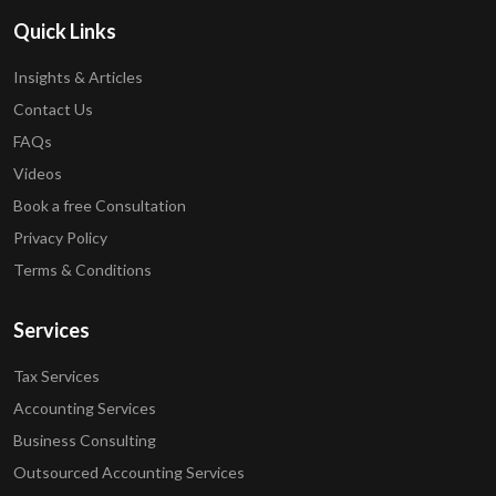
Quick Links
Insights & Articles
Contact Us
FAQs
Videos
Book a free Consultation
Privacy Policy
Terms & Conditions
Services
Tax Services
Accounting Services
Business Consulting
Outsourced Accounting Services