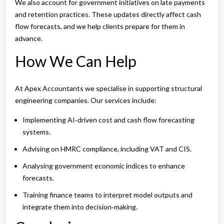
We also account for government initiatives on late payments
and retention practices. These updates directly affect cash
flow forecasts, and we help clients prepare for them in
advance.
How We Can Help
At Apex Accountants we specialise in supporting structural
engineering companies. Our services include:
Implementing AI‑driven cost and cash flow forecasting
systems.
Advising on HMRC compliance, including VAT and CIS.
Analysing government economic indices to enhance
forecasts.
Training finance teams to interpret model outputs and
integrate them into decision‑making.