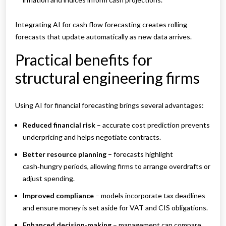
Integrating AI for cash flow forecasting creates rolling
forecasts that update automatically as new data arrives.
Practical benefits for
structural engineering firms
Using AI for financial forecasting brings several advantages:
Reduced financial risk
– accurate cost prediction prevents
underpricing and helps negotiate contracts.
Better resource planning
– forecasts highlight
cash‑hungry periods, allowing firms to arrange overdrafts or
adjust spending.
Improved compliance
– models incorporate tax deadlines
and ensure money is set aside for VAT and CIS obligations.
Enhanced decision‑making
– management can compare