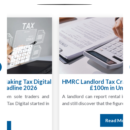
HMRC Landlord Tax Crackdown Recovers
£100m in Unpaid Tax
A landlord can report rental income for several years
and still discover that the figures do not match the rent...
Read More