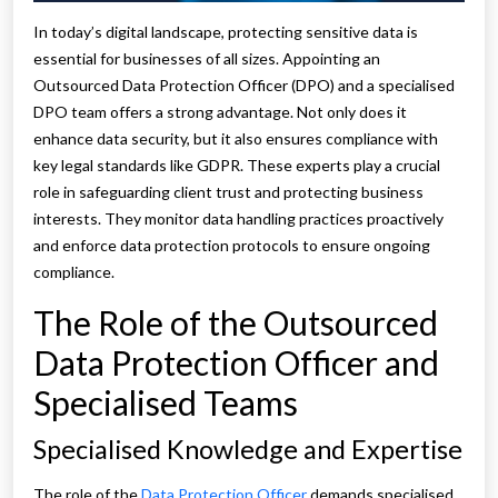
In today’s digital landscape, protecting sensitive data is
essential for businesses of all sizes. Appointing an
Outsourced Data Protection Officer (DPO) and a specialised
DPO team offers a strong advantage. Not only does it
enhance data security, but it also ensures compliance with
key legal standards like GDPR. These experts play a crucial
role in safeguarding client trust and protecting business
interests. They monitor data handling practices proactively
and enforce data protection protocols to ensure ongoing
compliance.
The Role of the Outsourced
Data Protection Officer and
Specialised Teams
Specialised Knowledge and Expertise
The role of the
Data Protection Officer
demands specialised