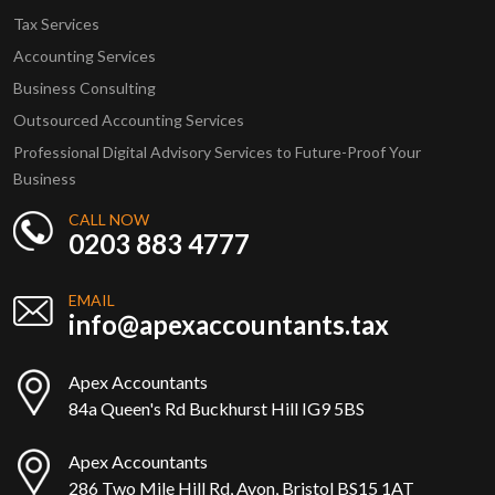
Tax Services
Accounting Services
Business Consulting
Outsourced Accounting Services
Professional Digital Advisory Services to Future-Proof Your
Business
CALL NOW
0203 883 4777
EMAIL
info@apexaccountants.tax
Apex Accountants
84a Queen's Rd Buckhurst Hill IG9 5BS
Apex Accountants
286 Two Mile Hill Rd, Avon, Bristol BS15 1AT