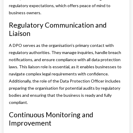
regulatory expectations, which offers peace of mind to
business owners.
Regulatory Communication and
Liaison
A DPO serves as the organisation’s primary contact with
regulatory authorities. They manage inquiries, handle breach
notifications, and ensure compliance with all data protection
laws. This liaison role is essential, as it enables businesses to
navigate complex legal requirements with confidence.
Additionally, the role of the Data Protection Officer includes
preparing the organisation for potential audits by regulatory
bodies and ensuring that the business is ready and fully
compliant.
Continuous Monitoring and
Improvement