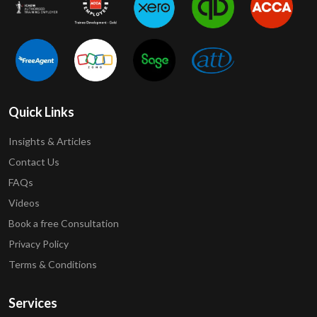
Quick Links
Insights & Articles
Contact Us
FAQs
Videos
Book a free Consultation
Privacy Policy
Terms & Conditions
Services