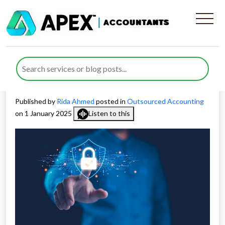
Why You Need an
Outsourced Data Protection
Officer
Published by
Rida Ahmed
posted in
Outsourced Accounting
on 1 January 2025
Listen to this