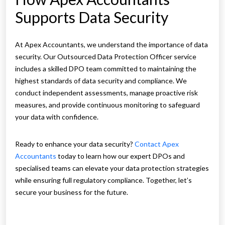
Supports Data Security
At Apex Accountants, we understand the importance of data
security. Our Outsourced Data Protection Officer service
includes a skilled DPO team committed to maintaining the
highest standards of data security and compliance. We
conduct independent assessments, manage proactive risk
measures, and provide continuous monitoring to safeguard
your data with confidence.
Ready to enhance your data security?
Contact Apex
Accountants
today to learn how our expert DPOs and
specialised teams can elevate your data protection strategies
while ensuring full regulatory compliance. Together, let’s
secure your business for the future.