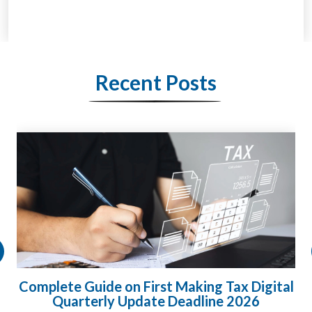
Recent Posts
gital
HMRC Landlord Tax Crackdown Recove
£100m in Unpaid Tax