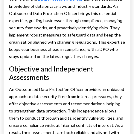
knowledge of data privacy laws and industry standards. An
Outsourced Data Protection Officer brings this essential
expertise, guiding businesses through compliance, managing
security frameworks, and proactively identifying risks. They
implement robust measures to safeguard data and keep the
organisation aligned with changing regulations. This expertise
keeps your business ahead in compliance, with a DPO who
stays updated on the latest regulatory changes.
Objective and Independent
Assessments
An Outsourced Data Protection Officer provides an unbiased
approach to data security. Free from internal pressures, they
offer objective assessments and recommendations, helping
to strengthen data protection. This independence allows
them to conduct thorough audits, identify vulnerabilities, and
ensure compliance without internal conflicts of interest. As a
result, their assessments are both reliable and aligned with