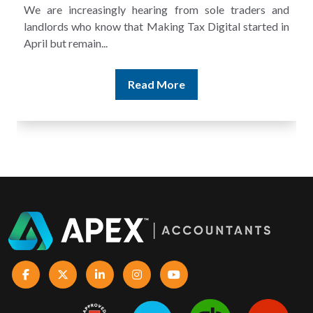
s and
A landlord can report rental income for several ye
ted in
and still discover that the figures do not match the rent
Read More