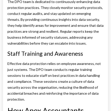
The DPO team is dedicated to continuously enhancing data
protection practices. They closely monitor security protocols,
conduct regular audits, and stay updated on emerging
threats. By providing continuous insights into data security,
they help identify areas for improvement and ensure that data
practices are strong and resilient. Regular reports keep the
business informed of security statuses, addressing any
vulnerabilities before they can escalate into issues.
Staff Training and Awareness
Effective data protection relies on employee awareness, not
just systems. The DPO team conducts regular training
sessions to educate staff on best practices in data handling
and compliance. These sessions create a culture of data
security across the organisation, reducing the likelihood of
accidental breaches and reinforcing the importance of data
protection.
How Apex Accountants