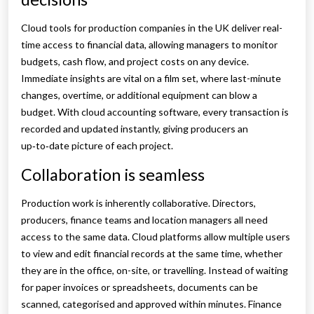
Cloud tools for production companies in the UK deliver real-
time access to financial data, allowing managers to monitor
budgets, cash flow, and project costs on any device.
Immediate insights are vital on a film set, where last-minute
changes, overtime, or additional equipment can blow a
budget. With cloud accounting software, every transaction is
recorded and updated instantly, giving producers an
up‑to‑date picture of each project.
Collaboration is seamless
Production work is inherently collaborative. Directors,
producers, finance teams and location managers all need
access to the same data. Cloud platforms allow multiple users
to view and edit financial records at the same time, whether
they are in the office, on-site, or travelling. Instead of waiting
for paper invoices or spreadsheets, documents can be
scanned, categorised and approved within minutes. Finance