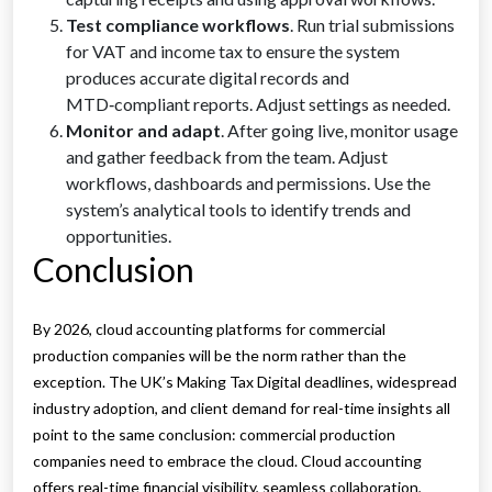
Test compliance workflows
. Run trial submissions
for VAT and income tax to ensure the system
produces accurate digital records and
MTD‑compliant reports. Adjust settings as needed.
Monitor and adapt
. After going live, monitor usage
and gather feedback from the team. Adjust
workflows, dashboards and permissions. Use the
system’s analytical tools to identify trends and
opportunities.
Conclusion
By 2026, cloud accounting platforms for commercial
production companies will be the norm rather than the
exception. The UK’s Making Tax Digital deadlines, widespread
industry adoption, and client demand for real-time insights all
point to the same conclusion: commercial production
companies need to embrace the cloud. Cloud accounting
offers real-time financial visibility, seamless collaboration,