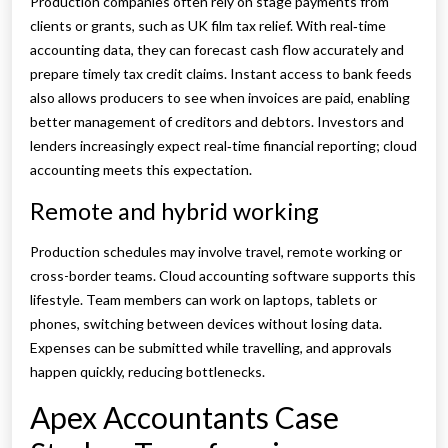
Production companies often rely on stage payments from
clients or grants, such as UK film tax relief. With real‑time
accounting data, they can forecast cash flow accurately and
prepare timely tax credit claims. Instant access to bank feeds
also allows producers to see when invoices are paid, enabling
better management of creditors and debtors. Investors and
lenders increasingly expect real‑time financial reporting; cloud
accounting meets this expectation.
Remote and hybrid working
Production schedules may involve travel, remote working or
cross-border teams. Cloud accounting software supports this
lifestyle. Team members can work on laptops, tablets or
phones, switching between devices without losing data.
Expenses can be submitted while travelling, and approvals
happen quickly, reducing bottlenecks.
Apex Accountants Case