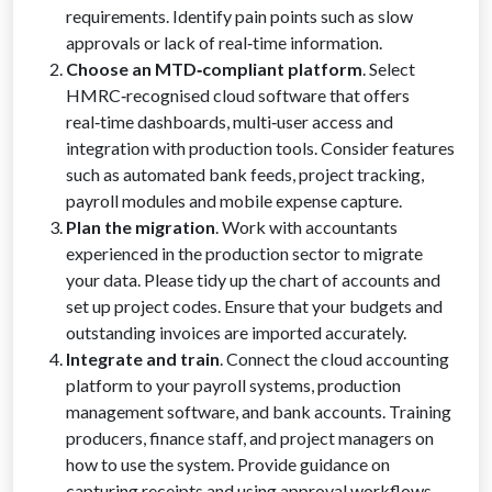
requirements. Identify pain points such as slow
approvals or lack of real‑time information.
Choose an MTD‑compliant platform
. Select
HMRC‑recognised cloud software that offers
real‑time dashboards, multi‑user access and
integration with production tools. Consider features
such as automated bank feeds, project tracking,
payroll modules and mobile expense capture.
Plan the migration
. Work with accountants
experienced in the production sector to migrate
your data. Please tidy up the chart of accounts and
set up project codes. Ensure that your budgets and
outstanding invoices are imported accurately.
Integrate and train
. Connect the cloud accounting
platform to your payroll systems, production
management software, and bank accounts. Training
producers, finance staff, and project managers on
how to use the system. Provide guidance on
capturing receipts and using approval workflows.