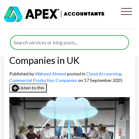
Why 2026 Is the Year to
Embrace Cloud Accounting
for Commercial Production
Companies in UK
Published by
Waheed Ahmed
posted in
Cloud Accounting
,
Commercial Production Companies
on 17 September 2025
Listen to this