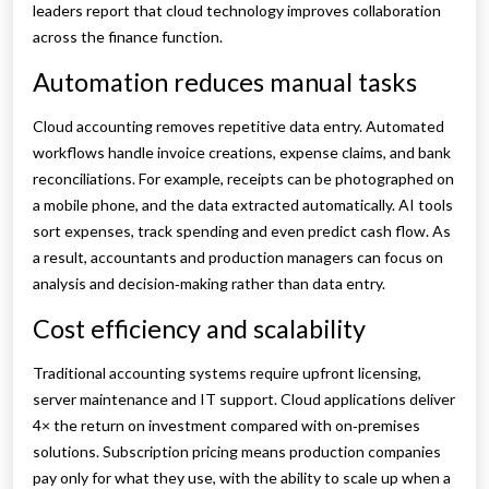
leaders report that cloud technology improves collaboration
across the finance function.
Automation reduces manual tasks
Cloud accounting removes repetitive data entry. Automated
workflows handle invoice creations, expense claims, and bank
reconciliations. For example, receipts can be photographed on
a mobile phone, and the data extracted automatically. AI tools
sort expenses, track spending and even predict cash flow. As
a result, accountants and production managers can focus on
analysis and decision‑making rather than data entry.
Cost efficiency and scalability
Traditional accounting systems require upfront licensing,
server maintenance and IT support. Cloud applications deliver
4× the return on investment compared with on‑premises
solutions. Subscription pricing means production companies
pay only for what they use, with the ability to scale up when a