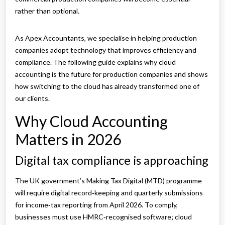
rather than optional.
As Apex Accountants, we specialise in helping production
companies adopt technology that improves efficiency and
compliance. The following guide explains why cloud
accounting is the future for production companies and shows
how switching to the cloud has already transformed one of
our clients.
Why Cloud Accounting
Matters in 2026
Digital tax compliance is approaching
The UK government’s Making Tax Digital (MTD) programme
will require digital record‑keeping and quarterly submissions
for income‑tax reporting from April 2026. To comply,
businesses must use HMRC‑recognised software; cloud