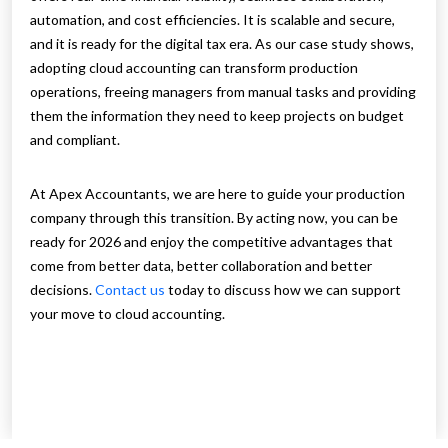
automation, and cost efficiencies. It is scalable and secure,
and it is ready for the digital tax era. As our case study shows,
adopting cloud accounting can transform production
operations, freeing managers from manual tasks and providing
them the information they need to keep projects on budget
and compliant.
At Apex Accountants, we are here to guide your production
company through this transition. By acting now, you can be
ready for 2026 and enjoy the competitive advantages that
come from better data, better collaboration and better
decisions.
Contact us
today to discuss how we can support
your move to cloud accounting.