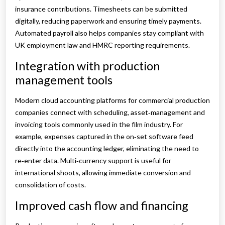
insurance contributions. Timesheets can be submitted
digitally, reducing paperwork and ensuring timely payments.
Automated payroll also helps companies stay compliant with
UK employment law and HMRC reporting requirements.
Integration with production
management tools
Modern cloud accounting platforms for commercial production
companies connect with scheduling, asset‑management and
invoicing tools commonly used in the film industry. For
example, expenses captured in the on‑set software feed
directly into the accounting ledger, eliminating the need to
re‑enter data. Multi‑currency support is useful for
international shoots, allowing immediate conversion and
consolidation of costs.
Improved cash flow and financing