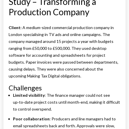
Study – Transforming a
Production Company
Client:
A medium-sized commercial production company in
London specialising in TV ads and online campaigns. The
company managed around 15 projects a year with budgets
ranging from £50,000 to £500,000. They used desktop
software for accounting and spreadsheets for project
budgets. Paper invoices were passed between departments,
causing delays. They were also concerned about the
upcoming Making Tax Digital obligations.
Challenges
Limited visibility
: The finance manager could not see
up‑to‑date project costs until month‑end, making it difficult
to control overspend.
Poor collaboration
: Producers and line managers had to
email spreadsheets back and forth. Approvals were slow,