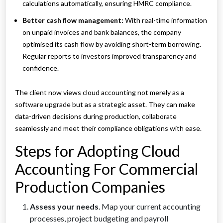
calculations automatically, ensuring HMRC compliance.
Better cash flow management:
With real-time information
on unpaid invoices and bank balances, the company
optimised its cash flow by avoiding short-term borrowing.
Regular reports to investors improved transparency and
confidence.
The client now views cloud accounting not merely as a
software upgrade but as a strategic asset. They can make
data-driven decisions during production, collaborate
seamlessly and meet their compliance obligations with ease.
Steps for Adopting Cloud
Accounting For Commercial
Production Companies
Assess your needs
. Map your current accounting
processes, project budgeting and payroll