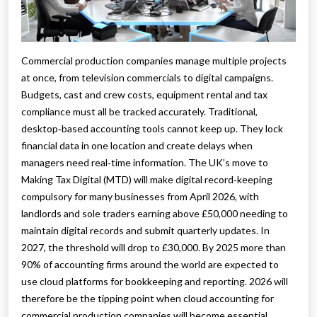
Commercial production companies manage multiple projects
at once, from television commercials to digital campaigns.
Budgets, cast and crew costs, equipment rental and tax
compliance must all be tracked accurately. Traditional,
desktop‑based accounting tools cannot keep up. They lock
financial data in one location and create delays when
managers need real‑time information. The UK’s move to
Making Tax Digital (MTD) will make digital record‑keeping
compulsory for many businesses from April 2026, with
landlords and sole traders earning above £50,000 needing to
maintain digital records and submit quarterly updates. In
2027, the threshold will drop to £30,000. By 2025 more than
90% of accounting firms around the world are expected to
use cloud platforms for bookkeeping and reporting. 2026 will
therefore be the tipping point when cloud accounting for
commercial production companies will become essential