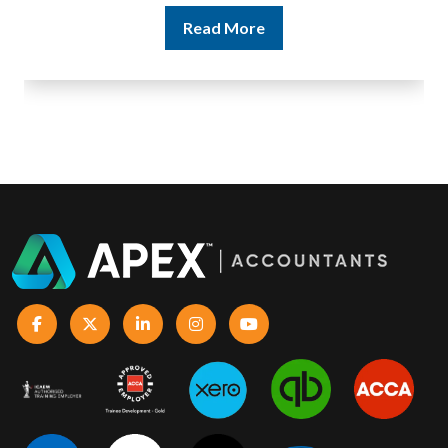
Read More