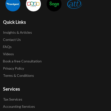
Quick Links
Insights & Articles
Contact Us
FAQs
Videos
Book a free Consultation
Privacy Policy
Terms & Conditions
Services
Tax Services
Accounting Services