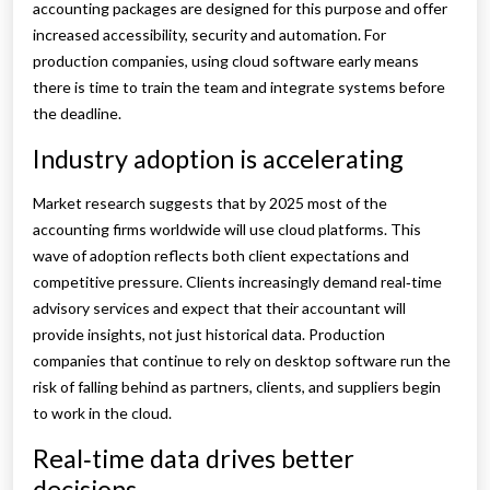
accounting packages are designed for this purpose and offer
increased accessibility, security and automation. For
production companies, using cloud software early means
there is time to train the team and integrate systems before
the deadline.
Industry adoption is accelerating
Market research suggests that by 2025 most of the
accounting firms worldwide will use cloud platforms. This
wave of adoption reflects both client expectations and
competitive pressure. Clients increasingly demand real‑time
advisory services and expect that their accountant will
provide insights, not just historical data. Production
companies that continue to rely on desktop software run the
risk of falling behind as partners, clients, and suppliers begin
to work in the cloud.
Real‑time data drives better
decisions