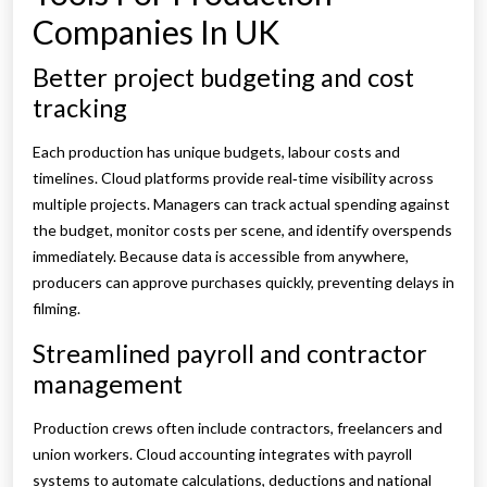
Companies In UK
Better project budgeting and cost
tracking
Each production has unique budgets, labour costs and
timelines. Cloud platforms provide real‑time visibility across
multiple projects. Managers can track actual spending against
the budget, monitor costs per scene, and identify overspends
immediately. Because data is accessible from anywhere,
producers can approve purchases quickly, preventing delays in
filming.
Streamlined payroll and contractor
management
Production crews often include contractors, freelancers and
union workers. Cloud accounting integrates with payroll
systems to automate calculations, deductions and national