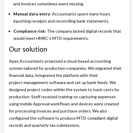
and invoices sometimes went missing.
Manual data entry
: Accountants spent many hours
inputting receipts and reconciling bank statements.
Compliance risk
: The company lacked digital records that
would meet HMRC’s MTD requirements.
Our solution
Apex Accountants proposed a cloud‑based accounting
system tailored for production companies. We migrated their
financial data, integrated the platform with their
project‑management software and set up bank feeds. We
designed project codes within the system to track costs by
production. Staff received training on capturing expenses
using mobile Approval workflows and devices were created
for processing invoices and purchase orders. We also
configured the software to produce MTD‑compliant digital
records and quarterly tax submissions.