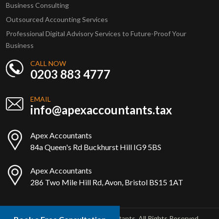
Business Consulting
Outsourced Accounting Services
Professional Digital Advisory Services to Future-Proof Your
Business
CALL NOW
0203 883 4777
EMAIL
info@apexaccountants.tax
Apex Accountants
84a Queen's Rd Buckhurst Hill IG9 5BS
Apex Accountants
286 Two Mile Hill Rd, Avon, Bristol BS15 1AT
Copyright © 2025 Apex Accountants. All Rights Reserved