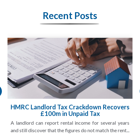
Recent Posts
HMRC Landlord Tax Crackdown Recovers
£100m in Unpaid Tax
A landlord can report rental income for several years
and still discover that the figures do not match the rent...