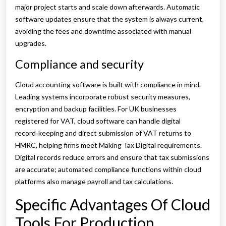
major project starts and scale down afterwards. Automatic
software updates ensure that the system is always current,
avoiding the fees and downtime associated with manual
upgrades.
Compliance and security
Cloud accounting software is built with compliance in mind.
Leading systems incorporate robust security measures,
encryption and backup facilities. For UK businesses
registered for VAT, cloud software can handle digital
record‑keeping and direct submission of VAT returns to
HMRC, helping firms meet Making Tax Digital requirements.
Digital records reduce errors and ensure that tax submissions
are accurate; automated compliance functions within cloud
platforms also manage payroll and tax calculations.
Specific Advantages Of Cloud
Tools For Production