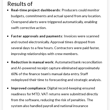
Results of
Real‑time project dashboards
: Producers could monitor
budgets, commitments and actual spend from any location.
Overspend alerts were triggered automatically, enabling
swift corrective action.
Faster approvals and payments
: Invoices were scanned
and routed electronically. Approval times dropped from
several days to a few hours. Contractors were paid faster,
improving relationships with crew members.
Reduction in manual work
: Automated bank reconciliation
and AI‑powered receipt capture eliminated approximately
60% of the finance team’s manual data entry. Staff
redeployed their time to forecasting and strategic analysis.
Improved compliance
: Digital record‑keeping ensured
readiness for MTD. VAT returns were submitted directly
from the software, reducing the risk of penalties. The
system also handled payroll and national insurance