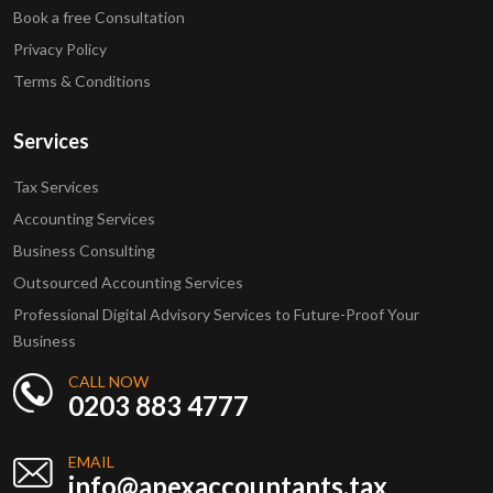
Book a free Consultation
Privacy Policy
Terms & Conditions
Services
Tax Services
Accounting Services
Business Consulting
Outsourced Accounting Services
Professional Digital Advisory Services to Future-Proof Your
Business
CALL NOW
0203 883 4777
EMAIL
info@apexaccountants.tax