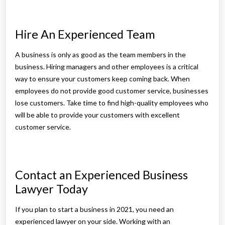
Hire An Experienced Team
A business is only as good as the team members in the
business. Hiring managers and other employees is a critical
way to ensure your customers keep coming back. When
employees do not provide good customer service, businesses
lose customers. Take time to find high-quality employees who
will be able to provide your customers with excellent
customer service.
Contact an Experienced Business
Lawyer Today
If you plan to start a business in 2021, you need an
experienced lawyer on your side. Working with an