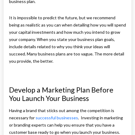
business plan.
It is impossible to predict the future, but we recommend
being as realistic as you can when detailing how you will spend
your capital investments and how much you intend to grow
your company. When you state your business plan goals,
include details related to why you think your ideas will
succeed. Many business plans are too vague. The more detail
you provide, the better.
Develop a Marketing Plan Before
You Launch Your Business
Having a brand that sticks out among the competition is
necessary for
successful businesses
. Investing in marketing
or branding experts can help you ensure that you have a
customer base ready to go when you launch your business.