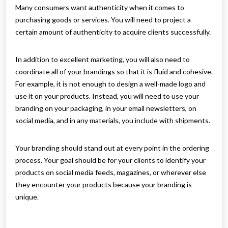
Many consumers want authenticity when it comes to
purchasing goods or services. You will need to project a
certain amount of authenticity to acquire clients successfully.
In addition to excellent marketing, you will also need to
coordinate all of your brandings so that it is fluid and cohesive.
For example, it is not enough to design a well-made logo and
use it on your products. Instead, you will need to use your
branding on your packaging, in your email newsletters, on
social media, and in any materials, you include with shipments.
Your branding should stand out at every point in the ordering
process. Your goal should be for your clients to identify your
products on social media feeds, magazines, or wherever else
they encounter your products because your branding is
unique.