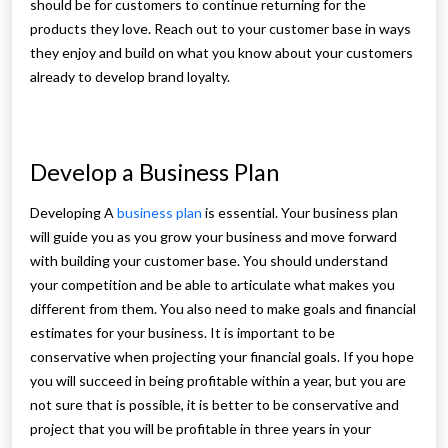
should be for customers to continue returning for the
products they love. Reach out to your customer base in ways
they enjoy and build on what you know about your customers
already to develop brand loyalty.
Develop a Business Plan
Developing A
business plan
is essential. Your business plan
will guide you as you grow your business and move forward
with building your customer base. You should understand
your competition and be able to articulate what makes you
different from them. You also need to make goals and financial
estimates for your business. It is important to be
conservative when projecting your financial goals. If you hope
you will succeed in being profitable within a year, but you are
not sure that is possible, it is better to be conservative and
project that you will be profitable in three years in your