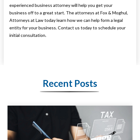
experienced business attorney will help you get your
business off to a great start. The attorneys at Fox & Moghul,
Attorneys at Law today learn how we can help form a legal
entity for your business. Contact us today to schedule your
initial consultation.
Recent Posts