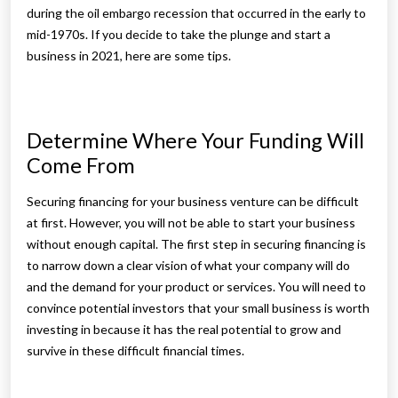
during the oil embargo recession that occurred in the early to
mid-1970s. If you decide to take the plunge and start a
business in 2021, here are some tips.
Determine Where Your Funding Will
Come From
Securing financing for your business venture can be difficult
at first. However, you will not be able to start your business
without enough capital. The first step in securing financing is
to narrow down a clear vision of what your company will do
and the demand for your product or services. You will need to
convince potential investors that your small business is worth
investing in because it has the real potential to grow and
survive in these difficult financial times.