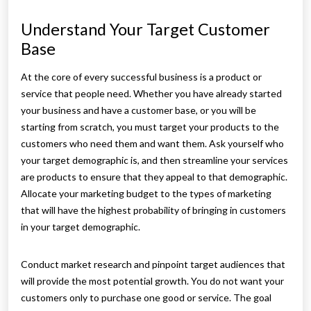
Understand Your Target Customer
Base
At the core of every successful business is a product or
service that people need. Whether you have already started
your business and have a customer base, or you will be
starting from scratch, you must target your products to the
customers who need them and want them. Ask yourself who
your target demographic is, and then streamline your services
are products to ensure that they appeal to that demographic.
Allocate your marketing budget to the types of marketing
that will have the highest probability of bringing in customers
in your target demographic.
Conduct market research and pinpoint target audiences that
will provide the most potential growth. You do not want your
customers only to purchase one good or service. The goal