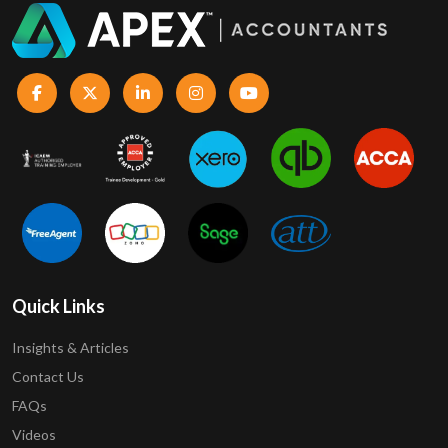
Quick Links
Insights & Articles
Contact Us
FAQs
Videos