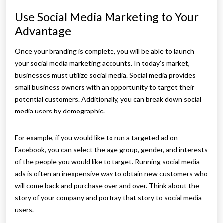
Use Social Media Marketing to Your
Advantage
Once your branding is complete, you will be able to launch
your social media marketing accounts. In today’s market,
businesses must utilize social media. Social media provides
small business owners with an opportunity to target their
potential customers. Additionally, you can break down social
media users by demographic.
For example, if you would like to run a targeted ad on
Facebook, you can select the age group, gender, and interests
of the people you would like to target. Running social media
ads is often an inexpensive way to obtain new customers who
will come back and purchase over and over. Think about the
story of your company and portray that story to social media
users.