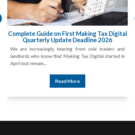
HMRC Landlord Tax Crackdown Recovers
£100m in Unpaid Tax
A landlord can report rental income for several years
and still discover that the figures do not match the rent...
Read More