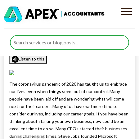
Tips For Starting A New
Business In 2021
Published by
Rana Zubair
posted in
sitemap
on 13 April 2021
Listen to this
The coronavirus pandemic of 2020 has taught us to embrace
our lives even when things seem out of our control. Many
people have been laid off and are wondering what will come
next for their careers. Many of us have had more time to
consider our lives, including our career goals. If you have been
thinking about starting your own business, now could be an
excellent time to do so. Many CEOs started their businesses
during challenging times. Steve Jobs founded Microsoft