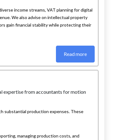
diverse income streams, VAT planning for digital
enue. We also advise on intellectual property
s gain financial stability while protecting their
Read more
ith substantial production expenses. These
eporting, managing production costs, and