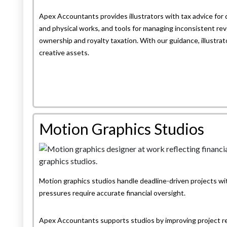
Apex Accountants provides illustrators with tax advice for 
and physical works, and tools for managing inconsistent rev
ownership and royalty taxation. With our guidance, illustrator
creative assets.
Motion Graphics Studios
Motion graphics studios handle deadline-driven projects w
pressures require accurate financial oversight.
Apex Accountants supports studios by improving project r