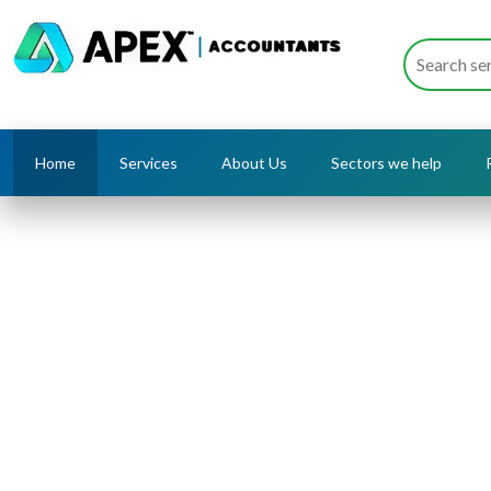
Home
Services
About Us
Sectors we help