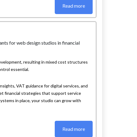
Read more
velopment, resulting in mixed cost structures
ntrol essential.
sights, VAT guidance for digital services, and
 financial strategies that support service
systems in place, your studio can grow with
Read more