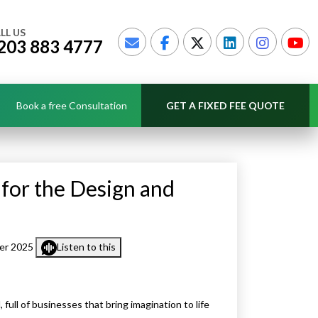
LL US
203 883 4777
Book a free Consultation
GET A FIXED FEE QUOTE
 for the Design and
er 2025
Listen to this
 full of businesses that bring imagination to life