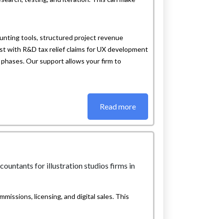
nting tools, structured project revenue
t with R&D tax relief claims for UX development
n phases. Our support allows your firm to
Read more
mmissions, licensing, and digital sales. This