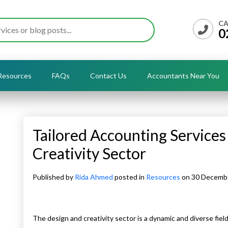
CA
0
Resources
FAQs
Contact Us
Accountants Near You
Tailored Accounting Services
Creativity Sector
Published by
Rida Ahmed
posted in
Resources
on 30 Decemb
The design and creativity sector is a dynamic and diverse field,