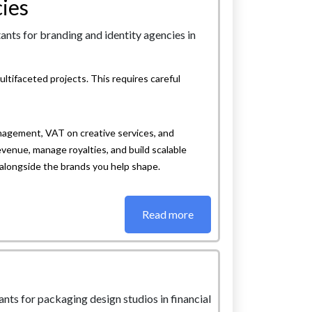
ies
ltifaceted projects. This requires careful
nagement, VAT on creative services, and
evenue, manage royalties, and build scalable
alongside the brands you help shape.
Read more