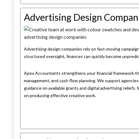
Advertising Design Compan
Advertising design companies rely on fast‑moving campaigns
structured oversight, finances can quickly become unpredic
Apex Accountants strengthens your financial framework th
management, and cash flow planning. We support agencies 
guidance on available grants and digital advertising reliefs.
on producing effective creative work.