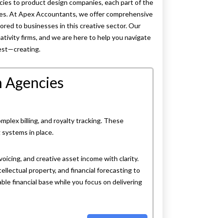
ncies to product design companies, each part of the
ties. At Apex Accountants, we offer comprehensive
ilored to businesses in this creative sector. Our
ativity firms, and we are here to help you navigate
est—creating.
n Agencies
plex billing, and royalty tracking. These
g systems in place.
icing, and creative asset income with clarity.
ellectual property, and financial forecasting to
le financial base while you focus on delivering