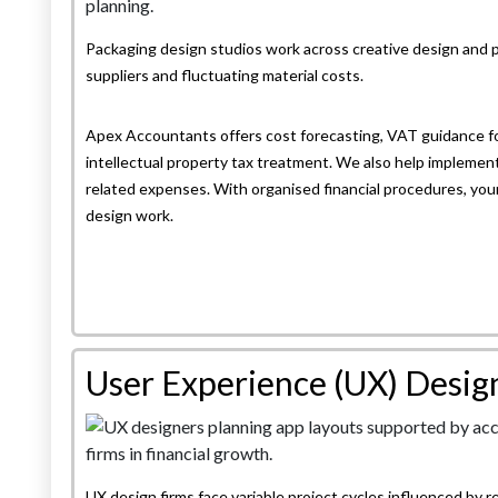
Packaging design studios work across creative design and 
suppliers and fluctuating material costs.
Apex Accountants offers cost forecasting, VAT guidance fo
intellectual property tax treatment. We also help implemen
related expenses. With organised financial procedures, your 
design work.
User Experience (UX) Desig
UX design firms face variable project cycles influenced by r