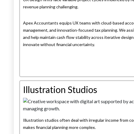
revenue planning challenging.
Apex Accountants equips UX teams with cloud-based accou
management, and innovation-focused tax planning. We assis
and help maintain cash flow stability across iterative desig
innovate without financial uncertainty.
Illustration Studios
Illustration studios often deal with irregular income from co
makes financial planning more complex.