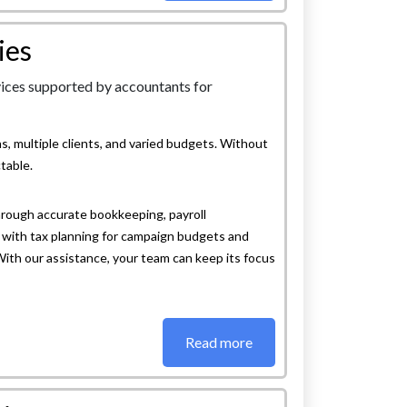
ies
, multiple clients, and varied budgets. Without
table.
rough accurate bookkeeping, payroll
with tax planning for campaign budgets and
 With our assistance, your team can keep its focus
Read more