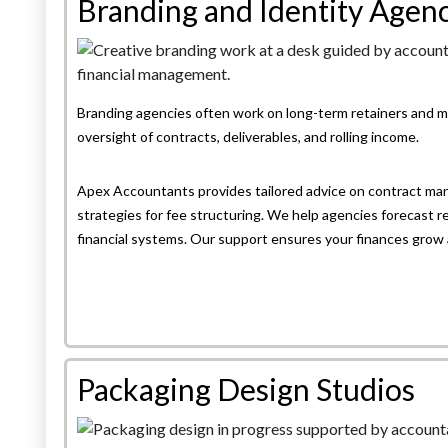
Branding and Identity Agenc
Branding agencies often work on long-term retainers and mu
oversight of contracts, deliverables, and rolling income.
Apex Accountants provides tailored advice on contract ma
strategies for fee structuring. We help agencies forecast r
financial systems. Our support ensures your finances grow 
Packaging Design Studios