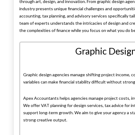
through art, design, and innovation. From graphic design age
industry presents unique financial challenges and opportuni
accounting, tax planning, and advisory services specifically ta
team of experts understands the intricacies of design and cre
the complexities of finance while you focus on what you do b
Graphic Desig
Graphic design agencies manage shifting project income, com
variables can make financial stability difficult without stron
Apex Accountants helps agencies manage project costs, invo
We offer VAT planning for design services, tax advice for int
support long‑term growth. We aim to give your agency a stab
strong creative output.