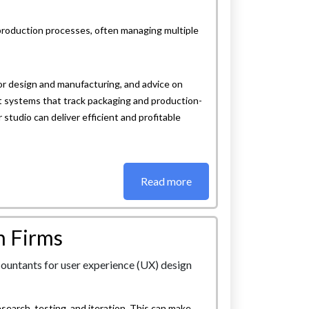
production processes, often managing multiple
r design and manufacturing, and advice on
t systems that track packaging and production-
studio can deliver efficient and profitable
Read more
n Firms
esearch, testing, and iteration. This can make