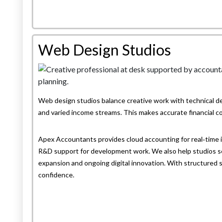
Web Design Studios
Web design studios balance creative work with technical de
and varied income streams. This makes accurate financial co
Apex Accountants provides cloud accounting for real‑time in
R&D support for development work. We also help studios set
expansion and ongoing digital innovation. With structured 
confidence.