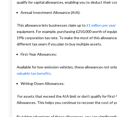
qualify for capital allowances, enabling you to deduct their cos
Annual Investment Allowance (AIA):
This allowance lets businesses claim up to
£1 million per year
equipment. For example, purchasing £250,000 worth of equipme
19% corporation tax rate. To make the most of this allowance
different tax years if you plan to buy multiple assets.
First-Year Allowances:
Available for low-emission vehicles, these allowances not only
valuable tax benefits
.
Writing-Down Allowances:
For assets that exceed the AIA limit or don’t qualify for Fir
Allowances. This helps you continue to recover the cost of yo
By taking advantage of these allowances, you can significantl