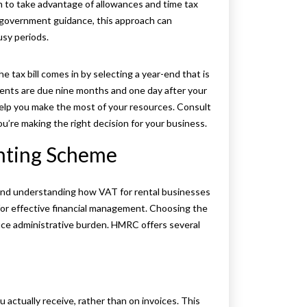
m to take advantage of allowances and time tax
 government guidance, this approach can
usy periods.
 tax bill comes in by selecting a year-end that is
ments are due nine months and one day after your
help you make the most of your resources. Consult
u’re making the right decision for your business.
nting Scheme
 and understanding how VAT for rental businesses
 for effective financial management. Choosing the
ce administrative burden. HMRC offers several
actually receive, rather than on invoices. This