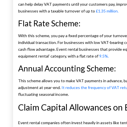
can help delay VAT payments until your customers pay, improv
businesses with a taxable turnover of up to
£1.35 million.
Flat Rate Scheme:
With this scheme, you pay a fixed percentage of your turnove
individual transaction. For businesses with low VAT-bearing co
cash flow advantage. Event rental businesses that provide equ
equipment rental’ category, with a flat rate of
9.5%.
Annual Accounting Scheme:
This scheme allows you to make VAT payments in advance, based
adjustment at year-end.
It reduces the frequency of VAT ret
fluctuating seasonal income.
Claim Capital Allowances on
Event rental companies often invest heavily in assets like te