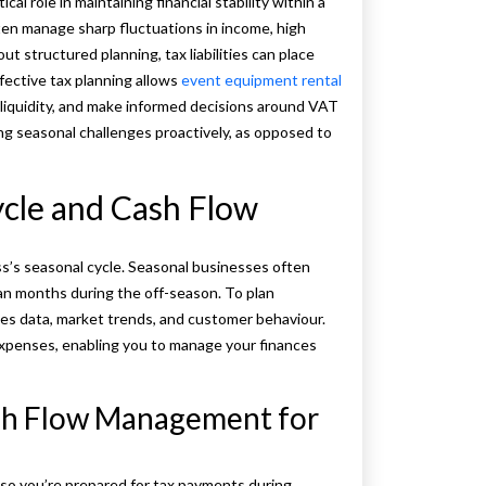
al role in maintaining financial stability within a
en manage sharp fluctuations in income, high
 structured planning, tax liabilities can place
fective tax planning allows
event equipment rental
 liquidity, and make informed decisions around VAT
g seasonal challenges proactively, as opposed to
cle and Cash Flow
s’s seasonal cycle. Seasonal businesses often
an months during the off-season. To plan
ales data, market trends, and customer behaviour.
expenses, enabling you to manage your finances
ash Flow Management for
so you’re prepared for tax payments during