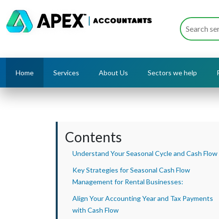
Home
Services
About Us
Sectors we help
Contents
Understand Your Seasonal Cycle and Cash Flow
Key Strategies for Seasonal Cash Flow
Management for Rental Businesses:
Align Your Accounting Year and Tax Payments
with Cash Flow