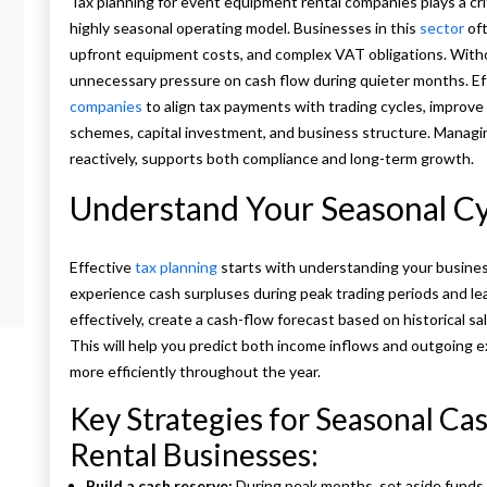
Tax planning for event equipment rental companies plays a critic
highly seasonal operating model. Businesses in this
sector
oft
upfront equipment costs, and complex VAT obligations. Without
unnecessary pressure on cash flow during quieter months. Ef
companies
to align tax payments with trading cycles, improve
schemes, capital investment, and business structure. Managin
reactively, supports both compliance and long-term growth.
Understand Your Seasonal Cy
Effective
tax planning
starts with understanding your busines
experience cash surpluses during peak trading periods and le
effectively, create a cash-flow forecast based on historical s
This will help you predict both income inflows and outgoing 
more efficiently throughout the year.
Key Strategies for Seasonal C
Rental Businesses:
Build a cash reserve:
During peak months, set aside funds 