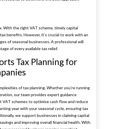
x. With the right VAT scheme, timely capital
x benefits. However, it’s crucial to work with an
s of seasonal businesses. A professional will
age of every available tax relief.
ts Tax Planning for
mpanies
mplexities of tax planning. Whether you’re running
eration, our team provides expert guidance
ight VAT schemes to optimise cash flow and reduce
unting year with your seasonal cycle, ensuring tax
ionally, we support businesses in claiming capital
avings and improving overall financial health. With