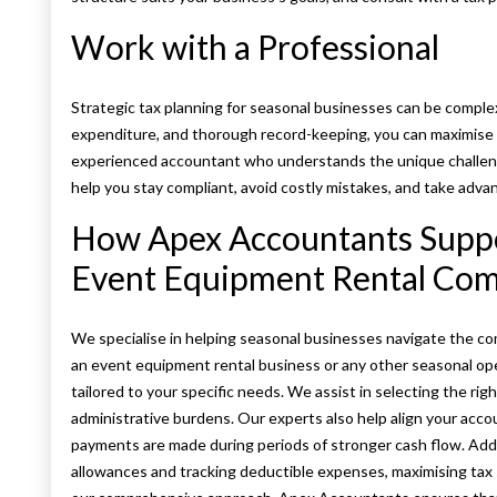
Work with a Professional
Strategic tax planning for seasonal businesses can be comple
expenditure, and thorough record-keeping, you can maximise ta
experienced accountant who understands the unique challenge
help you stay compliant, avoid costly mistakes, and take advant
How Apex Accountants Suppor
Event Equipment Rental Co
We specialise in helping seasonal businesses navigate the co
an event equipment rental business or any other seasonal op
tailored to your specific needs. We assist in selecting the r
administrative burdens. Our experts also help align your acco
payments are made during periods of stronger cash flow. Addit
allowances and tracking deductible expenses, maximising tax s