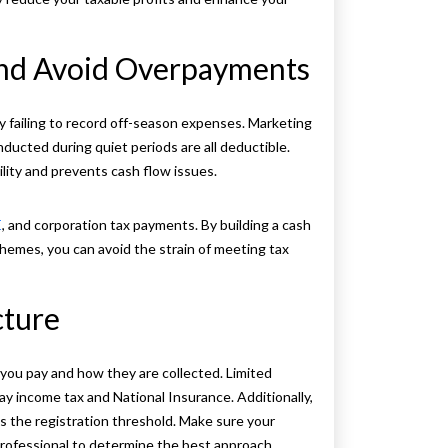
and Avoid Overpayments
 failing to record off-season expenses. Marketing
ucted during quiet periods are all deductible.
ility and prevents cash flow issues.
E
, and corporation tax payments. By building a cash
hemes, you can avoid the strain of meeting tax
cture
you pay and how they are collected. Limited
ay income tax and National Insurance. Additionally,
 the registration threshold. Make sure your
 professional to determine the best approach.