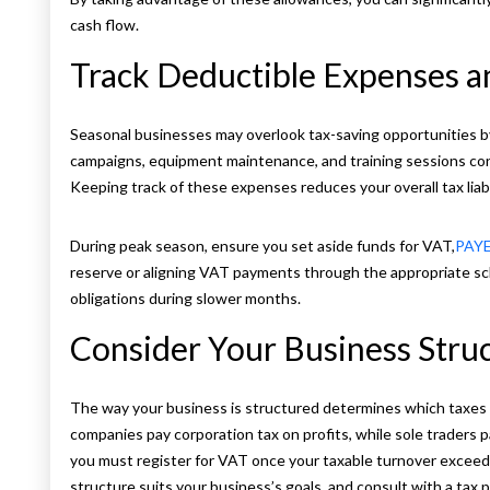
cash flow.
Track Deductible Expenses 
Seasonal businesses may overlook tax-saving opportunities by
campaigns, equipment maintenance, and training sessions cond
Keeping track of these expenses reduces your overall tax liab
During peak season, ensure you set aside funds for VAT,
PAY
reserve or aligning VAT payments through the appropriate sc
obligations during slower months.
Consider Your Business Stru
The way your business is structured determines which taxes 
companies pay corporation tax on profits, while sole traders p
you must register for VAT once your taxable turnover exceeds
structure suits your business’s goals, and consult with a tax