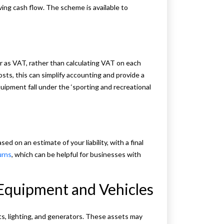
ing cash flow. The scheme is available to
r as VAT, rather than calculating VAT on each
sts, this can simplify accounting and provide a
ipment fall under the ‘sporting and recreational
 on an estimate of your liability, with a final
urns
, which can be helpful for businesses with
 Equipment and Vehicles
nts, lighting, and generators. These assets may