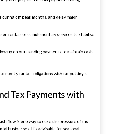
 during off-peak months, and delay major
son rentals or complementary services to stabilise
ollow up on outstanding payments to maintain cash
o meet your tax obligations without putting a
and Tax Payments with
ash flow is one way to ease the pressure of tax
al businesses. It’s advisable for seasonal