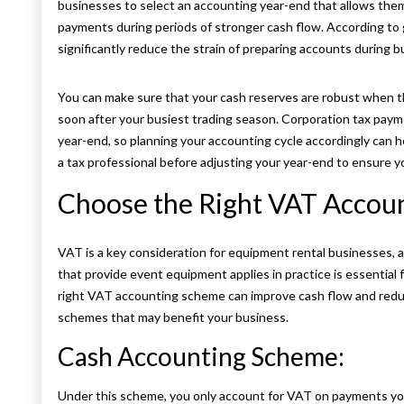
businesses to select an accounting year-end that allows the
payments during periods of stronger cash flow. According to
significantly reduce the strain of preparing accounts during b
You can make sure that your cash reserves are robust when the
soon after your busiest trading season. Corporation tax pay
year-end, so planning your accounting cycle accordingly can 
a tax professional before adjusting your year-end to ensure yo
Choose the Right VAT Accou
VAT is a key consideration for equipment rental businesses,
that provide event equipment applies in practice is essential
right VAT accounting scheme can improve cash flow and redu
schemes that may benefit your business.
Cash Accounting Scheme:
Under this scheme, you only account for VAT on payments you 