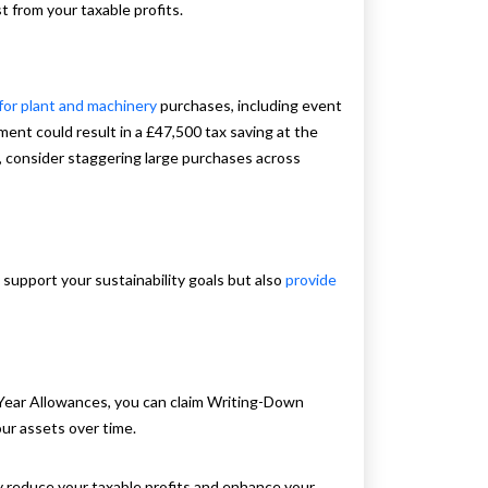
t from your taxable profits.
 for plant and machinery
purchases, including event
nt could result in a £47,500 tax saving at the
, consider staggering large purchases across
 support your sustainability goals but also
provide
st-Year Allowances, you can claim Writing-Down
ur assets over time.
y reduce your taxable profits and enhance your