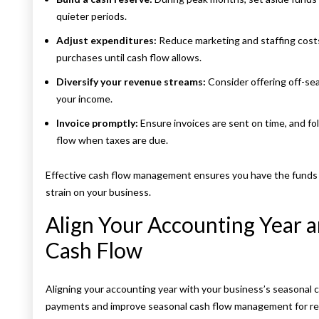
quieter periods.
Adjust expenditures:
Reduce marketing and staffing costs
purchases until cash flow allows.
Diversify your revenue streams:
Consider offering off-sea
your income.
Invoice promptly:
Ensure invoices are sent on time, and f
flow when taxes are due.
Effective cash flow management ensures you have the funds t
strain on your business.
Align Your Accounting Year 
Cash Flow
Aligning your accounting year with your business’s seasonal c
payments and improve seasonal cash flow management for rent