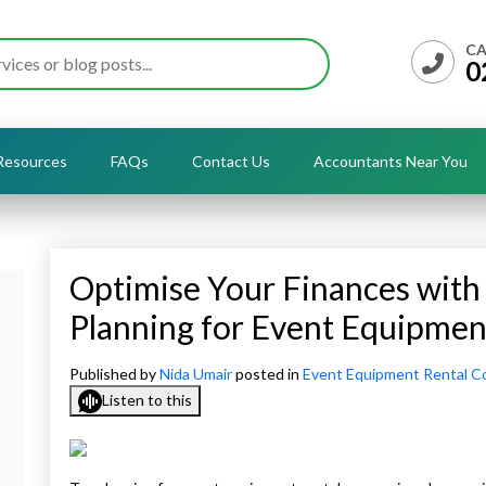
CA
0
Resources
FAQs
Contact Us
Accountants Near You
Optimise Your Finances wit
Planning for Event Equipme
Published by
Nida Umair
posted in
Event Equipment Rental C
Listen to this