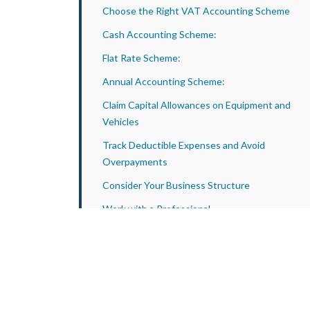
Choose the Right VAT Accounting Scheme
Cash Accounting Scheme:
Flat Rate Scheme:
Annual Accounting Scheme:
Claim Capital Allowances on Equipment and
Vehicles
Track Deductible Expenses and Avoid
Overpayments
Consider Your Business Structure
Work with a Professional
How Apex Accountants Supports Tax Planning
for Event Equipment Rental Companies
Conclusion