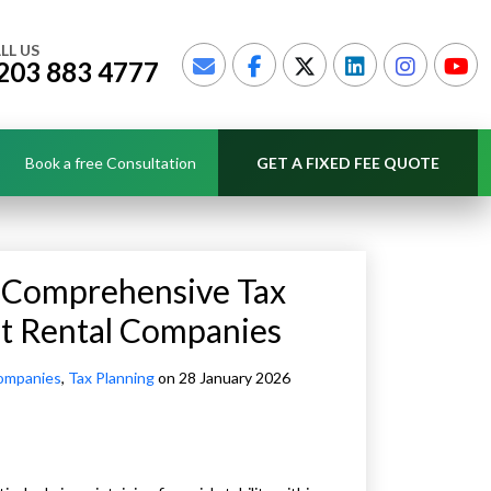
LL US
203 883 4777
Book a free Consultation
GET A FIXED FEE QUOTE
h Comprehensive Tax
nt Rental Companies
ompanies
,
Tax Planning
on 28 January 2026