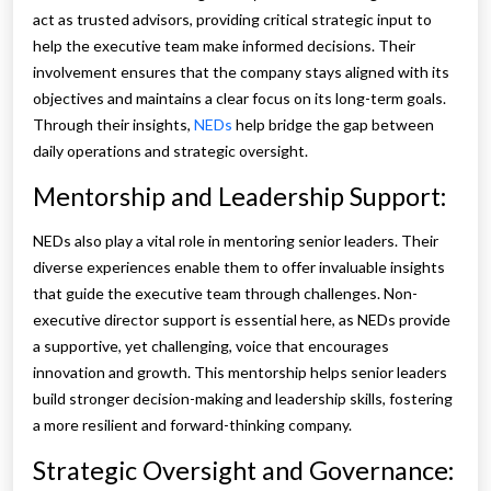
act as trusted advisors, providing critical strategic input to
help the executive team make informed decisions. Their
involvement ensures that the company stays aligned with its
objectives and maintains a clear focus on its long-term goals.
Through their insights,
NEDs
help bridge the gap between
daily operations and strategic oversight.
Mentorship and Leadership Support:
NEDs also play a vital role in mentoring senior leaders. Their
diverse experiences enable them to offer invaluable insights
that guide the executive team through challenges. Non-
executive director support is essential here, as NEDs provide
a supportive, yet challenging, voice that encourages
innovation and growth. This mentorship helps senior leaders
build stronger decision-making and leadership skills, fostering
a more resilient and forward-thinking company.
Strategic Oversight and Governance: