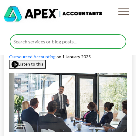
Insights into the Role of
NEDs in Private Companies
Published by
Rida Ahmed
posted in
Non-Executive Director
,
Outsourced Accounting
on 1 January 2025
Listen to this