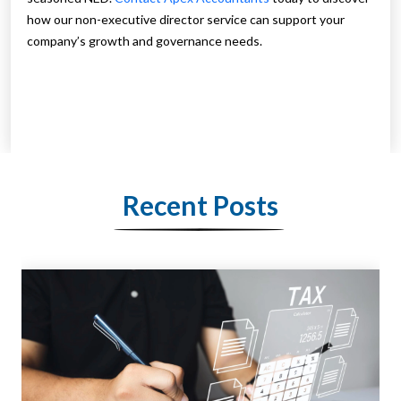
how our non-executive director service can support your
company’s growth and governance needs.
Recent Posts