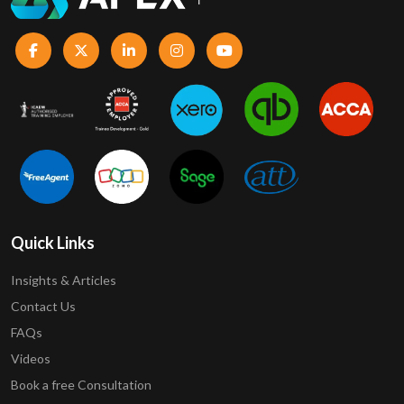
Quick Links
Insights & Articles
Contact Us
FAQs
Videos
Book a free Consultation