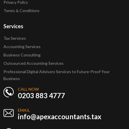
Privacy Policy
Terms & Conditions
Services
Tax Services
Accounting Services
Business Consulting
Outsourced Accounting Services
Professional Digital Advisory Services to Future-Proof Your
Business
CALL NOW
0203 883 4777
EMAIL
info@apexaccountants.tax