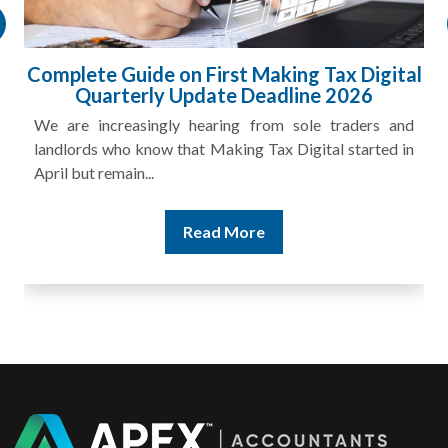
Complete Guide on First Making Tax Digital
Quarterly Update Deadline 2026
We are increasingly hearing from sole traders and
landlords who know that Making Tax Digital started in
April but remain...
Read More