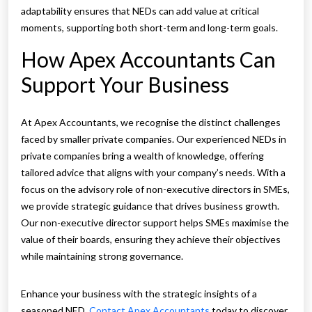
adaptability ensures that NEDs can add value at critical
moments, supporting both short-term and long-term goals.
How Apex Accountants Can
Support Your Business
At Apex Accountants, we recognise the distinct challenges
faced by smaller private companies. Our experienced NEDs in
private companies bring a wealth of knowledge, offering
tailored advice that aligns with your company’s needs. With a
focus on the advisory role of non-executive directors in SMEs,
we provide strategic guidance that drives business growth.
Our non-executive director support helps SMEs maximise the
value of their boards, ensuring they achieve their objectives
while maintaining strong governance.
Enhance your business with the strategic insights of a
seasoned NED.
Contact Apex Accountants
today to discover