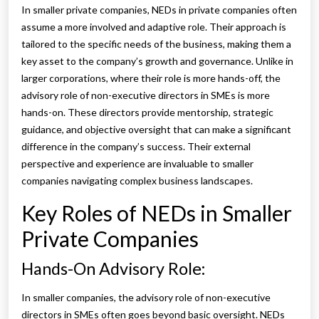
In smaller private companies, NEDs in private companies often
assume a more involved and adaptive role. Their approach is
tailored to the specific needs of the business, making them a
key asset to the company’s growth and governance. Unlike in
larger corporations, where their role is more hands-off, the
advisory role of non-executive directors in SMEs is more
hands-on. These directors provide mentorship, strategic
guidance, and objective oversight that can make a significant
difference in the company’s success. Their external
perspective and experience are invaluable to smaller
companies navigating complex business landscapes.
Key Roles of NEDs in Smaller
Private Companies
Hands-On Advisory Role:
In smaller companies, the advisory role of non-executive
directors in SMEs often goes beyond basic oversight. NEDs