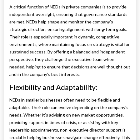
A critical function of NEDs in private companies is to provide
independent oversight, ensuring that governance standards
are met. NEDs help shape and monitor the company’s
strategic direction, ensuring alignment with long-term goals.
Their role is especially important in dynamic, competitive
environments, where maintaining focus on strategy is vital for
sustained success. By offering a balanced and independent
perspective, they challenge the executive team when
needed, helping to ensure that decisions are well thought out
and in the company’s best interests.
Flexibility and Adaptability:
NEDs in smaller businesses often need to be flexible and
adaptable. Their role can evolve depending on the company’s
needs. Whether it’s advising on new market opportunities,
providing support in times of crisis, or assisting with key
leadership appointments, non-executive director support is
crucial in helping businesses navigate change effectively. This