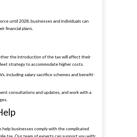
orce until 2028, businesses and individuals can
r financial plans.
er the introduction of the tax will affect their
 fleet strategy to accommodate higher costs.
EVs, including salary sacrifice schemes and benefit-
ent consultations and updates, and work with a
ges.
Help
to help businesses comply with the complicated
ile tax. Our team of experts can support you with: