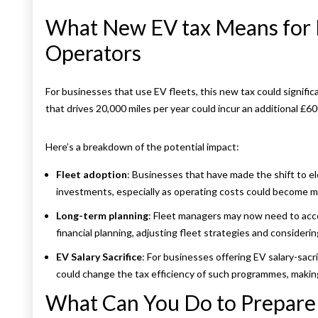
What New EV tax Means for 
Operators
For businesses that use EV fleets, this new tax could significa
that drives 20,000 miles per year could incur an additional £60
Here’s a breakdown of the potential impact:
Fleet adoption
: Businesses that have made the shift to el
investments, especially as operating costs could become m
Long-term planning
: Fleet managers may now need to accou
financial planning, adjusting fleet strategies and consideri
EV Salary Sacrifice
: For businesses offering EV salary-sacr
could change the tax efficiency of such programmes, making 
What Can You Do to Prepare 