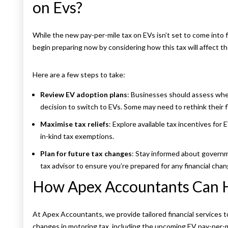
on Evs?
While the new pay-per-mile tax on EVs isn’t set to come into f
begin preparing now by considering how this tax will affect thei
Here are a few steps to take:
Review EV adoption plans
: Businesses should assess wheth
decision to switch to EVs. Some may need to rethink their
Maximise tax reliefs
: Explore available tax incentives for 
in-kind tax exemptions.
Plan for future tax changes
: Stay informed about governm
tax advisor to ensure you’re prepared for any financial chan
How Apex Accountants Can 
At Apex Accountants, we provide tailored financial services 
changes in motoring tax, including the upcoming EV pay-per-m