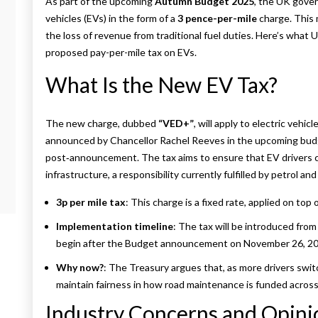
As part of the upcoming
Autumn Budget 2025
, the UK gover
vehicles (EVs) in the form of a
3 pence-per-mile
charge. This 
the loss of revenue from traditional fuel duties. Here’s wha
proposed pay-per-mile tax on EVs.
What Is the New EV Tax?
The new charge, dubbed
“VED+”
, will apply to electric vehicl
announced by Chancellor Rachel Reeves in the upcoming budge
post‑announcement. The tax aims to ensure that EV drivers co
infrastructure, a responsibility currently fulfilled by petrol and 
3p per mile tax
: This charge is a fixed rate, applied on top
Implementation timeline
: The tax will be introduced from 
begin after the Budget announcement on November 26, 20
Why now?
: The Treasury argues that, as more drivers switc
maintain fairness in how road maintenance is funded across a
Industry Concerns and Opini