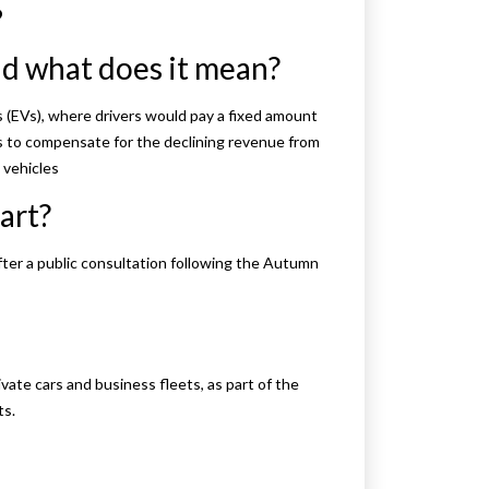
?
nd what does it mean?
s (EVs), where drivers would pay a fixed amount
ms to compensate for the declining revenue from
 vehicles
art?
after a public consultation following the Autumn
ivate cars and business fleets, as part of the
ts.