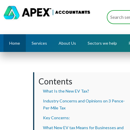
Home
Services
About Us
Sectors we help
Contents
What Is the New EV Tax?
Industry Concerns and Opinions on 3 Pence-
Per-Mile Tax
Key Concerns:
What New EV tax Means for Businesses and