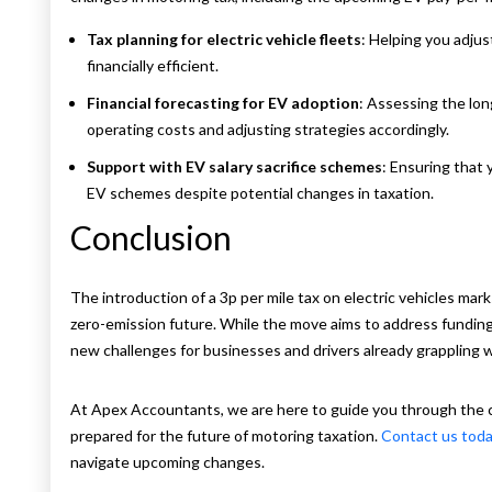
Tax planning for electric vehicle fleets
: Helping you adju
financially efficient.
Financial forecasting for EV adoption
: Assessing the lon
operating costs and adjusting strategies accordingly.
Support with EV salary sacrifice schemes
: Ensuring that 
EV schemes despite potential changes in taxation.
Conclusion
The introduction of a 3p per mile tax on electric vehicles mar
zero-emission future. While the move aims to address funding 
new challenges for businesses and drivers already grappling w
At Apex Accountants, we are here to guide you through the c
prepared for the future of motoring taxation.
Contact us tod
navigate upcoming changes.