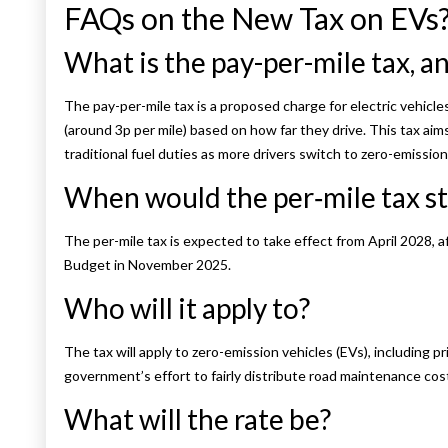
FAQs on the New Tax on EVs
What is the pay-per-mile tax, a
The pay-per-mile tax is a proposed charge for electric vehicle
(around 3p per mile) based on how far they drive. This tax ai
traditional fuel duties as more drivers switch to zero-emission
When would the per‑mile tax st
The per-mile tax is expected to take effect from April 2028, 
Budget in November 2025.
Who will it apply to?
The tax will apply to zero-emission vehicles (EVs), including pr
government’s effort to fairly distribute road maintenance cos
What will the rate be?