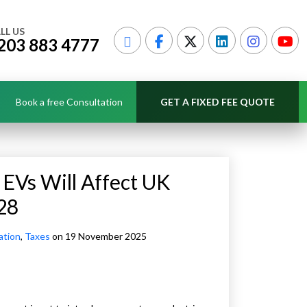
LL US
203 883 4777
Book a free Consultation
GET A FIXED FEE QUOTE
 EVs Will Affect UK
28
ation
,
Taxes
on 19 November 2025