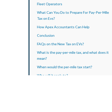
Fleet Operators
What Can You Do to Prepare For Pay-Per-Mile
Tax on Evs?
How Apex Accountants Can Help
Conclusion
FAQs on the New Tax on EVs?
What is the pay-per-mile tax, and what does it
mean?
When would the per‑mile tax start?
Who will it apply to?
What will the rate be?
Will petrol/diesel drivers pay this too?
Does this mean EVs will no longer be cheaper to
run?