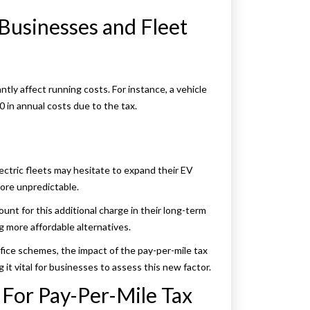
Businesses and Fleet
ntly affect running costs. For instance, a vehicle
0 in annual costs due to the tax.
ectric fleets may hesitate to expand their EV
ore unpredictable.
nt for this additional charge in their long-term
ng more affordable alternatives.
ifice schemes, the impact of the pay-per-mile tax
it vital for businesses to assess this new factor.
For Pay-Per-Mile Tax