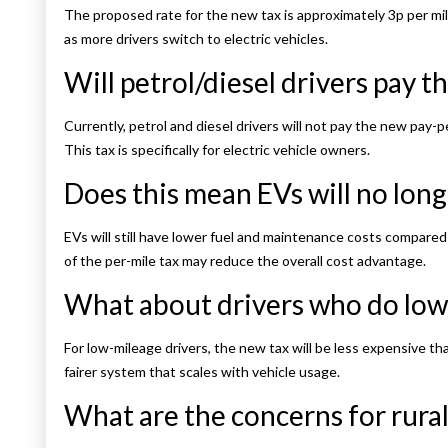
The proposed rate for the new tax is approximately 3p per mil
as more drivers switch to electric vehicles.
Will petrol/diesel drivers pay th
Currently, petrol and diesel drivers will not pay the new pay-pe
This tax is specifically for electric vehicle owners.
Does this mean EVs will no long
EVs will still have lower fuel and maintenance costs compared 
of the per-mile tax may reduce the overall cost advantage.
What about drivers who do low
For low-mileage drivers, the new tax will be less expensive tha
fairer system that scales with vehicle usage.
What are the concerns for rural