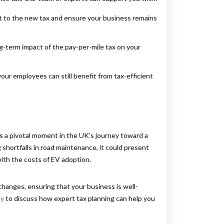
st to the new tax and ensure your business remains
g-term impact of the pay-per-mile tax on your
your employees can still benefit from tax-efficient
ks a pivotal moment in the UK’s journey toward a
shortfalls in road maintenance, it could present
ith the costs of EV adoption.
hanges, ensuring that your business is well-
ay
to discuss how expert tax planning can help you