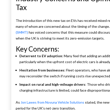
Tax
e
The introduction of this new tax on EVs has received mixed r
many of whom are concerned about the timing of the change
(SMMT)
has voiced concerns that this measure could discourag
when the UK is striving to meet its zero-emission targets.
Key Concerns:
Deterrent to EV adoption
: Many feel that adding an addi
particularly when the upfront cost of electric cars is already
Hesitation from businesses
: Fleet operators, who have a
may reconsider the switch if running costs rise unexpected
Impact on rural and high-mileage drivers
: Those who driv
charging infrastructure is limited, could face disproportio
As
Jon Lawes from Novuna Vehicle Solutions
stated, the new l
period for the UK’s net-zero transition.