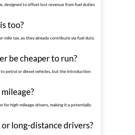
e, designed to offset lost revenue from fuel duties
is too?
r-mile tax, as they already contribute via fuel duty.
er be cheaper to run?
to petrol or diesel vehicles, but the introduction
 mileage?
n for high-mileage drivers, making it a potentially
 or long-distance drivers?