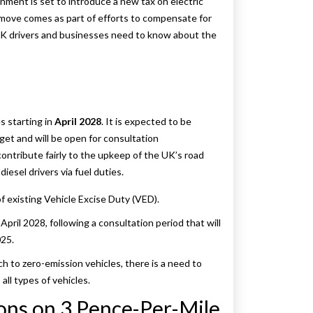
nment is set to introduce a new tax on electric
move comes as part of efforts to compensate for
t UK drivers and businesses need to know about the
es starting in
April 2028
. It is expected to be
t and will be open for consultation
ntribute fairly to the upkeep of the UK’s road
diesel drivers via fuel duties.
 of existing Vehicle Excise Duty (VED).
April 2028, following a consultation period that will
25.
h to zero-emission vehicles, there is a need to
ll types of vehicles.
ons on 3 Pence-Per-Mile