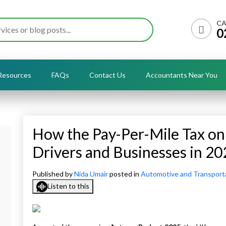
CA
0
Resources
FAQs
Contact Us
Accountants Near You
How the Pay-Per-Mile Tax on
Drivers and Businesses in 20
Published by
Nida Umair
posted in
Automotive and Transport
Listen to this