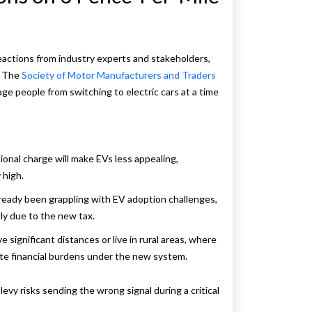
eactions from industry experts and stakeholders,
. The
Society of Motor Manufacturers and Traders
e people from switching to electric cars at a time
tional charge will make EVs less appealing,
 high.
lready been grappling with EV adoption challenges,
ly due to the new tax.
e significant distances or live in rural areas, where
nate financial burdens under the new system.
evy risks sending the wrong signal during a critical