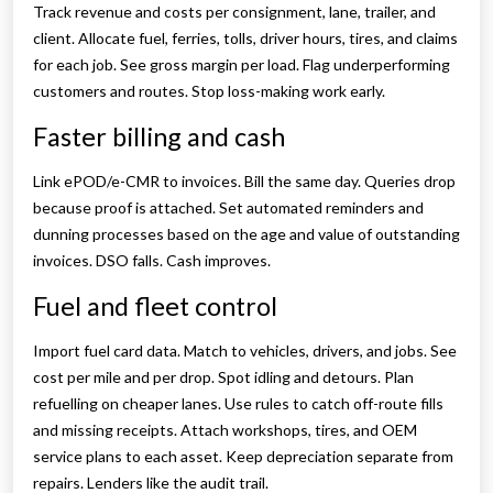
Track revenue and costs per consignment, lane, trailer, and
client. Allocate fuel, ferries, tolls, driver hours, tires, and claims
for each job. See gross margin per load. Flag underperforming
customers and routes. Stop loss-making work early.
Faster billing and cash
Link ePOD/e-CMR to invoices. Bill the same day. Queries drop
because proof is attached. Set automated reminders and
dunning processes based on the age and value of outstanding
invoices. DSO falls. Cash improves.
Fuel and fleet control
Import fuel card data. Match to vehicles, drivers, and jobs. See
cost per mile and per drop. Spot idling and detours. Plan
refuelling on cheaper lanes. Use rules to catch off-route fills
and missing receipts. Attach workshops, tires, and OEM
service plans to each asset. Keep depreciation separate from
repairs. Lenders like the audit trail.