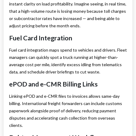
instant clarity on load profitability. Imagine seeing, in real time,
that a high-volume route is losing money because toll charges
or subcontractor rates have increased — and being able to
adjust pricing before the month ends.
Fuel Card Integration
Fuel card integration maps spend to vehicles and drivers. Fleet
managers can quickly spot a truck running at higher-than-
average cost per mile, identify excess idling from telematics
data, and schedule driver briefings to cut waste.
ePOD and e-CMR Billing Links
Linking ePOD and e-CMR files to invoices allows same-day
billing. International freight forwarders can include customs
paperwork alongside proof of delivery, reducing payment
disputes and accelerating cash collection from overseas
clients.