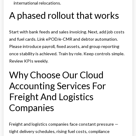
international relocations.
A phased rollout that works
Start with bank feeds and sales invoicing. Next, add job costs
and fuel cards. Link ePOD/e-CMR and debtor automation.
Please introduce payroll, fixed assets, and group reporting
once stability is achieved. Train by role. Keep controls simple.
Review KPIs weekly.
Why Choose Our Cloud
Accounting Services For
Freight And Logistics
Companies
Freight and logistics companies face constant pressure —
tight delivery schedules, rising fuel costs, compliance