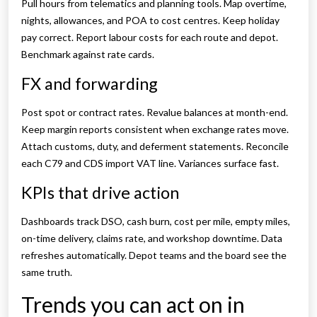
Pull hours from telematics and planning tools. Map overtime,
nights, allowances, and POA to cost centres. Keep holiday
pay correct. Report labour costs for each route and depot.
Benchmark against rate cards.
FX and forwarding
Post spot or contract rates. Revalue balances at month-end.
Keep margin reports consistent when exchange rates move.
Attach customs, duty, and deferment statements. Reconcile
each C79 and CDS import VAT line. Variances surface fast.
KPIs that drive action
Dashboards track DSO, cash burn, cost per mile, empty miles,
on-time delivery, claims rate, and workshop downtime. Data
refreshes automatically. Depot teams and the board see the
same truth.
Trends you can act on in