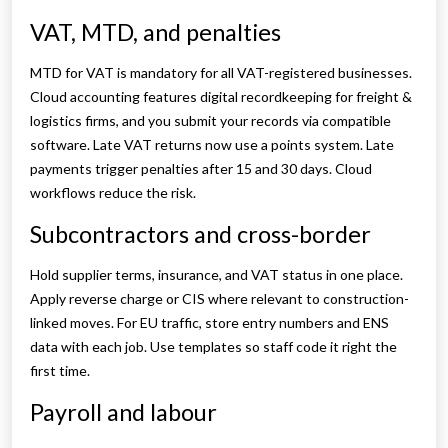
VAT, MTD, and penalties
MTD for VAT is mandatory for all VAT-registered businesses.
Cloud accounting features digital recordkeeping for freight &
logistics firms, and you submit your records via compatible
software. Late VAT returns now use a points system. Late
payments trigger penalties after 15 and 30 days. Cloud
workflows reduce the risk.
Subcontractors and cross-border
Hold supplier terms, insurance, and VAT status in one place.
Apply reverse charge or CIS where relevant to construction-
linked moves. For EU traffic, store entry numbers and ENS
data with each job. Use templates so staff code it right the
first time.
Payroll and labour