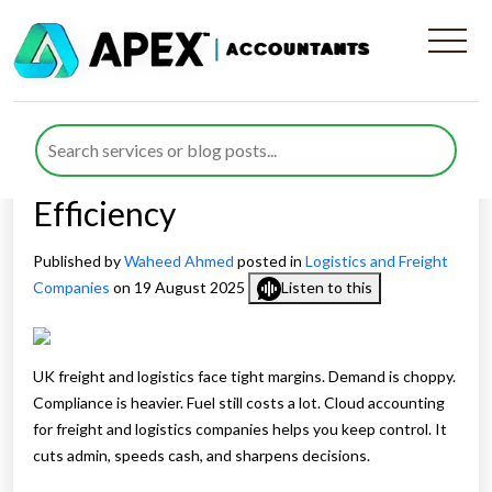
How Cloud Accounting For
Freight and Logistics
Companies Improves
Efficiency
Published by
Waheed Ahmed
posted in
Logistics and Freight
Companies
on 19 August 2025
Listen to this
UK freight and logistics face tight margins. Demand is choppy.
Compliance is heavier. Fuel still costs a lot. Cloud accounting
for freight and logistics companies helps you keep control. It
cuts admin, speeds cash, and sharpens decisions.