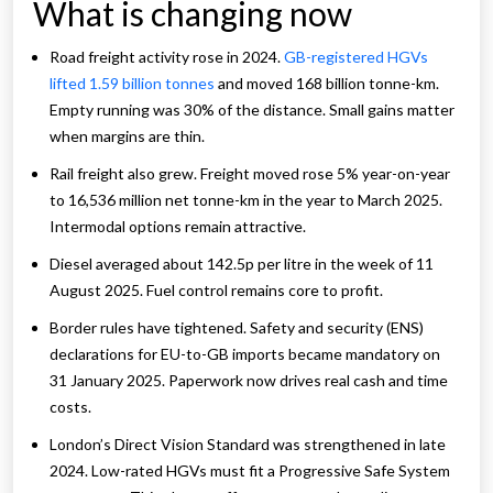
What is changing now
Road freight activity rose in 2024.
GB-registered HGVs
lifted 1.59 billion tonnes
and moved 168 billion tonne-km.
Empty running was 30% of the distance. Small gains matter
when margins are thin.
Rail freight also grew. Freight moved rose 5% year-on-year
to 16,536 million net tonne-km in the year to March 2025.
Intermodal options remain attractive.
Diesel averaged about 142.5p per litre in the week of 11
August 2025. Fuel control remains core to profit.
Border rules have tightened. Safety and security (ENS)
declarations for EU-to-GB imports became mandatory on
31 January 2025. Paperwork now drives real cash and time
costs.
London’s Direct Vision Standard was strengthened in late
2024. Low-rated HGVs must fit a Progressive Safe System