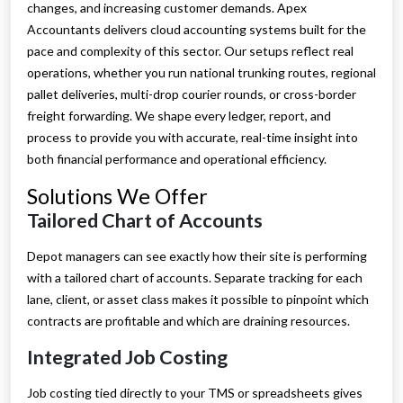
changes, and increasing customer demands. Apex
Accountants delivers cloud accounting systems built for the
pace and complexity of this sector. Our setups reflect real
operations, whether you run national trunking routes, regional
pallet deliveries, multi-drop courier rounds, or cross-border
freight forwarding. We shape every ledger, report, and
process to provide you with accurate, real-time insight into
both financial performance and operational efficiency.
Solutions We Offer
Tailored Chart of Accounts
Depot managers can see exactly how their site is performing
with a tailored chart of accounts. Separate tracking for each
lane, client, or asset class makes it possible to pinpoint which
contracts are profitable and which are draining resources.
Integrated Job Costing
Job costing tied directly to your TMS or spreadsheets gives