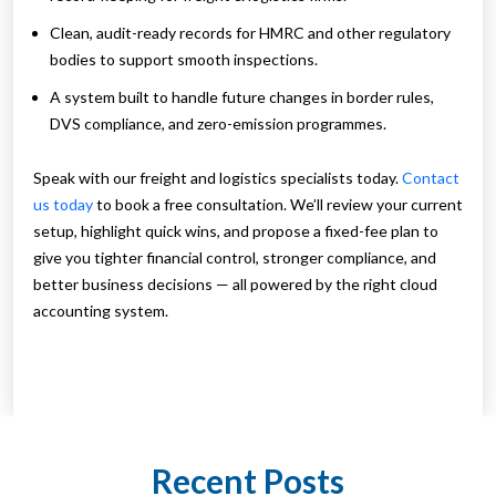
Clean, audit-ready records for HMRC and other regulatory
bodies to support smooth inspections.
A system built to handle future changes in border rules,
DVS compliance, and zero-emission programmes.
Speak with our freight and logistics specialists today.
Contact
us today
to book a free consultation. We’ll review your current
setup, highlight quick wins, and propose a fixed-fee plan to
give you tighter financial control, stronger compliance, and
better business decisions — all powered by the right cloud
accounting system.
Recent Posts