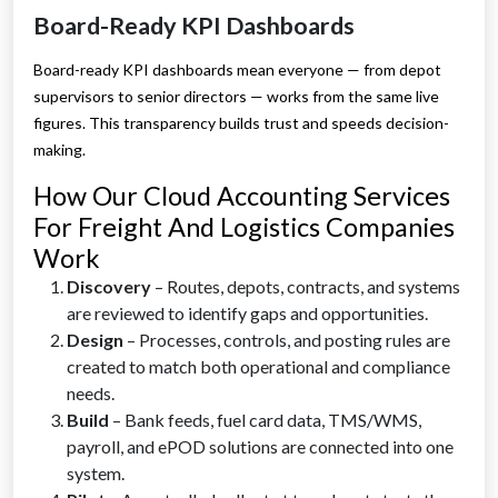
Board-Ready KPI Dashboards
Board-ready KPI dashboards mean everyone — from depot
supervisors to senior directors — works from the same live
figures. This transparency builds trust and speeds decision-
making.
How Our Cloud Accounting Services
For Freight And Logistics Companies
Work
Discovery
– Routes, depots, contracts, and systems
are reviewed to identify gaps and opportunities.
Design
– Processes, controls, and posting rules are
created to match both operational and compliance
needs.
Build
– Bank feeds, fuel card data, TMS/WMS,
payroll, and ePOD solutions are connected into one
system.