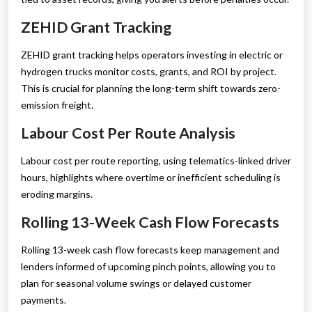
ZEHID Grant Tracking
ZEHID grant tracking helps operators investing in electric or
hydrogen trucks monitor costs, grants, and ROI by project.
This is crucial for planning the long-term shift towards zero-
emission freight.
Labour Cost Per Route Analysis
Labour cost per route reporting, using telematics-linked driver
hours, highlights where overtime or inefficient scheduling is
eroding margins.
Rolling 13-Week Cash Flow Forecasts
Rolling 13-week cash flow forecasts keep management and
lenders informed of upcoming pinch points, allowing you to
plan for seasonal volume swings or delayed customer
payments.