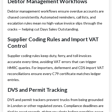
Debtor Management Workflows
Debtor management workflows ensure overdue accounts are
chased consistently. Automated reminders, call lists, and
escalation rules mean no high-value invoice slips through the
cracks — helping cut Days Sales Outstanding.
Supplier Coding Rules and Import VAT
Control
Supplier coding rules keep duty, ferry, and toll invoices
accurate every time, avoiding VAT errors that can trigger
HMRC queries. For importers, deferment and CDS import VAT
reconciliations ensure every C79 certificate matches ledger
entries.
DVS and Permit Tracking
DVS and permit trackers prevent trucks from being grounded
in London or other regulated zones. Compliance deadlines are
tied to asset records, giving you alerts before penalties occur.