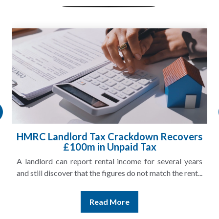
HMRC Landlord Tax Crackdown Recovers
£100m in Unpaid Tax
A landlord can report rental income for several years
and still discover that the figures do not match the rent...
Read More