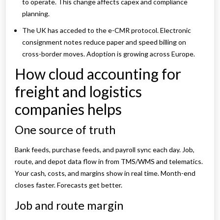
to operate. This change affects capex and compliance
planning.
The UK has acceded to the e-CMR protocol. Electronic
consignment notes reduce paper and speed billing on
cross-border moves. Adoption is growing across Europe.
How cloud accounting for
freight and logistics
companies helps
One source of truth
Bank feeds, purchase feeds, and payroll sync each day. Job,
route, and depot data flow in from TMS/WMS and telematics.
Your cash, costs, and margins show in real time. Month-end
closes faster. Forecasts get better.
Job and route margin