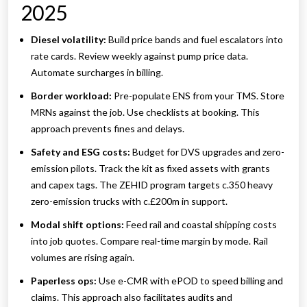
2025
Diesel volatility:
Build price bands and fuel escalators into
rate cards. Review weekly against pump price data.
Automate surcharges in billing.
Border workload:
Pre-populate ENS from your TMS. Store
MRNs against the job. Use checklists at booking. This
approach prevents fines and delays.
Safety and ESG costs:
Budget for DVS upgrades and zero-
emission pilots. Track the kit as fixed assets with grants
and capex tags. The ZEHID program targets c.350 heavy
zero-emission trucks with c.£200m in support.
Modal shift options:
Feed rail and coastal shipping costs
into job quotes. Compare real-time margin by mode. Rail
volumes are rising again.
Paperless ops:
Use e-CMR with ePOD to speed billing and
claims. This approach also facilitates audits and