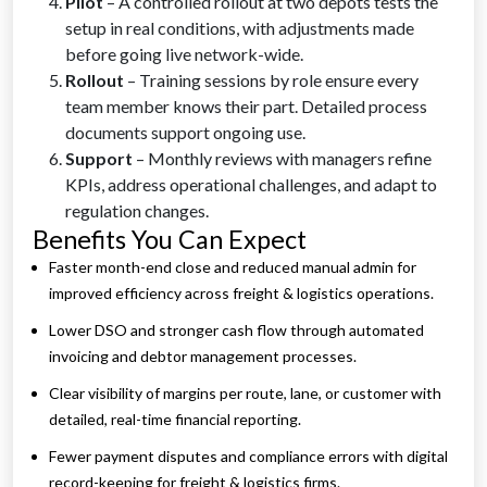
Pilot
– A controlled rollout at two depots tests the
setup in real conditions, with adjustments made
before going live network-wide.
Rollout
– Training sessions by role ensure every
team member knows their part. Detailed process
documents support ongoing use.
Support
– Monthly reviews with managers refine
KPIs, address operational challenges, and adapt to
regulation changes.
Benefits You Can Expect
Faster month-end close and reduced manual admin for
improved efficiency across freight & logistics operations.
Lower DSO and stronger cash flow through automated
invoicing and debtor management processes.
Clear visibility of margins per route, lane, or customer with
detailed, real-time financial reporting.
Fewer payment disputes and compliance errors with digital
record-keeping for freight & logistics firms.