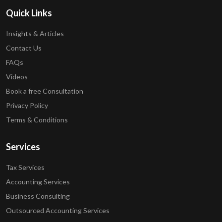
Quick Links
Insights & Articles
Contact Us
FAQs
Videos
Book a free Consultation
Privacy Policy
Terms & Conditions
Services
Tax Services
Accounting Services
Business Consulting
Outsourced Accounting Services