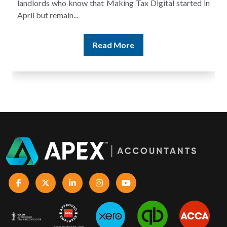
and still discover that the figures do not match the rent...
Read More