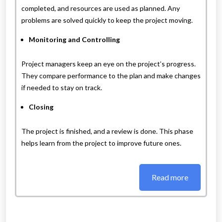
completed, and resources are used as planned. Any
problems are solved quickly to keep the project moving.
Monitoring and Controlling
Project managers keep an eye on the project’s progress.
They compare performance to the plan and make changes
if needed to stay on track.
Closing
The project is finished, and a review is done. This phase
helps learn from the project to improve future ones.
Read more