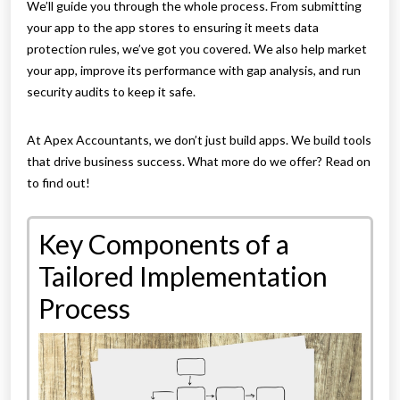
We’ll guide you through the whole process. From submitting
your app to the app stores to ensuring it meets data
protection rules, we’ve got you covered. We also help market
your app, improve its performance with gap analysis, and run
security audits to keep it safe.
At Apex Accountants, we don’t just build apps. We build tools
that drive business success. What more do we offer? Read on
to find out!
Key Components of a
Tailored Implementation
Process