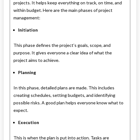
projects. It helps keep everything on track, on time, and
within budget. Here are the main phases of project
management:
Initiation
This phase defines the project’s goals, scope, and
purpose. It gives everyone a clear idea of what the
project aims to achieve.
Planning
In this phase, detailed plans are made. This includes
creating schedules, setting budgets, and identifying
possible risks. A good plan helps everyone know what to
expect.
Execution
This is when the plan is put into action. Tasks are