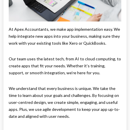
At Apex Accountants, we make app implementation easy. We
help integrate new apps into your business, making sure they
work with your existing tools like Xero or QuickBooks.
Our team uses the latest tech, from AI to cloud computing, to
create apps that fit your needs. Whether it’s training,
support, or smooth integration, we’re here for you.
We understand that every business is unique. We take the
time to learn about your goals and challenges. By focusing on
user-centred design, we create simple, engaging, and useful
apps. Plus, we use agile development to keep your app up-to-
date and aligned with user needs.