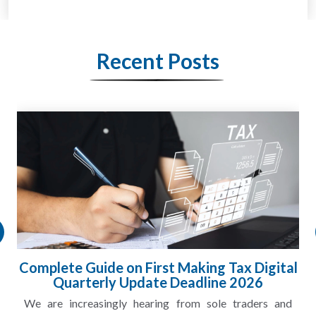
Recent Posts
HMRC Landlord Tax Crackdown Recovers
£100m in Unpaid Tax
A landlord can report rental income for several years