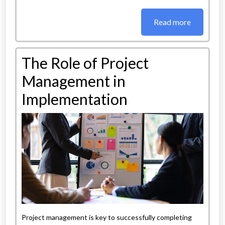
Read more
The Role of Project
Management in
Implementation
Project management is key to successfully completing