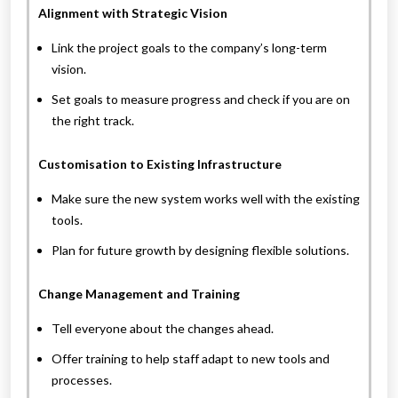
Alignment with Strategic Vision
Link the project goals to the company’s long-term
vision.
Set goals to measure progress and check if you are on
the right track.
Customisation to Existing Infrastructure
Make sure the new system works well with the existing
tools.
Plan for future growth by designing flexible solutions.
Change Management and Training
Tell everyone about the changes ahead.
Offer training to help staff adapt to new tools and
processes.