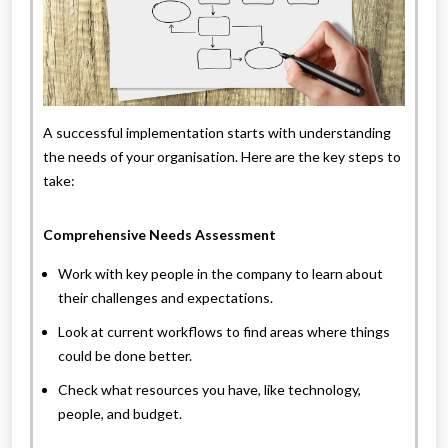
A successful implementation starts with understanding
the needs of your organisation. Here are the key steps to
take:
Comprehensive Needs Assessment
Work with key people in the company to learn about
their challenges and expectations.
Look at current workflows to find areas where things
could be done better.
Check what resources you have, like technology,
people, and budget.