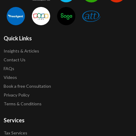
Quick Links
Insights & Articles
Contact Us
FAQs
Videos
Book a free Consultation
Privacy Policy
Terms & Conditions
Services
Tax Services