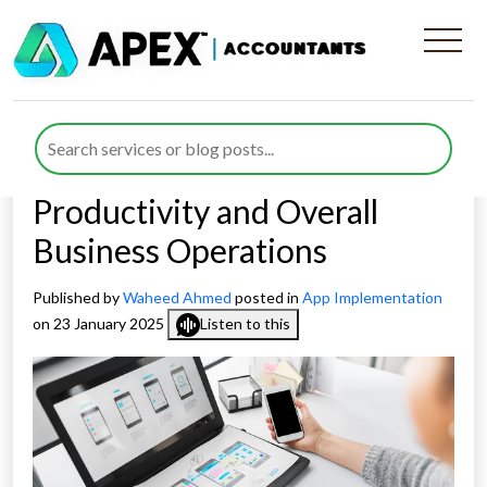
How App Implementation
Services Can Help
Businesses Improve
Productivity and Overall
Business Operations
Published by
Waheed Ahmed
posted in
App Implementation
on 23 January 2025
Listen to this