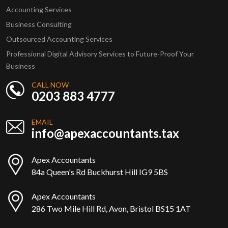
Accounting Services
Business Consulting
Outsourced Accounting Services
Professional Digital Advisory Services to Future-Proof Your
Business
CALL NOW
0203 883 4777
EMAIL
info@apexaccountants.tax
Apex Accountants
84a Queen's Rd Buckhurst Hill IG9 5BS
Apex Accountants
286 Two Mile Hill Rd, Avon, Bristol BS15 1AT