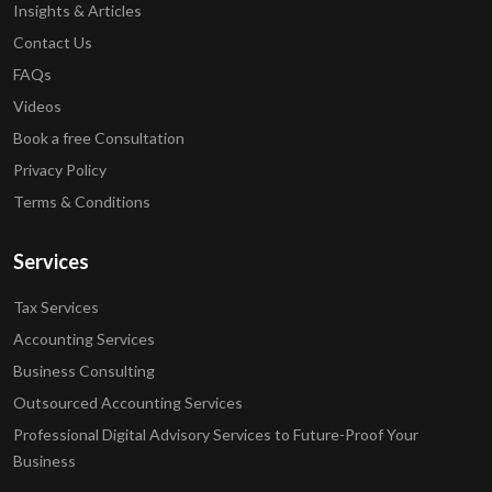
Insights & Articles
Contact Us
FAQs
Videos
Book a free Consultation
Privacy Policy
Terms & Conditions
Services
Tax Services
Accounting Services
Business Consulting
Outsourced Accounting Services
Professional Digital Advisory Services to Future-Proof Your
Business