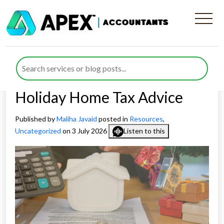
Digital Border Checks
Expose Holiday Home
Owners to Potential UK
Holiday Home Tax Advice
Published by
Maliha Javaid
posted in
Resources
,
Uncategorized
on 3 July 2026
Listen to this