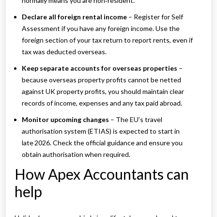
normally means you are non‑resident.
Declare all foreign rental income
– Register for Self
Assessment if you have any foreign income. Use the
foreign section of your tax return to report rents, even if
tax was deducted overseas.
Keep separate accounts for overseas properties
–
because overseas property profits cannot be netted
against UK property profits, you should maintain clear
records of income, expenses and any tax paid abroad.
Monitor upcoming changes
– The EU’s travel
authorisation system (ETIAS) is expected to start in
late 2026. Check the official guidance and ensure you
obtain authorisation when required.
How Apex Accountants can
help