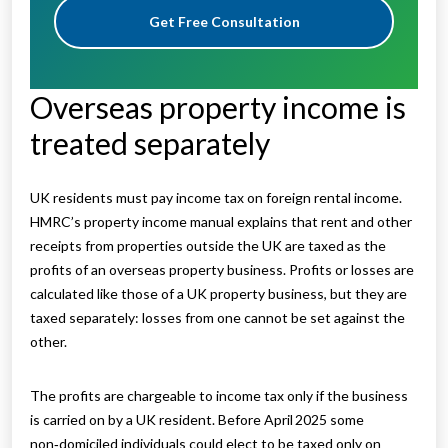
Get Free Consultation
Overseas property income is
treated separately
UK residents must pay income tax on foreign rental income.
HMRC’s property income manual explains that rent and other
receipts from properties outside the UK are taxed as the
profits of an overseas property business. Profits or losses are
calculated like those of a UK property business, but they are
taxed separately: losses from one cannot be set against the
other.
The profits are chargeable to income tax only if the business
is carried on by a UK resident. Before April 2025 some
non‑domiciled individuals could elect to be taxed only on