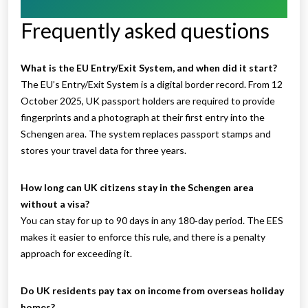
Frequently asked questions
What is the EU Entry/Exit System, and when did it start?
The EU’s Entry/Exit System is a digital border record. From 12
October 2025, UK passport holders are required to provide
fingerprints and a photograph at their first entry into the
Schengen area. The system replaces passport stamps and
stores your travel data for three years.
How long can UK citizens stay in the Schengen area
without a visa?
You can stay for up to 90 days in any 180‑day period. The EES
makes it easier to enforce this rule, and there is a penalty
approach for exceeding it.
Do UK residents pay tax on income from overseas holiday
homes?