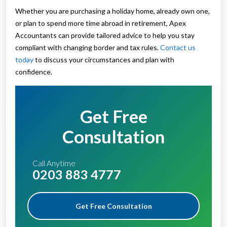
Whether you are purchasing a holiday home, already own one,
or plan to spend more time abroad in retirement, Apex
Accountants can provide tailored advice to help you stay
compliant with changing border and tax rules.
Contact us
today
to discuss your circumstances and plan with
confidence.
Get Free
Consultation
Call Anytime
0203 883 4777
Get Free Consultation