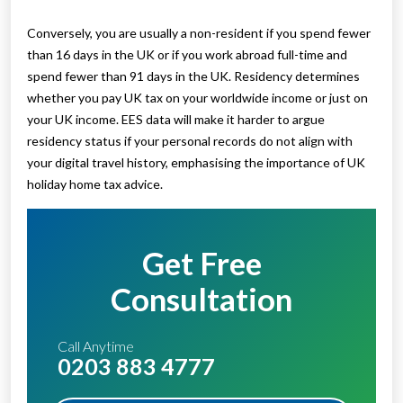
Conversely, you are usually a non-resident if you spend fewer
than 16 days in the UK or if you work abroad full-time and
spend fewer than 91 days in the UK. Residency determines
whether you pay UK tax on your worldwide income or just on
your UK income. EES data will make it harder to argue
residency status if your personal records do not align with
your digital travel history, emphasising the importance of UK
holiday home tax advice.
Get Free
Consultation
Call Anytime
0203 883 4777