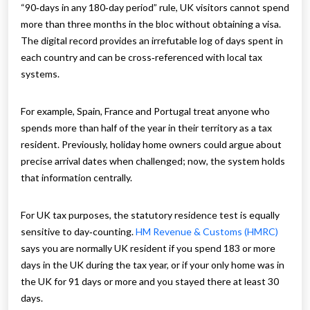
“90‑days in any 180‑day period” rule, UK visitors cannot spend
more than three months in the bloc without obtaining a visa.
The digital record provides an irrefutable log of days spent in
each country and can be cross‑referenced with local tax
systems.
For example, Spain, France and Portugal treat anyone who
spends more than half of the year in their territory as a tax
resident. Previously, holiday home owners could argue about
precise arrival dates when challenged; now, the system holds
that information centrally.
For UK tax purposes, the statutory residence test is equally
sensitive to day‑counting.
HM Revenue & Customs (HMRC)
says you are normally UK resident if you spend 183 or more
days in the UK during the tax year, or if your only home was in
the UK for 91 days or more and you stayed there at least 30
days.