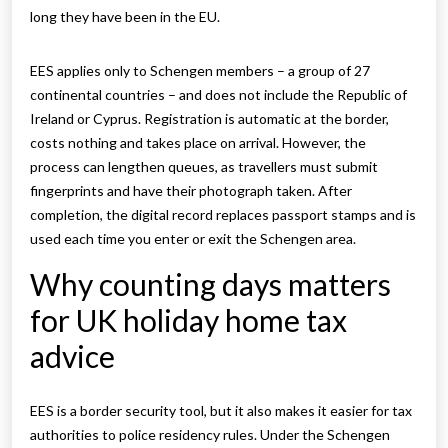
long they have been in the EU.
EES applies only to Schengen members – a group of 27
continental countries – and does not include the Republic of
Ireland or Cyprus. Registration is automatic at the border,
costs nothing and takes place on arrival. However, the
process can lengthen queues, as travellers must submit
fingerprints and have their photograph taken. After
completion, the digital record replaces passport stamps and is
used each time you enter or exit the Schengen area.
Why counting days matters
for UK holiday home tax
advice
EES is a border security tool, but it also makes it easier for tax
authorities to police residency rules. Under the Schengen