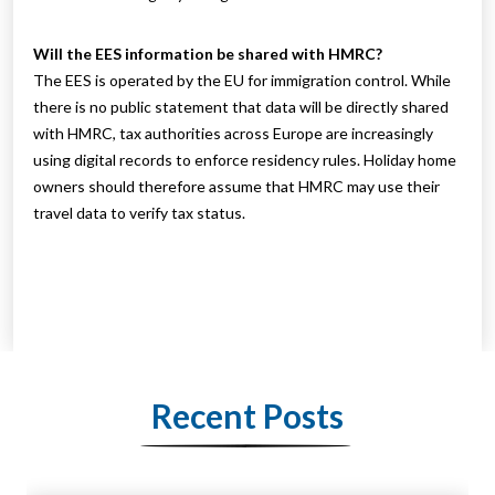
Will the EES information be shared with HMRC?
The EES is operated by the EU for immigration control. While
there is no public statement that data will be directly shared
with HMRC, tax authorities across Europe are increasingly
using digital records to enforce residency rules. Holiday home
owners should therefore assume that HMRC may use their
travel data to verify tax status.
Recent Posts