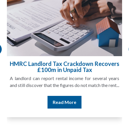
HMRC Landlord Tax Crackdown Recovers
£100m in Unpaid Tax
A landlord can report rental income for several years
and still discover that the figures do not match the rent...
Read More