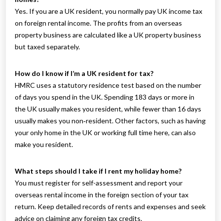
Yes. If you are a UK resident, you normally pay UK income tax
on foreign rental income. The profits from an overseas
property business are calculated like a UK property business
but taxed separately.
How do I know if I’m a UK resident for tax?
HMRC uses a statutory residence test based on the number
of days you spend in the UK. Spending 183 days or more in
the UK usually makes you resident, while fewer than 16 days
usually makes you non‑resident. Other factors, such as having
your only home in the UK or working full time here, can also
make you resident.
What steps should I take if I rent my holiday home?
You must register for self-assessment and report your
overseas rental income in the foreign section of your tax
return. Keep detailed records of rents and expenses and seek
advice on claiming any foreign tax credits.