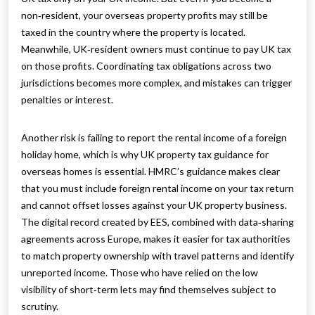
non‑resident, your overseas property profits may still be
taxed in the country where the property is located.
Meanwhile, UK‑resident owners must continue to pay UK tax
on those profits. Coordinating tax obligations across two
jurisdictions becomes more complex, and mistakes can trigger
penalties or interest.
Another risk is failing to report the rental income of a foreign
holiday home, which is why UK property tax guidance for
overseas homes is essential. HMRC’s guidance makes clear
that you must include foreign rental income on your tax return
and cannot offset losses against your UK property business.
The digital record created by EES, combined with data‑sharing
agreements across Europe, makes it easier for tax authorities
to match property ownership with travel patterns and identify
unreported income. Those who have relied on the low
visibility of short‑term lets may find themselves subject to
scrutiny.