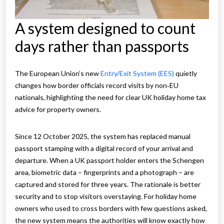
A system designed to count
days rather than passports
The European Union’s new
Entry/Exit System (EES)
quietly
changes how border officials record visits by non‑EU
nationals, highlighting the need for clear UK holiday home tax
advice for property owners.
Since 12 October 2025, the system has replaced manual
passport stamping with a digital record of your arrival and
departure. When a UK passport holder enters the Schengen
area, biometric data – fingerprints and a photograph – are
captured and stored for three years. The rationale is better
security and to stop visitors overstaying. For holiday home
owners who used to cross borders with few questions asked,
the new system means the authorities will know exactly how