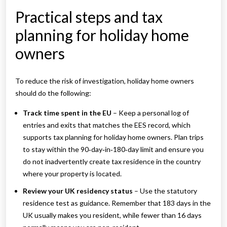
Practical steps and tax
planning for holiday home
owners
To reduce the risk of investigation, holiday home owners
should do the following:
Track time spent in the EU
– Keep a personal log of
entries and exits that matches the EES record, which
supports tax planning for holiday home owners. Plan trips
to stay within the 90‑day‑in‑180‑day limit and ensure you
do not inadvertently create tax residence in the country
where your property is located.
Review your UK residency status
– Use the statutory
residence test as guidance. Remember that 183 days in the
UK usually makes you resident, while fewer than 16 days