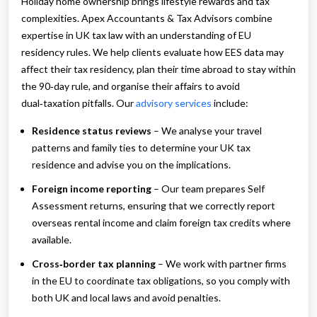
Holiday home ownership brings lifestyle rewards and tax
complexities. Apex Accountants & Tax Advisors combine
expertise in UK tax law with an understanding of EU
residency rules. We help clients evaluate how EES data may
affect their tax residency, plan their time abroad to stay within
the 90‑day rule, and organise their affairs to avoid
dual‑taxation pitfalls. Our
advisory services
include:
Residence status reviews
– We analyse your travel
patterns and family ties to determine your UK tax
residence and advise you on the implications.
Foreign income reporting
– Our team prepares Self
Assessment returns, ensuring that we correctly report
overseas rental income and claim foreign tax credits where
available.
Cross‑border tax planning
– We work with partner firms
in the EU to coordinate tax obligations, so you comply with
both UK and local laws and avoid penalties.