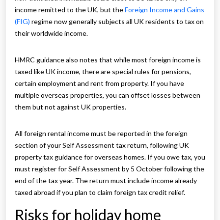
income remitted to the UK, but the
Foreign Income and Gains
(FIG)
regime now generally subjects all UK residents to tax on
their worldwide income.
HMRC guidance also notes that while most foreign income is
taxed like UK income, there are special rules for pensions,
certain employment and rent from property. If you have
multiple overseas properties, you can offset losses between
them but not against UK properties.
All foreign rental income must be reported in the foreign
section of your Self Assessment tax return, following UK
property tax guidance for overseas homes. If you owe tax, you
must register for Self Assessment by 5 October following the
end of the tax year. The return must include income already
taxed abroad if you plan to claim foreign tax credit relief.
Risks for holiday home