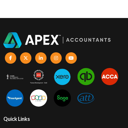
Quick Links