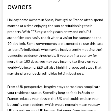
owners
Holiday home owners in Spain, Portugal or France often spend
months at a time enjoying the sun or refurbishing their
property. With EES registering each entry and exit, EU
authorities can easily check when a visitor has surpassed the
90‑day limit. Some governments are expected to use this data
to identify individuals who may be inadvertently meeting their
domestic residency thresholds. If you stay in a country for
more than 183 days, you may owe income tax there on your
worldwide income. EES will also highlight repeated stays that
may signal an undeclared holiday letting business.
From a UK perspective, lengthy stays abroad can complicate
your residence status. Spending long periods in Spain or
France reduces your days in the UK and could result in your
becoming non‑resident, which would normally mean you pay
UK tax only on your UK income. But even if you become a