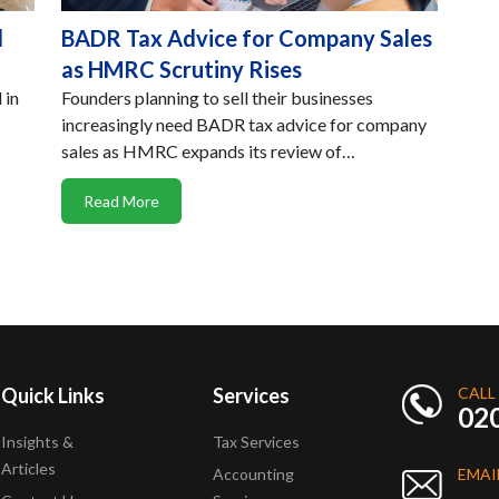
l
BADR Tax Advice for Company Sales
as HMRC Scrutiny Rises
 in
Founders planning to sell their businesses
increasingly need BADR tax advice for company
sales as HMRC expands its review of…
Read More
Quick Links
Services
CALL
02
Insights &
Tax Services
Articles
Accounting
EMAI