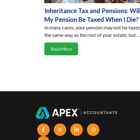
Inheritance Tax and Pensions: Wil
My Pension Be Taxed When I Die?
In many cases, your pension may not be taxed
the same way as the rest of your estate, but…
Read More