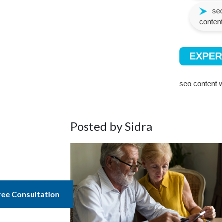
seo
content
EXPER
seo content w
Posted by Sidra
ree Consultation