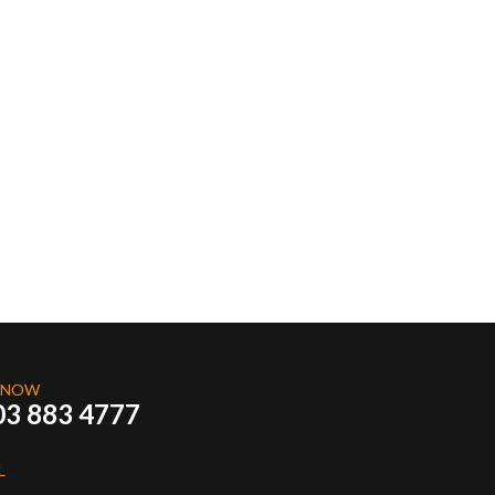
 NOW
03 883 4777
L