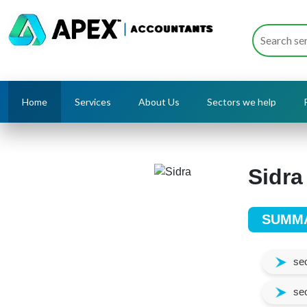
Home
Services
About Us
Sectors we help
Sidra
SUMM
seo
seo