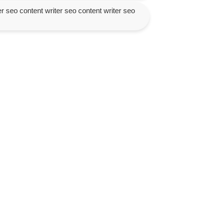
er seo content writer seo content writer seo