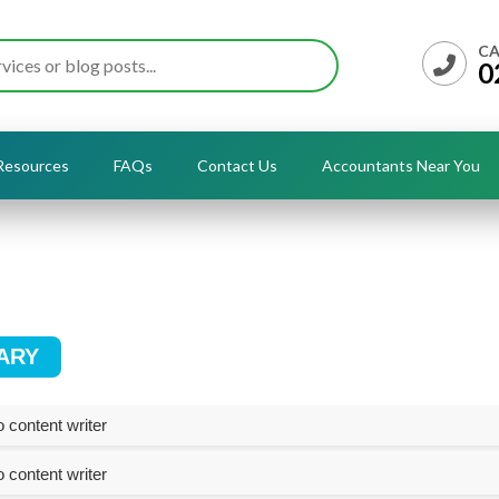
CA
0
Resources
FAQs
Contact Us
Accountants Near You
ARY
 content writer
 content writer