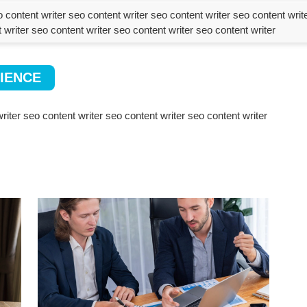
 content writer seo content writer seo content writer seo content writ
 writer seo content writer seo content writer seo content writer
IENCE
riter seo content writer seo content writer seo content writer