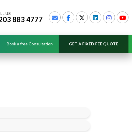
LL US
203 883 4777
Book a free Consultation
GET A FIXED FEE QUOTE