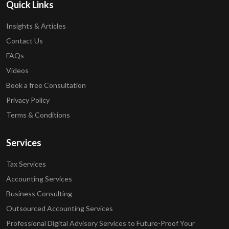
Quick Links
Insights & Articles
Contact Us
FAQs
Videos
Book a free Consultation
Privacy Policy
Terms & Conditions
Services
Tax Services
Accounting Services
Business Consulting
Outsourced Accounting Services
Professional Digital Advisory Services to Future-Proof Your