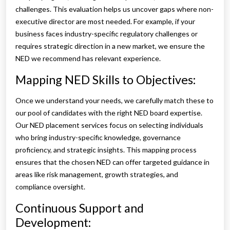
challenges. This evaluation helps us uncover gaps where non-
executive director are most needed. For example, if your
business faces industry-specific regulatory challenges or
requires strategic direction in a new market, we ensure the
NED we recommend has relevant experience.
Mapping NED Skills to Objectives:
Once we understand your needs, we carefully match these to
our pool of candidates with the right NED board expertise.
Our NED placement services focus on selecting individuals
who bring industry-specific knowledge, governance
proficiency, and strategic insights. This mapping process
ensures that the chosen NED can offer targeted guidance in
areas like risk management, growth strategies, and
compliance oversight.
Continuous Support and
Development: