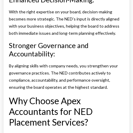
With the right expertise on your board, decision-making
becomes more strategic. The NED’s input is directly aligned
with your business objectives, helping the board to address
both immediate issues and long-term planning effectively.
Stronger Governance and
Accountability:
By aligning skills with company needs, you strengthen your
governance practices. The NED contributes actively to
compliance, accountability, and performance oversight,
ensuring the board operates at the highest standard.
Why Choose Apex
Accountants for NED
Placement Services?