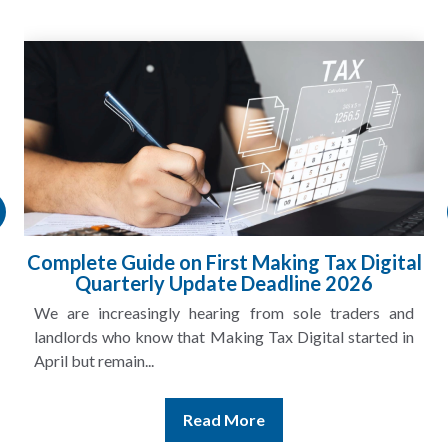
Complete Guide on First Making Tax Digital
Quarterly Update Deadline 2026
We are increasingly hearing from sole traders and
landlords who know that Making Tax Digital started in
April but remain...
Read More