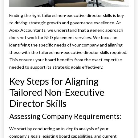
Finding the right tailored non-executive director skills is key
to driving strategic growth and governance excellence. At
Apex Accountants, we understand that a generic approach
does not work for NED placement services. We focus on
identifying the specific needs of your company and aligning
these with the tailored non-executive director skills required.
This ensures your board benefits from the exact expertise
needed to support its strategic goals effectively.
Key Steps for Aligning
Tailored Non-Executive
Director Skills
Assessing Company Requirements:
We start by conducting an in-depth analysis of your
company’s goals, existing board capabilities, and current