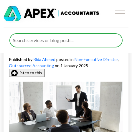
Aligning Tailored Non-
Executive Director Skills with
Company Needs
Published by
Rida Ahmed
posted in
Non-Executive Director
,
Outsourced Accounting
on 1 January 2025
Listen to this