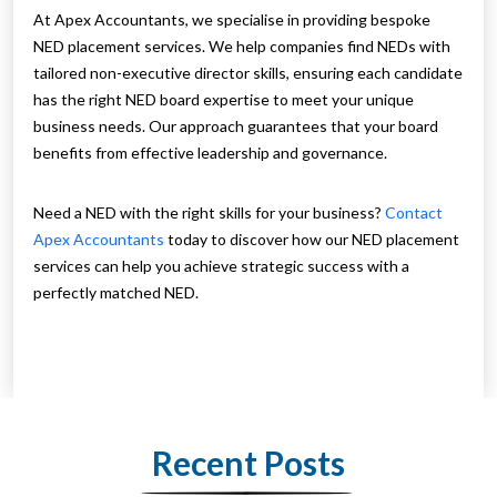
At Apex Accountants, we specialise in providing bespoke
NED placement services. We help companies find NEDs with
tailored non-executive director skills, ensuring each candidate
has the right NED board expertise to meet your unique
business needs. Our approach guarantees that your board
benefits from effective leadership and governance.
Need a NED with the right skills for your business?
Contact
Apex Accountants
today to discover how our NED placement
services can help you achieve strategic success with a
perfectly matched NED.
Recent Posts