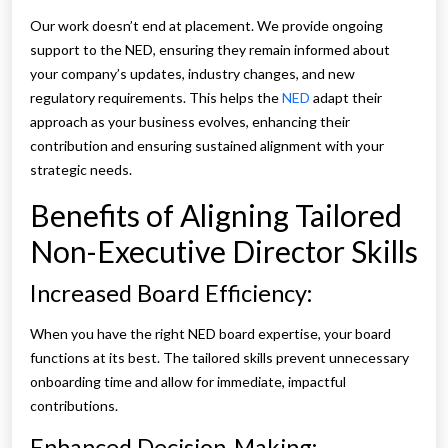
Our work doesn’t end at placement. We provide ongoing
support to the NED, ensuring they remain informed about
your company’s updates, industry changes, and new
regulatory requirements. This helps the
NED
adapt their
approach as your business evolves, enhancing their
contribution and ensuring sustained alignment with your
strategic needs.
Benefits of Aligning Tailored
Non-Executive Director Skills
Increased Board Efficiency:
When you have the right NED board expertise, your board
functions at its best. The tailored skills prevent unnecessary
onboarding time and allow for immediate, impactful
contributions.
Enhanced Decision-Making: