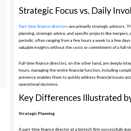
Strategic Focus vs. Daily Inv
Part-time finance directors
are primarily strategic advisors. T
planning, strategic advice, and specific projects like mergers, 
periodic, often ranging from a few hours a week to a few days 
valuable insights without the costs or commitment of a full-ti
Full-time finance directors, on the other hand, are deeply inte
hours, managing the entire financial function, including compl
presence enables them to quickly address financial issues an
operational decisions.
Key Differences Illustrated 
Strategic Planning
A part-time finance director at a biotech firm successfully 