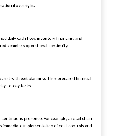
rational oversight.
ed daily cash flow, inventory financing, and
red seamless operational continuity.
sist with exit planning. They prepared financial
day-to-day tasks.
ir continuous presence. For example, a retail chain
D’s immediate implementation of cost controls and