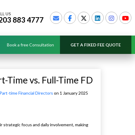
LL US
203 883 4777
Book a free Consultation
GET A FIXED FEE QUOTE
t-Time vs. Full-Time FD
Part-time Financial Directors
on 1 January 2025
heir strategic focus and daily involvement, making