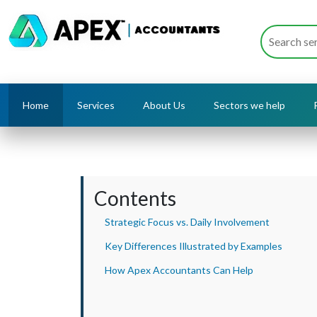
Home
Services
About Us
Sectors we help
Contents
Strategic Focus vs. Daily Involvement
Key Differences Illustrated by Examples
How Apex Accountants Can Help