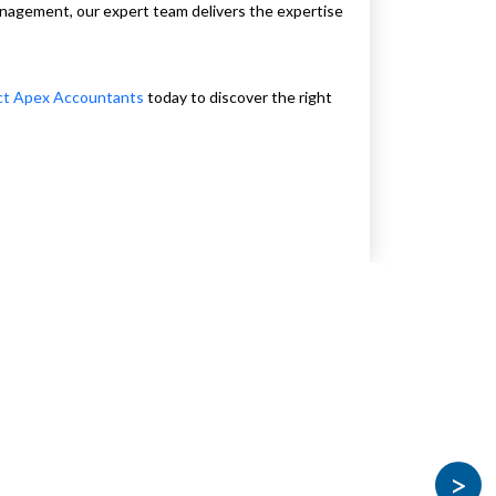
management, our expert team delivers the expertise
ct Apex Accountants
today to discover the right
>