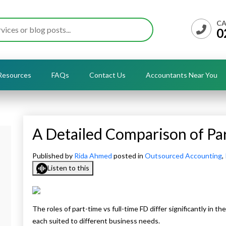
CA
0
Resources
FAQs
Contact Us
Accountants Near You
A Detailed Comparison of Par
Published by
Rida Ahmed
posted in
Outsourced Accounting
,
Listen to this
The roles of part-time vs full-time FD differ significantly in t
each suited to different business needs.