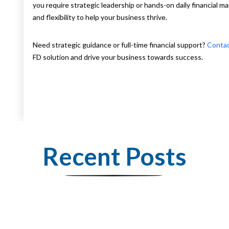
you require strategic leadership or hands-on daily financial 
and flexibility to help your business thrive.
Need strategic guidance or full-time financial support?
Conta
FD solution and drive your business towards success.
Recent Posts