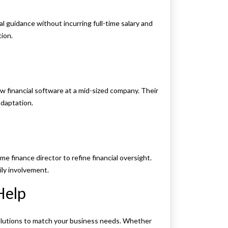
l guidance without incurring full-time salary and
tion.
w financial software at a mid-sized company. Their
daptation.
ime finance director to refine financial oversight.
ily involvement.
Help
solutions to match your business needs. Whether