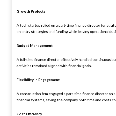
Growth Projects
A tech startup relied on a part-time finance director for str
on entry strategies and funding while leaving operational duti
Budget Management
A full-time finance director effectively handled continuous 
activities remained aligned with financial goals.
Flexibility in Engagement
A construction firm engaged a part-time finance director on a
financial systems, saving the company both time and costs com
Cost Efficiency