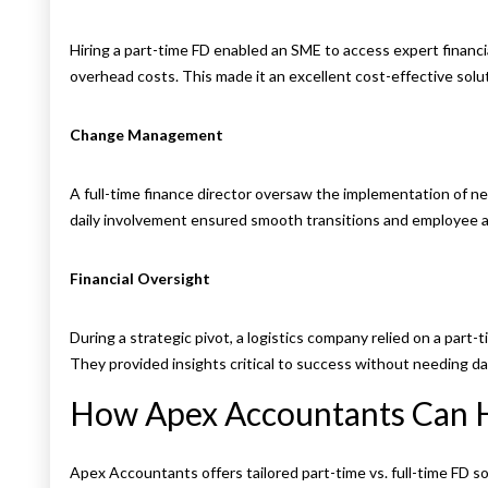
Hiring a part-time FD enabled an SME to access expert financia
overhead costs. This made it an excellent cost-effective solu
Change Management
A full-time finance director oversaw the implementation of ne
daily involvement ensured smooth transitions and employee a
Financial Oversight
During a strategic pivot, a logistics company relied on a part-t
They provided insights critical to success without needing da
How Apex Accountants Can 
Apex Accountants offers tailored part-time vs. full-time FD 