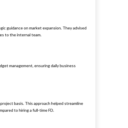
ategic guidance on market expansion. They advised
es to the internal team.
budget management, ensuring daily business
 project basis. This approach helped streamline
pared to hiring a full-time FD.