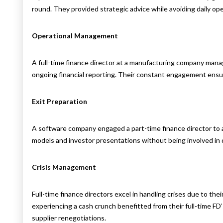
round. They provided strategic advice while avoiding daily ope
Operational Management
A full-time finance director at a manufacturing company manag
ongoing financial reporting. Their constant engagement ensu
Exit Preparation
A software company engaged a part-time finance director to as
models and investor presentations without being involved in 
Crisis Management
Full-time finance directors excel in handling crises due to the
experiencing a cash crunch benefitted from their full-time F
supplier renegotiations.