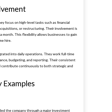
olvement
hey focus on high-level tasks such as financial
acquisitions, or restructuring. Their involvement is
a month. This flexibility allows businesses to gain
me hire.
grated into daily operations. They work full-time
iance, budgeting, and reporting. Their consistent
d contribute continuously to both strategic and
by Examples
guided the company through a major investment