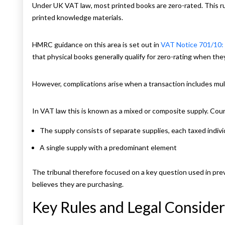
Under UK VAT law, most printed books are zero-rated. This rul
printed knowledge materials.
HMRC guidance on this area is set out in
VAT Notice 701/10:
that physical books generally qualify for zero-rating when they
However, complications arise when a transaction includes mul
In VAT law this is known as a mixed or composite supply. Co
The supply consists of separate supplies, each taxed individ
A single supply with a predominant element
The tribunal therefore focused on a key question used in pre
believes they are purchasing.
Key Rules and Legal Consider