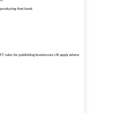
 producing that book.
VAT rules for publishing businesses UK apply where