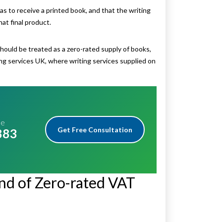
 to receive a printed book, and that the writing
at final product.
should be treated as a zero-rated supply of books,
ng services UK, where writing services supplied on
me
Get Free Consultation
883
nd of Zero-rated VAT