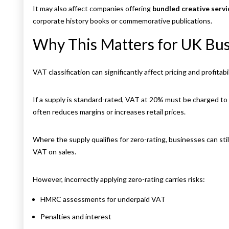
It may also affect companies offering
bundled creative servi
corporate history books or commemorative publications.
Why This Matters for UK Bus
VAT classification can significantly affect pricing and profitabil
If a supply is standard-rated, VAT at 20% must be charged t
often reduces margins or increases retail prices.
Where the supply qualifies for zero-rating, businesses can sti
VAT on sales.
However, incorrectly applying zero-rating carries risks:
HMRC assessments for underpaid VAT
Penalties and interest