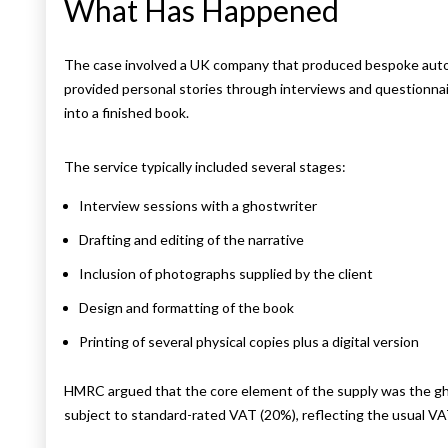
What Has Happened
The case involved a UK company that produced bespoke autob
provided personal stories through interviews and questionnai
into a finished book.
The service typically included several stages:
Interview sessions with a ghostwriter
Drafting and editing of the narrative
Inclusion of photographs supplied by the client
Design and formatting of the book
Printing of several physical copies plus a digital version
HMRC argued that the core element of the supply was the gho
subject to standard-rated VAT (20%), reflecting the usual VA