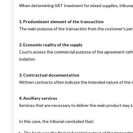
When determining VAT treatment for mixed supplies, tribunals
1. Predominant element of the transaction
The main purpose of the transaction from the customer’s pe
2. Economic reality of the supply
Courts assess the commercial purpose of the agreement rath
isolation.
3. Contractual documentation
Written contracts often indicate the intended nature of the 
4. Ancillary services
Services that are necessary to deliver the main product may t
In this case, the tribunal concluded that:
The book was the final and central output of the transactio