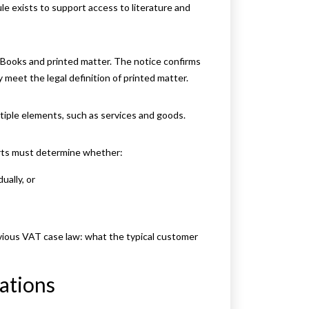
e exists to support access to literature and
Books and printed matter. The notice confirms
 meet the legal definition of printed matter.
tiple elements, such as services and goods.
urts must determine whether:
ually, or
vious VAT case law: what the typical customer
ations