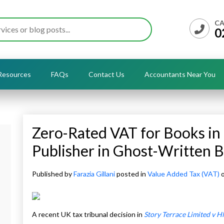
CA
0
Resources
FAQs
Contact Us
Accountants Near You
Zero-Rated VAT for Books in 
Publisher in Ghost-Written 
Published by
Farazia Gillani
posted in
Value Added Tax (VAT)
o
A recent UK tax tribunal decision in
Story Terrace Limited v