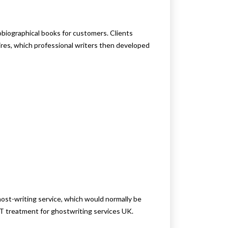
iographical books for customers. Clients
res, which professional writers then developed
st-writing service, which would normally be
T treatment for ghostwriting services UK.