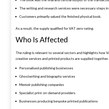
The writing and research services were necessary steps in
Customers primarily valued the finished physical book.
As a result, the supply qualified for VAT zero-rating.
Who Is Affected
The ruling is relevant to several sectors and highlights how 
creative services and printed products are supplied together.
Personalised publishing businesses
Ghostwriting and biography services
Memoir publishing companies
Specialist print-on-demand providers
Businesses producing bespoke printed publications