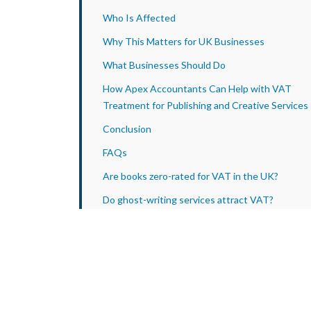
Who Is Affected
Why This Matters for UK Businesses
What Businesses Should Do
How Apex Accountants Can Help with VAT
Treatment for Publishing and Creative Services
Conclusion
FAQs
Are books zero-rated for VAT in the UK?
Do ghost-writing services attract VAT?
What is a single supply for VAT purposes?
How does HMRC decide the VAT treatment of
mixed supplies?
Does HMRC guidance determine VAT law?
Can VAT disputes be appealed?