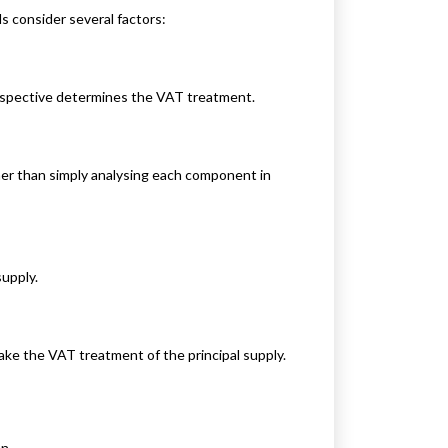
 consider several factors:
rspective determines the VAT treatment.
er than simply analysing each component in
supply.
ake the VAT treatment of the principal supply.
n.