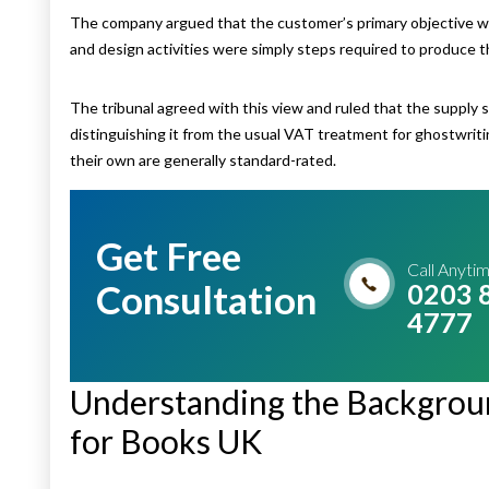
The company argued that the customer’s primary objective was
and design activities were simply steps required to produce th
The tribunal agreed with this view and ruled that the supply 
distinguishing it from the usual VAT treatment for ghostwriti
their own are generally standard-rated.
Get Free
Call Anyti
Consultation
0203 
4777
Understanding the Backgrou
for Books UK