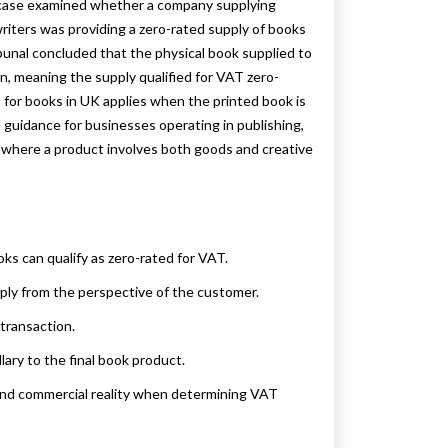
e case examined whether a company supplying
iters was providing a zero-rated supply of books
bunal concluded that the physical book supplied to
, meaning the supply qualified for VAT zero-
 for books in UK applies when the printed book is
l guidance for businesses operating in publishing,
y where a product involves both goods and creative
ks can qualify as zero-rated for VAT.
ply from the perspective of the customer.
transaction.
lary to the final book product.
and commercial reality when determining VAT