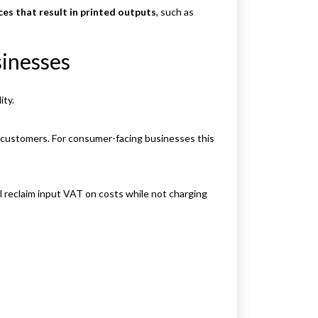
ces that result in printed outputs
, such as
inesses
ity.
o customers. For consumer-facing businesses this
ll reclaim input VAT on costs while not charging