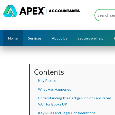
Home
Services
About Us
Sectors we help
Contents
Key Points
What Has Happened
Understanding the Background of Zero-rated
VAT for Books UK
Key Rules and Legal Considerations