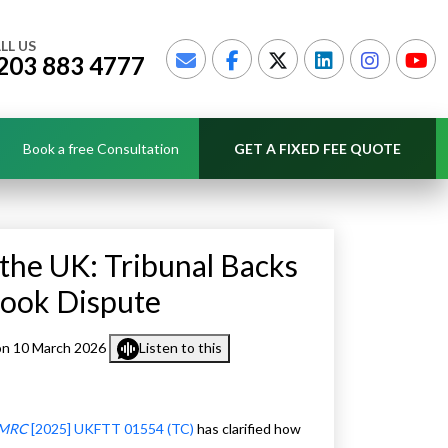
LL US
203 883 4777
Book a free Consultation
GET A FIXED FEE QUOTE
the UK: Tribunal Backs
Book Dispute
n 10 March 2026
Listen to this
 HMRC
[2025] UKFTT 01554 (TC)
has clarified how