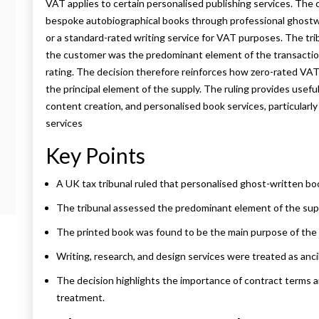
VAT applies to certain personalised publishing services. Th
bespoke autobiographical books through professional ghostwr
or a standard-rated writing service for VAT purposes. The tri
the customer was the predominant element of the transaction
rating. The decision therefore reinforces how zero-rated VAT
the principal element of the supply. The ruling provides usefu
content creation, and personalised book services, particularl
services
Key Points
A UK tax tribunal ruled that personalised ghost-written boo
The tribunal assessed the predominant element of the sup
The printed book was found to be the main purpose of the 
Writing, research, and design services were treated as ancil
The decision highlights the importance of contract terms 
treatment.