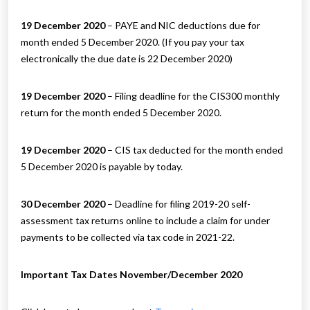
19 December 2020
– PAYE and NIC deductions due for
month ended 5 December 2020. (If you pay your tax
electronically the due date is 22 December 2020)
19 December 2020
– Filing deadline for the CIS300 monthly
return for the month ended 5 December 2020.
19 December 2020
– CIS tax deducted for the month ended
5 December 2020 is payable by today.
30 December 2020
– Deadline for filing 2019-20 self-
assessment tax returns online to include a claim for under
payments to be collected via tax code in 2021-22.
Important Tax Dates November/December 2020