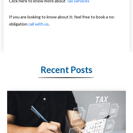
Click here to know more about
Tax services
If you are looking to know about it; feel free to book a no-
obligation
call with us
.
Recent Posts