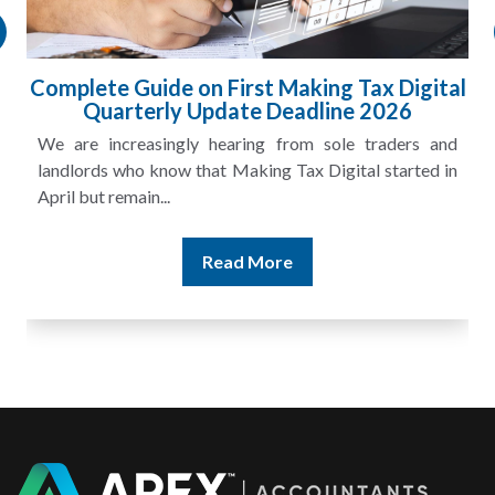
Complete Guide on First Making Tax Digital
Quarterly Update Deadline 2026
We are increasingly hearing from sole traders and
landlords who know that Making Tax Digital started in
April but remain...
Read More