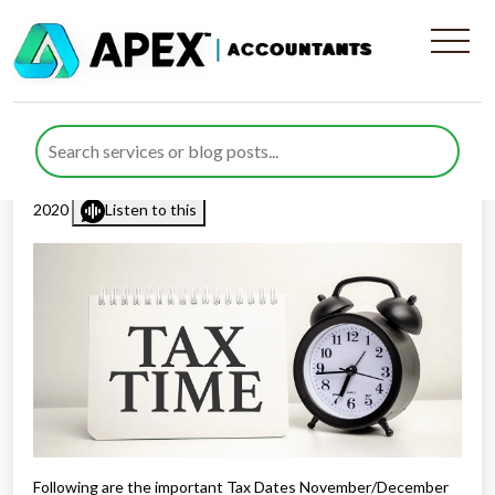
Important Tax Dates
November/December 2020
Published by
Rana Zubair
posted in
Tax Diary
on 25 October
2020
Listen to this
Following are the important Tax Dates November/December