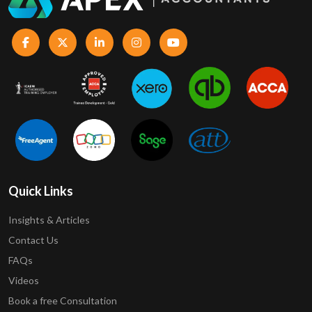
Quick Links
Insights & Articles
Contact Us
FAQs
Videos
Book a free Consultation