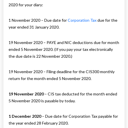
2020 for your diary:
1 November 2020 – Due date for
Corporation Tax
due for the
year ended 31 January 2020.
19 November 2020 – PAYE and NIC deductions due for month
ended 5 November 2020. (If you pay your tax electronically
the due date is 22 November 2020.)
19 November 2020 – Filing deadline for the CIS300 monthly
return for the month ended 5 November 2020.
19 November 2020
– CIS tax deducted for the month ended
5 November 2020 is payable by today.
1 December 2020
– Due date for Corporation Tax payable for
the year ended 28 February 2020.