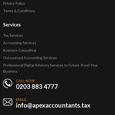
Privacy Policy
Terms & Conditions
Services
Tax Services
Accounting Services
Business Consulting
Outsourced Accounting Services
Professional Digital Advisory Services to Future-Proof Your
Business
CALL NOW
0203 883 4777
EMAIL
info@apexaccountants.tax