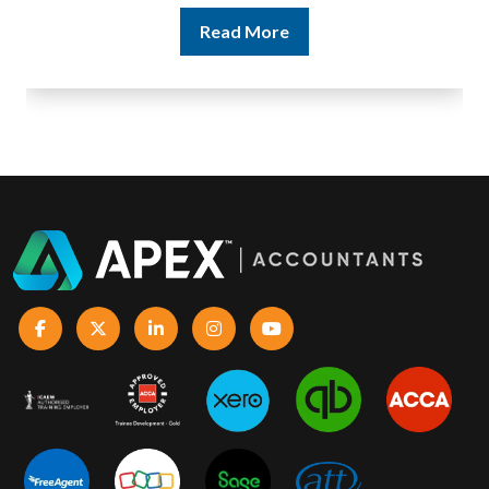
Read More