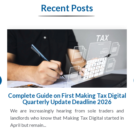
Recent Posts
Complete Guide on First Making Tax Digital
Quarterly Update Deadline 2026
We are increasingly hearing from sole traders and
landlords who know that Making Tax Digital started in
April but remain...