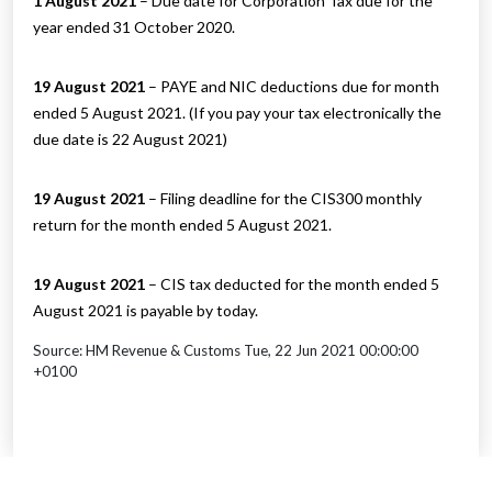
1 August 2021
– Due date for Corporation Tax due for the
year ended 31 October 2020.
19 August 2021
– PAYE and NIC deductions due for month
ended 5 August 2021. (If you pay your tax electronically the
due date is 22 August 2021)
19 August 2021
– Filing deadline for the CIS300 monthly
return for the month ended 5 August 2021.
19 August 2021
– CIS tax deducted for the month ended 5
August 2021 is payable by today.
Source: HM Revenue & Customs Tue, 22 Jun 2021 00:00:00
+0100