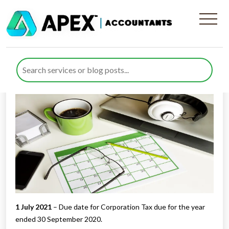
Tax Diary July/August 2021
Published by
Rana Zubair
posted in
Tax Diary
on 24 June 2021
Listen to this
1 July 2021
– Due date for Corporation Tax due for the year
ended 30 September 2020.