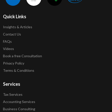
Quick Links
Insights & Articles
Contact Us
FAQs
Videos
Book a free Consultation
Privacy Policy
Terms & Conditions
Services
Tax Services
Accounting Services
Business Consulting