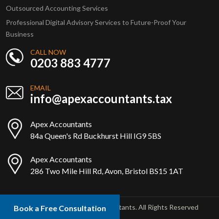
Outsourced Accounting Services
Professional Digital Advisory Services to Future-Proof Your
Business
CALL NOW
0203 883 4777
EMAIL
info@apexaccountants.tax
Apex Accountants
84a Queen's Rd Buckhurst Hill IG9 5BS
Apex Accountants
286 Two Mile Hill Rd, Avon, Bristol BS15 1AT
Copyright © 2025 Apex Accountants. All Rights Reserved
Book a Free Consultation