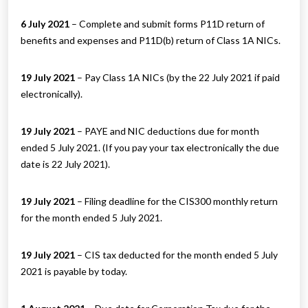
6 July 2021
– Complete and submit forms P11D return of
benefits and expenses and P11D(b) return of Class 1A NICs.
19 July 2021
– Pay Class 1A NICs (by the 22 July 2021 if paid
electronically).
19 July 2021
– PAYE and NIC deductions due for month
ended 5 July 2021. (If you pay your tax electronically the due
date is 22 July 2021).
19 July 2021
– Filing deadline for the CIS300 monthly return
for the month ended 5 July 2021.
19 July 2021
– CIS tax deducted for the month ended 5 July
2021 is payable by today.